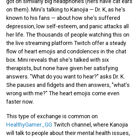
got on similarly big headphones (hers have cat ears
on them). Mini's talking to Kanojia — Dr. K, as he's
known to his fans — about how she's suffered
depression, low self-esteem, and panic attacks all
her life. The thousands of people watching this on
the live streaming platform Twitch offer a steady
flow of heart emojis and condolences in the chat
box. Mini reveals that she's talked with six
therapists, but none have given her satisfying
answers. "What do you want to hear?" asks Dr. K.
She pauses and fidgets and then answers, "what's
wrong with me?" The heart emojis come even
faster now.
This type of exchange is common on
HealthyGamer_GG
Twitch channel, where Kanojia
will talk to people about their mental health issues,