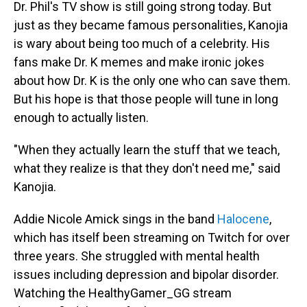
Dr. Phil's TV show is still going strong today. But
just as they became famous personalities, Kanojia
is wary about being too much of a celebrity. His
fans make Dr. K memes and make ironic jokes
about how Dr. K is the only one who can save them.
But his hope is that those people will tune in long
enough to actually listen.
"When they actually learn the stuff that we teach,
what they realize is that they don't need me," said
Kanojia.
Addie Nicole Amick sings in the band
Halocene
,
which has itself been streaming on Twitch for over
three years. She struggled with mental health
issues including depression and bipolar disorder.
Watching the HealthyGamer_GG stream