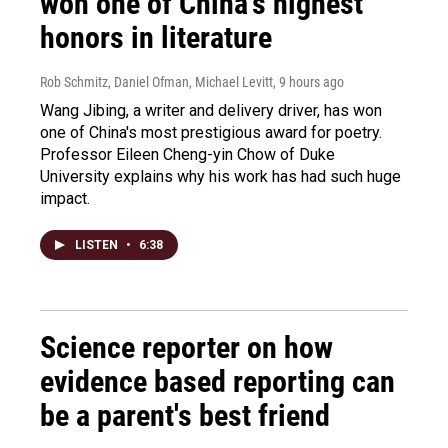
won one of China's highest
honors in literature
Rob Schmitz, Daniel Ofman, Michael Levitt
, 9 hours ago
Wang Jibing, a writer and delivery driver, has won
one of China's most prestigious award for poetry.
Professor Eileen Cheng-yin Chow of Duke
University explains why his work has had such huge
impact.
LISTEN
•
6:38
Science reporter on how
evidence based reporting can
be a parent's best friend