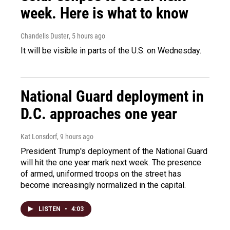
week. Here is what to know
Chandelis Duster
, 5 hours ago
It will be visible in parts of the U.S. on Wednesday.
National Guard deployment in
D.C. approaches one year
Kat Lonsdorf
, 9 hours ago
President Trump's deployment of the National Guard
will hit the one year mark next week. The presence
of armed, uniformed troops on the street has
become increasingly normalized in the capital.
LISTEN
•
4:03