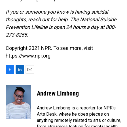
If you or someone you know is having suicidal
thoughts, reach out for help. The National Suicide
Prevention Lifeline is open 24 hours a day at 800-
273-8255.
Copyright 2021 NPR. To see more, visit
https://www.npr.org.
F
L
E
a
i
m
c
n
a
e
k
i
Andrew Limbong
b
e
l
o
d
o
I
Andrew Limbong is a reporter for NPR's
k
n
Arts Desk, where he does pieces on
anything remotely related to arts or culture,
from streamers looking for mental health