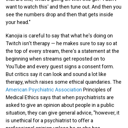
want to watch this' and then tune out. And then you
see the numbers drop and then that gets inside
your head."
Kanojia is careful to say that what he's doing on
Twitch isn't therapy — he makes sure to say so at
the top of every stream, there's a statement at the
beginning when streams get reposted on to
YouTube and every guest signs a consent form.
But critics say it can look and sound a lot like
therapy, which raises some ethical quandaries. The
American Psychiatric Association
Principles of
Medical Ethics says that when psychiatrists are
asked to give an opinion about people in a public
situation, they can give general advice, "however, it
is unethical for a psychiatrist to offer a