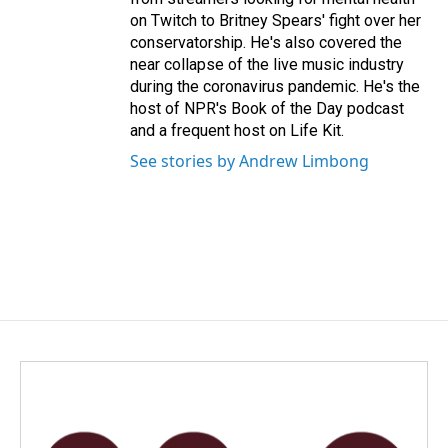
on Twitch to Britney Spears' fight over her
conservatorship. He's also covered the
near collapse of the live music industry
during the coronavirus pandemic. He's the
host of NPR's Book of the Day podcast
and a frequent host on Life Kit.
See stories by Andrew Limbong