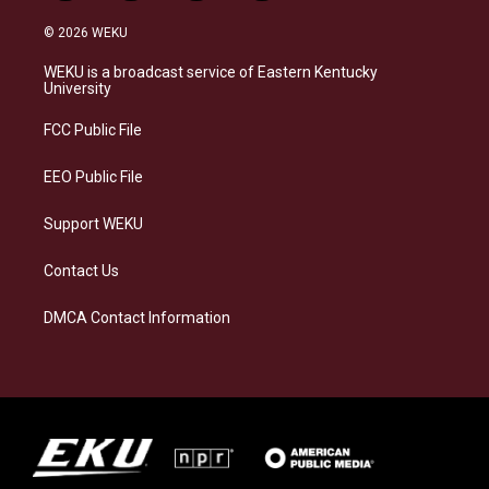
n
l
a
i
s
u
c
n
© 2026 WEKU
t
e
e
k
a
s
b
e
WEKU is a broadcast service of Eastern Kentucky
g
k
o
d
University
r
y
o
i
a
k
n
FCC Public File
m
EEO Public File
Support WEKU
Contact Us
DMCA Contact Information