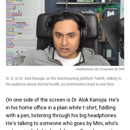
o
I
k
n
HealthyGamer_GG/ Screenshot By NPR
Dr. K, or Dr. Alok Kanojia, on the livestreaming platform Twitch, talking to
his audience about mental health, as commenters react in real time.
On one side of the screen is Dr. Alok Kanojia. He's
in his home office in a plain white t-shirt, fiddling
with a pen, listening through his big headphones.
He's talking to someone who goes by Mini, who's