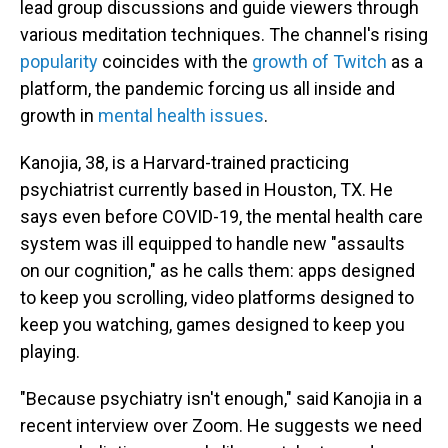
lead group discussions and guide viewers through
various meditation techniques. The channel's rising
popularity
coincides with the
growth of Twitch
as a
platform, the pandemic forcing us all inside and
growth in
mental health issues
.
Kanojia, 38, is a Harvard-trained practicing
psychiatrist currently based in Houston, TX. He
says even before COVID-19, the mental health care
system was ill equipped to handle new "assaults
on our cognition," as he calls them: apps designed
to keep you scrolling, video platforms designed to
keep you watching, games designed to keep you
playing.
"Because psychiatry isn't enough," said Kanojia in a
recent interview over Zoom. He suggests we need