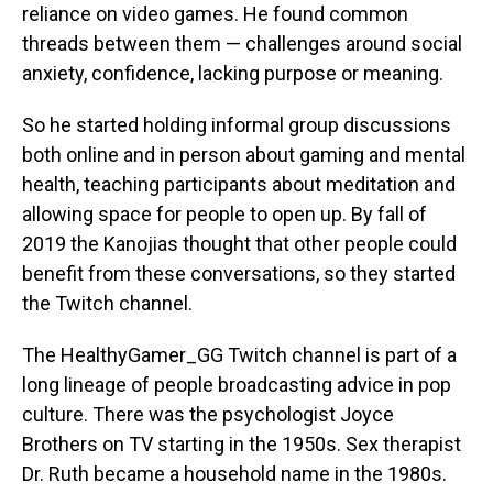
reliance on video games. He found common
threads between them — challenges around social
anxiety, confidence, lacking purpose or meaning.
So he started holding informal group discussions
both online and in person about gaming and mental
health, teaching participants about meditation and
allowing space for people to open up. By fall of
2019 the Kanojias thought that other people could
benefit from these conversations, so they started
the Twitch channel.
The HealthyGamer_GG Twitch channel is part of a
long lineage of people broadcasting advice in pop
culture. There was the psychologist Joyce
Brothers on TV starting in the 1950s. Sex therapist
Dr. Ruth became a household name in the 1980s.