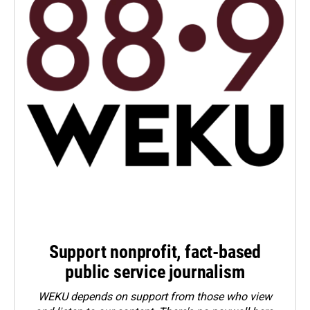
Support nonprofit, fact-based
public service journalism
WEKU depends on support from those who view