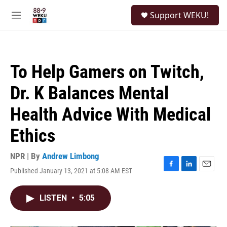
Skip to main content
S
Support WEKU!
e
M
a
e
r
n
c
u
h
To Help Gamers on Twitch,
u
e
Dr. K Balances Mental
r
y
Health Advice With Medical
Ethics
NPR | By
Andrew Limbong
Published January 13, 2021 at 5:08 AM EST
F
L
E
a
i
m
c
n
a
LISTEN
•
5:05
e
k
i
b
e
l
o
d