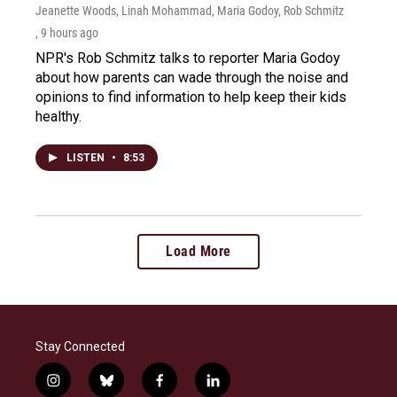
Jeanette Woods, Linah Mohammad, Maria Godoy, Rob Schmitz
, 9 hours ago
NPR's Rob Schmitz talks to reporter Maria Godoy
about how parents can wade through the noise and
opinions to find information to help keep their kids
healthy.
LISTEN
•
8:53
Load More
Stay Connected
i
b
f
l