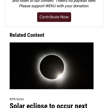
and listen to our content. There's no paywall here.
Please
support WEKU with your donation
.
Contribute Now
Related Content
NPR News
Solar eclipse to occur next