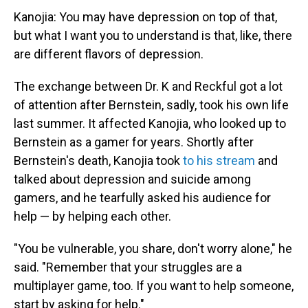
Kanojia: You may have depression on top of that,
but what I want you to understand is that, like, there
are different flavors of depression.
The exchange between Dr. K and Reckful got a lot
of attention after Bernstein, sadly, took his own life
last summer. It affected Kanojia, who looked up to
Bernstein as a gamer for years. Shortly after
Bernstein's death, Kanojia took
to his stream
and
talked about depression and suicide among
gamers, and he tearfully asked his audience for
help — by helping each other.
"You be vulnerable, you share, don't worry alone," he
said. "Remember that your struggles are a
multiplayer game, too. If you want to help someone,
start by asking for help."