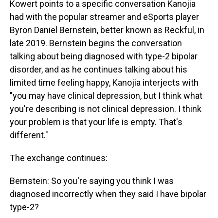
Kowert points to a specific conversation Kanojia
had with the popular streamer and eSports player
Byron Daniel Bernstein, better known as Reckful, in
late 2019. Bernstein begins the conversation
talking about being diagnosed with type-2 bipolar
disorder, and as he continues talking about his
limited time feeling happy, Kanojia interjects with
"you may have clinical depression, but I think what
you're describing is not clinical depression. I think
your problem is that your life is empty. That's
different."
The exchange continues:
Bernstein: So you're saying you think I was
diagnosed incorrectly when they said I have bipolar
type-2?