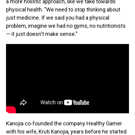
a more holistic approach, like we take towards
physical health. "We need to stop thinking about
just medicine. If we said you had a physical
problem, imagine we had no gyms, no nutritionists
— it just doesn't make sense."
Kanojia co-founded the company Healthy Gamer
with his wife, Kruti Kanojia, years before he started