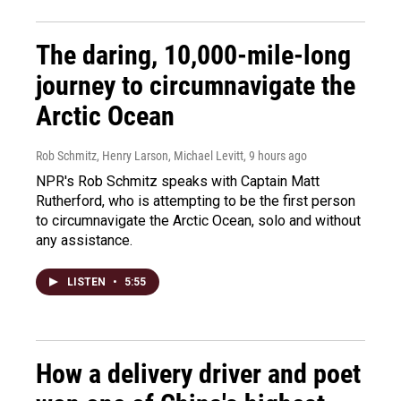
The daring, 10,000-mile-long
journey to circumnavigate the
Arctic Ocean
Rob Schmitz, Henry Larson, Michael Levitt
, 9 hours ago
NPR's Rob Schmitz speaks with Captain Matt
Rutherford, who is attempting to be the first person
to circumnavigate the Arctic Ocean, solo and without
any assistance.
LISTEN
•
5:55
How a delivery driver and poet