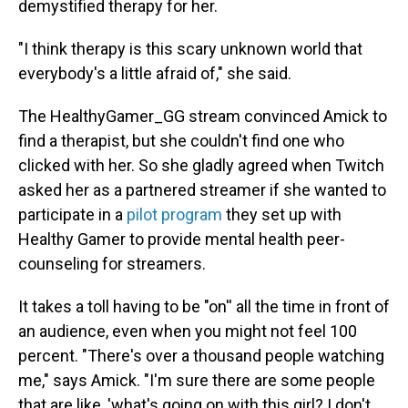
demystified therapy for her.
"I think therapy is this scary unknown world that
everybody's a little afraid of," she said.
The HealthyGamer_GG stream convinced Amick to
find a therapist, but she couldn't find one who
clicked with her. So she gladly agreed when Twitch
asked her as a partnered streamer if she wanted to
participate in a
pilot program
they set up with
Healthy Gamer to provide mental health peer-
counseling for streamers.
It takes a toll having to be "on'' all the time in front of
an audience, even when you might not feel 100
percent. "There's over a thousand people watching
me," says Amick. "I'm sure there are some people
that are like, 'what's going on with this girl? I don't