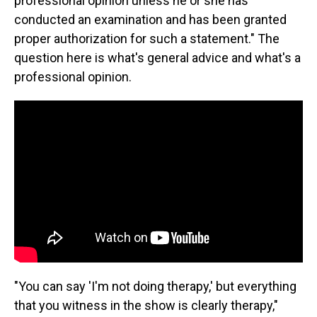
professional opinion unless he or she has
conducted an examination and has been granted
proper authorization for such a statement." The
question here is what's general advice and what's a
professional opinion.
"You can say 'I'm not doing therapy,' but everything
that you witness in the show is clearly therapy,"