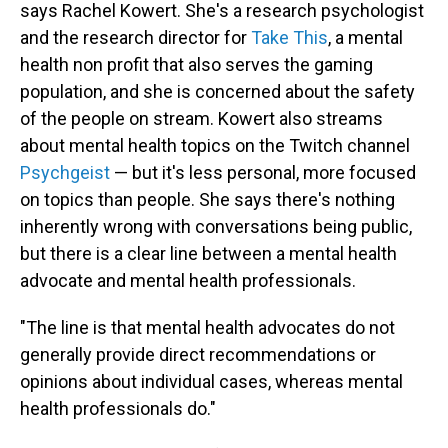
says Rachel Kowert. She's a research psychologist
and the research director for
Take This
, a mental
health non profit that also serves the gaming
population, and she is concerned about the safety
of the people on stream. Kowert also streams
about mental health topics on the Twitch channel
Psychgeist
— but it's less personal, more focused
on topics than people. She says there's nothing
inherently wrong with conversations being public,
but there is a clear line between a mental health
advocate and mental health professionals.
"The line is that mental health advocates do not
generally provide direct recommendations or
opinions about individual cases, whereas mental
health professionals do."