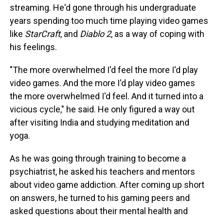
streaming. He'd gone through his undergraduate
years spending too much time playing video games
like
StarCraft
, and
Diablo 2
, as a way of coping with
his feelings.
"The more overwhelmed I'd feel the more I'd play
video games. And the more I'd play video games
the more overwhelmed I'd feel. And it turned into a
vicious cycle," he said. He only figured a way out
after visiting India and studying meditation and
yoga.
As he was going through training to become a
psychiatrist, he asked his teachers and mentors
about video game addiction. After coming up short
on answers, he turned to his gaming peers and
asked questions about their mental health and