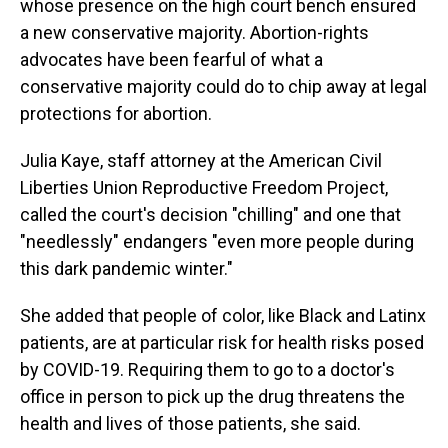
whose presence on the high court bench ensured
a new conservative majority. Abortion-rights
advocates have been fearful of what a
conservative majority could do to chip away at legal
protections for abortion.
Julia Kaye, staff attorney at the American Civil
Liberties Union Reproductive Freedom Project,
called the court's decision "chilling" and one that
"needlessly" endangers "even more people during
this dark pandemic winter."
She added that people of color, like Black and Latinx
patients, are at particular risk for health risks posed
by COVID-19. Requiring them to go to a doctor's
office in person to pick up the drug threatens the
health and lives of those patients, she said.