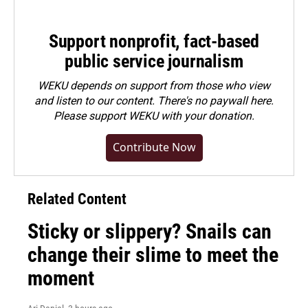
Support nonprofit, fact-based
public service journalism
WEKU depends on support from those who view
and listen to our content. There's no paywall here.
Please
support WEKU with your donation
.
Contribute Now
Related Content
Sticky or slippery? Snails can
change their slime to meet the
moment