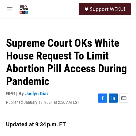
Skip to main content
S
Support WEKU!
e
M
a
e
r
n
c
u
h
Supreme Court OKs White
u
e
House Request To Limit
r
y
Abortion Pill Access During
Pandemic
NPR | By
Jaclyn Diaz
Published January 13, 2021 at 2:56 AM EST
F
L
E
a
i
m
c
n
a
e
k
i
Updated at 9:34 p.m. ET
b
e
l
o
d