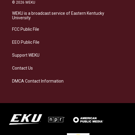
s
u
c
n
© 2026 WEKU
t
e
e
k
a
s
b
e
WEKU is a broadcast service of Eastern Kentucky
g
k
o
d
University
r
y
o
i
a
k
n
FCC Public File
m
EEO Public File
Support WEKU
Contact Us
DMCA Contact Information