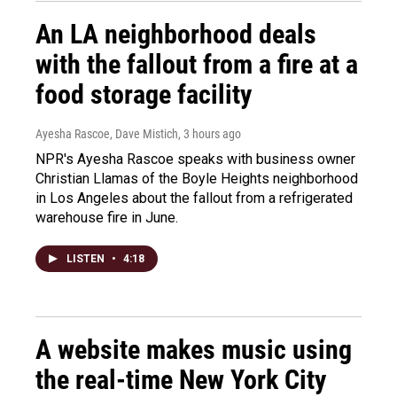
An LA neighborhood deals
with the fallout from a fire at a
food storage facility
Ayesha Rascoe, Dave Mistich
, 3 hours ago
NPR's Ayesha Rascoe speaks with business owner
Christian Llamas of the Boyle Heights neighborhood
in Los Angeles about the fallout from a refrigerated
warehouse fire in June.
LISTEN
•
4:18
A website makes music using
the real-time New York City