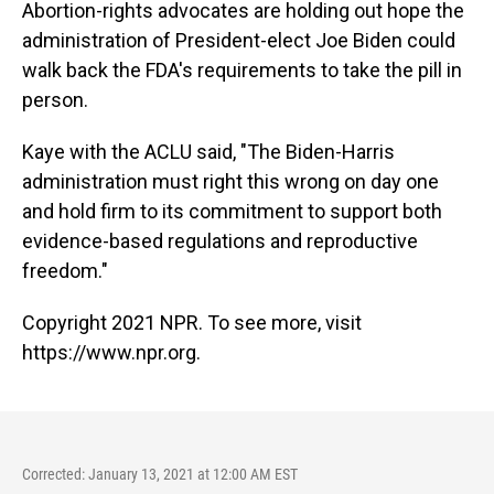
Abortion-rights advocates are holding out hope the
administration of President-elect Joe Biden could
walk back the FDA's requirements to take the pill in
person.
Kaye with the ACLU said, "The Biden-Harris
administration must right this wrong on day one
and hold firm to its commitment to support both
evidence-based regulations and reproductive
freedom."
Copyright 2021 NPR. To see more, visit
https://www.npr.org.
Corrected: January 13, 2021 at 12:00 AM EST