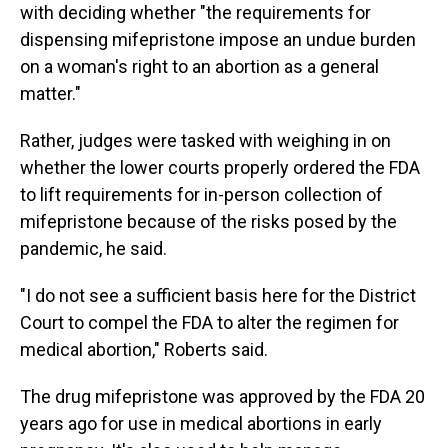
with deciding whether "the requirements for
dispensing mifepristone impose an undue burden
on a woman's right to an abortion as a general
matter."
Rather, judges were tasked with weighing in on
whether the lower courts properly ordered the FDA
to lift requirements for in-person collection of
mifepristone because of the risks posed by the
pandemic, he said.
"I do not see a sufficient basis here for the District
Court to compel the FDA to alter the regimen for
medical abortion," Roberts said.
The drug mifepristone was approved by the FDA 20
years ago for use in medical abortions in early