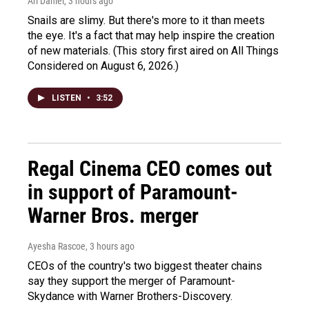
Ari Daniel
, 3 hours ago
Snails are slimy. But there's more to it than meets
the eye. It's a fact that may help inspire the creation
of new materials. (This story first aired on All Things
Considered on August 6, 2026.)
LISTEN
•
3:52
Regal Cinema CEO comes out
in support of Paramount-
Warner Bros. merger
Ayesha Rascoe
, 3 hours ago
CEOs of the country's two biggest theater chains
say they support the merger of Paramount-
Skydance with Warner Brothers-Discovery.