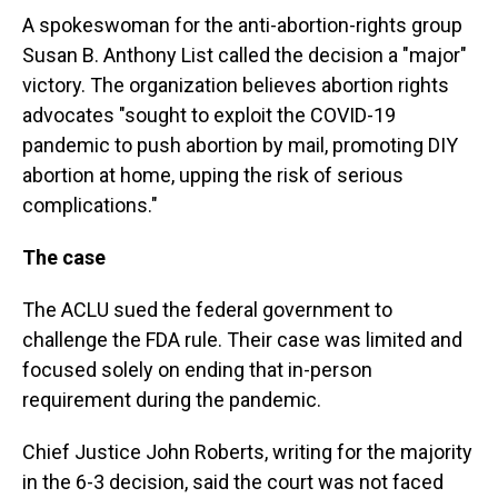
A spokeswoman for the anti-abortion-rights group
Susan B. Anthony List called the decision a "major"
victory. The organization believes abortion rights
advocates "sought to exploit the COVID-19
pandemic to push abortion by mail, promoting DIY
abortion at home, upping the risk of serious
complications."
The case
The ACLU sued the federal government to
challenge the FDA rule. Their case was limited and
focused solely on ending that in-person
requirement during the pandemic.
Chief Justice John Roberts, writing for the majority
in the 6-3 decision, said the court was not faced