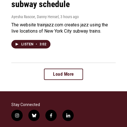
subway schedule
Ayesha Rascoe, Danny Hensel
, 3 hours ago
The website trainjazz.com creates jazz using the
live locations of New York City subway trains.
LISTEN
•
3:02
Load More
Stay Connected
i
b
f
l
n
l
a
i