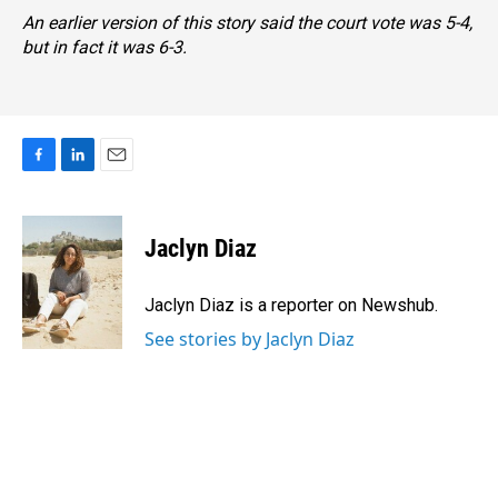
An earlier version of this story said the court vote was 5-4,
but in fact it was 6-3.
F
L
E
a
i
m
c
n
a
e
k
i
Jaclyn Diaz
b
e
l
o
d
o
I
Jaclyn Diaz is a reporter on Newshub.
k
n
See stories by Jaclyn Diaz