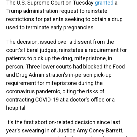
o
I
The U.S. Supreme Court on Tuesday
granted
a
k
n
Trump administration request to reinstate
restrictions for patients seeking to obtain a drug
used to terminate early pregnancies.
The decision, issued over a dissent from the
court's liberal judges, reinstates a requirement for
patients to pick up the drug, mifepristone, in
person. Three lower courts had blocked the Food
and Drug Administration's in-person pick-up
requirement for mifepristone during the
coronavirus pandemic, citing the risks of
contracting COVID-19 at a doctor's office or a
hospital.
It's the first abortion-related decision since last
year's swearing in of Justice Amy Coney Barrett,