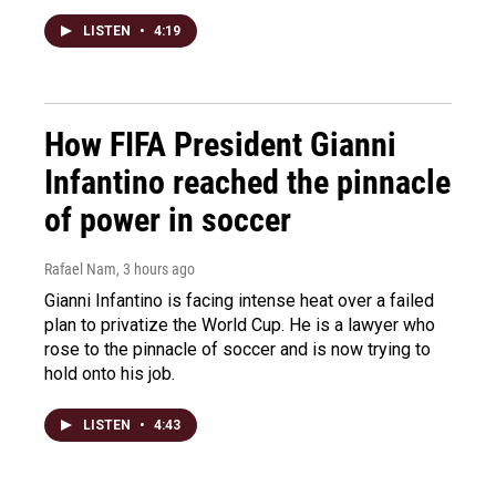
LISTEN
•
4:19
How FIFA President Gianni
Infantino reached the pinnacle
of power in soccer
Rafael Nam
, 3 hours ago
Gianni Infantino is facing intense heat over a failed
plan to privatize the World Cup. He is a lawyer who
rose to the pinnacle of soccer and is now trying to
hold onto his job.
LISTEN
•
4:43