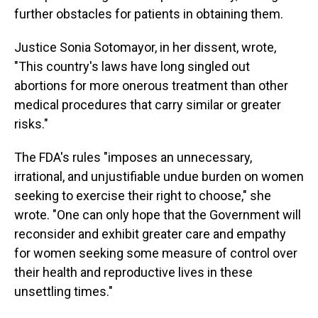
further obstacles for patients in obtaining them.
Justice Sonia Sotomayor, in her dissent, wrote,
"This country's laws have long singled out
abortions for more onerous treatment than other
medical procedures that carry similar or greater
risks."
The FDA's rules "imposes an unnecessary,
irrational, and unjustifiable undue burden on women
seeking to exercise their right to choose," she
wrote. "One can only hope that the Government will
reconsider and exhibit greater care and empathy
for women seeking some measure of control over
their health and reproductive lives in these
unsettling times."