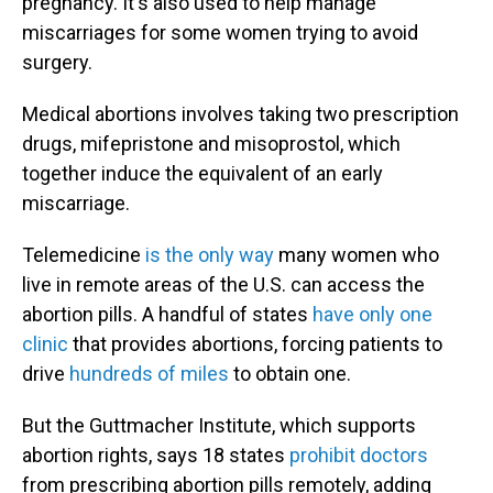
pregnancy. It's also used to help manage
miscarriages for some women trying to avoid
surgery.
Medical abortions involves taking two prescription
drugs, mifepristone and misoprostol, which
together induce the equivalent of an early
miscarriage.
Telemedicine
is the only way
many women who
live in remote areas of the U.S. can access the
abortion pills. A handful of states
have only one
clinic
that provides abortions, forcing patients to
drive
hundreds of miles
to obtain one.
But the Guttmacher Institute, which supports
abortion rights, says 18 states
prohibit doctors
from prescribing abortion pills remotely, adding