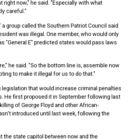
nt right now," he said. "Especially with what
ly careful."
a group called the Southern Patriot Council said
resident was illegal. One member, who would only
as "General E" predicted states would pass laws
," he said. "So the bottom line is, assemble now
ng to make it illegal for us to do that."
g legislation that would increase criminal penalties
. He first proposed it in September following last
lling of George Floyd and other African-
sn't introduced until last week, following the
 at the state capitol between now and the