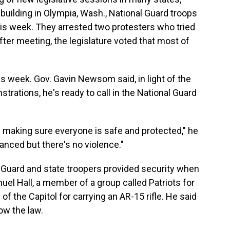
 building in Olympia, Wash., National Guard troops
this week. They arrested two protesters who tried
ter meeting, the legislature voted that most of
his week. Gov. Gavin Newsom said, in light of the
rations, he's ready to call in the National Guard
of making sure everyone is safe and protected," he
anced but there's no violence."
al Guard and state troopers provided security when
el Hall, a member of a group called Patriots for
 the Capitol for carrying an AR-15 rifle. He said
ow the law.