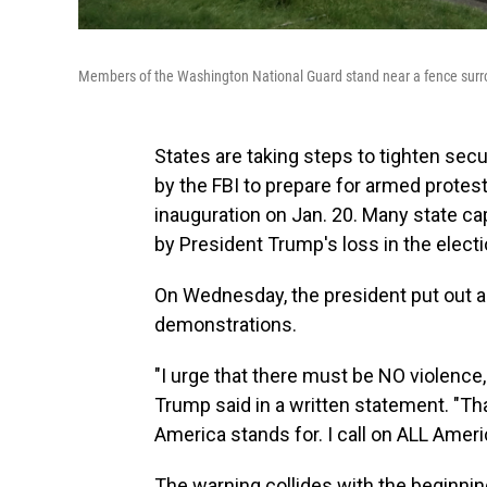
Members of the Washington National Guard stand near a fence surroun
States are taking steps to tighten secur
by the FBI to prepare for armed protest
inauguration on Jan. 20. Many state ca
by President Trump's loss in the electi
On Wednesday, the president put out a
demonstrations.
"I urge that there must be NO violence
Trump said in a written statement. "That
America stands for. I call on ALL Amer
The warning collides with the beginnin