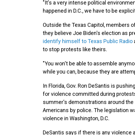
"It's a very intense political environme
happened in D.C., we have to be explicit
Outside the Texas Capitol, members of 
they believe Joe Biden's election as p
identify himself to Texas Public Radio
to stop protests like theirs.
"You won't be able to assemble anymore
while you can, because they are attempti
In Florida, Gov. Ron DeSantis is pushin
for violence committed during protests
summer's demonstrations around the ki
Americans by police. The legislation wa
violence in Washington, D.C.
DeSantis says if there is any violence