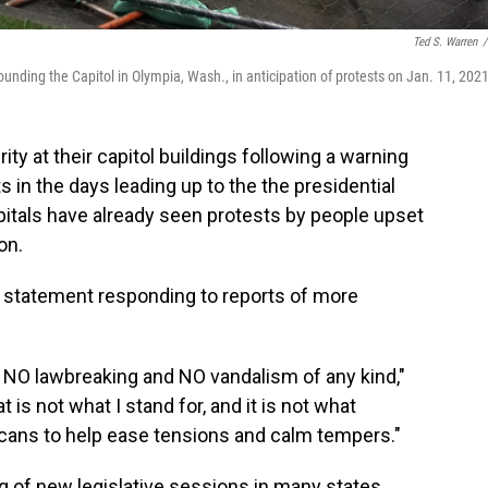
Ted S. Warren
/
ding the Capitol in Olympia, Wash., in anticipation of protests on Jan. 11, 2021
ity at their capitol buildings following a warning
s in the days leading up to the the presidential
pitals have already seen protests by people upset
on.
 statement responding to reports of more
, NO lawbreaking and NO vandalism of any kind,"
 is not what I stand for, and it is not what
icans to help ease tensions and calm tempers."
g of new legislative sessions in many states,