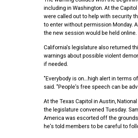
including in Washington. At the Capitol
were called out to help with security 
to enter without permission Monday. Af
the new session would be held online.
California's legislature also returned t
warnings about possible violent demonst
if needed.
"Everybody is on...high alert in terms 
said. "People's free speech can be adv
At the Texas Capitol in Austin, Nation
the legislature convened Tuesday. Samu
America was escorted off the grounds of
he's told members to be careful to foll