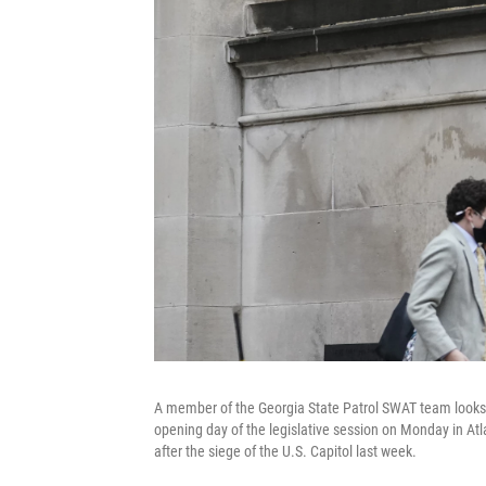
A member of the Georgia State Patrol SWAT team looks o
opening day of the legislative session on Monday in Atl
after the siege of the U.S. Capitol last week.