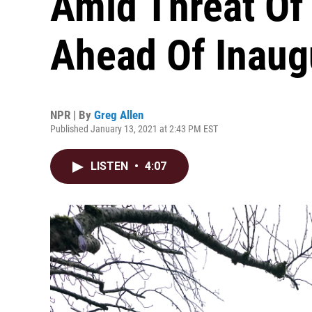
Amid Threat Of
Ahead Of Inaug
NPR | By
Greg Allen
Published January 13, 2021 at 2:43 PM EST
LISTEN
•
4:07