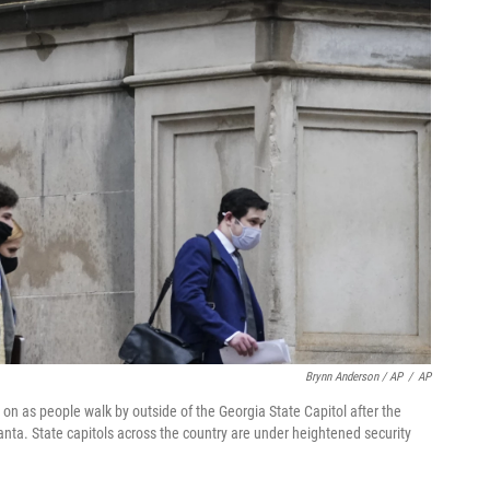
Brynn Anderson / AP
/
AP
n as people walk by outside of the Georgia State Capitol after the
anta. State capitols across the country are under heightened security