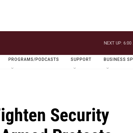
NEXT UP:
6:00
PROGRAMS/PODCASTS
SUPPORT
BUSINESS S
Tighten Security