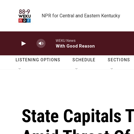
Skip to main content
NPR for Central and Eastern Kentucky
WEKU News
With Good Reason
LISTENING OPTIONS
SCHEDULE
SECTIONS
State Capitals 