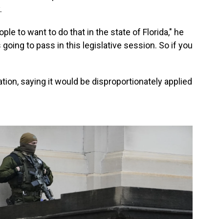
.
ple to want to do that in the state of Florida," he
 going to pass in this legislative session. So if you
tion, saying it would be disproportionately applied