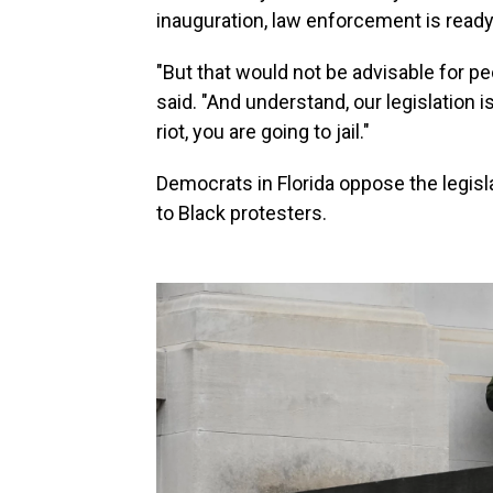
inauguration, law enforcement is ready
"But that would not be advisable for peo
said. "And understand, our legislation is
riot, you are going to jail."
Democrats in Florida oppose the legisla
to Black protesters.