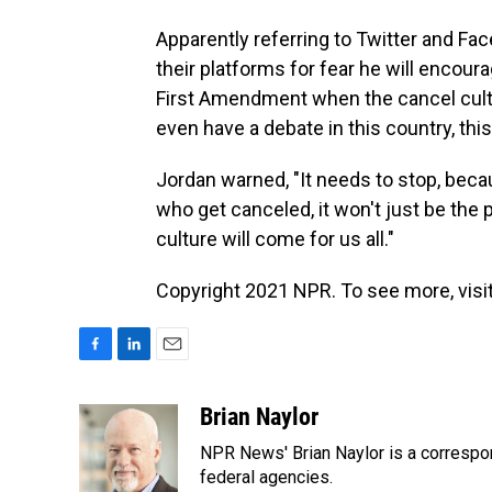
Apparently referring to Twitter and Fa
their platforms for fear he will encour
First Amendment when the cancel cultu
even have a debate in this country, thi
Jordan warned, "It needs to stop, becau
who get canceled, it won't just be the 
culture will come for us all."
Copyright 2021 NPR. To see more, visit
F
L
E
a
i
m
c
n
a
Brian Naylor
e
k
i
NPR News' Brian Naylor is a correspon
b
e
l
o
d
federal agencies.