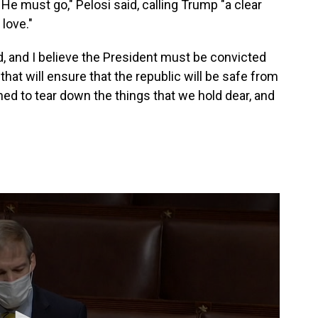
He must go," Pelosi said, calling Trump "a clear
 love."
 and I believe the President must be convicted
that will ensure that the republic will be safe from
ned to tear down the things that we hold dear, and