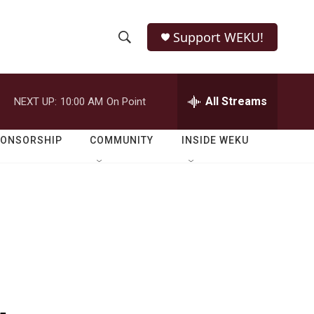
Support WEKU!
S
S
e
h
a
r
All Streams
NEXT UP:
10:00 AM
On Point
o
c
h
w
Q
PONSORSHIP
COMMUNITY
INSIDE WEKU
u
S
e
r
e
y
a
r
c
h