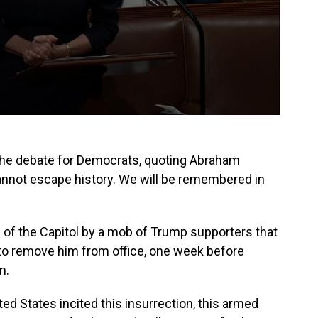
he debate for Democrats, quoting Abraham
 cannot escape history. We will be remembered in
g of the Capitol by a mob of Trump supporters that
to remove him from office, one week before
n.
ed States incited this insurrection, this armed