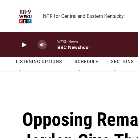
Skip to main content
NPR for Central and Eastern Kentucky
WEKU News
BBC Newshour
LISTENING OPTIONS
SCHEDULE
SECTIONS
Opposing Remar