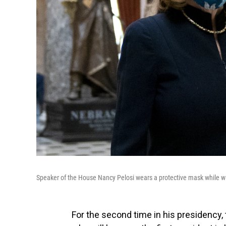
Speaker of the House Nancy Pelosi wears a protective mask while w
For the second time in his presidency,