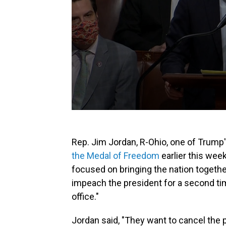
Rep. Jim Jordan, R-Ohio, one of Trum
the Medal of Freedom
earlier this wee
focused on bringing the nation togethe
impeach the president for a second t
office."
Jordan said, "They want to cancel the p