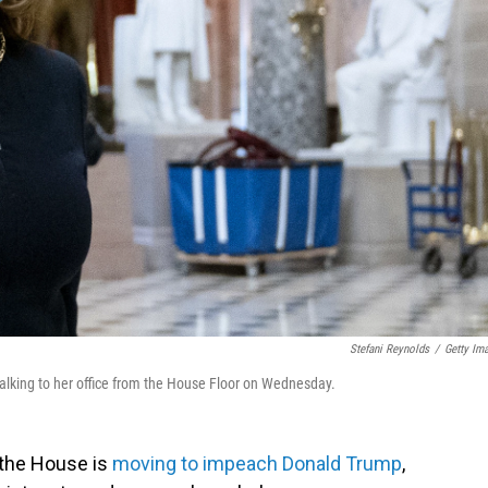
Stefani Reynolds
/
Getty Im
alking to her office from the House Floor on Wednesday.
 the House is
moving to impeach Donald Trump
,