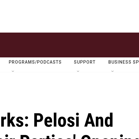
PROGRAMS/PODCASTS
SUPPORT
BUSINESS S
ks: Pelosi And