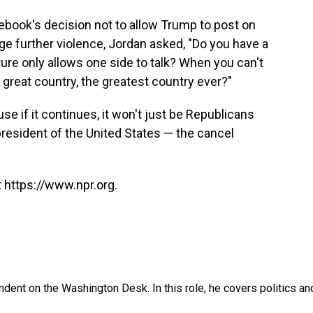
cebook's decision not to allow Trump to post on
age further violence, Jordan asked, "Do you have a
re only allows one side to talk? When you can't
s great country, the greatest country ever?"
se if it continues, it won't just be Republicans
president of the United States — the cancel
 https://www.npr.org.
dent on the Washington Desk. In this role, he covers politics an