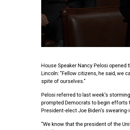
House Speaker Nancy Pelosi opened t
Lincoln: "Fellow citizens, he said, we
spite of ourselves."
Pelosi referred to last week's stormin
prompted Democrats to begin efforts 
President-elect Joe Biden's swearing-i
"We know that the president of the Unit