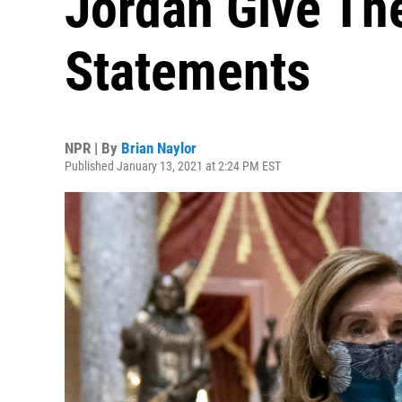
Jordan Give The
Statements
NPR | By
Brian Naylor
Published January 13, 2021 at 2:24 PM EST