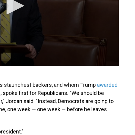
p's staunchest backers, and whom Trump
awarded
k, spoke first for Republicans. "We should be
r," Jordan said. "Instead, Democrats are going to
ime, one week — one week — before he leaves
resident."