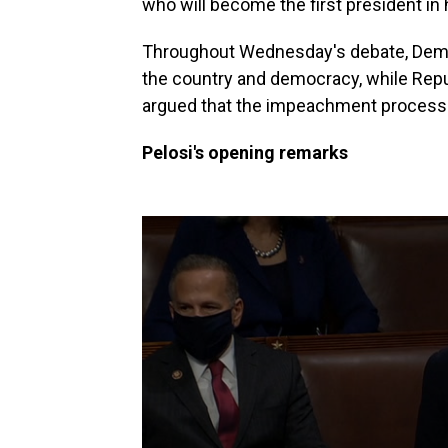
who will become the first president in
Throughout Wednesday's debate, Democ
the country and democracy, while Repu
argued that the impeachment process w
Pelosi's opening remarks