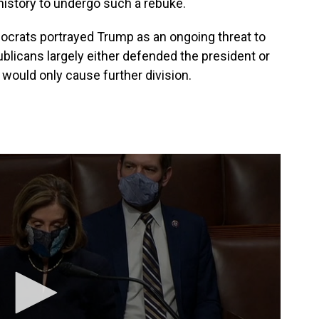
 history to undergo such a rebuke.
rats portrayed Trump as an ongoing threat to
blicans largely either defended the president or
ould only cause further division.