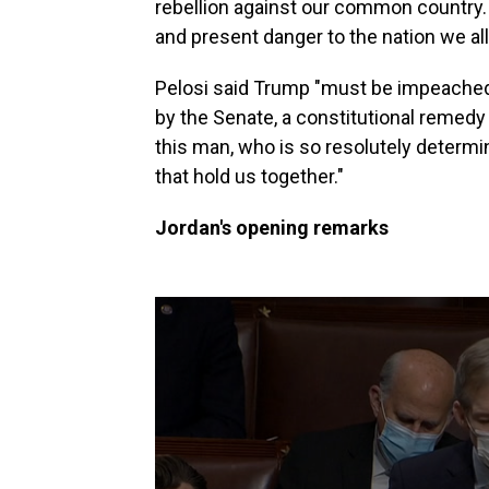
rebellion against our common country. 
and present danger to the nation we all
Pelosi said Trump "must be impeached,
by the Senate, a constitutional remedy 
this man, who is so resolutely determi
that hold us together."
Jordan's opening remarks