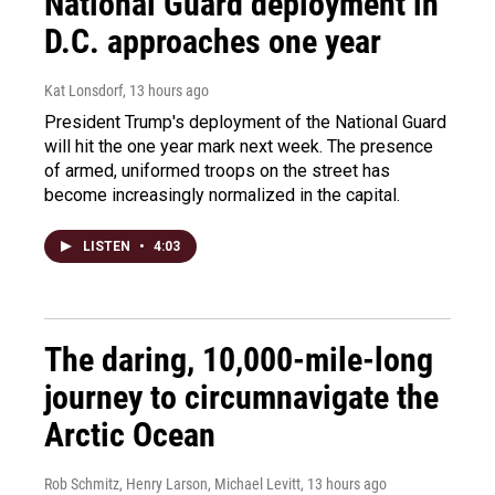
National Guard deployment in
D.C. approaches one year
Kat Lonsdorf
, 13 hours ago
President Trump's deployment of the National Guard
will hit the one year mark next week. The presence
of armed, uniformed troops on the street has
become increasingly normalized in the capital.
LISTEN
•
4:03
The daring, 10,000-mile-long
journey to circumnavigate the
Arctic Ocean
Rob Schmitz, Henry Larson, Michael Levitt
, 13 hours ago