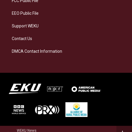
FCC Public File
m
EEO Public File
Support WEKU
Contact Us
DMCA Contact Information
WEKU News