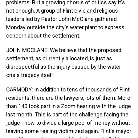
problems. But a growing chorus of critics say it's
not enough. A group of Flint civic and religious
leaders led by Pastor John McClane gathered
Monday outside the city's water plant to express
concern about the settlement.
JOHN MCCLANE: We believe that the proposed
settlement, as currently allocated, is just as
disrespectful as the injury caused by the water
crisis tragedy itself.
CARMODY: In addition to tens of thousands of Flint
residents, there are the lawyers, lots of them. More
than 140 took part in a Zoom hearing with the judge
last month. This is part of the challenge facing the
judge - how to divide a large pool of money without
leaving some feeling victimized again. Flint's mayor