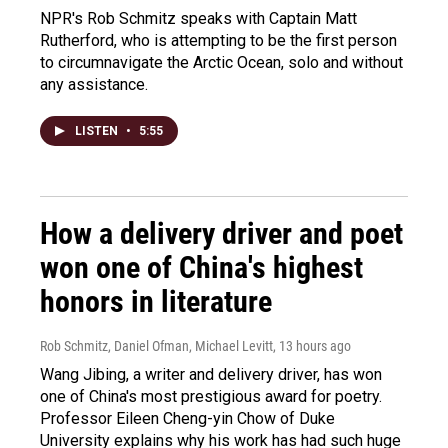
NPR's Rob Schmitz speaks with Captain Matt
Rutherford, who is attempting to be the first person
to circumnavigate the Arctic Ocean, solo and without
any assistance.
LISTEN
•
5:55
How a delivery driver and poet
won one of China's highest
honors in literature
Rob Schmitz, Daniel Ofman, Michael Levitt
, 13 hours ago
Wang Jibing, a writer and delivery driver, has won
one of China's most prestigious award for poetry.
Professor Eileen Cheng-yin Chow of Duke
University explains why his work has had such huge