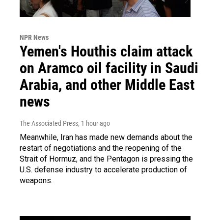
NPR News
Yemen's Houthis claim attack
on Aramco oil facility in Saudi
Arabia, and other Middle East
news
The Associated Press
, 1 hour ago
Meanwhile, Iran has made new demands about the
restart of negotiations and the reopening of the
Strait of Hormuz, and the Pentagon is pressing the
U.S. defense industry to accelerate production of
weapons.