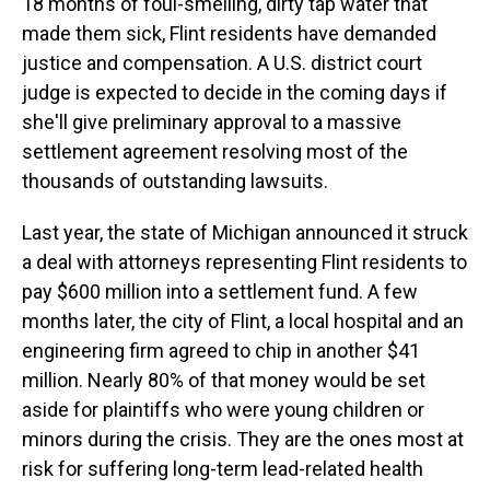
18 months of foul-smelling, dirty tap water that
made them sick, Flint residents have demanded
justice and compensation. A U.S. district court
judge is expected to decide in the coming days if
she'll give preliminary approval to a massive
settlement agreement resolving most of the
thousands of outstanding lawsuits.
Last year, the state of Michigan announced it struck
a deal with attorneys representing Flint residents to
pay $600 million into a settlement fund. A few
months later, the city of Flint, a local hospital and an
engineering firm agreed to chip in another $41
million. Nearly 80% of that money would be set
aside for plaintiffs who were young children or
minors during the crisis. They are the ones most at
risk for suffering long-term lead-related health