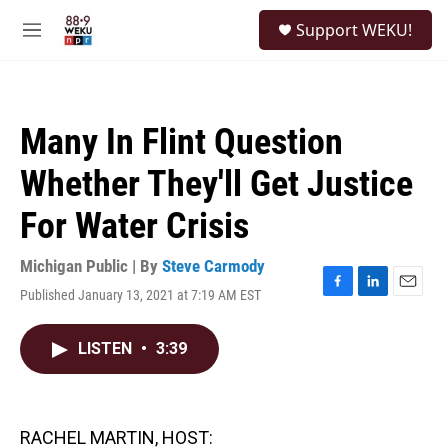
Skip to main content
S
Support WEKU!
e
M
a
e
r
n
c
u
h
Many In Flint Question
u
e
Whether They'll Get Justice
r
y
For Water Crisis
Michigan Public | By
Steve Carmody
Published January 13, 2021 at 7:19 AM EST
F
L
E
a
i
m
c
n
a
LISTEN
•
3:39
e
k
i
b
e
l
o
d
o
I
k
n
RACHEL MARTIN, HOST: