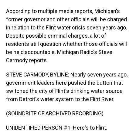
According to multiple media reports, Michigan's
former governor and other officials will be charged
in relation to the Flint water crisis seven years ago.
Despite possible criminal charges, a lot of
residents still question whether those officials will
be held accountable. Michigan Radio's Steve
Carmody reports.
STEVE CARMODY, BYLINE: Nearly seven years ago,
government leaders here pushed the button that
switched the city of Flint's drinking water source
from Detroit's water system to the Flint River.
(SOUNDBITE OF ARCHIVED RECORDING)
UNIDENTIFIED PERSON #1: Here's to Flint.