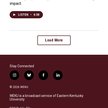
impact.
LISTEN
•
6:38
Load More
Stay Connected
i
b
f
l
n
l
a
i
s
u
c
n
© 2026 WEKU
t
e
e
k
a
s
b
e
WEKU is a broadcast service of Eastern Kentucky
g
k
o
d
University
r
y
o
i
a
k
n