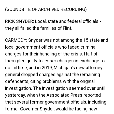
(SOUNDBITE OF ARCHIVED RECORDING)
RICK SNYDER: Local, state and federal officials -
they all failed the families of Flint.
CARMODY: Snyder was not among the 15 state and
local government officials who faced criminal
charges for their handling of the crisis. Half of
them pled guilty to lesser charges in exchange for
no jail time, and in 2019, Michigan's new attorney
general dropped charges against the remaining
defendants, citing problems with the original
investigation. The investigation seemed over until
yesterday, when the Associated Press reported
that several former government officials, including
former Governor Snyder, would be facing new