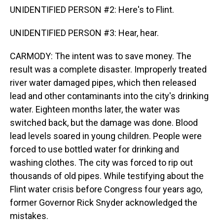
UNIDENTIFIED PERSON #2: Here's to Flint.
UNIDENTIFIED PERSON #3: Hear, hear.
CARMODY: The intent was to save money. The
result was a complete disaster. Improperly treated
river water damaged pipes, which then released
lead and other contaminants into the city's drinking
water. Eighteen months later, the water was
switched back, but the damage was done. Blood
lead levels soared in young children. People were
forced to use bottled water for drinking and
washing clothes. The city was forced to rip out
thousands of old pipes. While testifying about the
Flint water crisis before Congress four years ago,
former Governor Rick Snyder acknowledged the
mistakes.