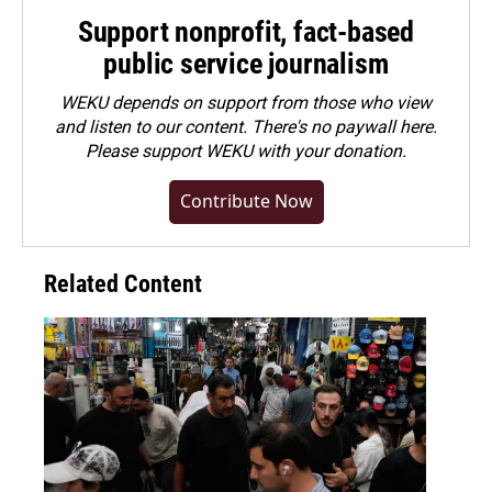
Support nonprofit, fact-based
public service journalism
WEKU depends on support from those who view
and listen to our content. There's no paywall here.
Please
support WEKU with your donation
.
Contribute Now
Related Content