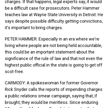
charges. If that happens, legal experts say, it would
be a difficult case for prosecutors. Peter Hammer
teaches law at Wayne State University in Detroit. He
says despite possible difficulty getting convictions,
it's important to bring charges.
PETER HAMMER: Especially in an era where we're
living where people are not being held accountable,
this could be an important statement about the
significance of the rule of law and that not even the
highest public official in the state is going to get off
scot-free.
CARMODY: A spokeswoman for former Governor
Rick Snyder calls the reports of impending charges
a public relations smear campaign, saying that, if
brought, they would be meritless. Since enduring