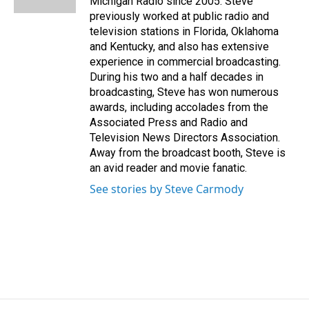
Michigan Radio since 2005. Steve
previously worked at public radio and
television stations in Florida, Oklahoma
and Kentucky, and also has extensive
experience in commercial broadcasting.
During his two and a half decades in
broadcasting, Steve has won numerous
awards, including accolades from the
Associated Press and Radio and
Television News Directors Association.
Away from the broadcast booth, Steve is
an avid reader and movie fanatic.
See stories by Steve Carmody