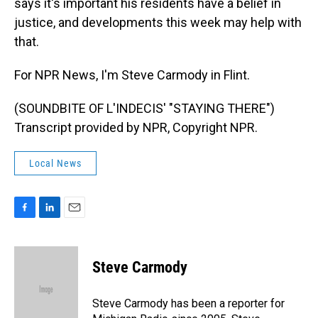
says it's important his residents have a belief in
justice, and developments this week may help with
that.
For NPR News, I'm Steve Carmody in Flint.
(SOUNDBITE OF L'INDECIS' "STAYING THERE")
Transcript provided by NPR, Copyright NPR.
Local News
F
L
E
a
i
m
c
n
a
e
k
i
Steve Carmody
b
e
l
o
d
o
I
Steve Carmody has been a reporter for
k
n