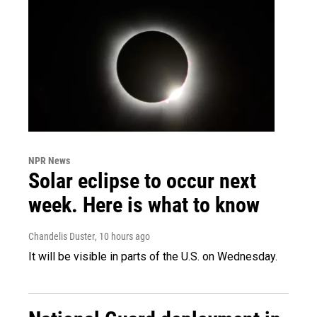
NPR News
Solar eclipse to occur next
week. Here is what to know
Chandelis Duster
, 10 hours ago
It will be visible in parts of the U.S. on Wednesday.