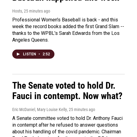
Hosts
, 25 minutes ago
Professional Women's Baseball is back - and this
week the record books added the first Grand Slam --
thanks to the WPBL's Sarah Edwards from the Los
Angeles Queens.
LISTEN
•
2:52
The Senate voted to hold Dr.
Fauci in contempt. Now what?
Eric McDaniel, Mary Louise Kelly
, 25 minutes ago
A Senate committee voted to hold Dr. Anthony Fauci
in contempt after he refused to answer questions
about his handling of the covid pandemic. Chairman