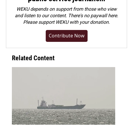
WEKU depends on support from those who view
and listen to our content. There's no paywall here.
Please
support WEKU with your donation
.
Contribute Now
Related Content