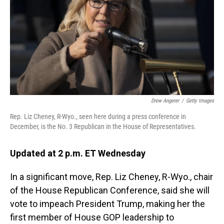
o
I
k
n
Drew Angerer
/
Getty Images
Rep. Liz Cheney, R-Wyo., seen here during a press conference in
December, is the No. 3 Republican in the House of Representatives.
Updated at 2 p.m. ET Wednesday
In a significant move, Rep. Liz Cheney, R-Wyo., chair
of the House Republican Conference, said she will
vote to impeach President Trump, making her the
first member of House GOP leadership to