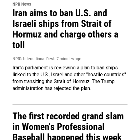
NPR News
Iran aims to ban U.S. and
Israeli ships from Strait of
Hormuz and charge others a
toll
NPR's International Desk
, 7 minutes ago
Iran's parliament is reviewing a plan to ban ships
linked to the U.S., Israel and other "hostile countries"
from transiting the Strait of Hormuz. The Trump
administration has rejected the plan.
The first recorded grand slam
in Women's Professional
Baseball happened this week