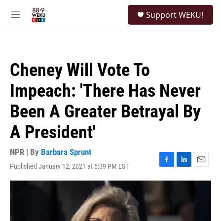
Skip to main content
S
Support WEKU!
e
M
a
e
r
n
c
u
h
Cheney Will Vote To
u
e
Impeach: 'There Has Never
r
y
Been A Greater Betrayal By
A President'
NPR | By
Barbara Sprunt
Published January 12, 2021 at 6:39 PM EST
F
L
E
a
i
m
c
n
a
e
k
i
b
e
l
o
d