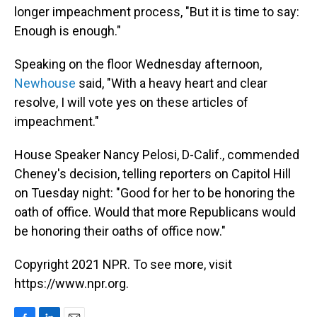
longer impeachment process, "But it is time to say:
Enough is enough."
Speaking on the floor Wednesday afternoon,
Newhouse
said, "With a heavy heart and clear
resolve, I will vote yes on these articles of
impeachment."
House Speaker Nancy Pelosi, D-Calif., commended
Cheney's decision, telling reporters on Capitol Hill
on Tuesday night: "Good for her to be honoring the
oath of office. Would that more Republicans would
be honoring their oaths of office now."
Copyright 2021 NPR. To see more, visit
https://www.npr.org.