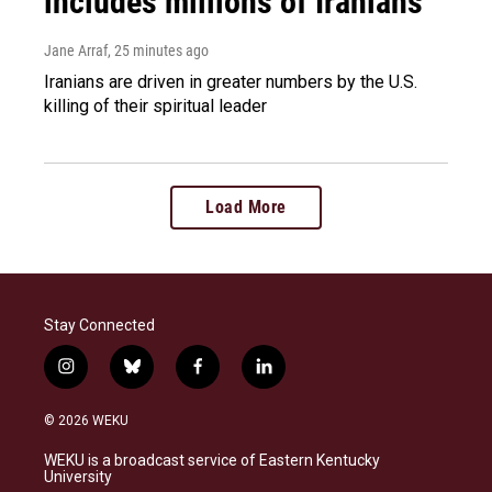
includes millions of Iranians
Jane Arraf
, 25 minutes ago
Iranians are driven in greater numbers by the U.S.
killing of their spiritual leader
Load More
Stay Connected
i
b
f
l
n
l
a
i
s
u
c
n
© 2026 WEKU
t
e
e
k
a
s
b
e
WEKU is a broadcast service of Eastern Kentucky
g
k
o
d
University