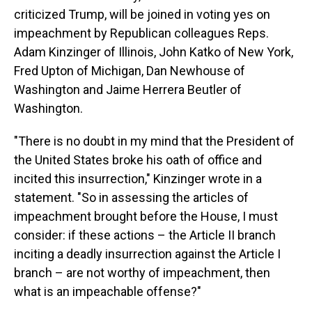
criticized Trump, will be joined in voting yes on
impeachment by Republican colleagues Reps.
Adam Kinzinger of Illinois, John Katko of New York,
Fred Upton of Michigan, Dan Newhouse of
Washington and Jaime Herrera Beutler of
Washington.
"There is no doubt in my mind that the President of
the United States broke his oath of office and
incited this insurrection," Kinzinger wrote in a
statement. "So in assessing the articles of
impeachment brought before the House, I must
consider: if these actions – the Article II branch
inciting a deadly insurrection against the Article I
branch – are not worthy of impeachment, then
what is an impeachable offense?"