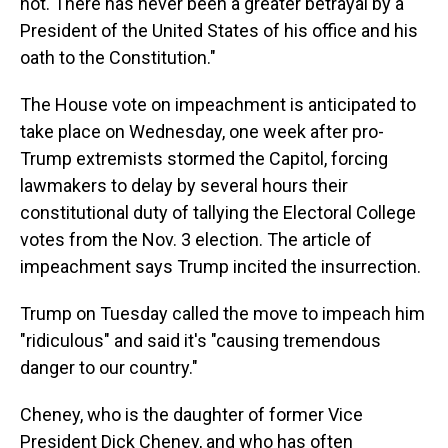
not. There has never been a greater betrayal by a
President of the United States of his office and his
oath to the Constitution."
The House vote on impeachment is anticipated to
take place on Wednesday, one week after pro-
Trump extremists stormed the Capitol, forcing
lawmakers to delay by several hours their
constitutional duty of tallying the Electoral College
votes from the Nov. 3 election. The article of
impeachment says Trump incited the insurrection.
Trump on Tuesday called the move to impeach him
"ridiculous" and said it's "causing tremendous
danger to our country."
Cheney, who is the daughter of former Vice
President Dick Cheney, and who has often