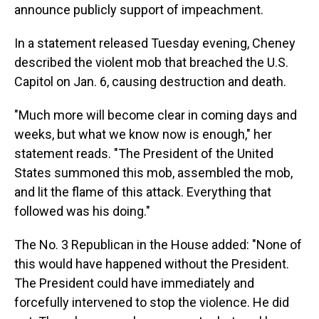
announce publicly support of impeachment.
In a statement released Tuesday evening, Cheney
described the violent mob that breached the U.S.
Capitol on Jan. 6, causing destruction and death.
"Much more will become clear in coming days and
weeks, but what we know now is enough," her
statement reads. "The President of the United
States summoned this mob, assembled the mob,
and lit the flame of this attack. Everything that
followed was his doing."
The No. 3 Republican in the House added: "None of
this would have happened without the President.
The President could have immediately and
forcefully intervened to stop the violence. He did