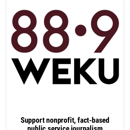
Support nonprofit, fact-based
public service journalism