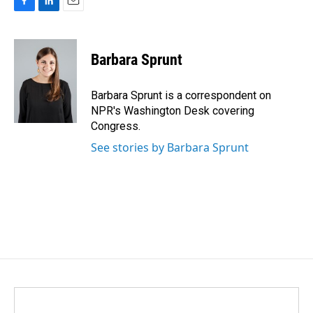
F
L
E
a
i
m
c
n
a
e
k
i
Barbara Sprunt
b
e
l
o
d
o
I
Barbara Sprunt is a correspondent on
k
n
NPR's Washington Desk covering
Congress.
See stories by Barbara Sprunt