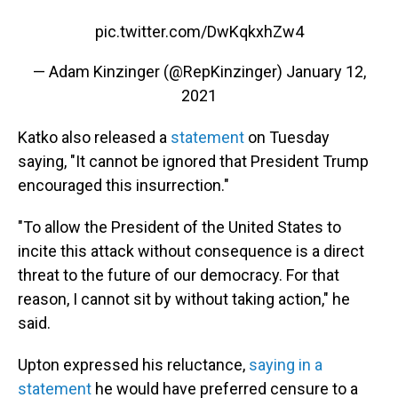
pic.twitter.com/DwKqkxhZw4
— Adam Kinzinger (@RepKinzinger)
January 12,
2021
Katko also released a
statement
on Tuesday
saying, "It cannot be ignored that President Trump
encouraged this insurrection."
"To allow the President of the United States to
incite this attack without consequence is a direct
threat to the future of our democracy. For that
reason, I cannot sit by without taking action," he
said.
Upton expressed his reluctance,
saying in a
statement
he would have preferred censure to a