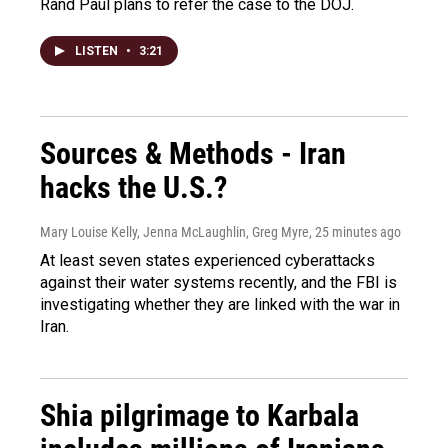
Rand Paul plans to refer the case to the DOJ.
LISTEN
•
3:21
Sources & Methods - Iran
hacks the U.S.?
Mary Louise Kelly, Jenna McLaughlin, Greg Myre
, 25 minutes ago
At least seven states experienced cyberattacks
against their water systems recently, and the FBI is
investigating whether they are linked with the war in
Iran.
Shia pilgrimage to Karbala