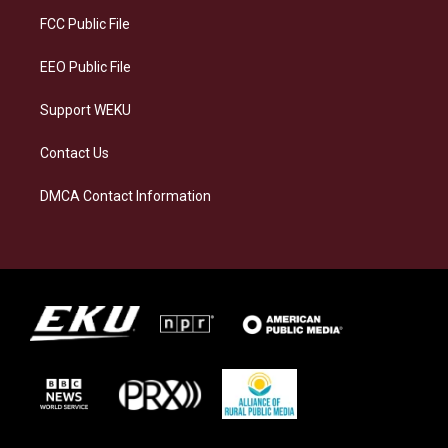
r
y
o
i
a
k
n
FCC Public File
m
EEO Public File
Support WEKU
Contact Us
DMCA Contact Information