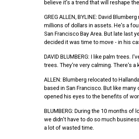
believe it's a trend that will reshape t
GREG ALLEN, BYLINE: David Blumberg ru
millions of dollars in assets. He's a fo
San Francisco Bay Area. But late last ye
decided it was time to move - in his cas
DAVID BLUMBERG: I like palm trees. I've 
trees. They're very calming. There's a 
ALLEN: Blumberg relocated to Hallandal
based in San Francisco. But like many 
opened his eyes to the benefits of wor
BLUMBERG: During the 10 months of lo
we didn't have to do so much business t
a lot of wasted time.