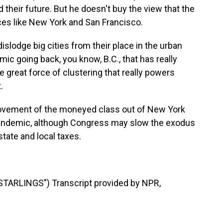
their future. But he doesn't buy the view that the
ces like New York and San Francisco.
lodge big cities from their place in the urban
emic going back, you know, B.C., that has really
he great force of clustering that really powers
.
movement of the moneyed class out of New York
e pandemic, although Congress may slow the exodus
state and local taxes.
ARLINGS") Transcript provided by NPR,