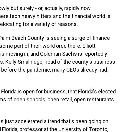
y but surely - or, actually, rapidly now
re tech heavy hitters and the financial world is
relocating for a variety of reasons.
Palm Beach County is seeing a surge of finance
me part of their workforce there. Elliott
 is moving in, and Goldman Sachs is reportedly
ons. Kelly Smallridge, head of the county's business
t before the pandemic, many CEOs already had
lorida is open for business, that Florida's elected
erms of open schools, open retail, open restaurants.
 just accelerated a trend that's been going on
Florida, professor at the University of Toronto,