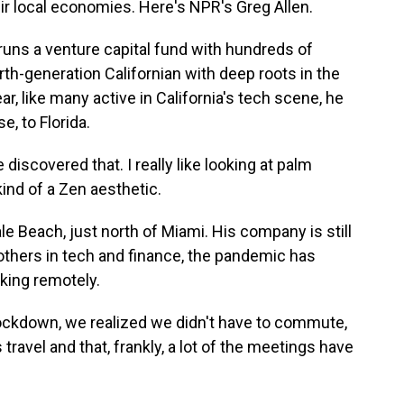
heir local economies. Here's NPR's Greg Allen.
ns a venture capital fund with hundreds of
urth-generation Californian with deep roots in the
ar, like many active in California's tech scene, he
e, to Florida.
discovered that. I really like looking at palm
kind of a Zen aesthetic.
e Beach, just north of Miami. His company is still
others in tech and finance, the pandemic has
king remotely.
ckdown, we realized we didn't have to commute,
ravel and that, frankly, a lot of the meetings have