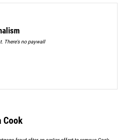
rnalism
. There's no paywall
a Cook