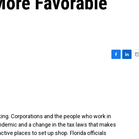
More Favorable
F
L
E
a
i
m
c
n
a
e
k
i
b
e
l
o
d
o
I
k
n
nking. Corporations and the people who work in
ndemic and a change in the tax laws that makes
ctive places to set up shop. Florida officials