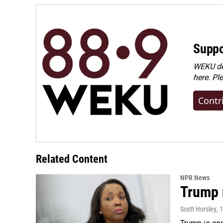
Suppo
WEKU dep
here. Pl
Contr
Related Content
NPR News
Trump 
Scott Horsley
, 