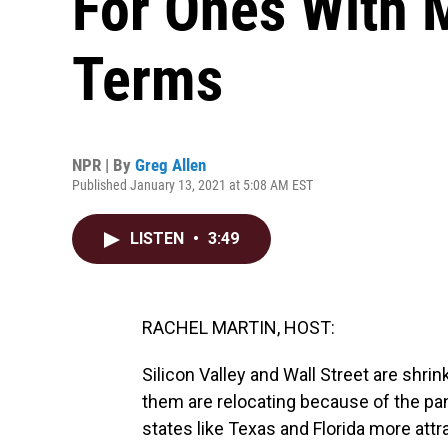
For Ones With 
Terms
NPR | By
Greg Allen
Published January 13, 2021 at 5:08 AM EST
LISTEN
•
3:49
RACHEL MARTIN, HOST:
Silicon Valley and Wall Street are shri
them are relocating because of the pa
states like Texas and Florida more attra