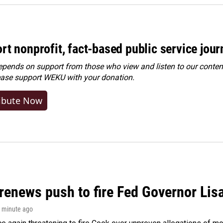
rt nonprofit, fact-based public service jou
ends on support from those who view and listen to our content
ease
support WEKU with your donation
.
ibute Now
renews push to fire Fed Governor Lis
1 minute ago