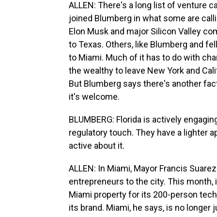
ALLEN: There's a long list of venture 
joined Blumberg in what some are callin
Elon Musk and major Silicon Valley co
to Texas. Others, like Blumberg and fel
to Miami. Much of it has to do with ch
the wealthy to leave New York and Calif
But Blumberg says there's another facto
it's welcome.
BLUMBERG: Florida is actively engaging
regulatory touch. They have a lighter a
active about it.
ALLEN: In Miami, Mayor Francis Suarez
entrepreneurs to the city. This month,
Miami property for its 200-person tech 
its brand. Miami, he says, is no longer 