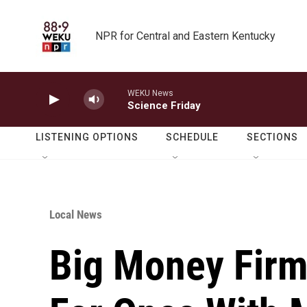
Skip to main content
NPR for Central and Eastern Kentucky
WEKU News
Science Friday
LISTENING OPTIONS
SCHEDULE
SECTIONS
Local News
Big Money Firm