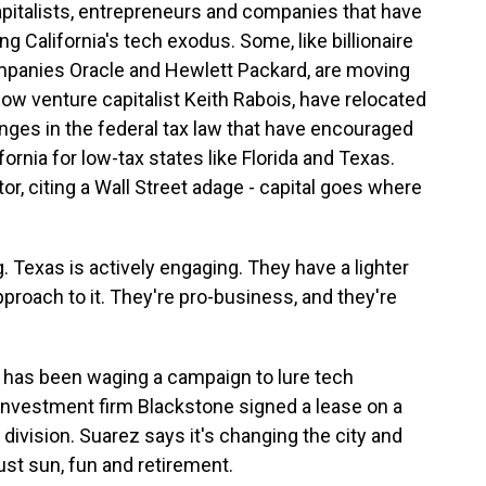
capitalists, entrepreneurs and companies that have
g California's tech exodus. Some, like billionaire
mpanies Oracle and Hewlett Packard, are moving
low venture capitalist Keith Rabois, have relocated
anges in the federal tax law that have encouraged
ornia for low-tax states like Florida and Texas.
r, citing a Wall Street adage - capital goes where
. Texas is actively engaging. They have a lighter
pproach to it. They're pro-business, and they're
 has been waging a campaign to lure tech
 investment firm Blackstone signed a lease on a
division. Suarez says it's changing the city and
just sun, fun and retirement.