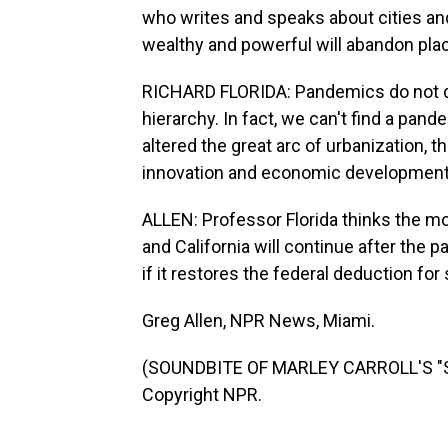
who writes and speaks about cities and 
wealthy and powerful will abandon pla
RICHARD FLORIDA: Pandemics do not dis
hierarchy. In fact, we can't find a pand
altered the great arc of urbanization, t
innovation and economic development
ALLEN: Professor Florida thinks the 
and California will continue after th
if it restores the federal deduction for 
Greg Allen, NPR News, Miami.
(SOUNDBITE OF MARLEY CARROLL'S "ST
Copyright NPR.