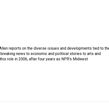
llen reports on the diverse issues and developments tied to th
breaking news to economic and political stories to arts and
this role in 2006, after four years as NPR's Midwest