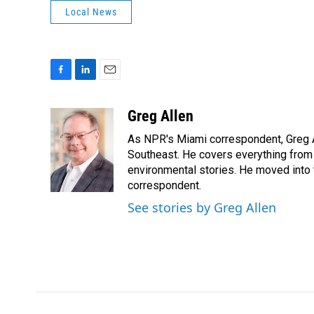
Local News
F
L
E
a
i
m
c
n
a
Greg Allen
e
k
i
As NPR's Miami correspondent, Greg A
b
e
l
o
d
Southeast. He covers everything from 
o
I
environmental stories. He moved into 
k
n
correspondent.
See stories by Greg Allen