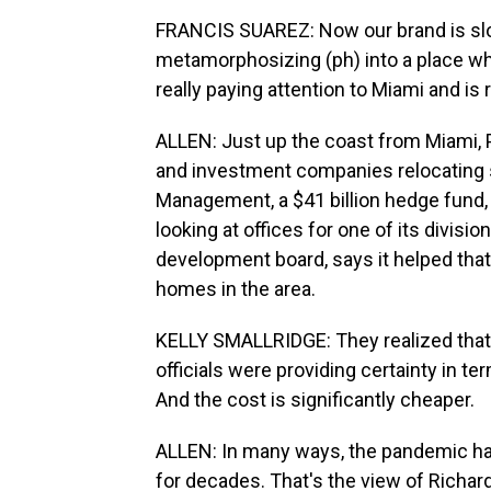
FRANCIS SUAREZ: Now our brand is slowl
metamorphosizing (ph) into a place whe
really paying attention to Miami and is 
ALLEN: Just up the coast from Miami, 
and investment companies relocating so
Management, a $41 billion hedge fund,
looking at offices for one of its divisi
development board, says it helped tha
homes in the area.
KELLY SMALLRIDGE: They realized that F
officials were providing certainty in t
And the cost is significantly cheaper.
ALLEN: In many ways, the pandemic has
for decades. That's the view of Richard 