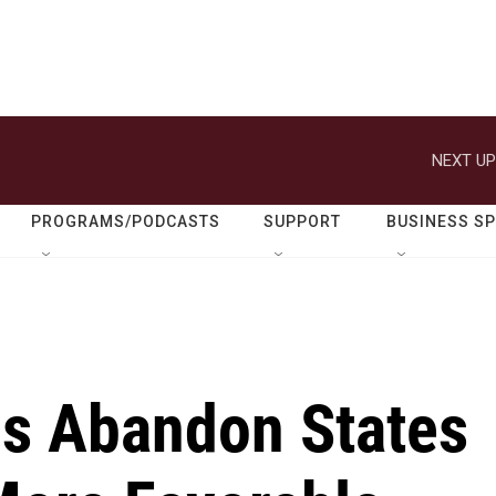
NEXT UP
PROGRAMS/PODCASTS
SUPPORT
BUSINESS S
s Abandon States