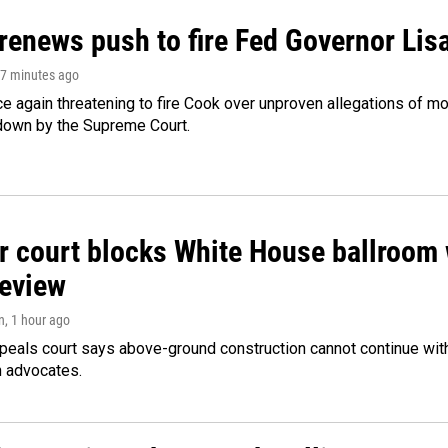
renews push to fire Fed Governor Lis
17 minutes ago
e again threatening to fire Cook over unproven allegations of mo
down by the Supreme Court.
r court blocks White House ballroom 
review
n
, 1 hour ago
peals court says above-ground construction cannot continue with
n advocates.