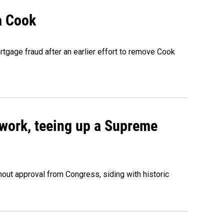
a Cook
rtgage fraud after an earlier effort to remove Cook
work, teeing up a Supreme
out approval from Congress, siding with historic