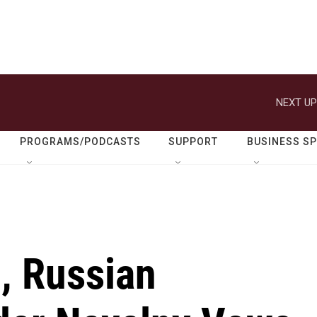
NEXT UP
PROGRAMS/PODCASTS
SUPPORT
BUSINESS S
, Russian