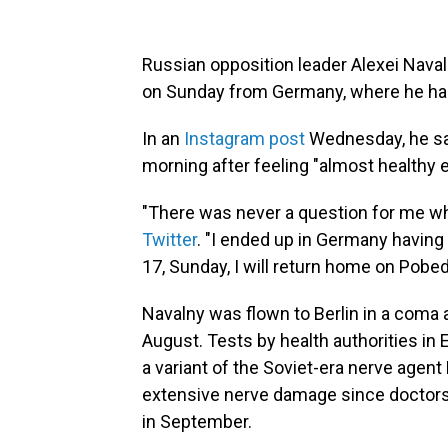
Russian opposition leader Alexei Nava
on Sunday from Germany, where he ha
In an
Instagram post
Wednesday, he sai
morning after feeling "almost healthy
"There was never a question for me whe
Twitter
. "I ended up in Germany having 
17, Sunday, I will return home on Pobeda 
Navalny was flown to Berlin in a coma a
August. Tests by health authorities in
a variant of
the Soviet-era nerve agent
extensive nerve damage since doctor
in September.