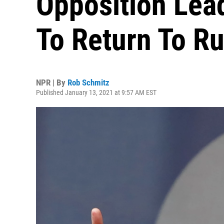
Opposition Lea
To Return To Ru
NPR | By
Rob Schmitz
Published January 13, 2021 at 9:57 AM EST