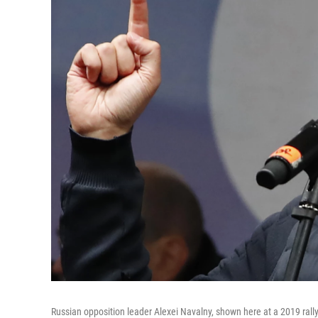
Russian opposition leader Alexei Navalny, shown here at a 2019 rally