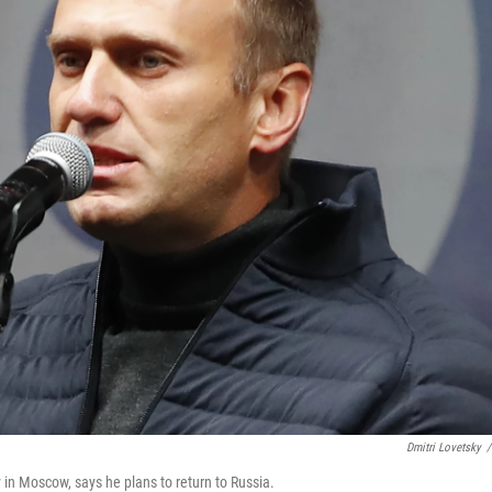
Dmitri Lovetsky
/
 in Moscow, says he plans to return to Russia.