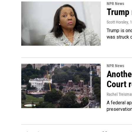
NPR News
Trump 
Scott Horsley
, 
Trump is onc
was struck 
NPR News
Anothe
Court 
Rachel Treisma
A federal ap
preservatio