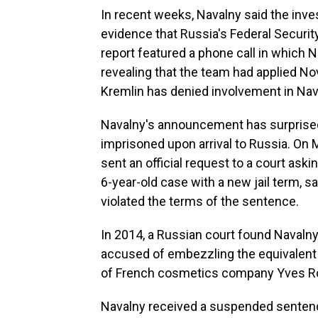
In recent weeks, Navalny said the inve
evidence that Russia's Federal Securit
report featured a phone call in which N
revealing that the team had applied N
Kremlin has denied involvement in Nav
Navalny's announcement has surprised 
imprisoned upon arrival to Russia. On 
sent an official request to a court as
6-year-old case with a new jail term, s
violated the terms of the sentence.
In 2014, a Russian court found Navalny 
accused of embezzling the equivalent o
of French cosmetics company Yves R
Navalny received a suspended sentenc