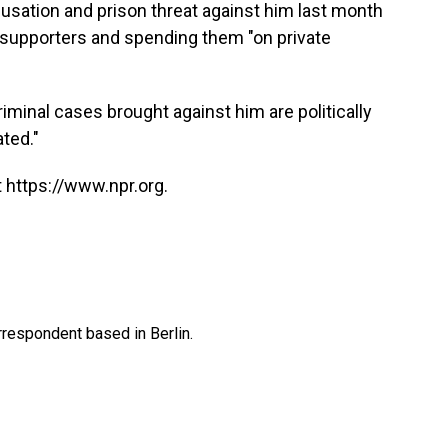
usation and prison threat against him last month
 supporters and spending them "on private
iminal cases brought against him are politically
ted."
 https://www.npr.org.
rrespondent based in Berlin.