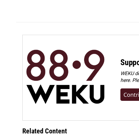
Suppo
WEKU dep
here. Pl
Contr
Related Content