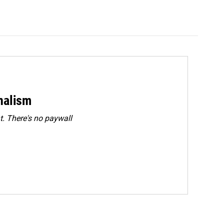
rnalism
. There's no paywall