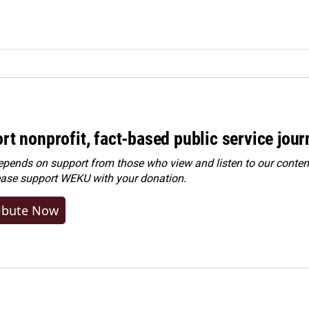
rt nonprofit, fact-based public service jou
ends on support from those who view and listen to our content
ease
support WEKU with your donation
.
ibute Now