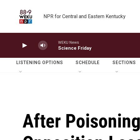
Skip to main content
NPR for Central and Eastern Kentucky
WEKU News
Science Friday
LISTENING OPTIONS
SCHEDULE
SECTIONS
After Poisoning