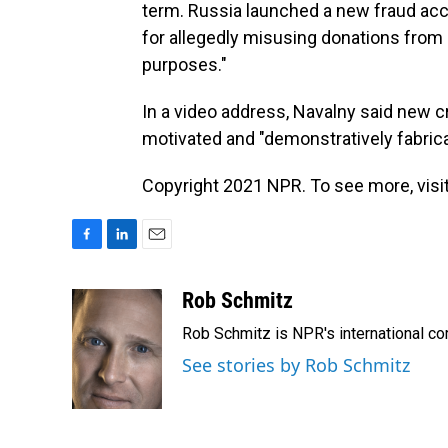
term. Russia launched a new fraud acc
for allegedly misusing donations from
purposes."
In a video address, Navalny said new cr
motivated and "demonstratively fabrica
Copyright 2021 NPR. To see more, visit
F
L
E
a
i
m
c
n
a
Rob Schmitz
e
k
i
Rob Schmitz is NPR's international co
b
e
l
o
d
See stories by Rob Schmitz
o
I
k
n