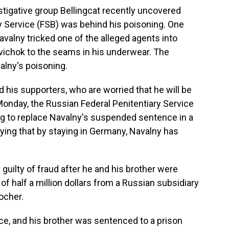
stigative group Bellingcat recently uncovered
y Service (FSB) was behind his poisoning. One
avalny tricked one of the alleged agents into
ovichok to the seams in his underwear. The
alny's poisoning.
his supporters, who are worried that he will be
Monday, the Russian Federal Penitentiary Service
king to replace Navalny's suspended sentence in a
aying that by staying in Germany, Navalny has
guilty of fraud after he and his brother were
f half a million dollars from a Russian subsidiary
ocher.
e, and his brother was sentenced to a prison