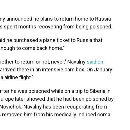
lny announced he plans to return home to Russia
s spent months recovering from being poisoned.
d he purchased a plane ticket to Russia that
 enough to come back home."
ther to return or not, never," Navalny
said on
arrived there in an intensive care box. On January
airline flight."
fter he was poisoned while on a trip to Siberia in
 Europe later showed that he had been poisoned by
 Novichok. Navalny has been recuperating from
s removed him from his medically induced coma