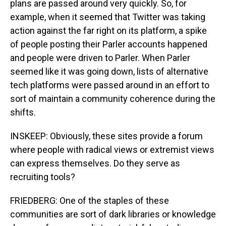
plans are passed around very quickly. So, for
example, when it seemed that Twitter was taking
action against the far right on its platform, a spike
of people posting their Parler accounts happened
and people were driven to Parler. When Parler
seemed like it was going down, lists of alternative
tech platforms were passed around in an effort to
sort of maintain a community coherence during the
shifts.
INSKEEP: Obviously, these sites provide a forum
where people with radical views or extremist views
can express themselves. Do they serve as
recruiting tools?
FRIEDBERG: One of the staples of these
communities are sort of dark libraries or knowledge