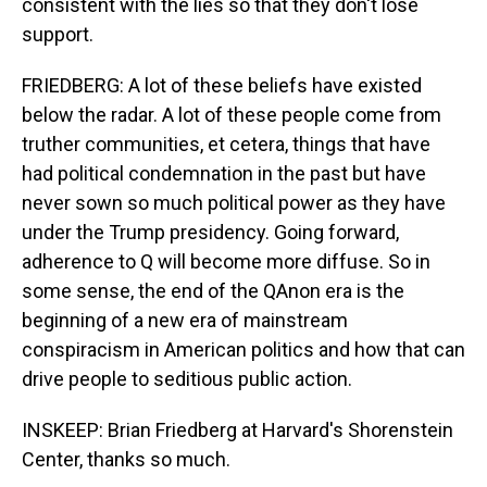
consistent with the lies so that they don't lose
support.
FRIEDBERG: A lot of these beliefs have existed
below the radar. A lot of these people come from
truther communities, et cetera, things that have
had political condemnation in the past but have
never sown so much political power as they have
under the Trump presidency. Going forward,
adherence to Q will become more diffuse. So in
some sense, the end of the QAnon era is the
beginning of a new era of mainstream
conspiracism in American politics and how that can
drive people to seditious public action.
INSKEEP: Brian Friedberg at Harvard's Shorenstein
Center, thanks so much.