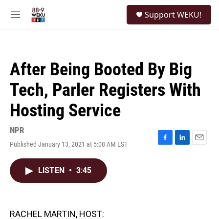
Skip to main content
S
Support WEKU!
e
M
a
e
r
n
c
u
h
After Being Booted By Big
u
e
Tech, Parler Registers With
r
y
Hosting Service
NPR
Published January 13, 2021 at 5:08 AM EST
F
L
E
a
i
m
c
n
a
LISTEN
•
3:45
e
k
i
b
e
l
o
d
o
I
k
n
RACHEL MARTIN, HOST: