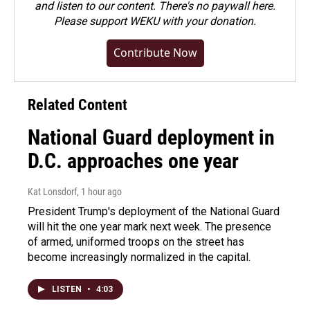
and listen to our content. There's no paywall here.
Please
support WEKU with your donation
.
Contribute Now
Related Content
National Guard deployment in
D.C. approaches one year
Kat Lonsdorf
, 1 hour ago
President Trump's deployment of the National Guard
will hit the one year mark next week. The presence
of armed, uniformed troops on the street has
become increasingly normalized in the capital.
LISTEN
•
4:03