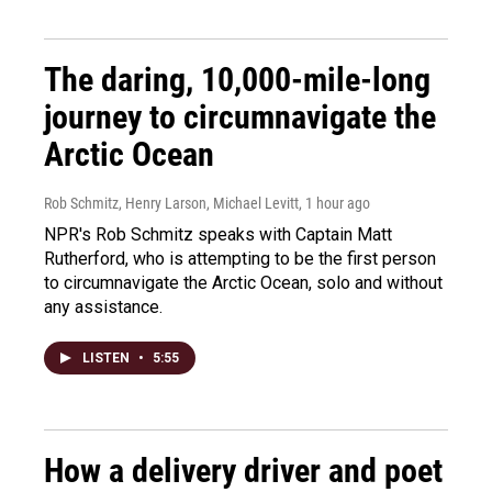
The daring, 10,000-mile-long
journey to circumnavigate the
Arctic Ocean
Rob Schmitz, Henry Larson, Michael Levitt
, 1 hour ago
NPR's Rob Schmitz speaks with Captain Matt
Rutherford, who is attempting to be the first person
to circumnavigate the Arctic Ocean, solo and without
any assistance.
LISTEN
•
5:55
How a delivery driver and poet