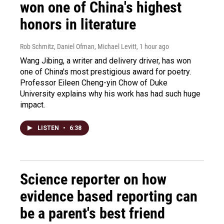
won one of China's highest
honors in literature
Rob Schmitz, Daniel Ofman, Michael Levitt
, 1 hour ago
Wang Jibing, a writer and delivery driver, has won
one of China's most prestigious award for poetry.
Professor Eileen Cheng-yin Chow of Duke
University explains why his work has had such huge
impact.
LISTEN
•
6:38
Science reporter on how
evidence based reporting can
be a parent's best friend