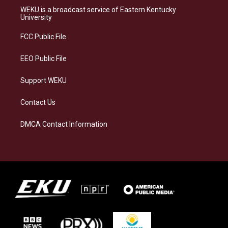
a
s
b
e
WEKU is a broadcast service of Eastern Kentucky
g
k
o
d
University
r
y
o
i
a
k
n
FCC Public File
m
EEO Public File
Support WEKU
Contact Us
DMCA Contact Information