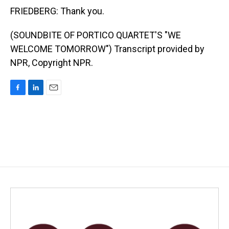
FRIEDBERG: Thank you.
(SOUNDBITE OF PORTICO QUARTET'S "WE
WELCOME TOMORROW") Transcript provided by
NPR, Copyright NPR.
F
L
E
a
i
m
c
n
a
e
k
i
b
e
l
o
d
o
I
k
n