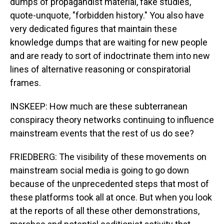
dumps of propagandist material, fake studies,
quote-unquote, "forbidden history." You also have
very dedicated figures that maintain these
knowledge dumps that are waiting for new people
and are ready to sort of indoctrinate them into new
lines of alternative reasoning or conspiratorial
frames.
INSKEEP: How much are these subterranean
conspiracy theory networks continuing to influence
mainstream events that the rest of us do see?
FRIEDBERG: The visibility of these movements on
mainstream social media is going to go down
because of the unprecedented steps that most of
these platforms took all at once. But when you look
at the reports of all these other demonstrations,