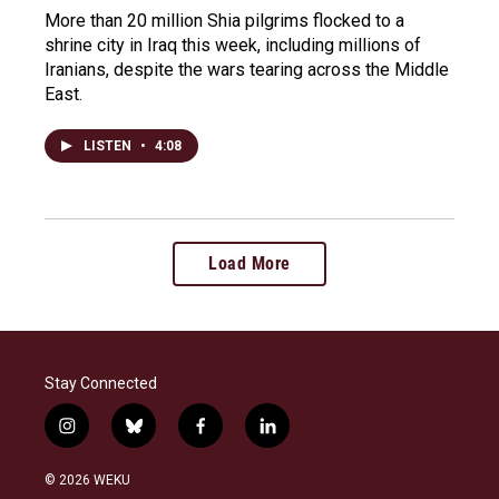
More than 20 million Shia pilgrims flocked to a
shrine city in Iraq this week, including millions of
Iranians, despite the wars tearing across the Middle
East.
LISTEN
•
4:08
Load More
Stay Connected
i
b
f
l
n
l
a
i
s
u
c
n
© 2026 WEKU
t
e
e
k