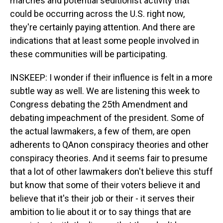
marches and potential seditionist activity that
could be occurring across the U.S. right now,
they're certainly paying attention. And there are
indications that at least some people involved in
these communities will be participating.
INSKEEP: I wonder if their influence is felt in a more
subtle way as well. We are listening this week to
Congress debating the 25th Amendment and
debating impeachment of the president. Some of
the actual lawmakers, a few of them, are open
adherents to QAnon conspiracy theories and other
conspiracy theories. And it seems fair to presume
that a lot of other lawmakers don't believe this stuff
but know that some of their voters believe it and
believe that it's their job or their - it serves their
ambition to lie about it or to say things that are