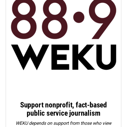
Support nonprofit, fact-based
public service journalism
WEKU depends on support from those who view