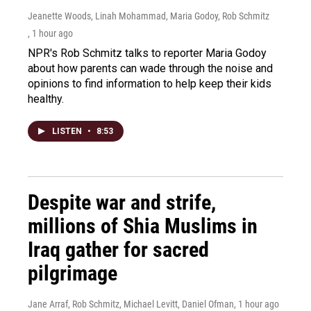
Jeanette Woods, Linah Mohammad, Maria Godoy, Rob Schmitz
, 1 hour ago
NPR's Rob Schmitz talks to reporter Maria Godoy
about how parents can wade through the noise and
opinions to find information to help keep their kids
healthy.
LISTEN
•
8:53
Despite war and strife,
millions of Shia Muslims in
Iraq gather for sacred
pilgrimage
Jane Arraf, Rob Schmitz, Michael Levitt, Daniel Ofman
, 1 hour ago