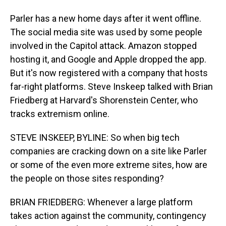
Parler has a new home days after it went offline.
The social media site was used by some people
involved in the Capitol attack. Amazon stopped
hosting it, and Google and Apple dropped the app.
But it's now registered with a company that hosts
far-right platforms. Steve Inskeep talked with Brian
Friedberg at Harvard's Shorenstein Center, who
tracks extremism online.
STEVE INSKEEP, BYLINE: So when big tech
companies are cracking down on a site like Parler
or some of the even more extreme sites, how are
the people on those sites responding?
BRIAN FRIEDBERG: Whenever a large platform
takes action against the community, contingency