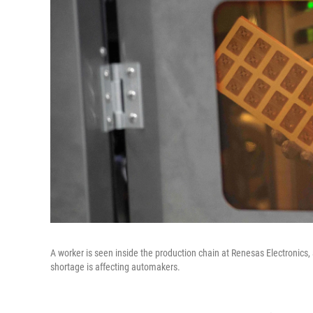
A worker is seen inside the production chain at Renesas Electronics
shortage is affecting automakers.