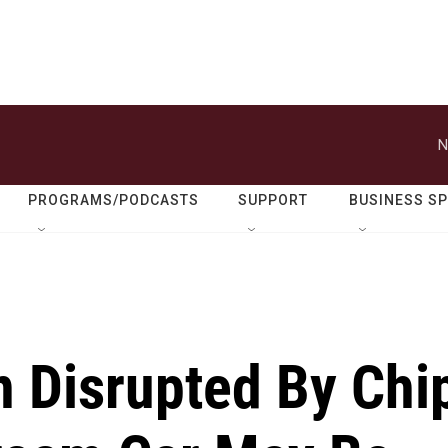
N
PROGRAMS/PODCASTS
SUPPORT
BUSINESS S
n Disrupted By Chi