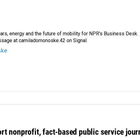
s, energy and the future of mobility for NPR's Business Desk.
ssage at camiladomonoske.42 on Signal.
ske
rt nonprofit, fact-based public service jou