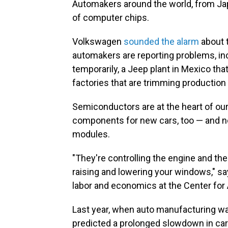
Automakers around the world, from Japa
of computer chips.
Volkswagen
sounded the alarm
about 
automakers are reporting problems, inc
temporarily, a Jeep plant in Mexico th
factories that are trimming production
Semiconductors are at the heart of our
components for new cars, too — and no
modules.
"They're controlling the engine and the
raising and lowering your windows," say
labor and economics at the Center fo
Last year, when auto manufacturing w
predicted a prolonged slowdown in car