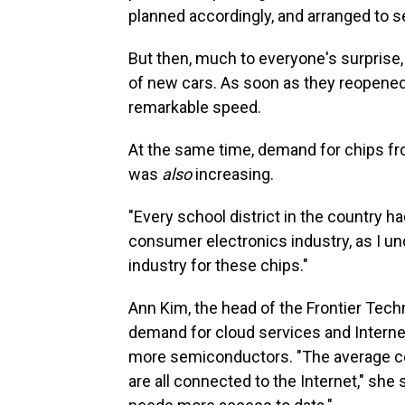
planned accordingly, and arranged to s
But then, much to everyone's surprise,
of new cars. As soon as they reopened
remarkable speed.
At the same time, demand for chips fr
was
also
increasing.
"Every school district in the country 
consumer electronics industry, as I unde
industry for these chips."
Ann Kim, the head of the Frontier Techn
demand for cloud services and Interne
more semiconductors. "The average co
are all connected to the Internet," sh