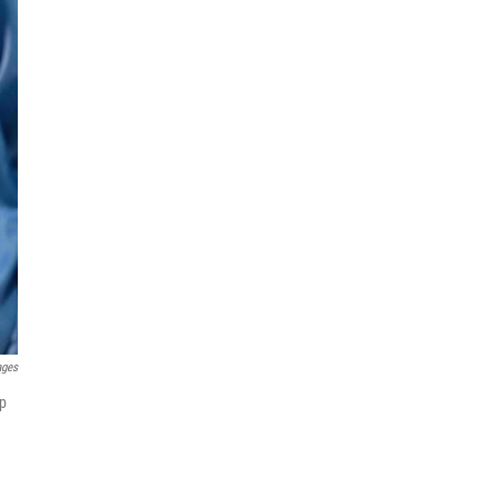
ages
ip