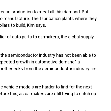
rease production to meet all this demand. But
o manufacture. The fabrication plants where they
llars to build, Kim says.
ier of auto parts to carmakers, the global supply
, the semiconductor industry has not been able to
xpected growth in automotive demand," a
ottlenecks from the semiconductor industry are
 vehicle models are harder to find for the next
re this, as carmakers are still trying to catch up