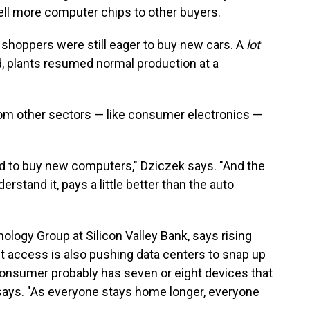
ell more computer chips to other buyers.
 shoppers were still eager to buy new cars. A
lot
, plants resumed normal production at a
om other sectors — like consumer electronics —
had to buy new computers," Dziczek says. "And the
rstand it, pays a little better than the auto
ology Group at Silicon Valley Bank, says rising
t access is also pushing data centers to snap up
nsumer probably has seven or eight devices that
e says. "As everyone stays home longer, everyone