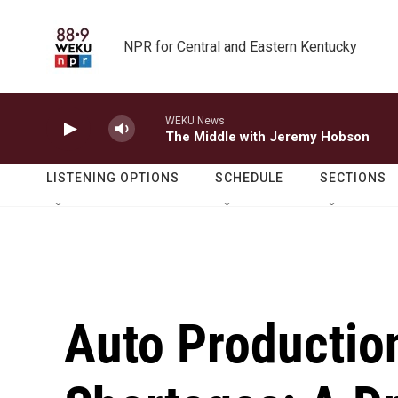
Skip to main content
NPR for Central and Eastern Kentucky
WEKU News
The Middle with Jeremy Hobson
LISTENING OPTIONS
SCHEDULE
SECTIONS
Auto Productio