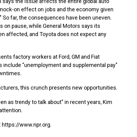
says the issue affects the entire global auto
t knock-on effect on jobs and the economy given
." So far, the consequences have been uneven.
ts on pause, while General Motors says its
en affected, and Toyota does not expect any
ents factory workers at Ford, GM and Fiat
acts include "unemployment and supplemental pay"
owntimes.
turers, this crunch presents new opportunities.
n as trendy to talk about" in recent years, Kim
attention.
 https://www.npr.org.