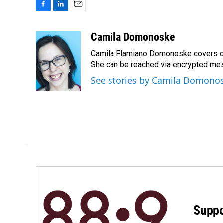
F
L
E
a
i
m
c
n
a
Camila Domonoske
e
k
i
Camila Flamiano Domonoske covers car
b
e
l
o
d
She can be reached via encrypted me
o
I
See stories by Camila Domono
k
n
Suppo