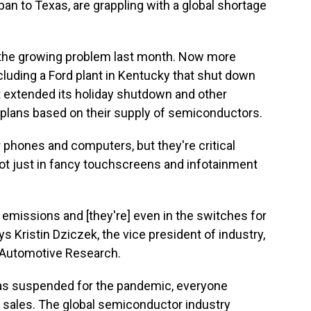
n to Texas, are grappling with a global shortage
the growing problem last month. Now more
luding a Ford plant in Kentucky that shut down
at extended its holiday shutdown and other
 plans based on their supply of semiconductors.
 phones and computers, but they're critical
t just in fancy touchscreens and infotainment
 emissions and [they're] even in the switches for
s Kristin Dziczek, the vice president of industry,
r Automotive Research.
as suspended for the pandemic, everyone
 sales. The global semiconductor industry