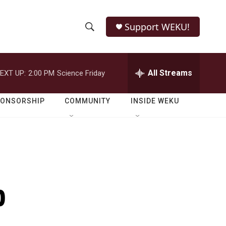
Support WEKU!
S
S
e
h
a
r
All Streams
EXT UP:
2:00 PM
Science Friday
o
c
h
w
Q
PONSORSHIP
COMMUNITY
INSIDE WEKU
u
S
e
r
e
y
a
r
p
c
h