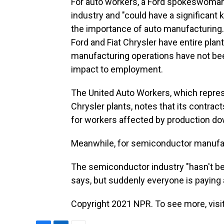
For auto workers, a Ford spokeswoman 
industry and "could have a significan
the importance of auto manufacturing
Ford and Fiat Chrysler have entire plan
manufacturing operations have not be
impact to employment.
The United Auto Workers, which repres
Chrysler plants, notes that its contr
for workers affected by production d
Meanwhile, for semiconductor manufac
The semiconductor industry "hasn't bee
says, but suddenly everyone is paying 
Copyright 2021 NPR. To see more, visit