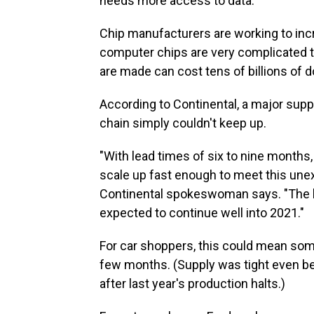
needs more access to data."
Chip manufacturers are working to inc
computer chips are very complicated t
are made can cost tens of billions of do
According to Continental, a major suppl
chain simply couldn't keep up.
"With lead times of six to nine months
scale up fast enough to meet this une
Continental spokeswoman says. "The b
expected to continue well into 2021."
For car shoppers, this could mean some
few months. (Supply was tight even befo
after last year's production halts.)