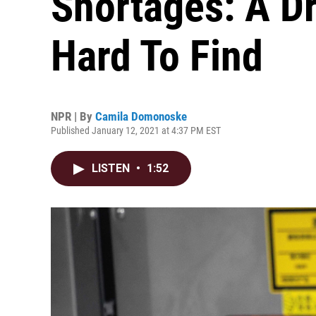
Shortages: A D
Hard To Find
NPR | By
Camila Domonoske
Published January 12, 2021 at 4:37 PM EST
LISTEN
•
1:52