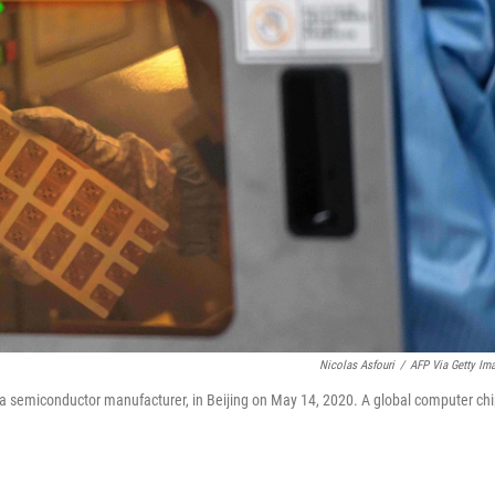
Nicolas Asfouri
/
AFP Via Getty Im
, a semiconductor manufacturer, in Beijing on May 14, 2020. A global computer ch