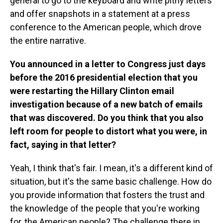
general to go to the keyboard and write pithy letters
and offer snapshots in a statement at a press
conference to the American people, which drove
the entire narrative.
You announced in a letter to Congress just days
before the 2016 presidential election that you
were restarting the Hillary Clinton email
investigation because of a new batch of emails
that was discovered. Do you think that you also
left room for people to distort what you were, in
fact, saying in that letter?
Yeah, I think that's fair. I mean, it's a different kind of
situation, but it's the same basic challenge. How do
you provide information that fosters the trust and
the knowledge of the people that you're working
for, the American people? The challenge there in