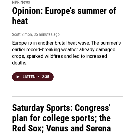
NPR News
Opinion: Europe's summer of
heat
Scott Simon
, 35 minutes ago
Europe is in another brutal heat wave. The summer's
earlier record-breaking weather already damaged
crops, sparked wildfires and led to increased
deaths.
LISTEN
•
2:35
Saturday Sports: Congress'
plan for college sports; the
Red Sox; Venus and Serena