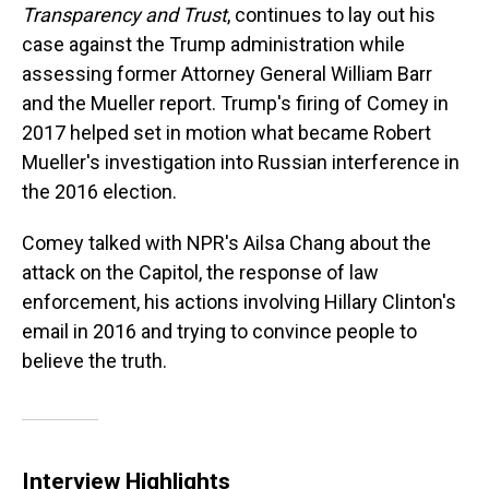
Transparency and Trust
, continues to lay out his
case against the Trump administration while
assessing former Attorney General William Barr
and the Mueller report. Trump's firing of Comey in
2017 helped set in motion what became Robert
Mueller's investigation into Russian interference in
the 2016 election.
Comey talked with NPR's Ailsa Chang about the
attack on the Capitol, the response of law
enforcement, his actions involving Hillary Clinton's
email in 2016 and trying to convince people to
believe the truth.
Interview Highlights