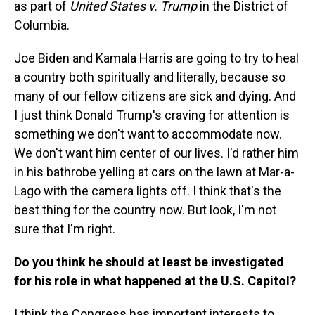
as part of
United States v. Trump
in the District of
Columbia.
Joe Biden and Kamala Harris are going to try to heal
a country both spiritually and literally, because so
many of our fellow citizens are sick and dying. And
I just think Donald Trump's craving for attention is
something we don't want to accommodate now.
We don't want him center of our lives. I'd rather him
in his bathrobe yelling at cars on the lawn at Mar-a-
Lago with the camera lights off. I think that's the
best thing for the country now. But look, I'm not
sure that I'm right.
Do you think he should at least be investigated
for his role in what happened at the U.S. Capitol?
I think the Congress has important interests to