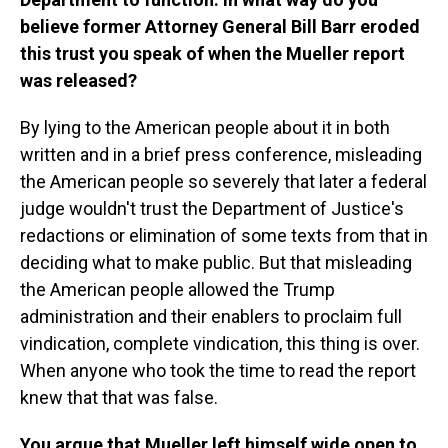
believe former Attorney General Bill Barr eroded
this trust you speak of when the Mueller report
was released?
By lying to the American people about it in both
written and in a brief press conference, misleading
the American people so severely that later a federal
judge wouldn't trust the Department of Justice's
redactions or elimination of some texts from that in
deciding what to make public. But that misleading
the American people allowed the Trump
administration and their enablers to proclaim full
vindication, complete vindication, this thing is over.
When anyone who took the time to read the report
knew that that was false.
You argue that Mueller left himself wide open to