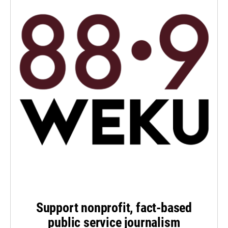
Support nonprofit, fact-based
public service journalism