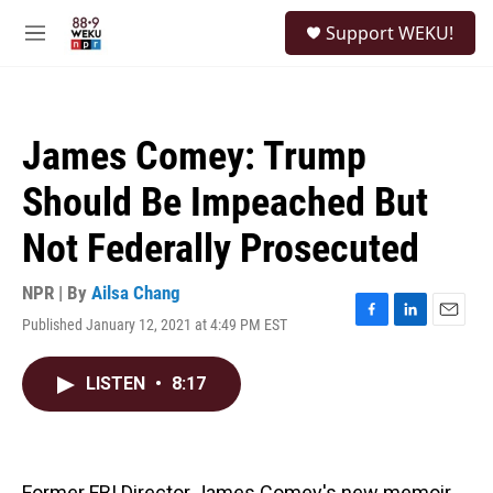
Skip to main content
S
Support WEKU!
e
M
a
e
r
n
c
u
h
James Comey: Trump
u
e
Should Be Impeached But
r
y
Not Federally Prosecuted
NPR | By
Ailsa Chang
Published January 12, 2021 at 4:49 PM EST
F
L
E
a
i
m
c
n
a
LISTEN
•
8:17
e
k
i
b
e
l
o
d
o
I
k
n
Former FBI Director James Comey's new memoir