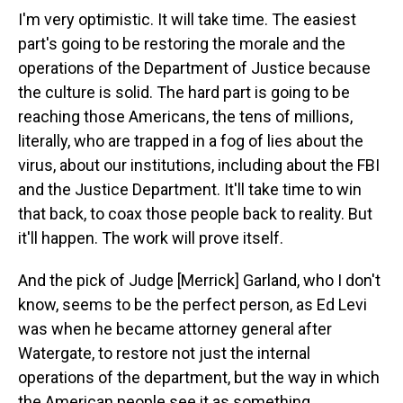
I'm very optimistic. It will take time. The easiest
part's going to be restoring the morale and the
operations of the Department of Justice because
the culture is solid. The hard part is going to be
reaching those Americans, the tens of millions,
literally, who are trapped in a fog of lies about the
virus, about our institutions, including about the FBI
and the Justice Department. It'll take time to win
that back, to coax those people back to reality. But
it'll happen. The work will prove itself.
And the pick of Judge [Merrick] Garland, who I don't
know, seems to be the perfect person, as Ed Levi
was when he became attorney general after
Watergate, to restore not just the internal
operations of the department, but the way in which
the American people see it as something