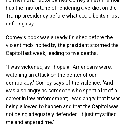
has the misfortune of rendering a verdict on the
Trump presidency before what could be its most
defining day.
Comey's book was already finished before the
violent mob incited by the president stormed the
Capitol last week, leading to five deaths.
"I was sickened, as I hope all Americans were,
watching an attack on the center of our
democracy," Comey says of the violence. "And I
was also angry as someone who spent a lot of a
career in law enforcement; I was angry that it was
being allowed to happen and that the Capitol was
not being adequately defended. It just mystified
me and angered me."