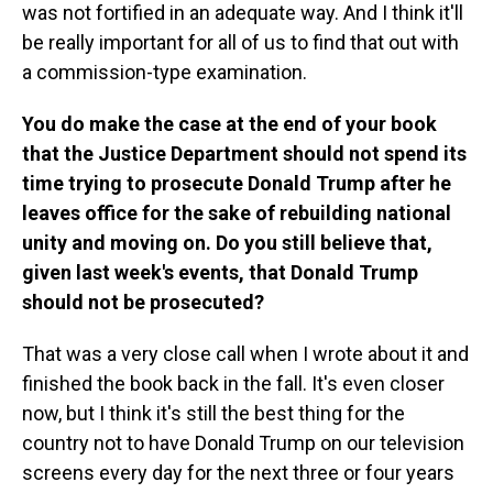
was not fortified in an adequate way. And I think it'll
be really important for all of us to find that out with
a commission-type examination.
You do make the case at the end of your book
that the Justice Department should not spend its
time trying to prosecute Donald Trump after he
leaves office for the sake of rebuilding national
unity and moving on. Do you still believe that,
given last week's events, that Donald Trump
should not be prosecuted?
That was a very close call when I wrote about it and
finished the book back in the fall. It's even closer
now, but I think it's still the best thing for the
country not to have Donald Trump on our television
screens every day for the next three or four years