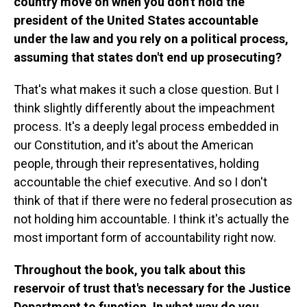
country move on when you don't hold the
president of the United States accountable
under the law and you rely on a political process,
assuming that states don't end up prosecuting?
That's what makes it such a close question. But I
think slightly differently about the impeachment
process. It's a deeply legal process embedded in
our Constitution, and it's about the American
people, through their representatives, holding
accountable the chief executive. And so I don't
think of that if there were no federal prosecution as
not holding him accountable. I think it's actually the
most important form of accountability right now.
Throughout the book, you talk about this
reservoir of trust that's necessary for the Justice
Department to function. In what way do you