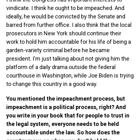
vindicate. I think he ought to be impeached. And
ideally, he would be convicted by the Senate and
barred from further office. I also think that the local
prosecutors in New York should continue their
work to hold him accountable for his life of being a
garden-variety criminal before he became
president. I'm just talking about not giving him the
platform of a daily drama outside the federal
courthouse in Washington, while Joe Biden is trying
to change this country in a good way.
You mentioned the impeachment process, but
impeachment is a political process, right? And
you write in your book that for people to trust in
the legal system, everyone needs to be held
accountable under the law. So how does the