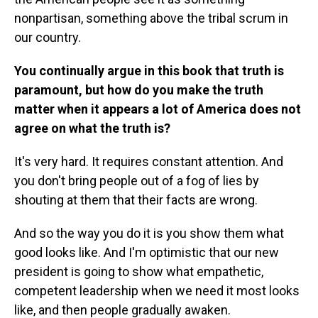
nonpartisan, something above the tribal scrum in
our country.
You continually argue in this book that truth is
paramount, but how do you make the truth
matter when it appears a lot of America does not
agree on what the truth is?
It's very hard. It requires constant attention. And
you don't bring people out of a fog of lies by
shouting at them that their facts are wrong.
And so the way you do it is you show them what
good looks like. And I'm optimistic that our new
president is going to show what empathetic,
competent leadership when we need it most looks
like, and then people gradually awaken.