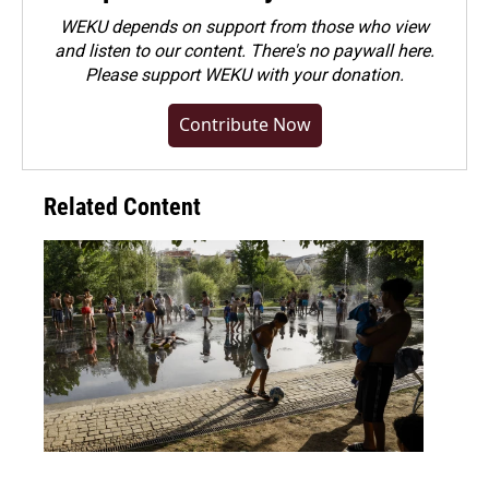
WEKU depends on support from those who view
and listen to our content. There's no paywall here.
Please
support WEKU with your donation
.
Contribute Now
Related Content