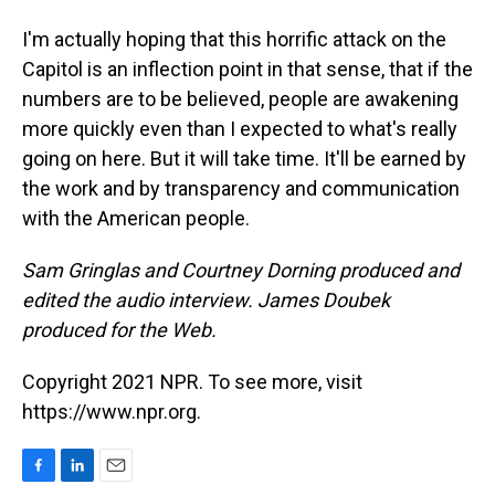
I'm actually hoping that this horrific attack on the
Capitol is an inflection point in that sense, that if the
numbers are to be believed, people are awakening
more quickly even than I expected to what's really
going on here. But it will take time. It'll be earned by
the work and by transparency and communication
with the American people.
Sam Gringlas and Courtney Dorning produced and
edited the audio interview. James Doubek
produced for the Web.
Copyright 2021 NPR. To see more, visit
https://www.npr.org.
F
L
E