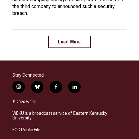
the third company to announced such a security
breach.
Load More
Stay Connected
i
b
f
l
n
l
a
i
s
u
c
n
© 2026 WEKU
t
e
e
k
a
s
b
e
WEKU is a broadcast service of Eastern Kentucky
g
k
o
d
University
r
y
o
i
a
k
n
FCC Public File
m