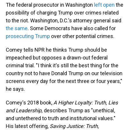
The federal prosecutor in Washington
left open
the
possibility of charging Trump over crimes related
to the riot. Washington, D.C.'s attorney general said
the same
. Some Democrats have also called for
prosecuting Trump
over other potential crimes.
Comey tells NPR he thinks Trump should be
impeached but opposes a drawn-out federal
criminal trial. "I think it's still the best thing for the
country not to have Donald Trump on our television
screens every day for the next three or four years,"
he says.
Comey's 2018 book,
A Higher Loyalty: Truth, Lies
and Leadership,
describes Trump as "unethical,
and untethered to truth and institutional values."
His latest offering,
Saving Justice: Truth,