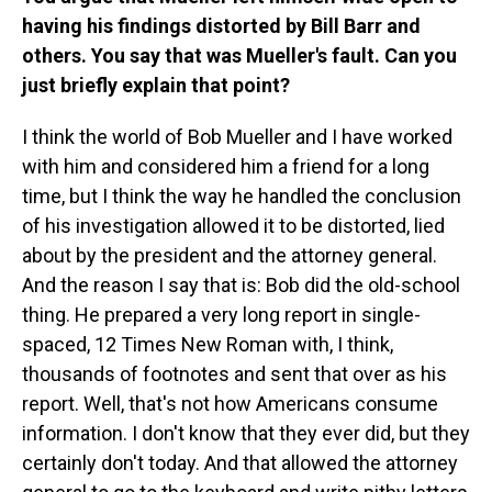
having his findings distorted by Bill Barr and
others. You say that was Mueller's fault. Can you
just briefly explain that point?
I think the world of Bob Mueller and I have worked
with him and considered him a friend for a long
time, but I think the way he handled the conclusion
of his investigation allowed it to be distorted, lied
about by the president and the attorney general.
And the reason I say that is: Bob did the old-school
thing. He prepared a very long report in single-
spaced, 12 Times New Roman with, I think,
thousands of footnotes and sent that over as his
report. Well, that's not how Americans consume
information. I don't know that they ever did, but they
certainly don't today. And that allowed the attorney