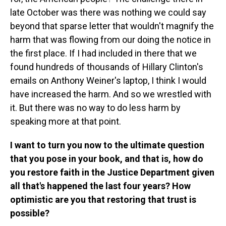
late October was there was nothing we could say
beyond that sparse letter that wouldn't magnify the
harm that was flowing from our doing the notice in
the first place. If I had included in there that we
found hundreds of thousands of Hillary Clinton's
emails on Anthony Weiner's laptop, I think I would
have increased the harm. And so we wrestled with
it. But there was no way to do less harm by
speaking more at that point.
I want to turn you now to the ultimate question
that you pose in your book, and that is, how do
you restore faith in the Justice Department given
all that's happened the last four years? How
optimistic are you that restoring that trust is
possible?