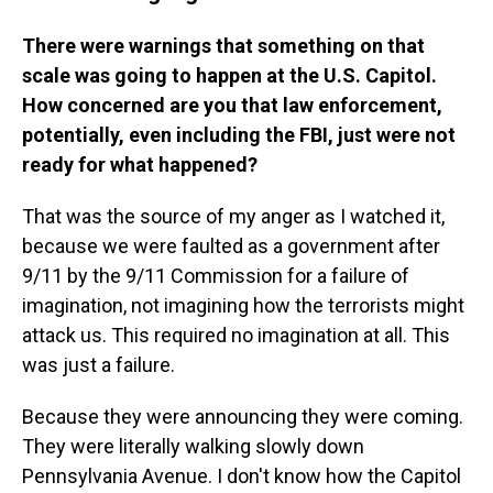
There were warnings that something on that
scale was going to happen at the U.S. Capitol.
How concerned are you that law enforcement,
potentially, even including the FBI, just were not
ready for what happened?
That was the source of my anger as I watched it,
because we were faulted as a government after
9/11 by the 9/11 Commission for a failure of
imagination, not imagining how the terrorists might
attack us. This required no imagination at all. This
was just a failure.
Because they were announcing they were coming.
They were literally walking slowly down
Pennsylvania Avenue. I don't know how the Capitol