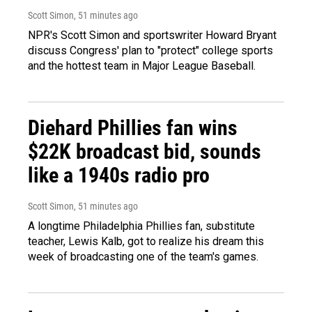
Scott Simon
, 51 minutes ago
NPR's Scott Simon and sportswriter Howard Bryant
discuss Congress' plan to "protect" college sports
and the hottest team in Major League Baseball.
Diehard Phillies fan wins
$22K broadcast bid, sounds
like a 1940s radio pro
Scott Simon
, 51 minutes ago
A longtime Philadelphia Phillies fan, substitute
teacher, Lewis Kalb, got to realize his dream this
week of broadcasting one of the team's games.