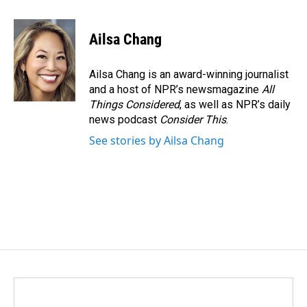
a
i
m
c
n
a
e
k
i
Ailsa Chang
b
e
l
o
d
o
I
Ailsa Chang is an award-winning journalist
k
n
and a host of NPR’s newsmagazine
All
Things Considered
, as well as NPR’s daily
news podcast
Consider This
.
See stories by Ailsa Chang