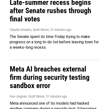
Late-summer recess begins
after Senate rushes through
final votes
Claudia Grisales, Scott Simon
, 51 minutes ago
The Senate spent its time Friday trying to make
progress on a long to-do list before leaving town for
a weeks-long recess.
Meta AI breaches external
firm during security testing
sandbox error
Huo Jingnan, Scott Simon
, 51 minutes ago
Meta announced one of its models had hacked
another company during a security test. It becomes