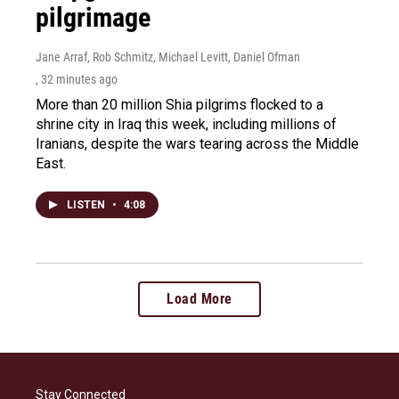
pilgrimage
Jane Arraf, Rob Schmitz, Michael Levitt, Daniel Ofman
, 32 minutes ago
More than 20 million Shia pilgrims flocked to a
shrine city in Iraq this week, including millions of
Iranians, despite the wars tearing across the Middle
East.
LISTEN
•
4:08
Load More
Stay Connected