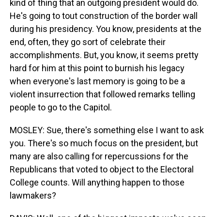
kind of thing that an outgoing president would do.
He's going to tout construction of the border wall
during his presidency. You know, presidents at the
end, often, they go sort of celebrate their
accomplishments. But, you know, it seems pretty
hard for him at this point to burnish his legacy
when everyone's last memory is going to be a
violent insurrection that followed remarks telling
people to go to the Capitol.
MOSLEY: Sue, there's something else I want to ask
you. There's so much focus on the president, but
many are also calling for repercussions for the
Republicans that voted to object to the Electoral
College counts. Will anything happen to those
lawmakers?