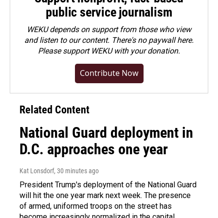
public service journalism
WEKU depends on support from those who view
and listen to our content. There's no paywall here.
Please
support WEKU with your donation
.
Contribute Now
Related Content
National Guard deployment in
D.C. approaches one year
Kat Lonsdorf
, 30 minutes ago
President Trump's deployment of the National Guard
will hit the one year mark next week. The presence
of armed, uniformed troops on the street has
become increasingly normalized in the capital.