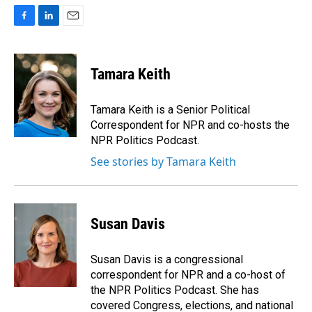
F
L
E
a
i
m
c
n
a
e
k
i
Tamara Keith
b
e
l
o
d
o
I
Tamara Keith is a Senior Political
k
n
Correspondent for NPR and co-hosts the
NPR Politics Podcast.
See stories by Tamara Keith
Susan Davis
Susan Davis is a congressional
correspondent for NPR and a co-host of
the NPR Politics Podcast. She has
covered Congress, elections, and national