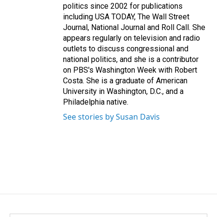
politics since 2002 for publications
including USA TODAY, The Wall Street
Journal, National Journal and Roll Call. She
appears regularly on television and radio
outlets to discuss congressional and
national politics, and she is a contributor
on PBS's Washington Week with Robert
Costa. She is a graduate of American
University in Washington, D.C., and a
Philadelphia native.
See stories by Susan Davis