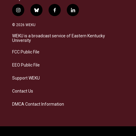
i
b
f
l
n
l
a
i
s
u
c
n
© 2026 WEKU
t
e
e
k
a
s
b
e
WEKU is a broadcast service of Eastern Kentucky
g
k
o
d
University
r
y
o
i
a
k
n
FCC Public File
m
EEO Public File
Support WEKU
Contact Us
DMCA Contact Information