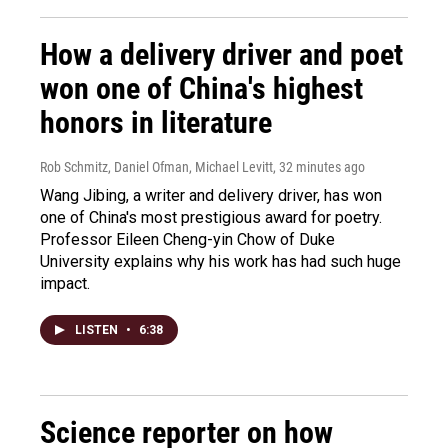
How a delivery driver and poet
won one of China's highest
honors in literature
Rob Schmitz, Daniel Ofman, Michael Levitt
, 32 minutes ago
Wang Jibing, a writer and delivery driver, has won
one of China's most prestigious award for poetry.
Professor Eileen Cheng-yin Chow of Duke
University explains why his work has had such huge
impact.
LISTEN
•
6:38
Science reporter on how