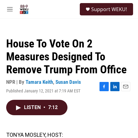
Skip to main content
S
Support WEKU!
e
M
a
e
r
n
c
u
h
House To Vote On 2
u
e
Measures Designed To
r
y
Remove Trump From Office
NPR | By
Tamara Keith
,
Susan Davis
Published January 12, 2021 at 7:19 AM EST
F
L
E
a
i
m
c
n
a
LISTEN
•
7:12
e
k
i
b
e
l
o
d
o
I
k
n
TONYA MOSLEY, HOST: