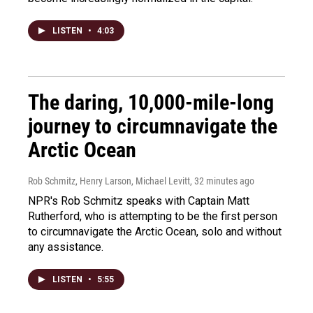
LISTEN
•
4:03
The daring, 10,000-mile-long
journey to circumnavigate the
Arctic Ocean
Rob Schmitz, Henry Larson, Michael Levitt
, 32 minutes ago
NPR's Rob Schmitz speaks with Captain Matt
Rutherford, who is attempting to be the first person
to circumnavigate the Arctic Ocean, solo and without
any assistance.
LISTEN
•
5:55