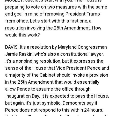
preparing to vote on two measures with the same
end goal in mind of removing President Trump
from office. Let's start with this first one, a
resolution involving the 25th Amendment. How
would this work?
DAVIS: It's a resolution by Maryland Congressman
Jamie Raskin, who's also a constitutional lawyer.
It's a nonbinding resolution, but it expresses the
sense of the House that Vice President Pence and
a majority of the Cabinet should invoke a provision
in the 25th Amendment that would essentially
allow Pence to assume the office through
Inauguration Day. It is expected to pass the House,
but again, it's just symbolic. Democrats say if
Pence does not respond to this within 24 hours,