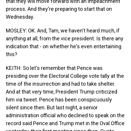
that they will move forward with an impeachment
process. And they're preparing to start that on
Wednesday.
MOSLEY: OK. And, Tam, we haven't heard much, if
anything at all, from the vice president. Is there any
indication that - on whether he's even entertaining
this?
KEITH: So let's remember that Pence was
presiding over the Electoral College vote tally at the
time of the insurrection and had to take shelter.
And at that very time, President Trump criticized
him via tweet. Pence has been conspicuously
silent since then. But last night, a senior
administration official who declined to speak on the
record said Pence and Trump met in the Oval Office