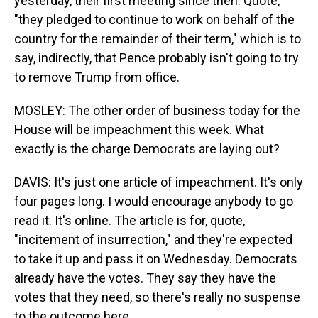
yesterday, their first meeting since then. Quote,
"they pledged to continue to work on behalf of the
country for the remainder of their term," which is to
say, indirectly, that Pence probably isn't going to try
to remove Trump from office.
MOSLEY: The other order of business today for the
House will be impeachment this week. What
exactly is the charge Democrats are laying out?
DAVIS: It's just one article of impeachment. It's only
four pages long. I would encourage anybody to go
read it. It's online. The article is for, quote,
"incitement of insurrection," and they're expected
to take it up and pass it on Wednesday. Democrats
already have the votes. They say they have the
votes that they need, so there's really no suspense
to the outcome here.