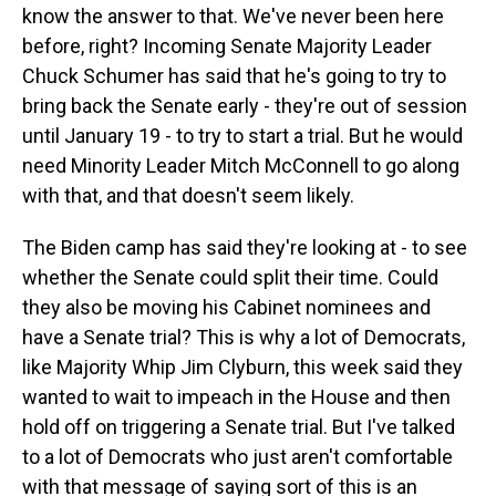
know the answer to that. We've never been here
before, right? Incoming Senate Majority Leader
Chuck Schumer has said that he's going to try to
bring back the Senate early - they're out of session
until January 19 - to try to start a trial. But he would
need Minority Leader Mitch McConnell to go along
with that, and that doesn't seem likely.
The Biden camp has said they're looking at - to see
whether the Senate could split their time. Could
they also be moving his Cabinet nominees and
have a Senate trial? This is why a lot of Democrats,
like Majority Whip Jim Clyburn, this week said they
wanted to wait to impeach in the House and then
hold off on triggering a Senate trial. But I've talked
to a lot of Democrats who just aren't comfortable
with that message of saying sort of this is an