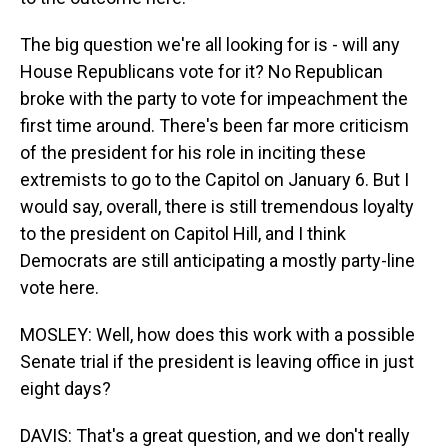
The big question we're all looking for is - will any
House Republicans vote for it? No Republican
broke with the party to vote for impeachment the
first time around. There's been far more criticism
of the president for his role in inciting these
extremists to go to the Capitol on January 6. But I
would say, overall, there is still tremendous loyalty
to the president on Capitol Hill, and I think
Democrats are still anticipating a mostly party-line
vote here.
MOSLEY: Well, how does this work with a possible
Senate trial if the president is leaving office in just
eight days?
DAVIS: That's a great question, and we don't really