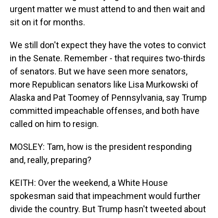
urgent matter we must attend to and then wait and
sit on it for months.
We still don't expect they have the votes to convict
in the Senate. Remember - that requires two-thirds
of senators. But we have seen more senators,
more Republican senators like Lisa Murkowski of
Alaska and Pat Toomey of Pennsylvania, say Trump
committed impeachable offenses, and both have
called on him to resign.
MOSLEY: Tam, how is the president responding
and, really, preparing?
KEITH: Over the weekend, a White House
spokesman said that impeachment would further
divide the country. But Trump hasn't tweeted about