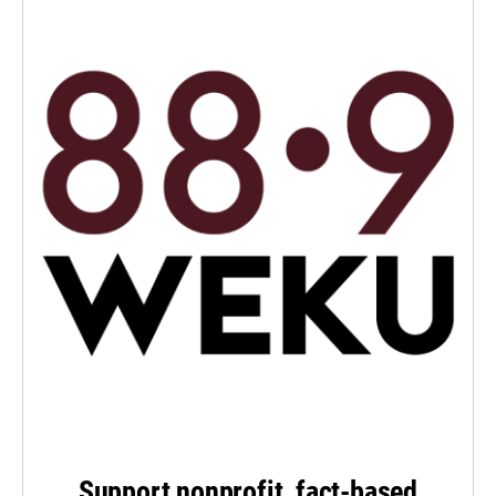
Support nonprofit, fact-based