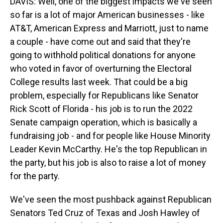
DAVIS: Well, one of the biggest impacts we've seen
so far is a lot of major American businesses - like
AT&T, American Express and Marriott, just to name
a couple - have come out and said that they're
going to withhold political donations for anyone
who voted in favor of overturning the Electoral
College results last week. That could be a big
problem, especially for Republicans like Senator
Rick Scott of Florida - his job is to run the 2022
Senate campaign operation, which is basically a
fundraising job - and for people like House Minority
Leader Kevin McCarthy. He's the top Republican in
the party, but his job is also to raise a lot of money
for the party.
We've seen the most pushback against Republican
Senators Ted Cruz of Texas and Josh Hawley of