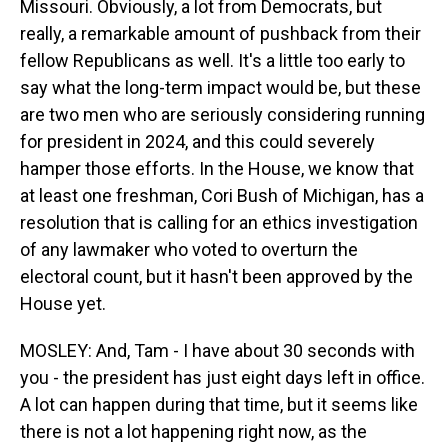
Missouri. Obviously, a lot from Democrats, but
really, a remarkable amount of pushback from their
fellow Republicans as well. It's a little too early to
say what the long-term impact would be, but these
are two men who are seriously considering running
for president in 2024, and this could severely
hamper those efforts. In the House, we know that
at least one freshman, Cori Bush of Michigan, has a
resolution that is calling for an ethics investigation
of any lawmaker who voted to overturn the
electoral count, but it hasn't been approved by the
House yet.
MOSLEY: And, Tam - I have about 30 seconds with
you - the president has just eight days left in office.
A lot can happen during that time, but it seems like
there is not a lot happening right now, as the