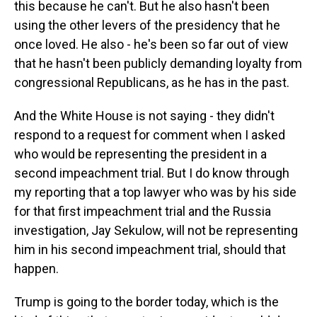
this because he can't. But he also hasn't been
using the other levers of the presidency that he
once loved. He also - he's been so far out of view
that he hasn't been publicly demanding loyalty from
congressional Republicans, as he has in the past.
And the White House is not saying - they didn't
respond to a request for comment when I asked
who would be representing the president in a
second impeachment trial. But I do know through
my reporting that a top lawyer who was by his side
for that first impeachment trial and the Russia
investigation, Jay Sekulow, will not be representing
him in his second impeachment trial, should that
happen.
Trump is going to the border today, which is the