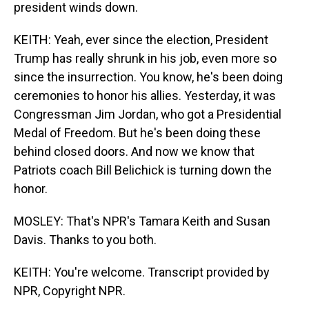
president winds down.
KEITH: Yeah, ever since the election, President
Trump has really shrunk in his job, even more so
since the insurrection. You know, he's been doing
ceremonies to honor his allies. Yesterday, it was
Congressman Jim Jordan, who got a Presidential
Medal of Freedom. But he's been doing these
behind closed doors. And now we know that
Patriots coach Bill Belichick is turning down the
honor.
MOSLEY: That's NPR's Tamara Keith and Susan
Davis. Thanks to you both.
KEITH: You're welcome. Transcript provided by
NPR, Copyright NPR.