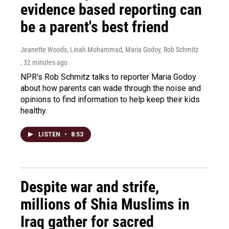
evidence based reporting can
be a parent's best friend
Jeanette Woods, Linah Mohammad, Maria Godoy, Rob Schmitz
, 32 minutes ago
NPR's Rob Schmitz talks to reporter Maria Godoy
about how parents can wade through the noise and
opinions to find information to help keep their kids
healthy.
LISTEN
•
8:53
Despite war and strife,
millions of Shia Muslims in
Iraq gather for sacred