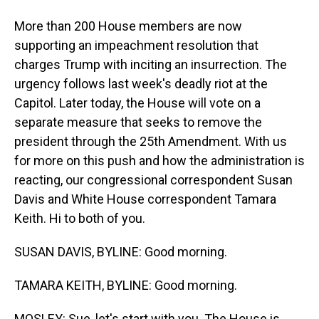
More than 200 House members are now
supporting an impeachment resolution that
charges Trump with inciting an insurrection. The
urgency follows last week's deadly riot at the
Capitol. Later today, the House will vote on a
separate measure that seeks to remove the
president through the 25th Amendment. With us
for more on this push and how the administration is
reacting, our congressional correspondent Susan
Davis and White House correspondent Tamara
Keith. Hi to both of you.
SUSAN DAVIS, BYLINE: Good morning.
TAMARA KEITH, BYLINE: Good morning.
MOSLEY: Sue, let's start with you. The House is