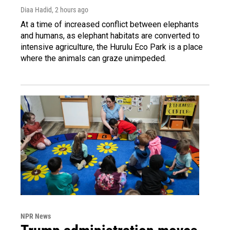
Diaa Hadid
, 2 hours ago
At a time of increased conflict between elephants
and humans, as elephant habitats are converted to
intensive agriculture, the Hurulu Eco Park is a place
where the animals can graze unimpeded.
NPR News