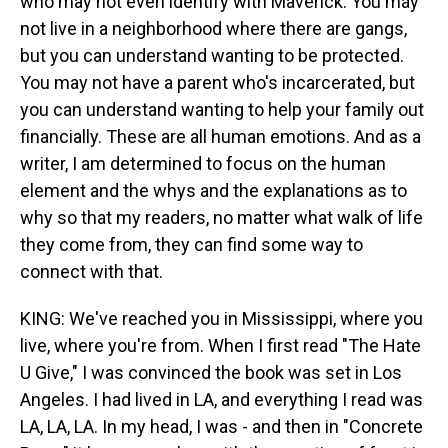
who may not even identify with Maverick. You may
not live in a neighborhood where there are gangs,
but you can understand wanting to be protected.
You may not have a parent who's incarcerated, but
you can understand wanting to help your family out
financially. These are all human emotions. And as a
writer, I am determined to focus on the human
element and the whys and the explanations as to
why so that my readers, no matter what walk of life
they come from, they can find some way to
connect with that.
KING: We've reached you in Mississippi, where you
live, where you're from. When I first read "The Hate
U Give," I was convinced the book was set in Los
Angeles. I had lived in LA, and everything I read was
LA, LA, LA. In my head, I was - and then in "Concrete