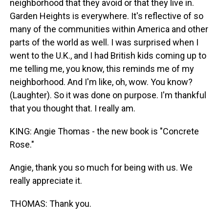
neighborhood that they avoid or that they live in.
Garden Heights is everywhere. It's reflective of so
many of the communities within America and other
parts of the world as well. I was surprised when I
went to the U.K., and I had British kids coming up to
me telling me, you know, this reminds me of my
neighborhood. And I'm like, oh, wow. You know?
(Laughter). So it was done on purpose. I'm thankful
that you thought that. I really am.
KING: Angie Thomas - the new book is "Concrete
Rose."
Angie, thank you so much for being with us. We
really appreciate it.
THOMAS: Thank you.