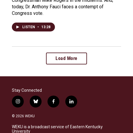
Congressman Mike Rogers in the midterms. And,
today, Dr. Anthony Fauci faces a contempt of
Congress vote.
LISTEN
•
13:28
Load More
Stay Connected
i
b
f
l
n
l
a
i
s
u
c
n
© 2026 WEKU
t
e
e
k
a
s
b
e
WEKU is a broadcast service of Eastern Kentucky
g
k
o
d
University