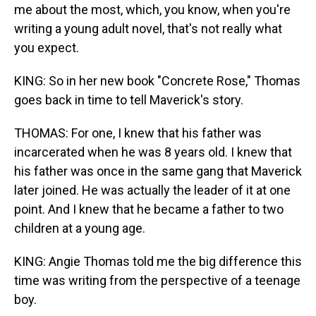
me about the most, which, you know, when you're
writing a young adult novel, that's not really what
you expect.
KING: So in her new book "Concrete Rose," Thomas
goes back in time to tell Maverick's story.
THOMAS: For one, I knew that his father was
incarcerated when he was 8 years old. I knew that
his father was once in the same gang that Maverick
later joined. He was actually the leader of it at one
point. And I knew that he became a father to two
children at a young age.
KING: Angie Thomas told me the big difference this
time was writing from the perspective of a teenage
boy.