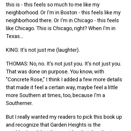
this is - this feels so much to me like my
neighborhood. Or I'm in Boston - this feels like my
neighborhood there. Or I'm in Chicago - this feels
like Chicago. This is Chicago, right? When I'm in
Texas...
KING: It's not just me (laughter).
THOMAS: No, no. It's not just you. It's not just you.
That was done on purpose. You know, with
"Concrete Rose," I think I added a few more details
that made it feel a certain way, maybe feel a little
more Southern at times, too, because I'm a
Southerner.
But I really wanted my readers to pick this book up
and recognize that Garden Heights is the