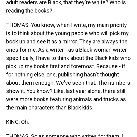
adult readers are Black, that they're white? Who is
reading the books?
THOMAS: You know, when I write, my main priority
is to think about the young people who will pick my
book up and see it as a mirror. They are always the
ones for me. As a writer - as a Black woman writer
specifically, I have to think about the Black kids who
pick up my books first and foremost. Because - if
for nothing else, one, publishing hasn't thought
about them enough. We've seen that. The numbers
show it. You know? Like, last year alone, there still
were more books featuring animals and trucks as
the main characters than Black kids.
KING: Oh.
THOMAS: So as someone who writes for them, I