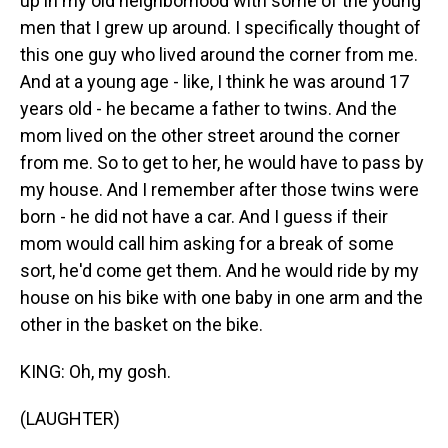
up in my old neighborhood with some of the young
men that I grew up around. I specifically thought of
this one guy who lived around the corner from me.
And at a young age - like, I think he was around 17
years old - he became a father to twins. And the
mom lived on the other street around the corner
from me. So to get to her, he would have to pass by
my house. And I remember after those twins were
born - he did not have a car. And I guess if their
mom would call him asking for a break of some
sort, he'd come get them. And he would ride by my
house on his bike with one baby in one arm and the
other in the basket on the bike.
KING: Oh, my gosh.
(LAUGHTER)