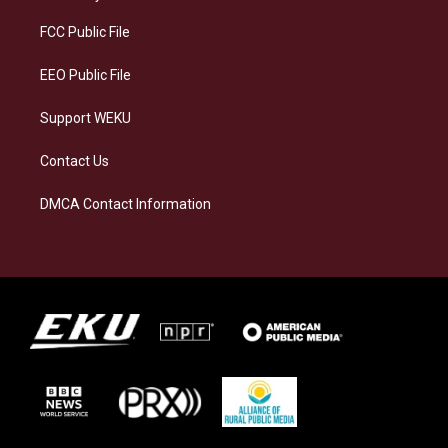
r
y
o
i
a
k
n
FCC Public File
m
EEO Public File
Support WEKU
Contact Us
DMCA Contact Information