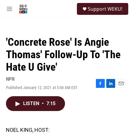
Skip to main content
S
Support WEKU!
e
M
a
e
r
n
c
u
h
'Concrete Rose' Is Angie
u
e
Thomas' Follow-Up To 'The
r
y
Hate U Give'
NPR
Published January 12, 2021 at 5:06 AM EST
F
L
E
a
i
m
c
n
a
LISTEN
•
7:15
e
k
i
b
e
l
o
d
o
I
k
n
NOEL KING, HOST: