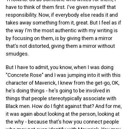
have to think of them first. I've given myself that
responsibility. Now, if everybody else reads it and
takes away something from it, great. But I feel as if
the way I'm the most authentic with my writing is
by focusing on them, is by giving them a mirror
that's not distorted, giving them a mirror without
smudges.
But I have to admit, you know, when I was doing
"Concrete Rose" and I was jumping into it with this
character of Maverick, I knew from the get-go, OK,
he's doing things - he's going to be involved in
things that people stereotypically associate with
Black men. How do I fight against that? And for me,
it was again about looking at the person, looking at
the why - because that's how you connect people