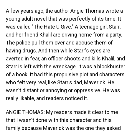
A few years ago, the author Angie Thomas wrote a
young adult novel that was perfectly of its time. It
was called "The Hate U Give." A teenage girl, Starr,
and her friend Khalil are driving home from a party.
The police pull them over and accuse them of
having drugs. And then while Starr's eyes are
averted in fear, an officer shoots and kills Khalil, and
Starr is left with the wreckage. It was a blockbuster
of a book. It had this propulsive plot and characters
who felt very real, like Starr's dad, Maverick. He
wasn't distant or annoying or oppressive. He was
really likable, and readers noticed it.
ANGIE THOMAS: My readers made it clear to me
that I wasn't done with this character and this
family because Maverick was the one they asked