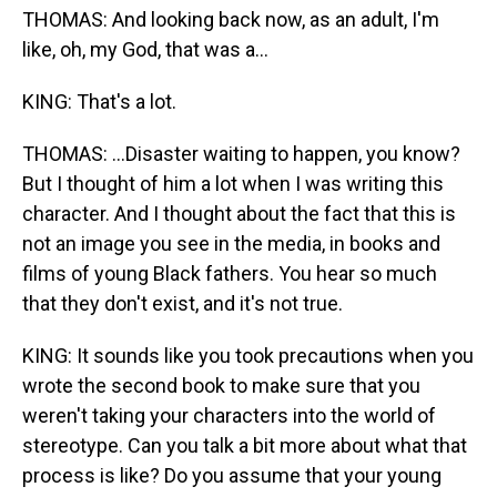
THOMAS: And looking back now, as an adult, I'm
like, oh, my God, that was a...
KING: That's a lot.
THOMAS: ...Disaster waiting to happen, you know?
But I thought of him a lot when I was writing this
character. And I thought about the fact that this is
not an image you see in the media, in books and
films of young Black fathers. You hear so much
that they don't exist, and it's not true.
KING: It sounds like you took precautions when you
wrote the second book to make sure that you
weren't taking your characters into the world of
stereotype. Can you talk a bit more about what that
process is like? Do you assume that your young