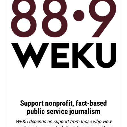
Support nonprofit, fact-based
public service journalism
WEKU depends on support from those who view