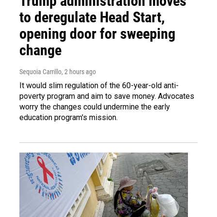
Trump administration moves
to deregulate Head Start,
opening door for sweeping
change
Sequoia Carrillo
, 2 hours ago
It would slim regulation of the 60-year-old anti-
poverty program and aim to save money. Advocates
worry the changes could undermine the early
education program's mission.