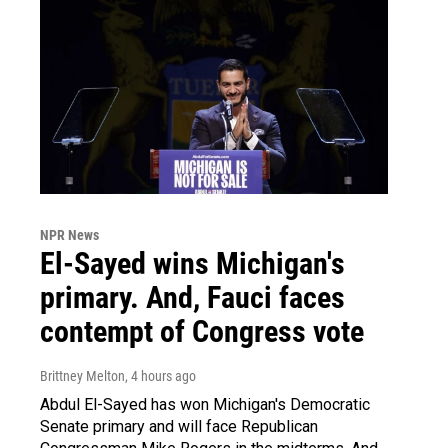
NPR News
El-Sayed wins Michigan's
primary. And, Fauci faces
contempt of Congress vote
Brittney Melton
, 4 hours ago
Abdul El-Sayed has won Michigan's Democratic
Senate primary and will face Republican