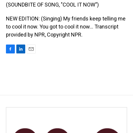
(SOUNDBITE OF SONG, "COOL IT NOW")
NEW EDITION: (Singing) My friends keep telling me
to cool it now. You got to cool it now... Transcript
provided by NPR, Copyright NPR.
F
L
E
a
i
m
c
n
a
e
k
i
b
e
l
o
d
o
I
k
n