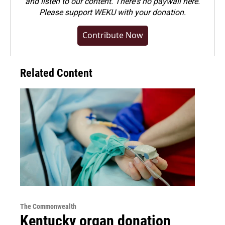
and listen to our content. There's no paywall here.
Please
support WEKU with your donation
.
Contribute Now
Related Content
The Commonwealth
Kentucky organ donation