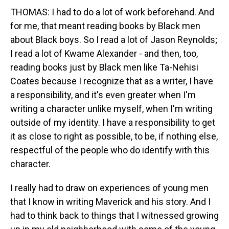
THOMAS: I had to do a lot of work beforehand. And
for me, that meant reading books by Black men
about Black boys. So I read a lot of Jason Reynolds;
I read a lot of Kwame Alexander - and then, too,
reading books just by Black men like Ta-Nehisi
Coates because I recognize that as a writer, I have
a responsibility, and it's even greater when I'm
writing a character unlike myself, when I'm writing
outside of my identity. I have a responsibility to get
it as close to right as possible, to be, if nothing else,
respectful of the people who do identify with this
character.
I really had to draw on experiences of young men
that I know in writing Maverick and his story. And I
had to think back to things that I witnessed growing