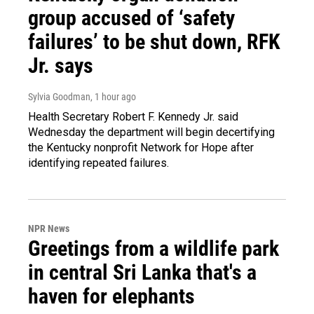
group accused of ‘safety
failures’ to be shut down, RFK
Jr. says
Sylvia Goodman
, 1 hour ago
Health Secretary Robert F. Kennedy Jr. said
Wednesday the department will begin decertifying
the Kentucky nonprofit Network for Hope after
identifying repeated failures.
NPR News
Greetings from a wildlife park
in central Sri Lanka that's a
haven for elephants