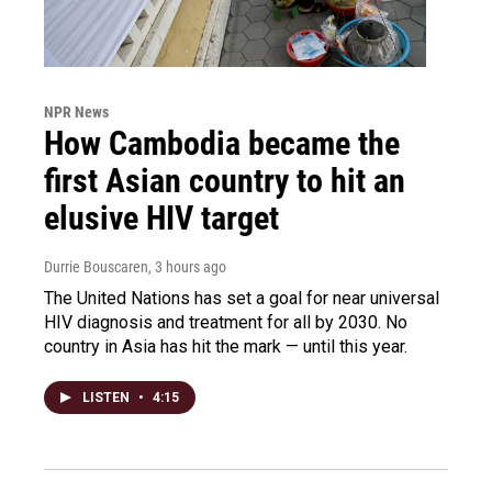
NPR News
How Cambodia became the
first Asian country to hit an
elusive HIV target
Durrie Bouscaren
, 3 hours ago
The United Nations has set a goal for near universal
HIV diagnosis and treatment for all by 2030. No
country in Asia has hit the mark — until this year.
LISTEN
•
4:15