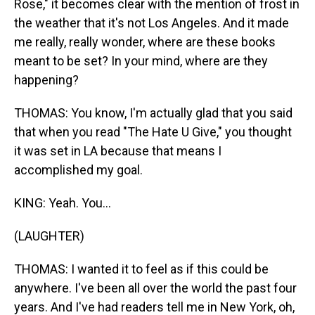
Rose," it becomes clear with the mention of frost in
the weather that it's not Los Angeles. And it made
me really, really wonder, where are these books
meant to be set? In your mind, where are they
happening?
THOMAS: You know, I'm actually glad that you said
that when you read "The Hate U Give," you thought
it was set in LA because that means I
accomplished my goal.
KING: Yeah. You...
(LAUGHTER)
THOMAS: I wanted it to feel as if this could be
anywhere. I've been all over the world the past four
years. And I've had readers tell me in New York, oh,