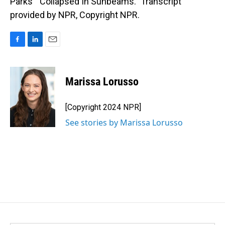
Parks' "Collapsed In Sunbeams." Transcript
provided by NPR, Copyright NPR.
F
L
E
a
i
m
c
n
a
e
k
i
Marissa Lorusso
b
e
l
o
d
o
I
[Copyright 2024 NPR]
k
n
See stories by Marissa Lorusso