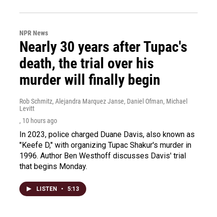
NPR News
Nearly 30 years after Tupac's
death, the trial over his
murder will finally begin
Rob Schmitz, Alejandra Marquez Janse, Daniel Ofman, Michael
Levitt
, 10 hours ago
In 2023, police charged Duane Davis, also known as
"Keefe D," with organizing Tupac Shakur's murder in
1996. Author Ben Westhoff discusses Davis' trial
that begins Monday.
LISTEN
•
5:13