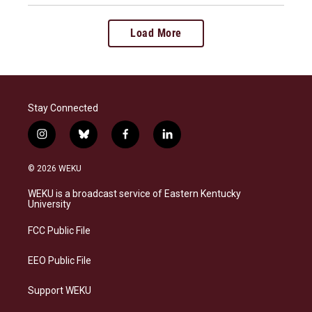
Load More
Stay Connected
i
b
f
l
n
l
a
i
s
u
c
n
© 2026 WEKU
t
e
e
k
a
s
b
e
WEKU is a broadcast service of Eastern Kentucky
g
k
o
d
University
r
y
o
i
a
k
n
FCC Public File
m
EEO Public File
Support WEKU