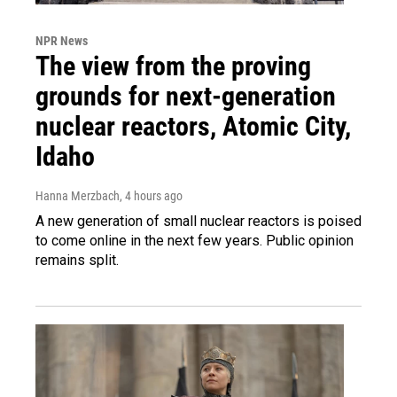
NPR News
The view from the proving
grounds for next-generation
nuclear reactors, Atomic City,
Idaho
Hanna Merzbach
, 4 hours ago
A new generation of small nuclear reactors is poised
to come online in the next few years. Public opinion
remains split.