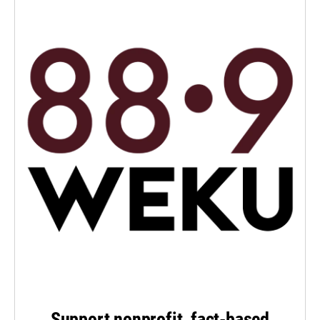
Support nonprofit, fact-based