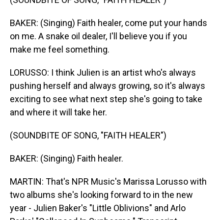
BAKER: (Singing) Faith healer, come put your hands
on me. A snake oil dealer, I'll believe you if you
make me feel something.
LORUSSO: I think Julien is an artist who's always
pushing herself and always growing, so it's always
exciting to see what next step she's going to take
and where it will take her.
(SOUNDBITE OF SONG, "FAITH HEALER")
BAKER: (Singing) Faith healer.
MARTIN: That's NPR Music's Marissa Lorusso with
two albums she's looking forward to in the new
year - Julien Baker's "Little Oblivions" and Arlo