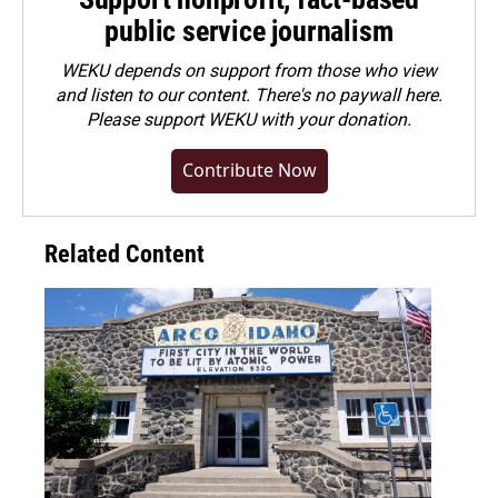
public service journalism
WEKU depends on support from those who view
and listen to our content. There's no paywall here.
Please
support WEKU with your donation
.
Contribute Now
Related Content