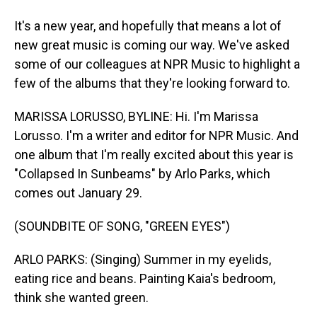
It's a new year, and hopefully that means a lot of
new great music is coming our way. We've asked
some of our colleagues at NPR Music to highlight a
few of the albums that they're looking forward to.
MARISSA LORUSSO, BYLINE: Hi. I'm Marissa
Lorusso. I'm a writer and editor for NPR Music. And
one album that I'm really excited about this year is
"Collapsed In Sunbeams" by Arlo Parks, which
comes out January 29.
(SOUNDBITE OF SONG, "GREEN EYES")
ARLO PARKS: (Singing) Summer in my eyelids,
eating rice and beans. Painting Kaia's bedroom,
think she wanted green.