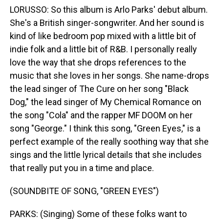
LORUSSO: So this album is Arlo Parks' debut album.
She's a British singer-songwriter. And her sound is
kind of like bedroom pop mixed with a little bit of
indie folk and a little bit of R&B. I personally really
love the way that she drops references to the
music that she loves in her songs. She name-drops
the lead singer of The Cure on her song "Black
Dog," the lead singer of My Chemical Romance on
the song "Cola" and the rapper MF DOOM on her
song "George." I think this song, "Green Eyes," is a
perfect example of the really soothing way that she
sings and the little lyrical details that she includes
that really put you in a time and place.
(SOUNDBITE OF SONG, "GREEN EYES")
PARKS: (Singing) Some of these folks want to