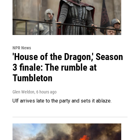
NPR News
'House of the Dragon,' Season
3 finale: The rumble at
Tumbleton
Glen Weldon
, 6 hours ago
Ulf arrives late to the party and sets it ablaze.