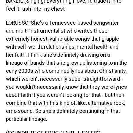
BAKER: (Singing) Everything I love, I'd trade it in to
feel it rush into my chest.
LORUSSO: She's a Tennessee-based songwriter
and multi-instrumentalist who writes these
extremely honest, vulnerable songs that grapple
with self-worth, relationships, mental health and
her faith. I think she's definitely drawing on a
lineage of bands that she grew up listening to in the
early 2000s who combined lyrics about Christianity,
which weren't necessarily super straightforward -
you wouldn't necessarily know that they were lyrics
about faith if you weren't looking for that - but then
combine that with this kind of, like, alternative rock,
emo sound. So she's definitely continuing in that
particular lineage.
(SOUNDBITE OF SONG, "FAITH HEALER")