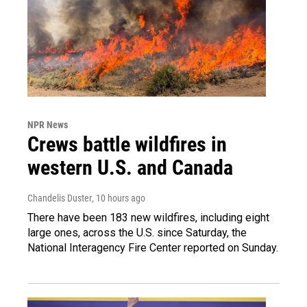
NPR News
Crews battle wildfires in
western U.S. and Canada
Chandelis Duster
, 10 hours ago
There have been 183 new wildfires, including eight
large ones, across the U.S. since Saturday, the
National Interagency Fire Center reported on Sunday.