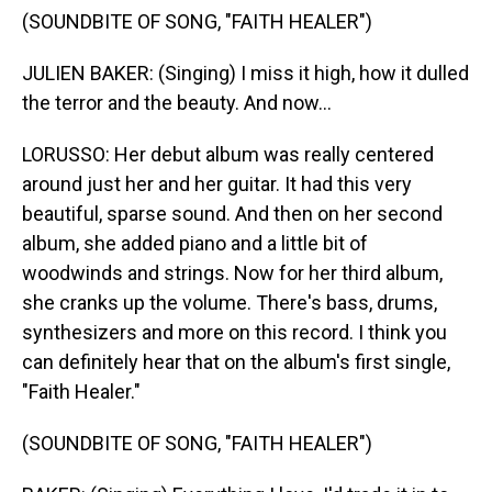
(SOUNDBITE OF SONG, "FAITH HEALER")
JULIEN BAKER: (Singing) I miss it high, how it dulled
the terror and the beauty. And now...
LORUSSO: Her debut album was really centered
around just her and her guitar. It had this very
beautiful, sparse sound. And then on her second
album, she added piano and a little bit of
woodwinds and strings. Now for her third album,
she cranks up the volume. There's bass, drums,
synthesizers and more on this record. I think you
can definitely hear that on the album's first single,
"Faith Healer."
(SOUNDBITE OF SONG, "FAITH HEALER")