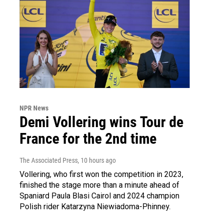
NPR News
Demi Vollering wins Tour de
France for the 2nd time
The Associated Press
, 10 hours ago
Vollering, who first won the competition in 2023,
finished the stage more than a minute ahead of
Spaniard Paula Blasi Cairol and 2024 champion
Polish rider Katarzyna Niewiadoma-Phinney.