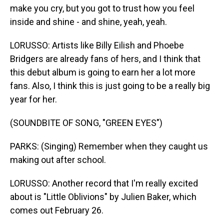
make you cry, but you got to trust how you feel
inside and shine - and shine, yeah, yeah.
LORUSSO: Artists like Billy Eilish and Phoebe
Bridgers are already fans of hers, and I think that
this debut album is going to earn her a lot more
fans. Also, I think this is just going to be a really big
year for her.
(SOUNDBITE OF SONG, "GREEN EYES")
PARKS: (Singing) Remember when they caught us
making out after school.
LORUSSO: Another record that I'm really excited
about is "Little Oblivions" by Julien Baker, which
comes out February 26.