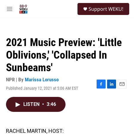
Skip to main content
S
Support WEKU!
e
M
a
e
r
n
c
u
h
2021 Music Preview: 'Little
u
e
Oblivions,' 'Collapsed In
r
y
Sunbeams'
NPR | By
Marissa Lorusso
Published January 12, 2021 at 5:06 AM EST
F
L
E
a
i
m
c
n
a
LISTEN
•
3:46
e
k
i
b
e
l
o
d
o
I
k
n
RACHEL MARTIN, HOST: