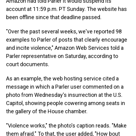
Amazon had told Parler it would suspend its
account at 11:59 p.m. PT Sunday. The website has
been offline since that deadline passed.
"Over the past several weeks, we've reported 98
examples to Parler of posts that clearly encourage
and incite violence," Amazon Web Services told a
Parler representative on Saturday, according to
court documents.
As an example, the web hosting service cited a
message in which a Parler user commented on a
photo from Wednesday's insurrection at the U.S.
Capitol, showing people cowering among seats in
the gallery of the House chamber.
"Violence works," the photo's caption reads. "Make
them afraid." To that, the user added, "How bout