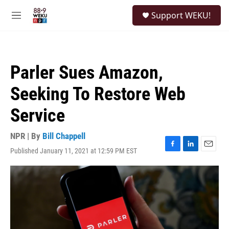
Skip to main content
S
Support WEKU!
e
M
a
e
r
n
c
u
h
Parler Sues Amazon,
u
e
Seeking To Restore Web
r
y
Service
NPR | By
Bill Chappell
Published January 11, 2021 at 12:59 PM EST
F
L
E
a
i
m
c
n
a
e
k
i
b
e
l
o
d
o
I
k
n