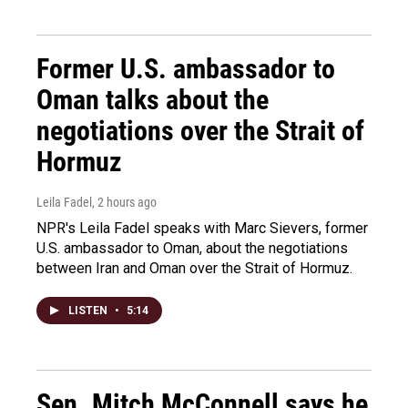
Former U.S. ambassador to
Oman talks about the
negotiations over the Strait of
Hormuz
Leila Fadel
, 2 hours ago
NPR's Leila Fadel speaks with Marc Sievers, former
U.S. ambassador to Oman, about the negotiations
between Iran and Oman over the Strait of Hormuz.
LISTEN
•
5:14
Sen. Mitch McConnell says he