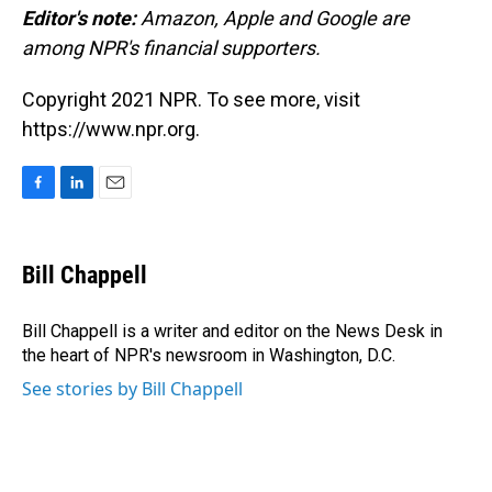
Editor's note:
Amazon, Apple and Google are
among NPR's financial supporters.
Copyright 2021 NPR. To see more, visit
https://www.npr.org.
F
L
E
a
i
m
c
n
a
e
k
i
Bill Chappell
b
e
l
o
d
o
I
Bill Chappell is a writer and editor on the News Desk in
k
n
the heart of NPR's newsroom in Washington, D.C.
See stories by Bill Chappell