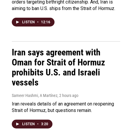
orders targeting birthright citizenship. And, Iran is
aiming to ban U.S. ships from the Strait of Hormuz.
LISTEN
•
12:16
Iran says agreement with
Oman for Strait of Hormuz
prohibits U.S. and Israeli
vessels
Sameer Hashmi, A Martínez
, 2 hours ago
Iran reveals details of an agreement on reopening
Strait of Hormuz, but questions remain.
LISTEN
•
3:20