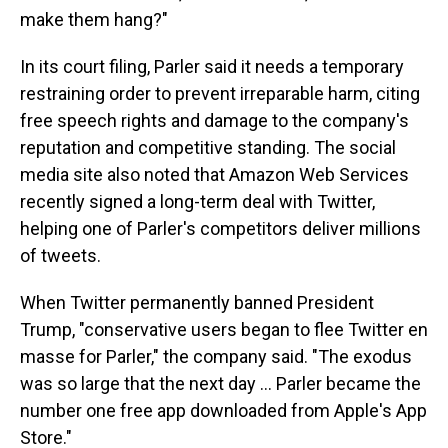
make them hang?"
In its court filing, Parler said it needs a temporary
restraining order to prevent irreparable harm, citing
free speech rights and damage to the company's
reputation and competitive standing. The social
media site also noted that Amazon Web Services
recently signed a long-term deal with Twitter,
helping one of Parler's competitors deliver millions
of tweets.
When Twitter permanently banned President
Trump, "conservative users began to flee Twitter en
masse for Parler," the company said. "The exodus
was so large that the next day ... Parler became the
number one free app downloaded from Apple's App
Store."