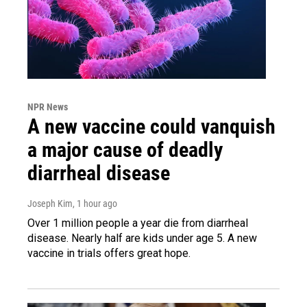
NPR News
A new vaccine could vanquish
a major cause of deadly
diarrheal disease
Joseph Kim
, 1 hour ago
Over 1 million people a year die from diarrheal
disease. Nearly half are kids under age 5. A new
vaccine in trials offers great hope.