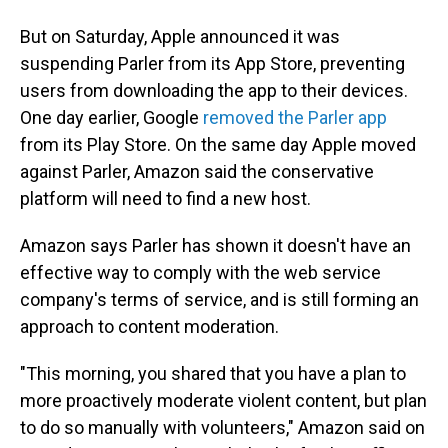
But on Saturday, Apple announced it was
suspending Parler from its App Store, preventing
users from downloading the app to their devices.
One day earlier, Google
removed the Parler app
from its Play Store. On the same day Apple moved
against Parler, Amazon said the conservative
platform will need to find a new host.
Amazon says Parler has shown it doesn't have an
effective way to comply with the web service
company's terms of service, and is still forming an
approach to content moderation.
"This morning, you shared that you have a plan to
more proactively moderate violent content, but plan
to do so manually with volunteers," Amazon said on