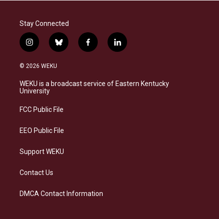
Stay Connected
i
b
f
l
n
l
a
i
s
u
c
n
© 2026 WEKU
t
e
e
k
a
s
b
e
WEKU is a broadcast service of Eastern Kentucky
g
k
o
d
University
r
y
o
i
a
k
n
FCC Public File
m
EEO Public File
Support WEKU
Contact Us
DMCA Contact Information