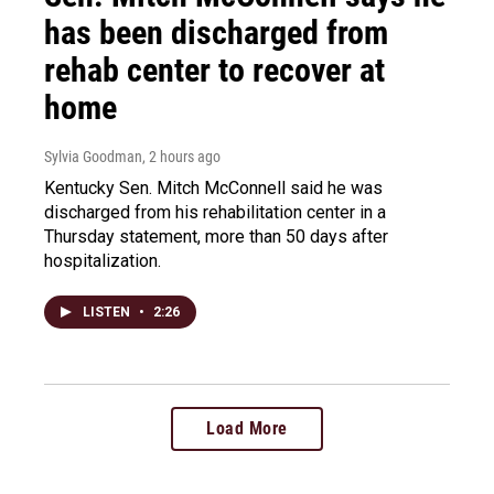
has been discharged from
rehab center to recover at
home
Sylvia Goodman
, 2 hours ago
Kentucky Sen. Mitch McConnell said he was
discharged from his rehabilitation center in a
Thursday statement, more than 50 days after
hospitalization.
LISTEN
•
2:26
Load More