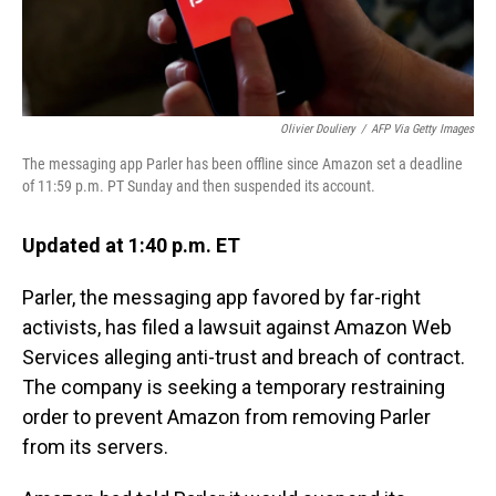
Olivier Douliery
/
AFP Via Getty Images
The messaging app Parler has been offline since Amazon set a deadline
of 11:59 p.m. PT Sunday and then suspended its account.
Updated at 1:40 p.m. ET
Parler, the messaging app favored by far-right
activists, has filed a lawsuit against Amazon Web
Services alleging anti-trust and breach of contract.
The company is seeking a temporary restraining
order to prevent Amazon from removing Parler
from its servers.