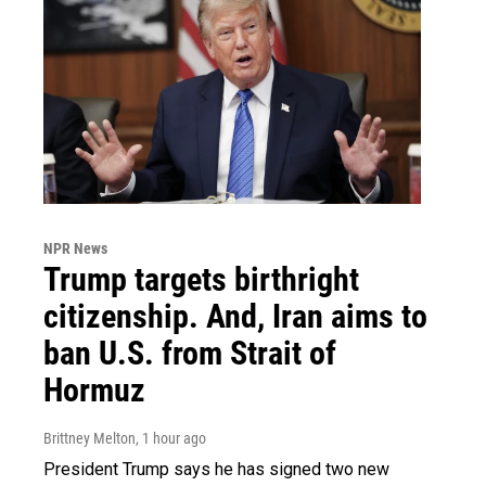
NPR News
Trump targets birthright
citizenship. And, Iran aims to
ban U.S. from Strait of
Hormuz
Brittney Melton
, 1 hour ago
President Trump says he has signed two new