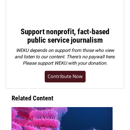
Support nonprofit, fact-based
public service journalism
WEKU depends on support from those who view
and listen to our content. There's no paywall here.
Please
support WEKU with your donation
.
Contribute Now
Related Content