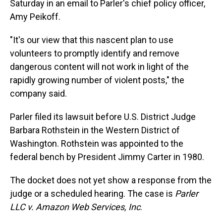
Saturday in an email to Parler's chief policy officer,
Amy Peikoff.
"It's our view that this nascent plan to use
volunteers to promptly identify and remove
dangerous content will not work in light of the
rapidly growing number of violent posts," the
company said.
Parler filed its lawsuit before U.S. District Judge
Barbara Rothstein in the Western District of
Washington. Rothstein was appointed to the
federal bench by President Jimmy Carter in 1980.
The docket does not yet show a response from the
judge or a scheduled hearing. The case is
Parler
LLC v. Amazon Web Services, Inc
.