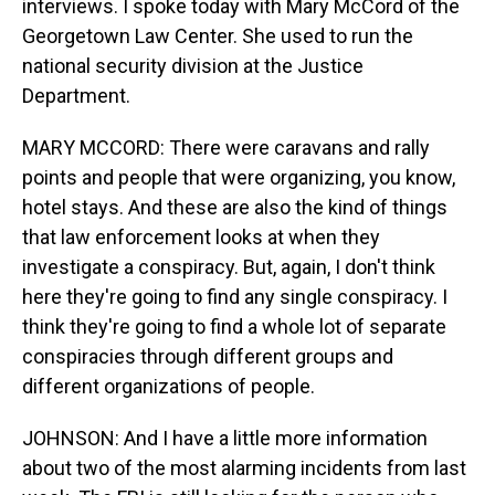
interviews. I spoke today with Mary McCord of the
Georgetown Law Center. She used to run the
national security division at the Justice
Department.
MARY MCCORD: There were caravans and rally
points and people that were organizing, you know,
hotel stays. And these are also the kind of things
that law enforcement looks at when they
investigate a conspiracy. But, again, I don't think
here they're going to find any single conspiracy. I
think they're going to find a whole lot of separate
conspiracies through different groups and
different organizations of people.
JOHNSON: And I have a little more information
about two of the most alarming incidents from last