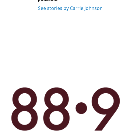
See stories by Carrie Johnson