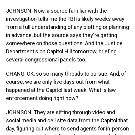
JOHNSON: Now, a source familiar with the
investigation tells me the FBI is likely weeks away
from a full understanding of any plotting or planning
in advance, but the source says they're getting
somewhere on those questions. And the Justice
Department's on Capitol Hill tomorrow, briefing
several congressional panels too.
CHANG: OK, so so many threads to pursue. And, of
course, we are only five days out from what
happened at the Capitol last week. What is law
enforcement doing right now?
JOHNSON: They are sifting through video and
social media and cell site data from the Capitol that
day, figuring out where to send agents for in-person