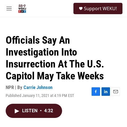
Skip to main content
S
Support WEKU!
e
M
a
e
r
n
c
u
h
Officials Say An
u
e
Investigation Into
r
y
Insurrection At The U.S.
Capitol May Take Weeks
NPR | By
Carrie Johnson
Published January 11, 2021 at 4:19 PM EST
F
L
E
a
i
m
c
n
a
LISTEN
•
4:32
e
k
i
b
e
l
o
d