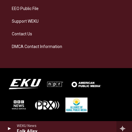
EEO Public File
Support WEKU
Contact Us
DMCA Contact Information
WEKU News
Folk Alley