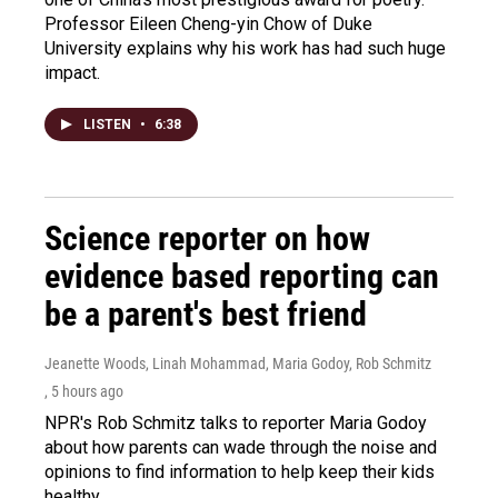
Professor Eileen Cheng-yin Chow of Duke
University explains why his work has had such huge
impact.
LISTEN
•
6:38
Science reporter on how
evidence based reporting can
be a parent's best friend
Jeanette Woods, Linah Mohammad, Maria Godoy, Rob Schmitz
, 5 hours ago
NPR's Rob Schmitz talks to reporter Maria Godoy
about how parents can wade through the noise and
opinions to find information to help keep their kids
healthy.