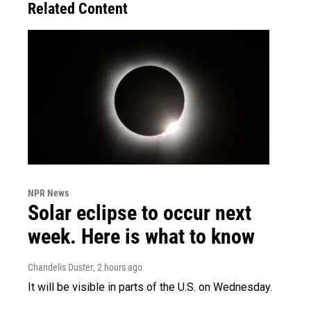
Related Content
NPR News
Solar eclipse to occur next
week. Here is what to know
Chandelis Duster
, 2 hours ago
It will be visible in parts of the U.S. on Wednesday.