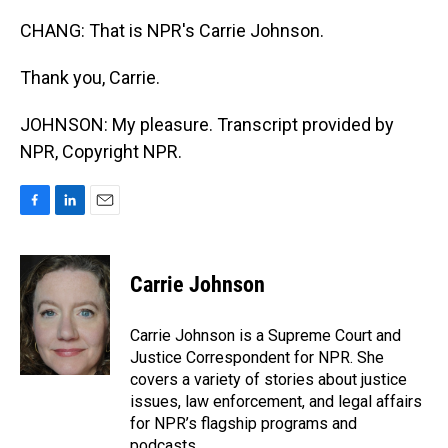
CHANG: That is NPR's Carrie Johnson.
Thank you, Carrie.
JOHNSON: My pleasure. Transcript provided by
NPR, Copyright NPR.
F
L
E
a
i
m
c
n
a
e
k
i
Carrie Johnson
b
e
l
o
d
o
I
Carrie Johnson is a Supreme Court and
k
n
Justice Correspondent for NPR. She
covers a variety of stories about justice
issues, law enforcement, and legal affairs
for NPR’s flagship programs and
podcasts.