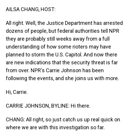
o
I
k
n
AILSA CHANG, HOST:
All right. Well, the Justice Department has arrested
dozens of people, but federal authorities tell NPR
they are probably still weeks away from a full
understanding of how some rioters may have
planned to storm the U.S. Capitol. And now there
are new indications that the security threat is far
from over. NPR's Carrie Johnson has been
following the events, and she joins us with more.
Hi, Carrie.
CARRIE JOHNSON, BYLINE: Hi there.
CHANG: All right, so just catch us up real quick on
where we are with this investigation so far.