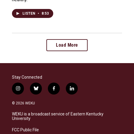
LISTEN
•
8:53
Load More
Stay Connected
i
b
f
l
n
l
a
i
s
u
c
n
© 2026 WEKU
t
e
e
k
a
s
b
e
WEKU is a broadcast service of Eastern Kentucky
g
k
o
d
University
r
y
o
i
a
k
n
FCC Public File
m