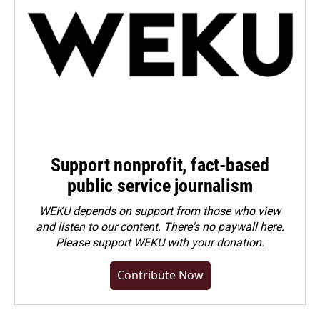
Support nonprofit, fact-based
public service journalism
WEKU depends on support from those who view
and listen to our content. There's no paywall here.
Please
support WEKU with your donation
.
Contribute Now