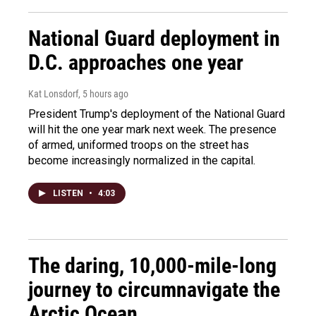
National Guard deployment in
D.C. approaches one year
Kat Lonsdorf
, 5 hours ago
President Trump's deployment of the National Guard
will hit the one year mark next week. The presence
of armed, uniformed troops on the street has
become increasingly normalized in the capital.
LISTEN
•
4:03
The daring, 10,000-mile-long
journey to circumnavigate the
Arctic Ocean