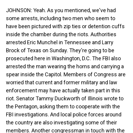
JOHNSON: Yeah. As you mentioned, we've had
some arrests, including two men who seem to
have been pictured with zip ties or detention cuffs
inside the chamber during the riots. Authorities
arrested Eric Munchel in Tennessee and Larry
Brock of Texas on Sunday. They're going to be
prosecuted here in Washington, D.C. The FBI also
arrested the man wearing the horns and carrying a
spear inside the Capitol. Members of Congress are
worried that current and former military and law
enforcement may have actually taken part in this
riot. Senator Tammy Duckworth of Illinois wrote to
the Pentagon, asking them to cooperate with the
FBI investigations. And local police forces around
the country are also investigating some of their
members. Another congressman in touch with the