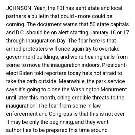
JOHNSON: Yeah, the FBI has sent state and local
partners a bulletin that could - more could be
coming. The document warns that 50 state capitals
and D.C. should be on alert starting January 16 or 17
through Inauguration Day. The fear here is that
armed protesters will once again try to overtake
government buildings, and we're hearing calls from
some to move the inauguration indoors. President-
elect Biden told reporters today he's not afraid to
take the oath outside. Meanwhile, the park service
says it's going to close the Washington Monument
until later this month, citing credible threats to the
inauguration. The fear from some in law
enforcement and Congress is that this is not over.
It may be only the beginning, and they want
authorities to be prepared this time around.