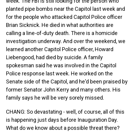
week. The FBI is still looking for the person who
planted pipe bombs near the Capitol last week and
for the people who attacked Capitol Police officer
Brian Sicknick. He died in what authorities are
calling a line-of-duty death. There is a homicide
investigation underway. And over the weekend, we
learned another Capitol Police officer, Howard
Liebengood, had died by suicide. A family
spokesman said he was involved in the Capitol
Police response last week. He worked on the
Senate side of the Capitol, and he'd been praised by
former Senator John Kerry and many others. His
family says he will be very sorely missed.
CHANG: So devastating - well, of course, all of this
is happening just days before Inauguration Day.
What do we know about a possible threat there?