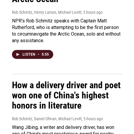
Rob Schmitz, Henry Larson, Michael Levitt
, 5 hours ago
NPR's Rob Schmitz speaks with Captain Matt
Rutherford, who is attempting to be the first person
to circumnavigate the Arctic Ocean, solo and without
any assistance.
LISTEN
•
5:55
How a delivery driver and poet
won one of China's highest
honors in literature
Rob Schmitz, Daniel Ofman, Michael Levitt
, 5 hours ago
Wang Jibing, a writer and delivery driver, has won
one of China's most prestigious award for poetry.