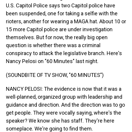
U.S. Capitol Police says two Capitol police have
been suspended, one for taking a selfie with the
rioters, another for wearing a MAGA hat. About 10 or
15 more Capitol police are under investigation
themselves. But for now, the really big open
question is whether there was a criminal
conspiracy to attack the legislative branch. Here's
Nancy Pelosi on "60 Minutes" last night.
(SOUNDBITE OF TV SHOW, "60 MINUTES")
NANCY PELOSI: The evidence is now that it was a
well-planned, organized group with leadership and
guidance and direction. And the direction was to go
get people. They were vocally saying, where's the
speaker? We know she has staff. They're here
someplace. We're going to find them.