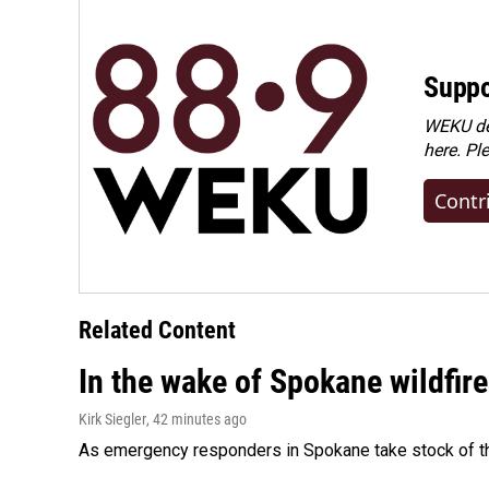
Suppo
WEKU dep
here. Pl
Contr
Related Content
In the wake of Spokane wildfir
Kirk Siegler
, 42 minutes ago
As emergency responders in Spokane take stock of the