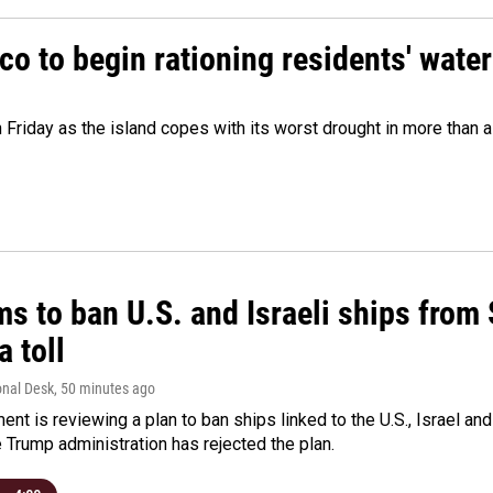
o to begin rationing residents' water
 Friday as the island copes with its worst drought in more than 
ms to ban U.S. and Israeli ships from
a toll
onal Desk
, 50 minutes ago
ment is reviewing a plan to ban ships linked to the U.S., Israel and
Trump administration has rejected the plan.