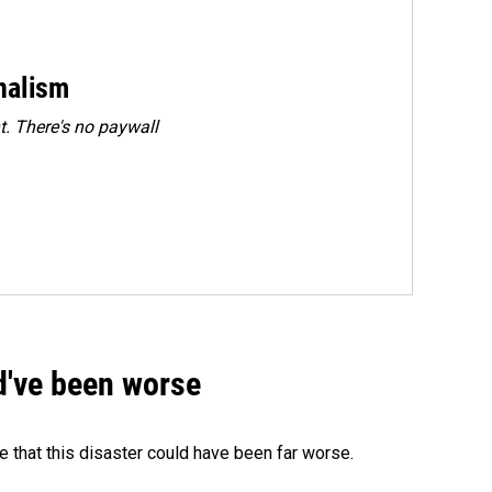
rnalism
. There's no paywall
ld've been worse
 that this disaster could have been far worse.