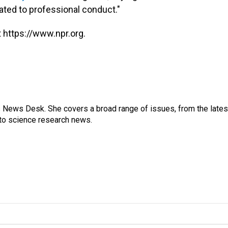
ated to professional conduct."
 https://www.npr.org.
s News Desk. She covers a broad range of issues, from the lates
to science research news.