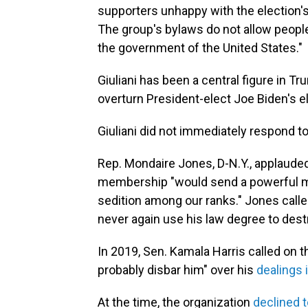
supporters unhappy with the election's
The group's bylaws do not allow peop
the government of the United States."
Giuliani has been a central figure in Tr
overturn President-elect Joe Biden's el
Giuliani did not immediately respond t
Rep. Mondaire Jones, D-N.Y., applauded 
membership "would send a powerful me
sedition among our ranks." Jones called 
never again use his law degree to des
In 2019, Sen. Kamala Harris called on th
probably disbar him" over his
dealings 
At the time, the organization
declined t