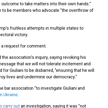
 outcome to take matters into their own hands."
le to be members who advocate "the overthrow of
ump's fruitless attempts in multiple states to
ectoral victory.
o a request for comment.
the association's inquiry, saying revoking his
ssage that we will not tolerate incitement and
for Giuliani to be disbarred, "ensuring that he will
troy lives and undermine our democracy."
e bar association "to investigate Giuliani and
in Ukraine
.
o carry out
an investigation, saying it was "not