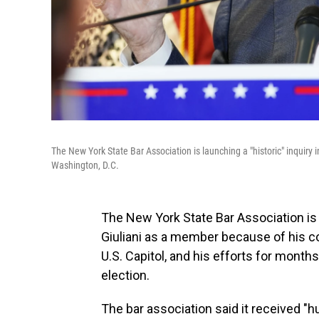
The New York State Bar Association is launching a "historic" inquiry
Washington, D.C.
The New York State Bar Association is
Giuliani as a member because of his 
U.S. Capitol, and his efforts for months
election.
The bar association said it received "