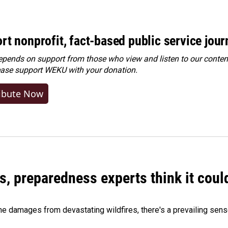
rt nonprofit, fact-based public service jou
ends on support from those who view and listen to our content
ease
support WEKU with your donation
.
ibute Now
es, preparedness experts think it cou
 damages from devastating wildfires, there's a prevailing sense