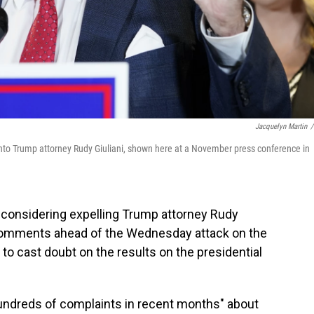
Jacquelyn Martin
/
 into Trump attorney Rudy Giuliani, shown here at a November press conference in
 considering expelling Trump attorney Rudy
comments ahead of the Wednesday attack on the
 to cast doubt on the results on the presidential
hundreds of complaints in recent months" about