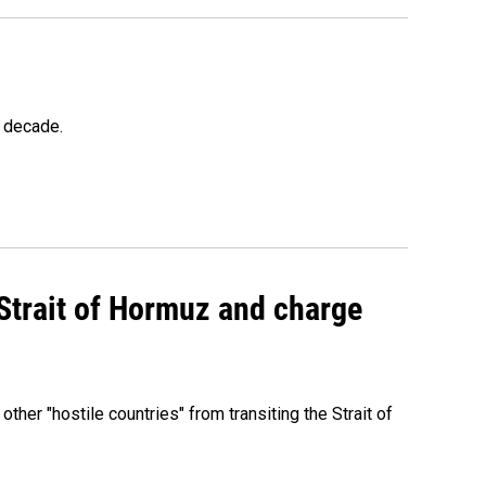
a decade.
 Strait of Hormuz and charge
 other "hostile countries" from transiting the Strait of