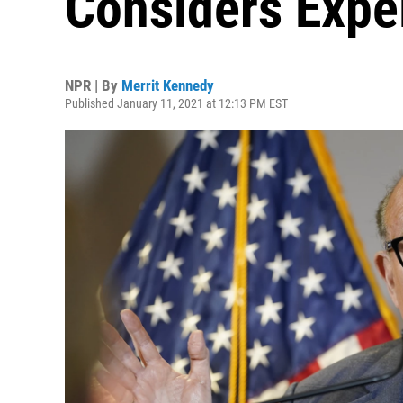
Considers Expel
NPR | By
Merrit Kennedy
Published January 11, 2021 at 12:13 PM EST