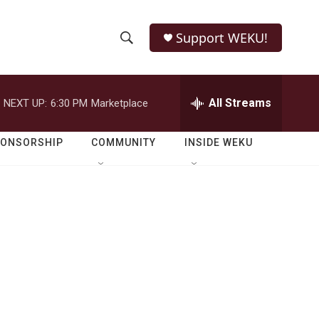
Support WEKU!
S
S
e
h
a
r
All Streams
NEXT UP:
6:30 PM
Marketplace
o
c
h
w
Q
PONSORSHIP
COMMUNITY
INSIDE WEKU
u
S
e
r
e
y
a
r
c
h