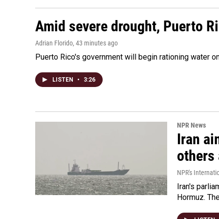
Amid severe drought, Puerto Ric
Adrian Florido
, 43 minutes ago
Puerto Rico's government will begin rationing water on
LISTEN
•
3:26
NPR News
Iran ai
others 
NPR's Internati
Iran's parlia
Hormuz. The 