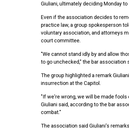
Giuliani, ultimately deciding Monday to l
Even if the association decides to remov
practice law, a group spokesperson to
voluntary association, and attorneys ma
court committee.
"We cannot stand idly by and allow tho
to go unchecked," the bar association 
The group highlighted a remark Giulia
insurrection at the Capitol.
"If we're wrong, we will be made fools of,
Giuliani said, according to the bar ass
combat."
The association said Giuliani's remark