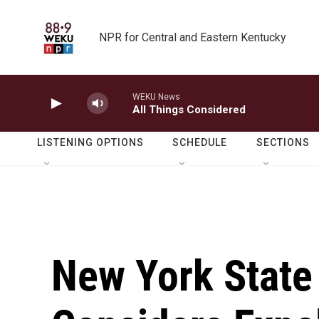
Skip to main content
NPR for Central and Eastern Kentucky
WEKU News
All Things Considered
LISTENING OPTIONS
SCHEDULE
SECTIONS
New York State