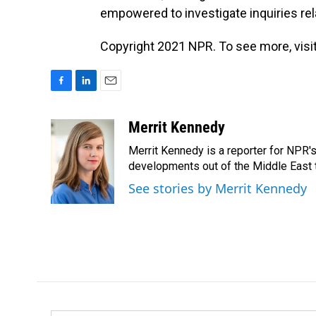
empowered to investigate inquiries rel
Copyright 2021 NPR. To see more, visit
F
L
E
a
i
m
c
n
a
Merrit Kennedy
e
k
i
Merrit Kennedy is a reporter for NPR'
b
e
l
o
d
developments out of the Middle East 
o
I
See stories by Merrit Kennedy
k
n