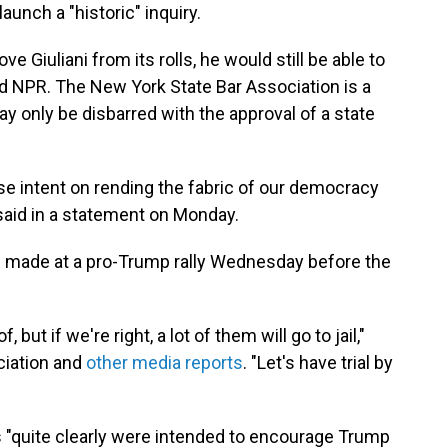
aunch a "historic" inquiry.
e Giuliani from its rolls, he would still be able to
ld NPR. The New York State Bar Association is a
y only be disbarred with the approval of a state
se intent on rending the fabric of our democracy
said in a statement on Monday.
ni made at a pro-Trump rally Wednesday before the
 but if we're right, a lot of them will go to jail,"
ociation and
other media reports
. "Let's have trial by
s "quite clearly were intended to encourage Trump