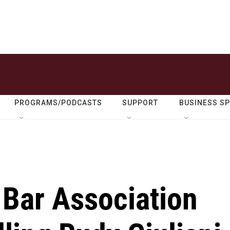
PROGRAMS/PODCASTS
SUPPORT
BUSINESS S
 Bar Association