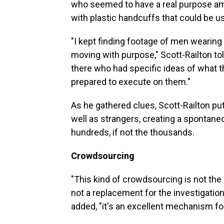
who seemed to have a real purpose a
with plastic handcuffs that could be u
"I kept finding footage of men wearin
moving with purpose," Scott-Railton to
there who had specific ideas of what
prepared to execute on them."
As he gathered clues, Scott-Railton put
well as strangers, creating a spontane
hundreds, if not the thousands.
Crowdsourcing
"This kind of crowdsourcing is not the s
not a replacement for the investigation
added, "it's an excellent mechanism fo