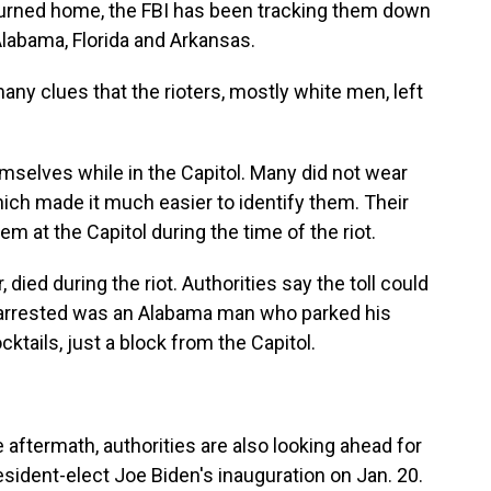
turned home, the FBI has been tracking them down
Alabama, Florida and Arkansas.
any clues that the rioters, mostly white men, left
selves while in the Capitol. Many did not wear
ich made it much easier to identify them. Their
em at the Capitol during the time of the riot.
, died during the riot. Authorities say the toll could
arrested was an Alabama man who parked his
ktails, just a block from the Capitol.
ftermath, authorities are also looking ahead for
resident-elect Joe Biden's inauguration on Jan. 20.