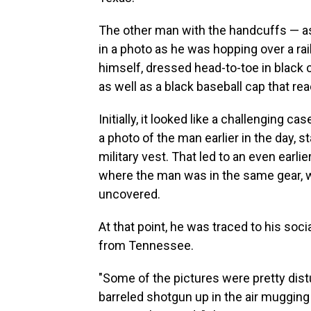
The other man with the handcuffs — as
in a photo as he was hopping over a rai
himself, dressed head-to-toe in black 
as well as a black baseball cap that rea
Initially, it looked like a challenging c
a photo of the man earlier in the day, s
military vest. That led to an even earl
where the man was in the same gear, 
uncovered.
At that point, he was traced to his soc
from Tennessee.
"Some of the pictures were pretty distu
barreled shotgun up in the air mugging 