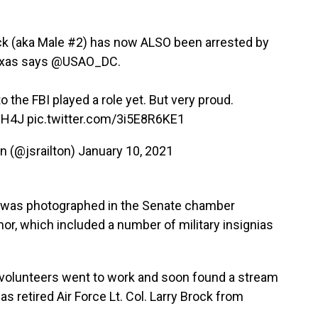
ock (aka Male #2) has now ALSO been arrested by
exas says
@USAO_DC
.
to the FBI played a role yet. But very proud.
mH4J
pic.twitter.com/3i5E8R6KE1
n (@jsrailton)
January 10, 2021
 was photographed in the Senate chamber
r, which included a number of military insignias
f volunteers went to work and soon found a stream
as retired Air Force Lt. Col. Larry Brock from