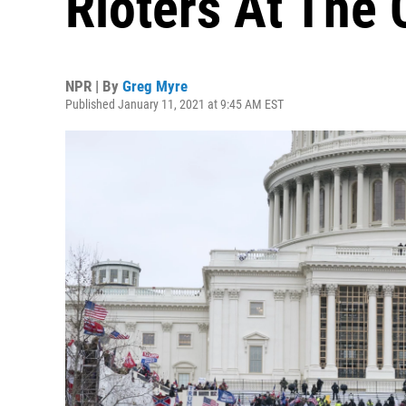
Rioters At The 
NPR | By
Greg Myre
Published January 11, 2021 at 9:45 AM EST