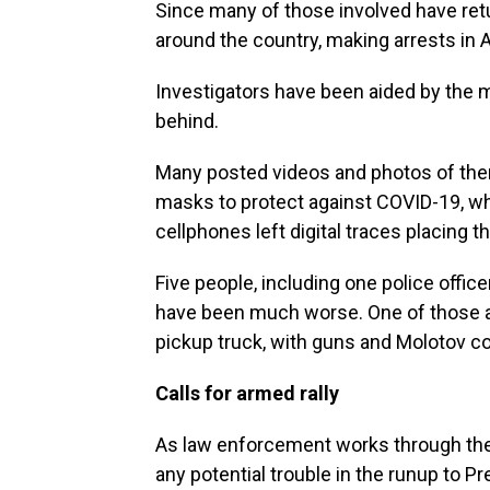
Since many of those involved have re
around the country, making arrests in 
Investigators have been aided by the m
behind.
Many posted videos and photos of them
masks to protect against COVID-19, wh
cellphones left digital traces placing th
Five people, including one police officer
have been much worse. One of those 
pickup truck, with guns and Molotov coc
Calls for armed rally
As law enforcement works through the a
any potential trouble in the runup to P