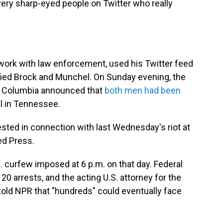
very sharp-eyed people on Twitter who really
 work with law enforcement, used his Twitter feed
ified Brock and Munchel. On Sunday evening, the
 of Columbia announced that
both men had been
l in Tennessee.
ested in connection with last Wednesday's riot at
ed Press.
. curfew imposed at 6 p.m. on that day. Federal
0 arrests, and the acting U.S. attorney for the
 told NPR that "hundreds" could eventually face