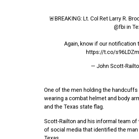
🚨BREAKING: Lt. Col Ret Larry R. Br
@fbi
in T
Again, know if our notification 
https://t.co/s96LDZ
— John Scott-Railto
One of the men holding the handcuffs
wearing a combat helmet and body armo
and the Texas state flag.
Scott-Railton and his informal team o
of social media that identified the man 
Texas.