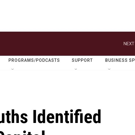
NEXT
PROGRAMS/PODCASTS
SUPPORT
BUSINESS S
ths Identified