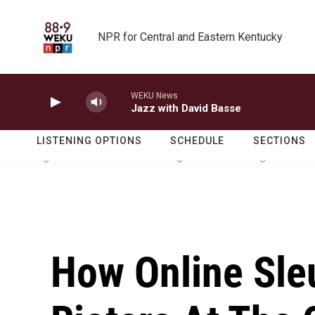
Skip to main content
NPR for Central and Eastern Kentucky
WEKU News
Jazz with David Basse
LISTENING OPTIONS
SCHEDULE
SECTIONS
How Online Sleu