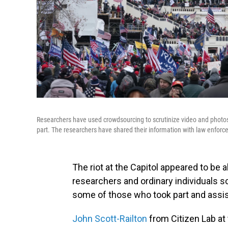
Researchers have used crowdsourcing to scrutinize video and photos 
part. The researchers have shared their information with law enfor
The riot at the Capitol appeared to be 
researchers and ordinary individuals sc
some of those who took part and assi
John Scott-Railton
from Citizen Lab at 