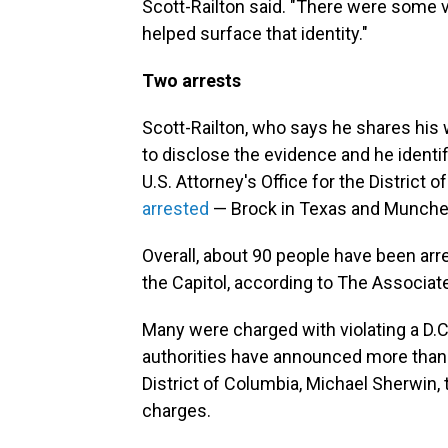
Scott-Railton said. "There were some 
helped surface that identity."
Two arrests
Scott-Railton, who says he shares his
to disclose the evidence and he ident
U.S. Attorney's Office for the District
arrested
— Brock in Texas and Munche
Overall, about 90 people have been arr
the Capitol, according to The Associat
Many were charged with violating a D.C
authorities have announced more than 2
District of Columbia, Michael Sherwin,
charges.