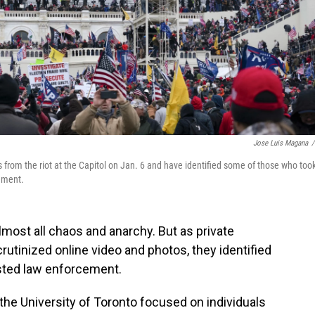
Jose Luis Magana
/
from the riot at the Capitol on Jan. 6 and have identified some of those who too
cement.
almost all chaos and anarchy. But as private
rutinized online video and photos, they identified
sted law enforcement.
the University of Toronto focused on individuals