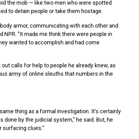
mid the mob — like two men who were spotted
sed to detain people or take them hostage.
g body armor, communicating with each other and
ld NPR. "It made me think there were people in
 they wanted to accomplish and had come
 out calls for help to people he already knew, as
ous army of online sleuths that numbers in the
ame thing as a formal investigation. It's certainly
s done by the judicial system," he said. But, he
r surfacing clues."