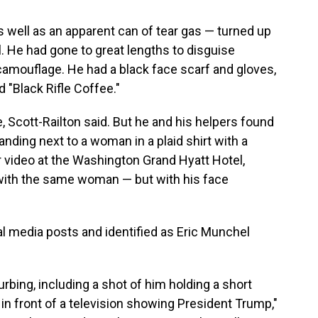
 well as an apparent can of tear gas — turned up
l. He had gone to great lengths to disguise
camouflage. He had a black face scarf and gloves,
d "Black Rifle Coffee."
ase, Scott-Railton said. But he and his helpers found
tanding next to a woman in a plaid shirt with a
ier video at the Washington Grand Hyatt Hotel,
with the same woman — but with his face
ial media posts and identified as Eric Munchel
rbing, including a shot of him holding a short
in front of a television showing President Trump,"