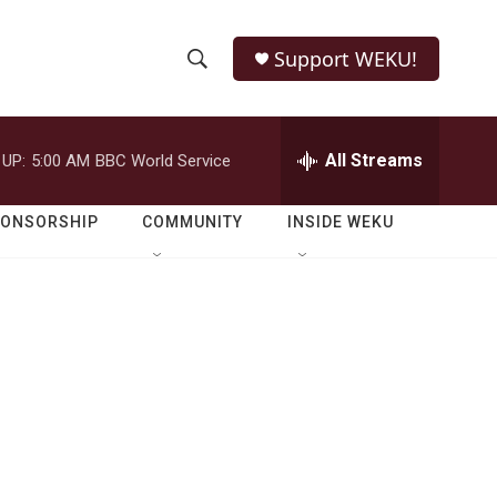
Support WEKU!
S
S
e
h
a
r
All Streams
 UP:
5:00 AM
BBC World Service
o
c
h
w
Q
PONSORSHIP
COMMUNITY
INSIDE WEKU
u
S
e
r
e
y
a
r
c
h