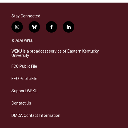
Stay Connected
i
b
f
l
n
l
a
i
s
u
c
n
© 2026 WEKU
t
e
e
k
a
s
b
e
WEKU is a broadcast service of Eastern Kentucky
g
k
o
d
University
r
y
o
i
a
k
n
FCC Public File
m
EEO Public File
Support WEKU
Contact Us
DMCA Contact Information