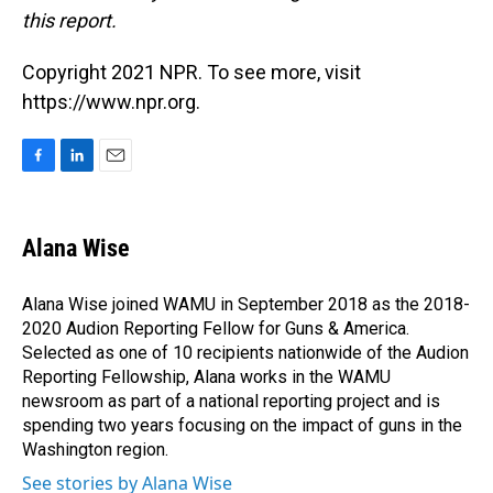
this report.
Copyright 2021 NPR. To see more, visit
https://www.npr.org.
F
L
E
a
i
m
c
n
a
e
k
i
Alana Wise
b
e
l
o
d
o
I
Alana Wise joined WAMU in September 2018 as the 2018-
k
n
2020 Audion Reporting Fellow for Guns & America.
Selected as one of 10 recipients nationwide of the Audion
Reporting Fellowship, Alana works in the WAMU
newsroom as part of a national reporting project and is
spending two years focusing on the impact of guns in the
Washington region.
See stories by Alana Wise