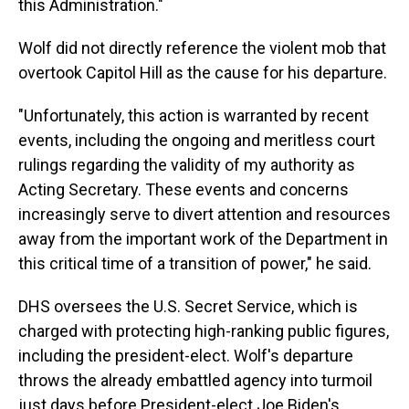
this Administration."
Wolf did not directly reference the violent mob that
overtook Capitol Hill as the cause for his departure.
"Unfortunately, this action is warranted by recent
events, including the ongoing and meritless court
rulings regarding the validity of my authority as
Acting Secretary. These events and concerns
increasingly serve to divert attention and resources
away from the important work of the Department in
this critical time of a transition of power," he said.
DHS oversees the U.S. Secret Service, which is
charged with protecting high-ranking public figures,
including the president-elect. Wolf's departure
throws the already embattled agency into turmoil
just days before President-elect Joe Biden's