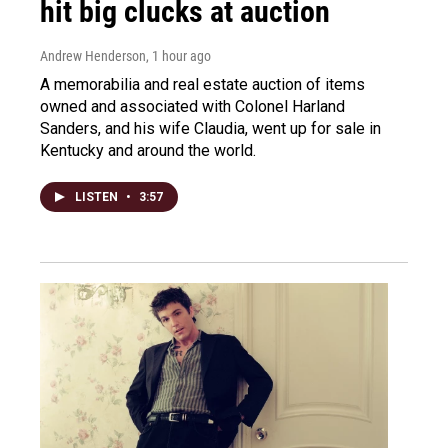
hit big clucks at auction
Andrew Henderson
, 1 hour ago
A memorabilia and real estate auction of items
owned and associated with Colonel Harland
Sanders, and his wife Claudia, went up for sale in
Kentucky and around the world.
LISTEN
•
3:57