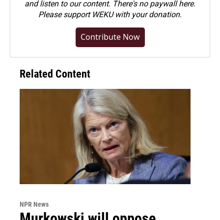
and listen to our content. There's no paywall here.
Please
support WEKU with your donation
.
Contribute Now
Related Content
NPR News
Murkowski will oppose