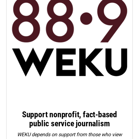
Support nonprofit, fact-based
public service journalism
WEKU depends on support from those who view