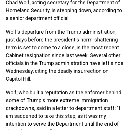
o
I
Chad Wolf, acting secretary for the Department of
k
n
Homeland Security, is stepping down, according to
a senior department official.
Wolf's departure from the Trump administration,
just days before the president's norm-shattering
term is set to come to a close, is the most recent
Cabinet resignation since last week. Several other
officials in the Trump administration have left since
Wednesday, citing the deadly insurrection on
Capitol Hill.
Wolf, who built a reputation as the enforcer behind
some of Trump's more extreme immigration
crackdowns, said in a letter to department staff: "I
am saddened to take this step, as it was my
intention to serve the Department until the end of