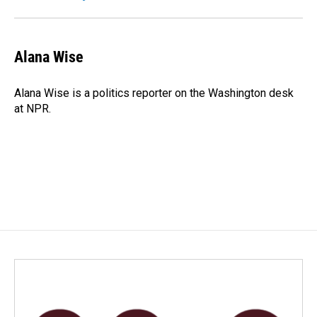
Alana Wise
Alana Wise is a politics reporter on the Washington desk
at NPR.