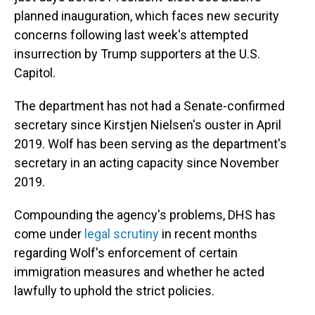
planned inauguration, which faces new security
concerns following last week's attempted
insurrection by Trump supporters at the U.S.
Capitol.
The department has not had a Senate-confirmed
secretary since Kirstjen Nielsen's ouster in April
2019. Wolf has been serving as the department's
secretary in an acting capacity since November
2019.
Compounding the agency's problems, DHS has
come under
legal scrutiny
in recent months
regarding Wolf's enforcement of certain
immigration measures and whether he acted
lawfully to uphold the strict policies.