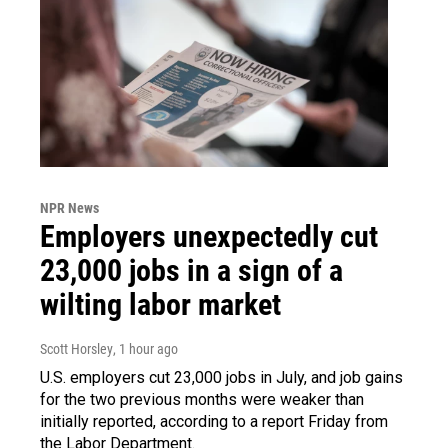
NPR News
Employers unexpectedly cut
23,000 jobs in a sign of a
wilting labor market
Scott Horsley
, 1 hour ago
U.S. employers cut 23,000 jobs in July, and job gains
for the two previous months were weaker than
initially reported, according to a report Friday from
the Labor Department.