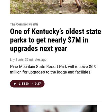
The Commonwealth
One of Kentucky’s oldest state
parks to get nearly $7M in
upgrades next year
Lily Burris
, 35 minutes ago
Pine Mountain State Resort Park will receive $6.9
million for upgrades to the lodge and facilities.
LISTEN
•
0:27