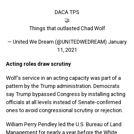
DACA TPS
🤝
Things that outlasted Chad Wolf
— United We Dream (@UNITEDWEDREAM)
January
11, 2021
Acting roles draw scrutiny
Wolf's service in an acting capacity was part of a
pattern by the Trump administration. Democrats
say Trump bypassed Congress by installing acting
officials at all levels instead of Senate-confirmed
ones to avoid congressional scrutiny or rejection.
William Perry Pendley led the U.S. Bureau of Land
Management for nearly a year before the White