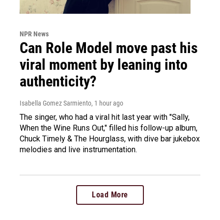
NPR News
Can Role Model move past his
viral moment by leaning into
authenticity?
Isabella Gomez Sarmiento
, 1 hour ago
The singer, who had a viral hit last year with "Sally,
When the Wine Runs Out," filled his follow-up album,
Chuck Timely & The Hourglass, with dive bar jukebox
melodies and live instrumentation.
Load More