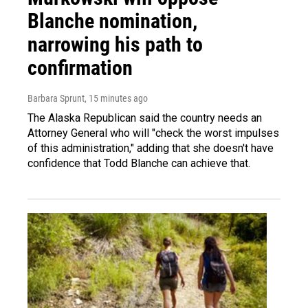
Blanche nomination,
narrowing his path to
confirmation
Barbara Sprunt
, 15 minutes ago
The Alaska Republican said the country needs an
Attorney General who will "check the worst impulses
of this administration," adding that she doesn't have
confidence that Todd Blanche can achieve that.