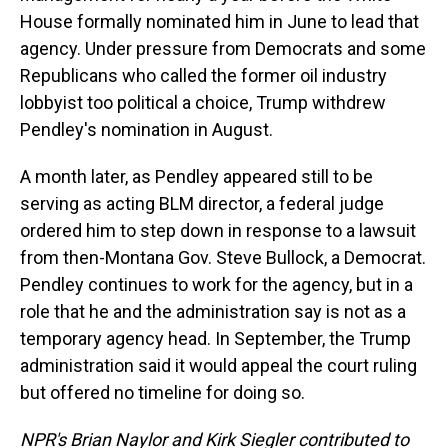
House formally nominated him in June to lead that
agency. Under pressure from Democrats and some
Republicans who called the former oil industry
lobbyist too political a choice, Trump withdrew
Pendley's nomination in August.
A month later, as Pendley appeared still to be
serving as acting BLM director, a federal judge
ordered him to step down in response to a lawsuit
from then-Montana Gov. Steve Bullock, a Democrat.
Pendley continues to work for the agency, but in a
role that he and the administration say is not as a
temporary agency head. In September, the Trump
administration said it would appeal the court ruling
but offered no timeline for doing so.
NPR's Brian Naylor and Kirk Siegler contributed to