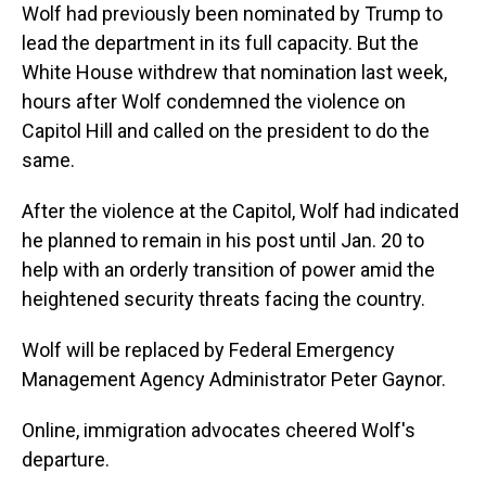
Wolf had previously been nominated by Trump to
lead the department in its full capacity. But the
White House withdrew that nomination last week,
hours after Wolf condemned the violence on
Capitol Hill and called on the president to do the
same.
After the violence at the Capitol, Wolf had indicated
he planned to remain in his post until Jan. 20 to
help with an orderly transition of power amid the
heightened security threats facing the country.
Wolf will be replaced by Federal Emergency
Management Agency Administrator Peter Gaynor.
Online, immigration advocates cheered Wolf's
departure.