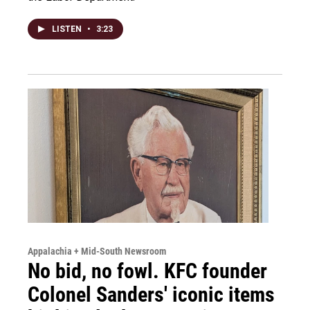
LISTEN
•
3:23
Appalachia + Mid-South Newsroom
No bid, no fowl. KFC founder
Colonel Sanders' iconic items