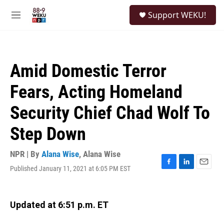
Skip to main content
S
Support WEKU!
e
M
a
e
r
n
c
u
h
Amid Domestic Terror
u
e
Fears, Acting Homeland
r
y
Security Chief Chad Wolf To
Step Down
NPR | By
Alana Wise
,
Alana Wise
Published January 11, 2021 at 6:05 PM EST
F
L
E
a
i
m
c
n
a
e
k
i
Updated at 6:51 p.m. ET
b
e
l
o
d