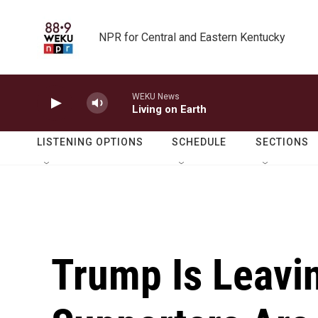
Skip to main content
NPR for Central and Eastern Kentucky
WEKU News
Living on Earth
LISTENING OPTIONS
SCHEDULE
SECTIONS
Trump Is Leavin