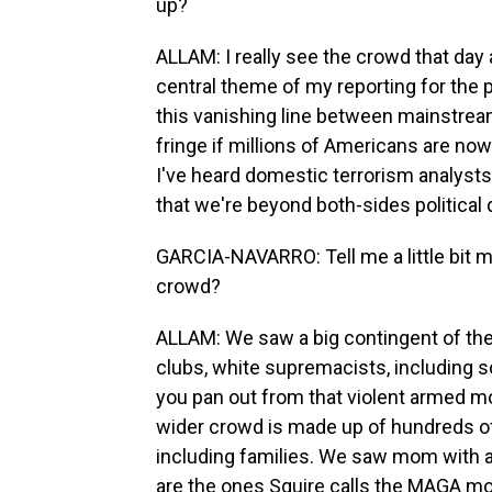
up?
ALLAM: I really see the crowd that day a
central theme of my reporting for the 
this vanishing line between mainstream a
fringe if millions of Americans are no
I've heard domestic terrorism analysts s
that we're beyond both-sides political 
GARCIA-NAVARRO: Tell me a little bit m
crowd?
ALLAM: We saw a big contingent of the 
clubs, white supremacists, including so
you pan out from that violent armed mo
wider crowd is made up of hundreds of
including families. We saw mom with a s
are the ones Squire calls the MAGA mo