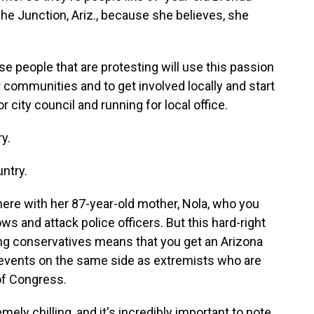
he Junction, Ariz., because she believes, she
e people that are protesting will use this passion
communities and to get involved locally and start
 city council and running for local office.
y.
ntry.
here with her 87-year-old mother, Nola, who you
s and attack police officers. But this hard-right
ng conservatives means that you get an Arizona
vents on the same side as extremists who are
of Congress.
ly chilling, and it's incredibly important to note