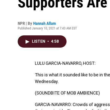
Supporters Are
NPR | By
Hannah Allam
Published January 10, 2021 at 7:43 AM EST
LISTEN
•
4:58
LULU GARCIA-NAVARRO, HOST:
This is what it sounded like to be in th
Wednesday.
(SOUNDBITE OF MOB AMBIENCE)
GARCIA-NAVARRO: Crowds of aggressive