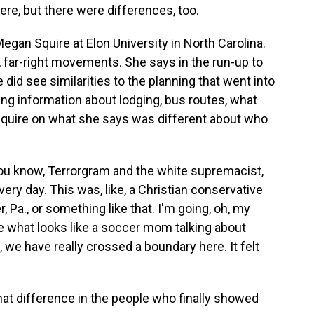
ere, but there were differences, too.
egan Squire at Elon University in North Carolina.
, far-right movements. She says in the run-up to
did see similarities to the planning that went into
ing information about lodging, bus routes, what
 Squire on what she says was different about who
ou know, Terrorgram and the white supremacist,
every day. This was, like, a Christian conservative
a., or something like that. I'm going, oh, my
 what looks like a soccer mom talking about
, we have really crossed a boundary here. It felt
t difference in the people who finally showed