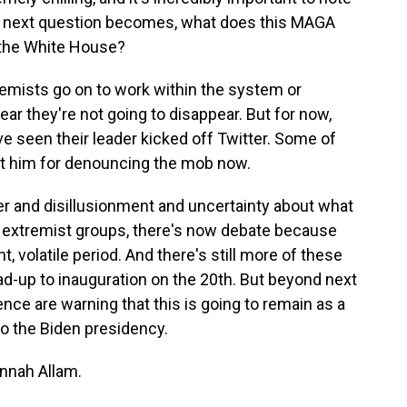
he next question becomes, what does this MAGA
 the White House?
mists go on to work within the system or
ear they're not going to disappear. But for now,
ve seen their leader kicked off Twitter. Some of
at him for denouncing the mob now.
ger and disillusionment and uncertainty about what
 extremist groups, there's now debate because
t, volatile period. And there's still more of these
ad-up to inauguration on the 20th. But beyond next
ence are warning that this is going to remain as a
nto the Biden presidency.
nah Allam.