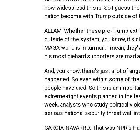
how widespread this is. So I guess t
nation become with Trump outside of
ALLAM: Whether these pro-Trump extre
outside of the system, you know, it's cl
MAGA world is in turmoil. I mean, they'
his most diehard supporters are mad 
And, you know, there's just a lot of an
happened. So even within some of the
people have died. So this is an importan
extreme-right events planned in the le
week, analysts who study political viol
serious national security threat well i
GARCIA-NAVARRO: That was NPR's Han