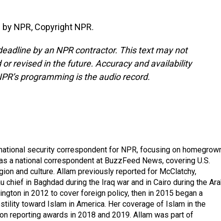
 by NPR, Copyright NPR.
deadline by an NPR contractor. This text may not
or revised in the future. Accuracy and availability
NPR’s programming is the audio record.
national security correspondent for NPR, focusing on homegrow
as a national correspondent at BuzzFeed News, covering U.S.
gion and culture. Allam previously reported for McClatchy,
chief in Baghdad during the Iraq war and in Cairo during the Ar
ngton in 2012 to cover foreign policy, then in 2015 began a
tility toward Islam in America. Her coverage of Islam in the
ion reporting awards in 2018 and 2019. Allam was part of