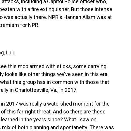
 attacks, including a Capitol Police officer who,
aten with a fire extinguisher. But those intense
who was actually there. NPR's Hannah Allam was at
xtremism for NPR.
, Lulu.
ee this mob armed with sticks, some carrying
ly looks like other things we've seen in this era.
f what this group has in common with those that
lly in Charlottesville, Va., in 2017.
 in 2017 was really a watershed moment for the
f this far-right threat. And so there are these
earned in the years since? What I saw on
s mix of both planning and spontaneity. There was