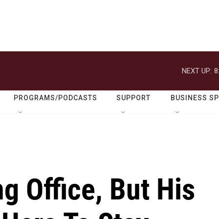
NEXT UP:
8
PROGRAMS/PODCASTS
SUPPORT
BUSINESS S
g Office, But His