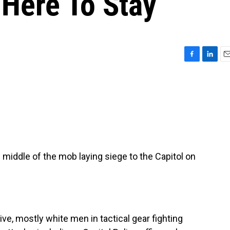
 Here To Stay
F
L
E
a
i
m
c
n
a
e
k
i
b
e
l
o
d
o
I
k
n
e middle of the mob laying siege to the Capitol on
, mostly white men in tactical gear fighting