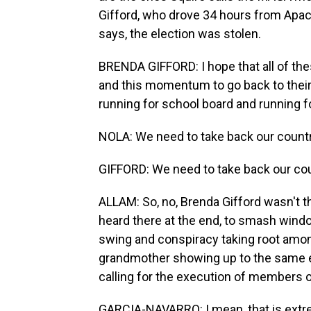
Gifford, who drove 34 hours from Apac
says, the election was stolen.
BRENDA GIFFORD: I hope that all of thes
and this momentum to go back to their 
running for school board and running for
NOLA: We need to take back our countr
GIFFORD: We need to take back our cou
ALLAM: So, no, Brenda Gifford wasn't t
heard there at the end, to smash window
swing and conspiracy taking root amo
grandmother showing up to the same e
calling for the execution of members 
GARCIA-NAVARRO: I mean, that is extreme