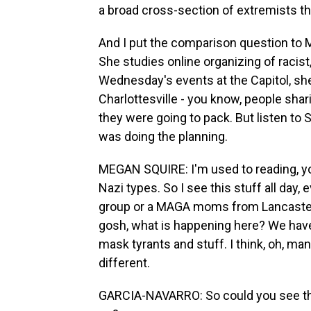
a broad cross-section of extremists th
And I put the comparison question to M
She studies online organizing of racist
Wednesday's events at the Capitol, she 
Charlottesville - you know, people shar
they were going to pack. But listen to
was doing the planning.
MEGAN SQUIRE: I'm used to reading, y
Nazi types. So I see this stuff all day, 
group or a MAGA moms from Lancaster, P
gosh, what is happening here? We have
mask tyrants and stuff. I think, oh, man
different.
GARCIA-NAVARRO: So could you see tha