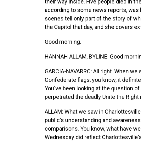
their way inside. Five people died in the
according to some news reports, was be
scenes tell only part of the story of 
the Capitol that day, and she covers e
Good morning.
HANNAH ALLAM, BYLINE: Good morning
GARCIA-NAVARRO: All right. When we s
Confederate flags, you know, it definite
You've been looking at the question o
perpetrated the deadly Unite the Right ra
ALLAM: What we saw in Charlottesville
public's understanding and awareness o
comparisons. You know, what have we l
Wednesday did reflect Charlottesville'