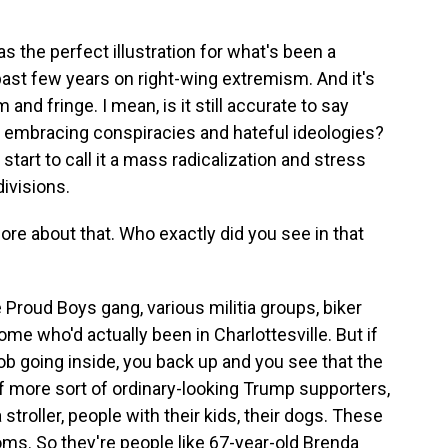
s the perfect illustration for what's been a
past few years on right-wing extremism. And it's
nd fringe. I mean, is it still accurate to say
w embracing conspiracies and hateful ideologies?
tart to call it a mass radicalization and stress
divisions.
ore about that. Who exactly did you see in that
Proud Boys gang, various militia groups, biker
me who'd actually been in Charlottesville. But if
b going inside, you back up and you see that the
 more sort of ordinary-looking Trump supporters,
troller, people with their kids, their dogs. These
ms. So they're people like 67-year-old Brenda