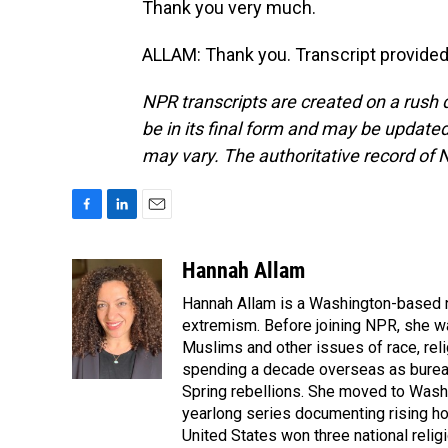
Thank you very much.
ALLAM: Thank you. Transcript provided
NPR transcripts are created on a rush 
be in its final form and may be updated 
may vary. The authoritative record of 
F
L
E
a
i
m
c
n
a
Hannah Allam
e
k
i
Hannah Allam is a Washington-based 
b
e
l
o
d
extremism. Before joining NPR, she w
o
I
Muslims and other issues of race, reli
k
n
spending a decade overseas as bureau 
Spring rebellions. She moved to Washi
yearlong series documenting rising hos
United States won three national relig