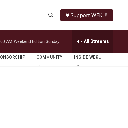
Support WEKU!
S
S
e
h
a
r
All Streams
:00 AM
Weekend Edition Sunday
o
c
h
w
Q
PONSORSHIP
COMMUNITY
INSIDE WEKU
u
S
e
r
e
y
a
r
c
h