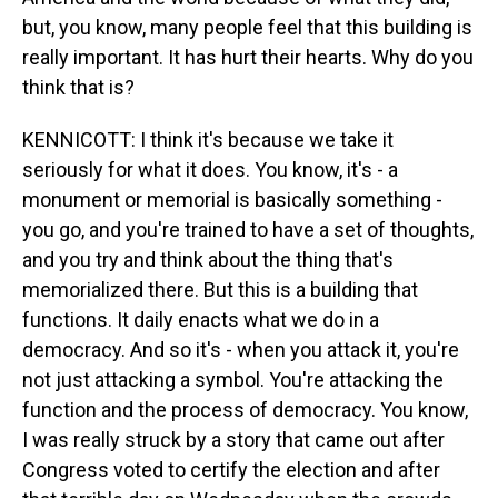
but, you know, many people feel that this building is
really important. It has hurt their hearts. Why do you
think that is?
KENNICOTT: I think it's because we take it
seriously for what it does. You know, it's - a
monument or memorial is basically something -
you go, and you're trained to have a set of thoughts,
and you try and think about the thing that's
memorialized there. But this is a building that
functions. It daily enacts what we do in a
democracy. And so it's - when you attack it, you're
not just attacking a symbol. You're attacking the
function and the process of democracy. You know,
I was really struck by a story that came out after
Congress voted to certify the election and after