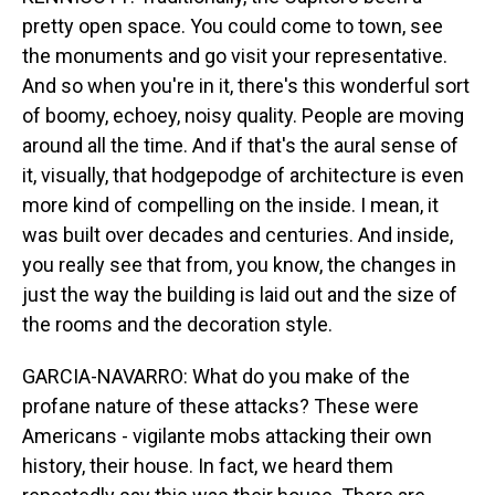
pretty open space. You could come to town, see
the monuments and go visit your representative.
And so when you're in it, there's this wonderful sort
of boomy, echoey, noisy quality. People are moving
around all the time. And if that's the aural sense of
it, visually, that hodgepodge of architecture is even
more kind of compelling on the inside. I mean, it
was built over decades and centuries. And inside,
you really see that from, you know, the changes in
just the way the building is laid out and the size of
the rooms and the decoration style.
GARCIA-NAVARRO: What do you make of the
profane nature of these attacks? These were
Americans - vigilante mobs attacking their own
history, their house. In fact, we heard them