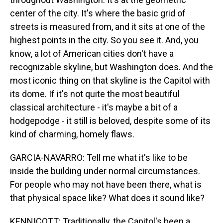
center of the city. It's where the basic grid of
streets is measured from, and it sits at one of the
highest points in the city. So you see it. And, you
know, a lot of American cities don't have a
recognizable skyline, but Washington does. And the
most iconic thing on that skyline is the Capitol with
its dome. If it's not quite the most beautiful
classical architecture - it's maybe a bit of a
hodgepodge - it still is beloved, despite some of its
kind of charming, homely flaws.
GARCIA-NAVARRO: Tell me what it's like to be
inside the building under normal circumstances.
For people who may not have been there, what is
that physical space like? What does it sound like?
KENNICOTT: Traditionally, the Capitol's been a