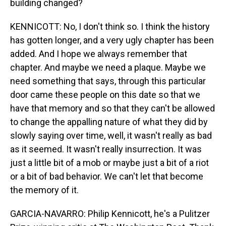
building changed?
KENNICOTT: No, I don't think so. I think the history
has gotten longer, and a very ugly chapter has been
added. And I hope we always remember that
chapter. And maybe we need a plaque. Maybe we
need something that says, through this particular
door came these people on this date so that we
have that memory and so that they can't be allowed
to change the appalling nature of what they did by
slowly saying over time, well, it wasn't really as bad
as it seemed. It wasn't really insurrection. It was
just a little bit of a mob or maybe just a bit of a riot
or a bit of bad behavior. We can't let that become
the memory of it.
GARCIA-NAVARRO: Philip Kennicott, he's a Pulitzer