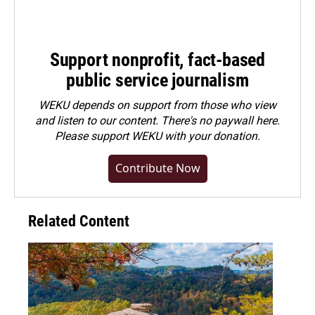
Support nonprofit, fact-based
public service journalism
WEKU depends on support from those who view
and listen to our content. There's no paywall here.
Please
support WEKU with your donation
.
Contribute Now
Related Content