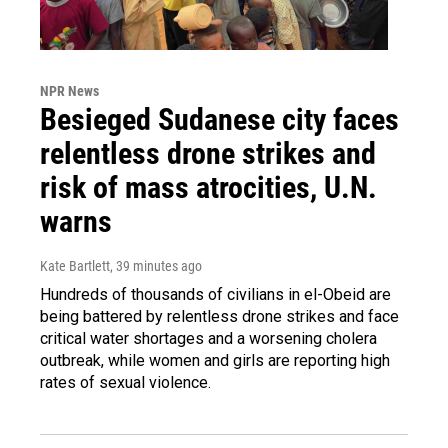
NPR News
Besieged Sudanese city faces
relentless drone strikes and
risk of mass atrocities, U.N.
warns
Kate Bartlett
, 39 minutes ago
Hundreds of thousands of civilians in el-Obeid are
being battered by relentless drone strikes and face
critical water shortages and a worsening cholera
outbreak, while women and girls are reporting high
rates of sexual violence.