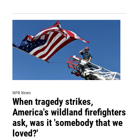
NPR News
When tragedy strikes,
America's wildland firefighters
ask, was it 'somebody that we
loved?'