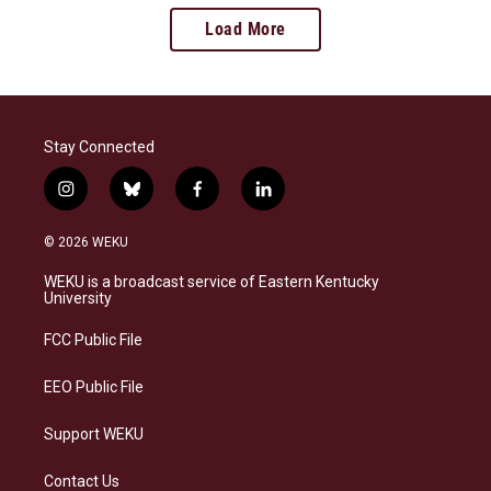
Load More
Stay Connected
i
b
f
l
n
l
a
i
s
u
c
n
© 2026 WEKU
t
e
e
k
a
s
b
e
WEKU is a broadcast service of Eastern Kentucky
g
k
o
d
University
r
y
o
i
a
k
n
FCC Public File
m
EEO Public File
Support WEKU
Contact Us