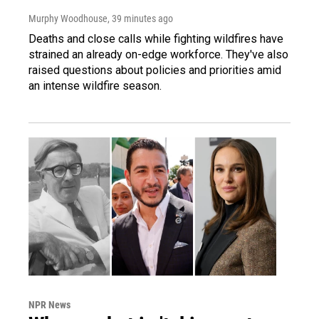
Murphy Woodhouse
, 39 minutes ago
Deaths and close calls while fighting wildfires have
strained an already on-edge workforce. They've also
raised questions about policies and priorities amid
an intense wildfire season.
NPR News