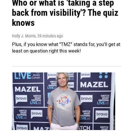
Who or what is 'taking a step
back from visibility'? The quiz
knows
Holly J. Morris
, 39 minutes ago
Plus, if you know what "TMZ" stands for, you'll get at
least on question right this week!