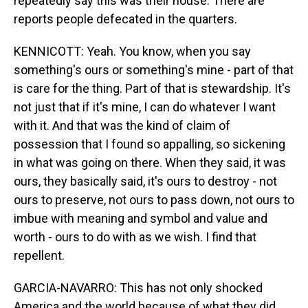
repeatedly say this was their house. There are
reports people defecated in the quarters.
KENNICOTT: Yeah. You know, when you say
something's ours or something's mine - part of that
is care for the thing. Part of that is stewardship. It's
not just that if it's mine, I can do whatever I want
with it. And that was the kind of claim of
possession that I found so appalling, so sickening
in what was going on there. When they said, it was
ours, they basically said, it's ours to destroy - not
ours to preserve, not ours to pass down, not ours to
imbue with meaning and symbol and value and
worth - ours to do with as we wish. I find that
repellent.
GARCIA-NAVARRO: This has not only shocked
America and the world because of what they did,