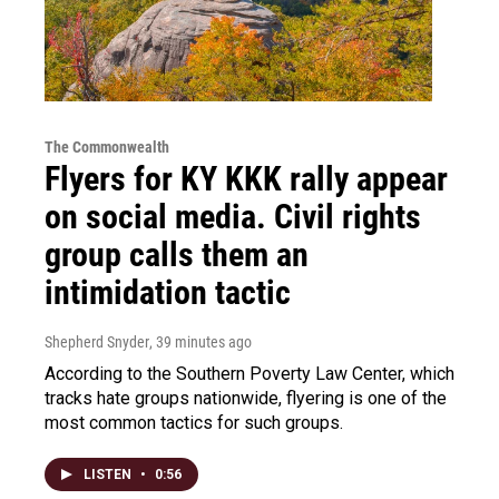
The Commonwealth
Flyers for KY KKK rally appear
on social media. Civil rights
group calls them an
intimidation tactic
Shepherd Snyder
, 39 minutes ago
According to the Southern Poverty Law Center, which
tracks hate groups nationwide, flyering is one of the
most common tactics for such groups.
LISTEN
•
0:56