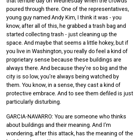
that terrible day on Wednesday when the crowds
poured through there. One of the representatives,
young guy named Andy Kim, I think it was - you
know, after all of this, he grabbed a trash bag and
started collecting trash - just cleaning up the
space. And maybe that seems a little hokey, but if
you live in Washington, you really do feel a kind of
proprietary sense because these buildings are
always there. And because they're so big and the
city is so low, you're always being watched by
them. You know, in a sense, they cast a kind of
protective embrace. And to see them defiled is just
particularly disturbing.
GARCIA-NAVARRO: You are someone who thinks
about buildings and their meaning. And I'm
wondering, after this attack, has the meaning of the