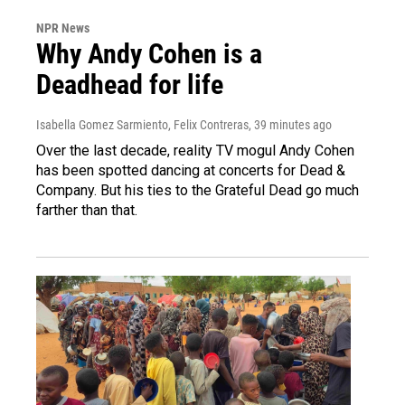
NPR News
Why Andy Cohen is a
Deadhead for life
Isabella Gomez Sarmiento, Felix Contreras
, 39 minutes ago
Over the last decade, reality TV mogul Andy Cohen
has been spotted dancing at concerts for Dead &
Company. But his ties to the Grateful Dead go much
farther than that.