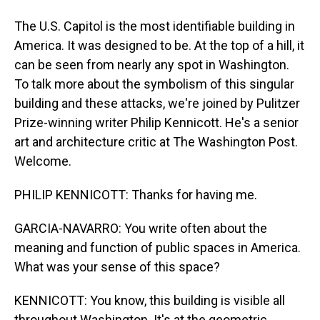
The U.S. Capitol is the most identifiable building in
America. It was designed to be. At the top of a hill, it
can be seen from nearly any spot in Washington.
To talk more about the symbolism of this singular
building and these attacks, we're joined by Pulitzer
Prize-winning writer Philip Kennicott. He's a senior
art and architecture critic at The Washington Post.
Welcome.
PHILIP KENNICOTT: Thanks for having me.
GARCIA-NAVARRO: You write often about the
meaning and function of public spaces in America.
What was your sense of this space?
KENNICOTT: You know, this building is visible all
throughout Washington. It's at the geometric