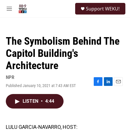
Skip to main content
S
Support WEKU!
e
M
a
e
r
n
c
u
h
The Symbolism Behind The
u
e
Capitol Building's
r
y
Architecture
NPR
Published January 10, 2021 at 7:43 AM EST
F
L
E
a
i
m
c
n
a
LISTEN
•
4:44
e
k
i
b
e
l
o
d
o
I
k
n
LULU GARCIA-NAVARRO, HOST: