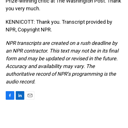
Prize-winning critic at The Washington Post. Thank
you very much.
KENNICOTT: Thank you. Transcript provided by
NPR, Copyright NPR.
NPR transcripts are created on a rush deadline by
an NPR contractor. This text may not be in its final
form and may be updated or revised in the future.
Accuracy and availability may vary. The
authoritative record of NPR’s programming is the
audio record.
F
L
E
a
i
m
c
n
a
e
k
i
b
e
l
o
d