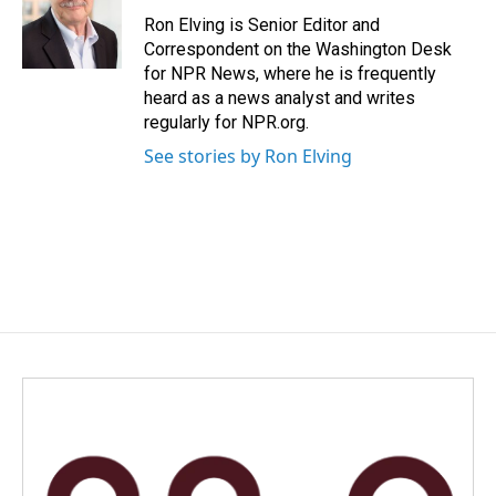
o
d
o
I
Ron Elving is Senior Editor and
k
n
Correspondent on the Washington Desk
for NPR News, where he is frequently
heard as a news analyst and writes
regularly for NPR.org.
See stories by Ron Elving