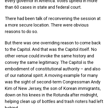
every governor in America. Votes upheld in more
than 60 cases in state and federal court.
There had been talk of reconvening the session at
a more secure location. There were obvious
reasons to do so.
But there was one overriding reason to come back
to the Capitol. And that was the Capitol itself. No
other venue could invoke the same history and
convey the same legitimacy. The Capitol is the
embodiment of constitutional authority – and also
of our national spirit. A moving example for many
was the sight of second-term Congressman Andy
Kim of New Jersey, the son of Korean immigrants,
down on his knees in the Rotunda after midnight,
helping clean up of bottles and trash rioters had left
behind.