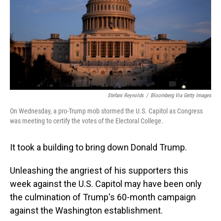
Stefani Reynolds
/
Bloomberg Via Getty Images
On Wednesday, a pro-Trump mob stormed the U.S. Capitol as Congress
was meeting to certify the votes of the Electoral College.
It took a building to bring down Donald Trump.
Unleashing the angriest of his supporters this
week against the U.S. Capitol may have been only
the culmination of Trump's 60-month campaign
against the Washington establishment.