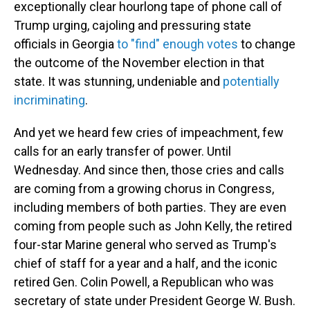
exceptionally clear hourlong tape of phone call of
Trump urging, cajoling and pressuring state
officials in Georgia
to "find" enough votes
to change
the outcome of the November election in that
state. It was stunning, undeniable and
potentially
incriminating
.
And yet we heard few cries of impeachment, few
calls for an early transfer of power. Until
Wednesday. And since then, those cries and calls
are coming from a growing chorus in Congress,
including members of both parties. They are even
coming from people such as John Kelly, the retired
four-star Marine general who served as Trump's
chief of staff for a year and a half, and the iconic
retired Gen. Colin Powell, a Republican who was
secretary of state under President George W. Bush.