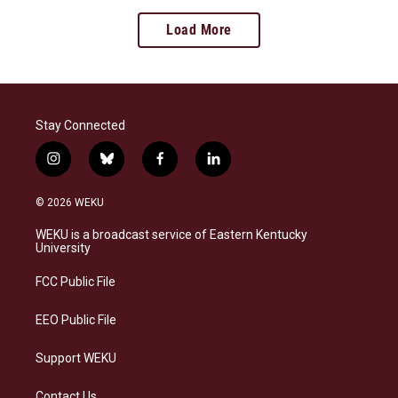
Load More
Stay Connected
i
b
f
l
n
l
a
i
s
u
c
n
© 2026 WEKU
t
e
e
k
a
s
b
e
WEKU is a broadcast service of Eastern Kentucky
g
k
o
d
University
r
y
o
i
a
k
n
FCC Public File
m
EEO Public File
Support WEKU
Contact Us