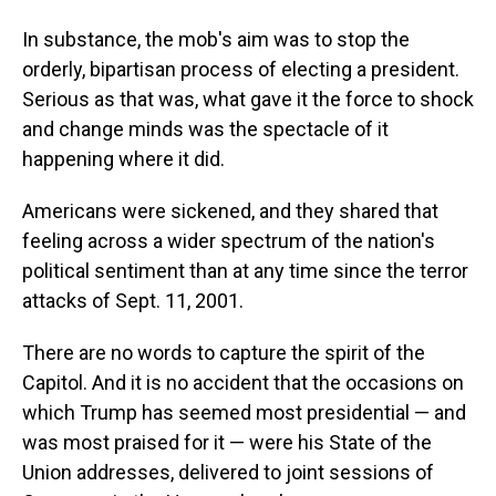
In substance, the mob's aim was to stop the
orderly, bipartisan process of electing a president.
Serious as that was, what gave it the force to shock
and change minds was the spectacle of it
happening where it did.
Americans were sickened, and they shared that
feeling across a wider spectrum of the nation's
political sentiment than at any time since the terror
attacks of Sept. 11, 2001.
There are no words to capture the spirit of the
Capitol. And it is no accident that the occasions on
which Trump has seemed most presidential — and
was most praised for it — were his State of the
Union addresses, delivered to joint sessions of