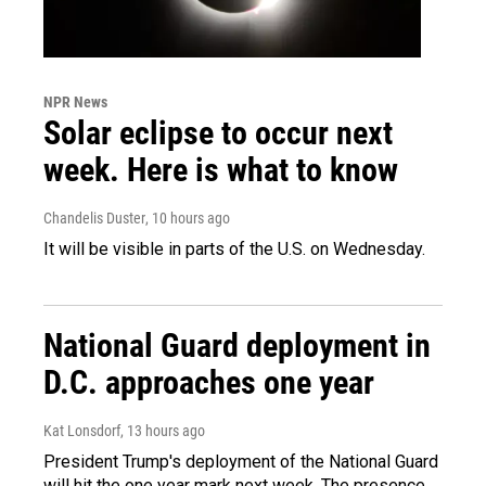
NPR News
Solar eclipse to occur next
week. Here is what to know
Chandelis Duster
, 10 hours ago
It will be visible in parts of the U.S. on Wednesday.
National Guard deployment in
D.C. approaches one year
Kat Lonsdorf
, 13 hours ago
President Trump's deployment of the National Guard
will hit the one year mark next week. The presence