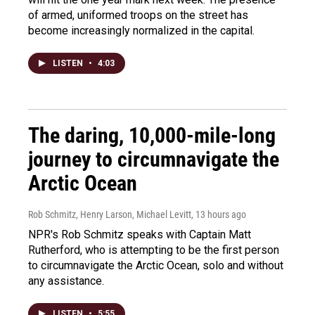
of armed, uniformed troops on the street has
become increasingly normalized in the capital.
LISTEN
•
4:03
The daring, 10,000-mile-long
journey to circumnavigate the
Arctic Ocean
Rob Schmitz, Henry Larson, Michael Levitt
, 13 hours ago
NPR's Rob Schmitz speaks with Captain Matt
Rutherford, who is attempting to be the first person
to circumnavigate the Arctic Ocean, solo and without
any assistance.
LISTEN
•
5:55