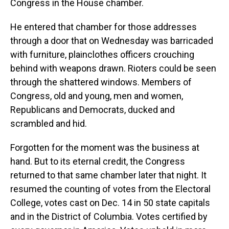
Congress in the House chamber.
He entered that chamber for those addresses
through a door that on Wednesday was barricaded
with furniture, plainclothes officers crouching
behind with weapons drawn. Rioters could be seen
through the shattered windows. Members of
Congress, old and young, men and women,
Republicans and Democrats, ducked and
scrambled and hid.
Forgotten for the moment was the business at
hand. But to its eternal credit, the Congress
returned to that same chamber later that night. It
resumed the counting of votes from the Electoral
College, votes cast on Dec. 14 in 50 state capitals
and in the District of Columbia. Votes certified by