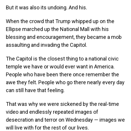
But it was also its undoing. And his.
When the crowd that Trump whipped up
on the
Ellipse
marched up the National Mall with his
blessing and encouragement, they became a mob
assaulting and invading the Capitol.
The Capitol is the closest thing to a national civic
temple we have or would ever want in America.
People who have been there once remember the
awe they felt. People who go there nearly every day
can still have that feeling.
That was why we were sickened by the real-time
video and endlessly repeated images of
desecration and terror on Wednesday — images we
will live with for the rest of our lives.