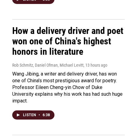
How a delivery driver and poet
won one of China's highest
honors in literature
Rob Schmitz, Daniel Ofman, Michael Levitt
, 13 hours ago
Wang Jibing, a writer and delivery driver, has won
one of China's most prestigious award for poetry.
Professor Eileen Cheng-yin Chow of Duke
University explains why his work has had such huge
impact.
LISTEN
•
6:38