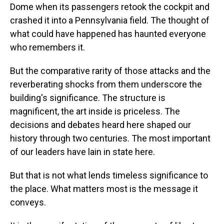
Dome when its passengers retook the cockpit and
crashed it into a Pennsylvania field. The thought of
what could have happened has haunted everyone
who remembers it.
But the comparative rarity of those attacks and the
reverberating shocks from them underscore the
building's significance. The structure is
magnificent, the art inside is priceless. The
decisions and debates heard here shaped our
history through two centuries. The most important
of our leaders have lain in state here.
But that is not what lends timeless significance to
the place. What matters most is the message it
conveys.