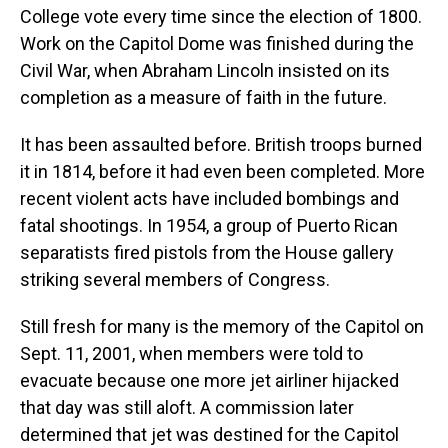
College vote every time since the election of 1800.
Work on the Capitol Dome was finished during the
Civil War, when Abraham Lincoln insisted on its
completion as a measure of faith in the future.
It has been assaulted before. British troops burned
it in 1814, before it had even been completed. More
recent violent acts have included bombings and
fatal shootings. In 1954, a group of Puerto Rican
separatists fired pistols from the House gallery
striking several members of Congress.
Still fresh for many is the memory of the Capitol on
Sept. 11, 2001, when members were told to
evacuate because one more jet airliner hijacked
that day was still aloft. A commission later
determined that jet was destined for the Capitol