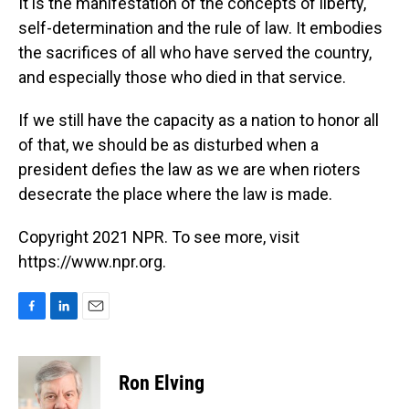
It is the manifestation of the concepts of liberty,
self-determination and the rule of law. It embodies
the sacrifices of all who have served the country,
and especially those who died in that service.
If we still have the capacity as a nation to honor all
of that, we should be as disturbed when a
president defies the law as we are when rioters
desecrate the place where the law is made.
Copyright 2021 NPR. To see more, visit
https://www.npr.org.
F
L
E
a
i
m
c
n
a
e
k
i
Ron Elving
b
e
l