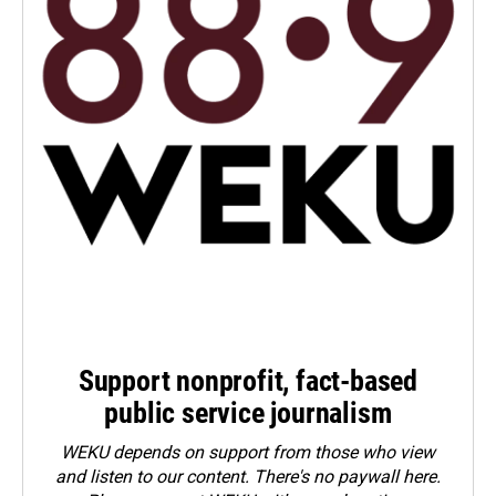
Support nonprofit, fact-based
public service journalism
WEKU depends on support from those who view
and listen to our content. There's no paywall here.