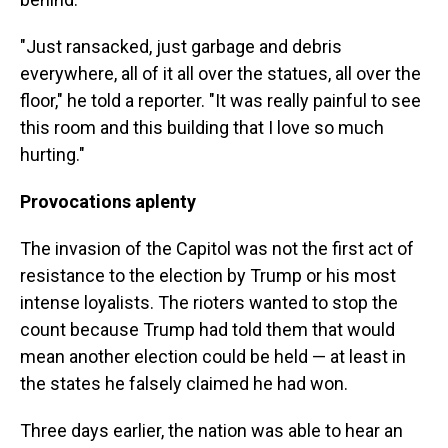
"Just ransacked, just garbage and debris
everywhere, all of it all over the statues, all over the
floor," he told a reporter. "It was really painful to see
this room and this building that I love so much
hurting."
Provocations aplenty
The invasion of the Capitol was not the first act of
resistance to the election by Trump or his most
intense loyalists. The rioters wanted to stop the
count because Trump had told them that would
mean another election could be held — at least in
the states he falsely claimed he had won.
Three days earlier, the nation was able to hear an