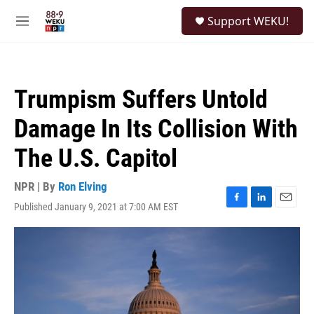
Skip to main content
S
Support WEKU!
e
M
a
e
r
n
c
u
h
Trumpism Suffers Untold
u
e
Damage In Its Collision With
r
y
The U.S. Capitol
NPR | By
Ron Elving
Published January 9, 2021 at 7:00 AM EST
F
L
E
a
i
m
c
n
a
e
k
i
b
e
l
o
d
o
I
k
n