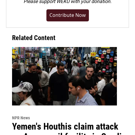
Please
support WEKU with your donation
.
Contribute Now
Related Content
NPR News
Yemen's Houthis claim attack