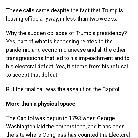
These calls came despite the fact that Trump is
leaving office anyway, in less than two weeks.
Why the sudden collapse of Trump's presidency?
Yes, part of what is happening relates to the
pandemic and economic unease and all the other
transgressions that led to his impeachment and to
his electoral defeat. Yes, it stems from his refusal
to accept that defeat.
But the final nail was the assault on the Capitol.
More than a physical space
The Capitol was begun in 1793 when George
Washington laid the cornerstone, and it has been
the site where Congress has counted the Electoral