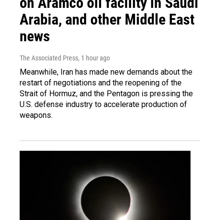
on Aramco oil facility in Saudi
Arabia, and other Middle East
news
The Associated Press
, 1 hour ago
Meanwhile, Iran has made new demands about the
restart of negotiations and the reopening of the
Strait of Hormuz, and the Pentagon is pressing the
U.S. defense industry to accelerate production of
weapons.