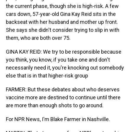
the current phase, though she is high-risk. A few
cars down, 57-year-old Gina Kay Reid sits in the
backseat with her husband and mother up front.
She says she didn't consider trying to slip in with
them, who are both over 75.
GINA KAY REID: We try to be responsible because
you think, you know, if you take one and don't
necessarily need it, you're knocking out somebody
else that is in that higher-risk group
FARMER: But these debates about who deserves
vaccine more are destined to continue until there
are more than enough shots to go around.
For NPR News, I'm Blake Farmer in Nashville.