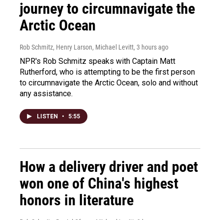
journey to circumnavigate the
Arctic Ocean
Rob Schmitz, Henry Larson, Michael Levitt
, 3 hours ago
NPR's Rob Schmitz speaks with Captain Matt
Rutherford, who is attempting to be the first person
to circumnavigate the Arctic Ocean, solo and without
any assistance.
LISTEN
•
5:55
How a delivery driver and poet
won one of China's highest
honors in literature