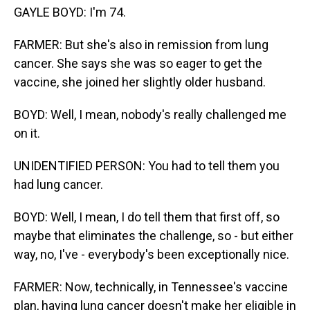
GAYLE BOYD: I'm 74.
FARMER: But she's also in remission from lung
cancer. She says she was so eager to get the
vaccine, she joined her slightly older husband.
BOYD: Well, I mean, nobody's really challenged me
on it.
UNIDENTIFIED PERSON: You had to tell them you
had lung cancer.
BOYD: Well, I mean, I do tell them that first off, so
maybe that eliminates the challenge, so - but either
way, no, I've - everybody's been exceptionally nice.
FARMER: Now, technically, in Tennessee's vaccine
plan, having lung cancer doesn't make her eligible in