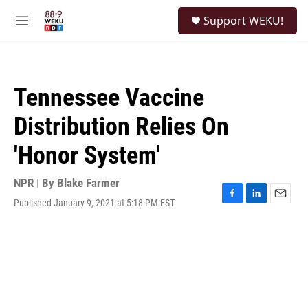
Skip to main content
S
Support WEKU!
e
M
a
e
r
n
c
u
h
Tennessee Vaccine
u
e
Distribution Relies On
r
y
'Honor System'
NPR | By
Blake Farmer
Published January 9, 2021 at 5:18 PM EST
F
L
E
a
i
m
c
n
a
e
k
i
b
e
l
o
d
o
I
k
n