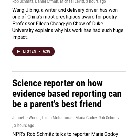
Rob Schmitz, Daniel Ofman, Michael Levitt
, 3 hours ago
Wang Jibing, a writer and delivery driver, has won
one of China's most prestigious award for poetry.
Professor Eileen Cheng-yin Chow of Duke
University explains why his work has had such huge
impact.
LISTEN
•
6:38
Science reporter on how
evidence based reporting can
be a parent's best friend
Jeanette Woods, Linah Mohammad, Maria Godoy, Rob Schmitz
, 3 hours ago
NPR's Rob Schmitz talks to reporter Maria Godoy