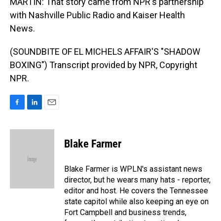
MARTIN: That story came from NPR's partnership
with Nashville Public Radio and Kaiser Health
News.
(SOUNDBITE OF EL MICHELS AFFAIR'S "SHADOW
BOXING") Transcript provided by NPR, Copyright
NPR.
F
L
E
a
i
m
c
n
a
e
k
i
Blake Farmer
b
e
l
o
d
o
I
Blake Farmer is WPLN's assistant news
k
n
director, but he wears many hats - reporter,
editor and host. He covers the Tennessee
state capitol while also keeping an eye on
Fort Campbell and business trends,