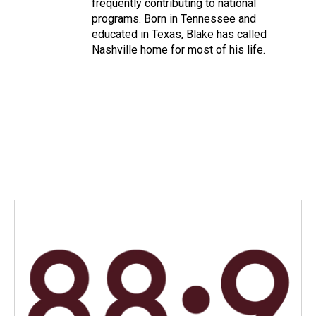
frequently contributing to national
programs. Born in Tennessee and
educated in Texas, Blake has called
Nashville home for most of his life.