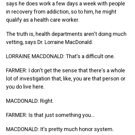
says he does work a few days a week with people
in recovery from addiction, so to him, he might
qualify as a health care worker.
The truth is, health departments aren't doing much
vetting, says Dr. Lorraine MacDonald.
LORRAINE MACDONALD: That's a difficult one.
FARMER: I don't get the sense that there's a whole
lot of investigation that, like, you are that person or
you do live here.
MACDONALD: Right.
FARMER: Is that just something you...
MACDONALD: It's pretty much honor system.