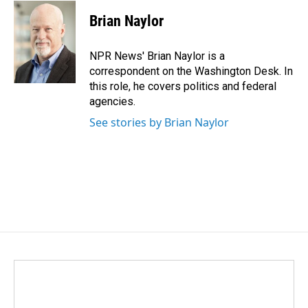
c
n
a
e
k
i
Brian Naylor
b
e
l
o
d
o
I
NPR News' Brian Naylor is a
k
n
correspondent on the Washington Desk. In
this role, he covers politics and federal
agencies.
See stories by Brian Naylor