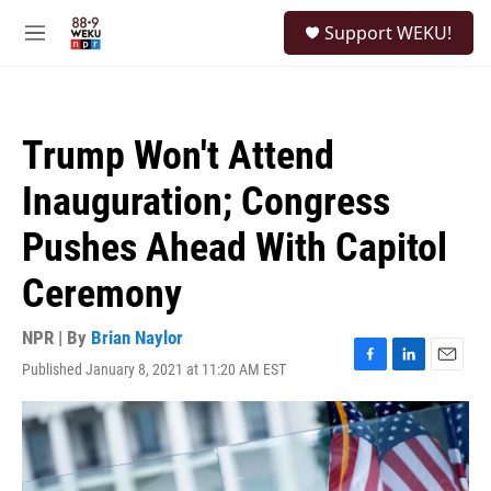
Skip to main content
S
Support WEKU!
e
M
a
e
r
n
c
u
h
Trump Won't Attend
u
e
Inauguration; Congress
r
y
Pushes Ahead With Capitol
Ceremony
NPR | By
Brian Naylor
Published January 8, 2021 at 11:20 AM EST
F
L
E
a
i
m
c
n
a
e
k
i
b
e
l
o
d