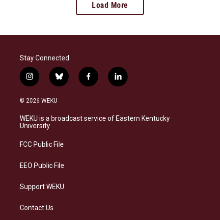
Load More
Stay Connected
i
b
f
l
n
l
a
i
s
u
c
n
© 2026 WEKU
t
e
e
k
a
s
b
e
WEKU is a broadcast service of Eastern Kentucky
g
k
o
d
University
r
y
o
i
a
k
n
FCC Public File
m
EEO Public File
Support WEKU
Contact Us