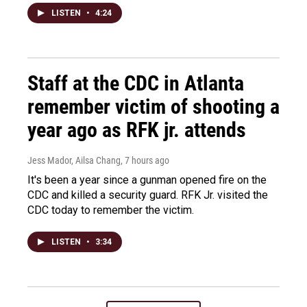
LISTEN
•
4:24
Staff at the CDC in Atlanta
remember victim of shooting a
year ago as RFK jr. attends
Jess Mador, Ailsa Chang
, 7 hours ago
It's been a year since a gunman opened fire on the
CDC and killed a security guard. RFK Jr. visited the
CDC today to remember the victim.
LISTEN
•
3:34