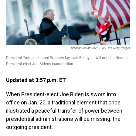
o
I
k
n
Brendan Smialowski
/
AFP Via Getty Images
President Trump, pictured Wednesday, said Friday he will not be attending
President-elect Joe Biden's inauguration.
Updated at 3:57 p.m. ET
When President-elect Joe Biden is sworn into
office on Jan. 20, a traditional element that once
illustrated a peaceful transfer of power between
presidential administrations will be missing: the
outgoing president.