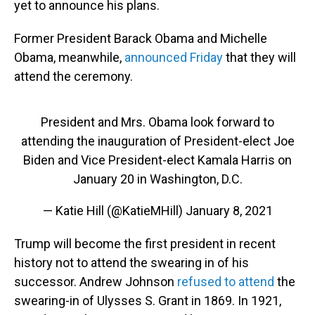
yet to announce his plans.
Former President Barack Obama and Michelle
Obama, meanwhile,
announced Friday
that they will
attend the ceremony.
President and Mrs. Obama look forward to
attending the inauguration of President-elect Joe
Biden and Vice President-elect Kamala Harris on
January 20 in Washington, D.C.
— Katie Hill (@KatieMHill)
January 8, 2021
Trump will become the first president in recent
history not to attend the swearing in of his
successor. Andrew Johnson
refused to attend
the
swearing-in of Ulysses S. Grant in 1869. In 1921,