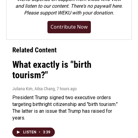
and listen to our content. There's no paywall here.
Please
support WEKU with your donation
.
Contribute Now
Related Content
What exactly is "birth
tourism?"
Juliana Kim, Ailsa Chang
, 7 hours ago
President Trump signed two executive orders
targeting birthright citizenship and "birth tourism."
The latter is an issue that Trump has raised for
years.
LISTEN
•
3:39