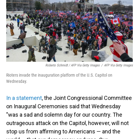
Roberto Schmidt / AFP Via Getty Images
/
AFP Via Getty Images
Rioters invade the inauguration platform of the U.S. Capitol on
Wednesday.
In a statement
, the Joint Congressional Committee
on Inaugural Ceremonies said that Wednesday
"was a sad and solemn day for our country. The
outrageous attack on the Capitol, however, will not
stop us from affirming to Americans — and the