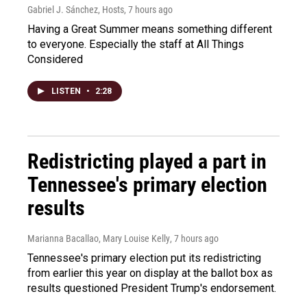
Gabriel J. Sánchez, Hosts
, 7 hours ago
Having a Great Summer means something different
to everyone. Especially the staff at All Things
Considered
LISTEN
•
2:28
Redistricting played a part in
Tennessee's primary election
results
Marianna Bacallao, Mary Louise Kelly
, 7 hours ago
Tennessee's primary election put its redistricting
from earlier this year on display at the ballot box as
results questioned President Trump's endorsement.