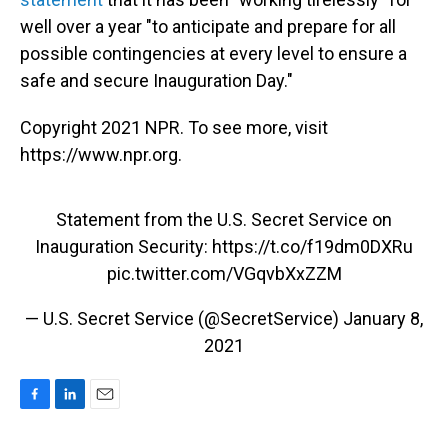
well over a year "to anticipate and prepare for all
possible contingencies at every level to ensure a
safe and secure Inauguration Day."
Copyright 2021 NPR. To see more, visit
https://www.npr.org.
Statement from the U.S. Secret Service on
Inauguration Security:
https://t.co/f19dm0DXRu
pic.twitter.com/VGqvbXxZZM
— U.S. Secret Service (@SecretService)
January 8,
2021
F
L
E
a
i
m