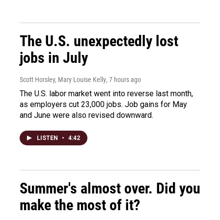
The U.S. unexpectedly lost
jobs in July
Scott Horsley, Mary Louise Kelly
, 7 hours ago
The U.S. labor market went into reverse last month,
as employers cut 23,000 jobs. Job gains for May
and June were also revised downward.
LISTEN
•
4:42
Summer's almost over. Did you
make the most of it?