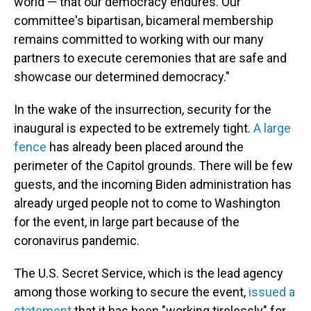
world — that our democracy endures. Our
committee's bipartisan, bicameral membership
remains committed to working with our many
partners to execute ceremonies that are safe and
showcase our determined democracy."
In the wake of the insurrection, security for the
inaugural is expected to be extremely tight.
A large
fence
has already been placed around the
perimeter of the Capitol grounds. There will be few
guests, and the incoming Biden administration has
already urged people not to come to Washington
for the event, in large part because of the
coronavirus pandemic.
The U.S. Secret Service, which is the lead agency
among those working to secure the event,
issued a
statement
that it has been "working tirelessly" for