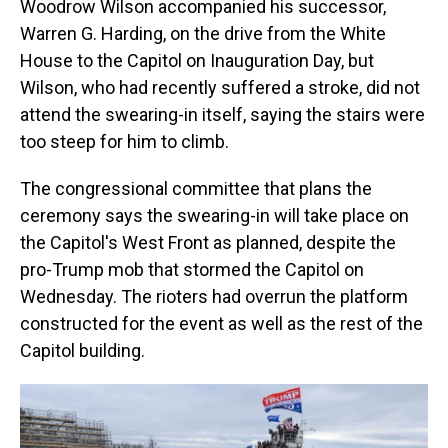
Woodrow Wilson accompanied his successor,
Warren G. Harding, on the drive from the White
House to the Capitol on Inauguration Day, but
Wilson, who had recently suffered a stroke, did not
attend the swearing-in itself, saying the stairs were
too steep for him to climb.
The congressional committee that plans the
ceremony says the swearing-in will take place on
the Capitol's West Front as planned, despite the
pro-Trump mob that stormed the Capitol on
Wednesday. The rioters had overrun the platform
constructed for the event as well as the rest of the
Capitol building.