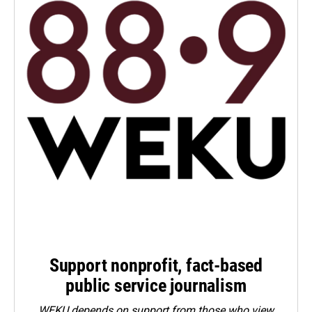
Support nonprofit, fact-based
public service journalism
WEKU depends on support from those who view