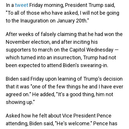
In a
tweet
Friday morning, President Trump said,
"To all of those who have asked, I will not be going
to the Inauguration on January 20th."
After weeks of falsely claiming that he had won the
November election, and after inciting his
supporters to march on the Capitol Wednesday —
which turned into an insurrection, Trump had not
been expected to attend Biden's swearing-in.
Biden said Friday upon learning of Trump's decision
that it was "one of the few things he and I have ever
agreed on." He added, "It's a good thing, him not
showing up."
Asked how he felt about Vice President Pence
attending, Biden said, "He's welcome." Pence has