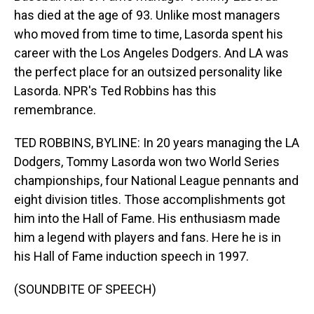
has died at the age of 93. Unlike most managers
who moved from time to time, Lasorda spent his
career with the Los Angeles Dodgers. And LA was
the perfect place for an outsized personality like
Lasorda. NPR's Ted Robbins has this
remembrance.
TED ROBBINS, BYLINE: In 20 years managing the LA
Dodgers, Tommy Lasorda won two World Series
championships, four National League pennants and
eight division titles. Those accomplishments got
him into the Hall of Fame. His enthusiasm made
him a legend with players and fans. Here he is in
his Hall of Fame induction speech in 1997.
(SOUNDBITE OF SPEECH)