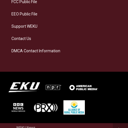
a
k
n
FCC Public File
m
EEO Public File
Support WEKU
Contact Us
DMCA Contact Information
WEKU News