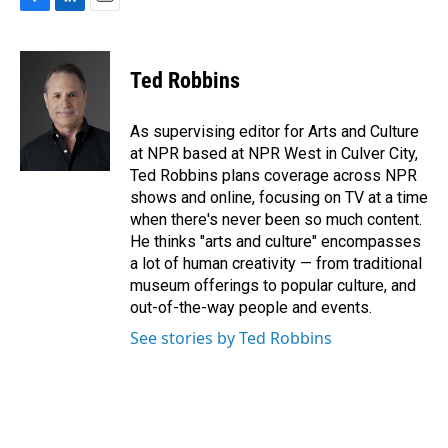
F
L
E
a
i
m
c
n
a
e
k
i
Ted Robbins
b
e
l
o
d
o
I
As supervising editor for Arts and Culture
k
n
at NPR based at NPR West in Culver City,
Ted Robbins plans coverage across NPR
shows and online, focusing on TV at a time
when there's never been so much content.
He thinks "arts and culture" encompasses
a lot of human creativity — from traditional
museum offerings to popular culture, and
out-of-the-way people and events.
See stories by Ted Robbins