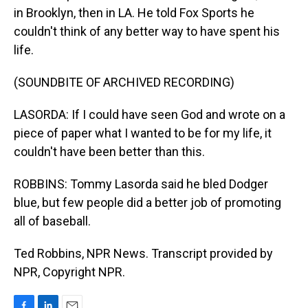
in Brooklyn, then in LA. He told Fox Sports he
couldn't think of any better way to have spent his
life.
(SOUNDBITE OF ARCHIVED RECORDING)
LASORDA: If I could have seen God and wrote on a
piece of paper what I wanted to be for my life, it
couldn't have been better than this.
ROBBINS: Tommy Lasorda said he bled Dodger
blue, but few people did a better job of promoting
all of baseball.
Ted Robbins, NPR News. Transcript provided by
NPR, Copyright NPR.