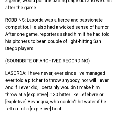
a game, would pull the batting cage out and we'd hit
after the game.
ROBBINS: Lasorda was a fierce and passionate
competitor. He also had a wicked sense of humor.
After one game, reporters asked him if he had told
his pitchers to bean couple of light-hitting San
Diego players.
(SOUNDBITE OF ARCHIVED RECORDING)
LASORDA: I have never, ever since I've managed
ever told a pitcher to throw anybody, nor will I ever.
And if I ever did, I certainly wouldn't make him
throw at a [expletive] .130 hitter like Lefebvre or
[expletive] Bevacqua, who couldn't hit water if he
fell out of a [expletive] boat.