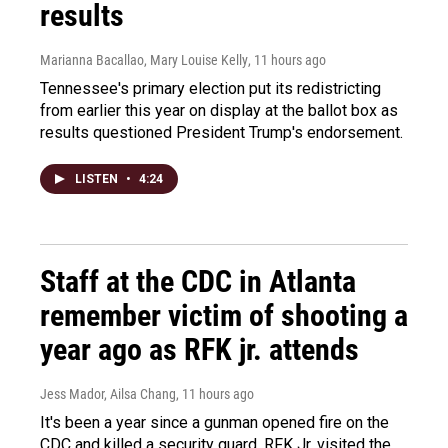
results
Marianna Bacallao, Mary Louise Kelly
, 11 hours ago
Tennessee's primary election put its redistricting
from earlier this year on display at the ballot box as
results questioned President Trump's endorsement.
LISTEN
•
4:24
Staff at the CDC in Atlanta
remember victim of shooting a
year ago as RFK jr. attends
Jess Mador, Ailsa Chang
, 11 hours ago
It's been a year since a gunman opened fire on the
CDC and killed a security guard. RFK Jr. visited the