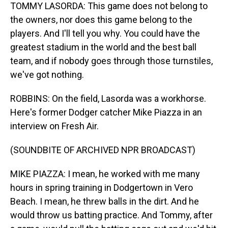
TOMMY LASORDA: This game does not belong to
the owners, nor does this game belong to the
players. And I'll tell you why. You could have the
greatest stadium in the world and the best ball
team, and if nobody goes through those turnstiles,
we've got nothing.
ROBBINS: On the field, Lasorda was a workhorse.
Here's former Dodger catcher Mike Piazza in an
interview on Fresh Air.
(SOUNDBITE OF ARCHIVED NPR BROADCAST)
MIKE PIAZZA: I mean, he worked with me many
hours in spring training in Dodgertown in Vero
Beach. I mean, he threw balls in the dirt. And he
would throw us batting practice. And Tommy, after