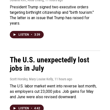
Juliana Kim, Ailsa Chang
, 11 hours ago
President Trump signed two executive orders
targeting birthright citizenship and "birth tourism."
The latter is an issue that Trump has raised for
years.
LISTEN
•
3:39
The U.S. unexpectedly lost
jobs in July
Scott Horsley, Mary Louise Kelly
, 11 hours ago
The U.S. labor market went into reverse last month,
as employers cut 23,000 jobs. Job gains for May
and June were also revised downward.
LISTEN
•
4:42