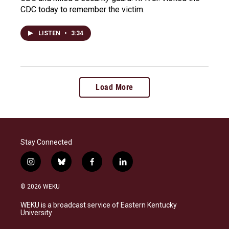
CDC today to remember the victim.
LISTEN
•
3:34
Load More
Stay Connected
i
b
f
l
n
l
a
i
s
u
c
n
© 2026 WEKU
t
e
e
k
a
s
b
e
WEKU is a broadcast service of Eastern Kentucky
g
k
o
d
University
r
y
o
i