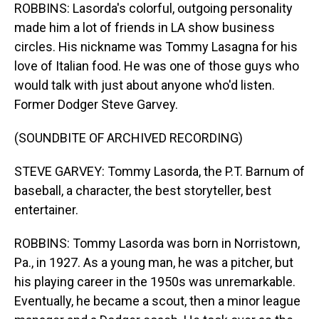
ROBBINS: Lasorda's colorful, outgoing personality
made him a lot of friends in LA show business
circles. His nickname was Tommy Lasagna for his
love of Italian food. He was one of those guys who
would talk with just about anyone who'd listen.
Former Dodger Steve Garvey.
(SOUNDBITE OF ARCHIVED RECORDING)
STEVE GARVEY: Tommy Lasorda, the P.T. Barnum of
baseball, a character, the best storyteller, best
entertainer.
ROBBINS: Tommy Lasorda was born in Norristown,
Pa., in 1927. As a young man, he was a pitcher, but
his playing career in the 1950s was unremarkable.
Eventually, he became a scout, then a minor league