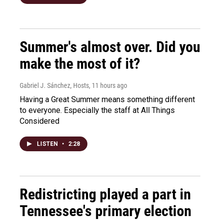
Summer's almost over. Did you
make the most of it?
Gabriel J. Sánchez, Hosts
, 11 hours ago
Having a Great Summer means something different
to everyone. Especially the staff at All Things
Considered
LISTEN
•
2:28
Redistricting played a part in
Tennessee's primary election