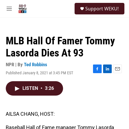
Skip to main content
S
Support WEKU!
e
M
a
e
r
n
c
u
h
MLB Hall Of Famer Tommy
u
e
Lasorda Dies At 93
r
y
NPR | By
Ted Robbins
Published January 8, 2021 at 3:45 PM EST
F
L
E
a
i
m
c
n
a
LISTEN
•
3:26
e
k
i
b
e
l
o
d
o
I
k
n
AILSA CHANG, HOST:
Baseball Hall of Fame manager Tommy Lasorda