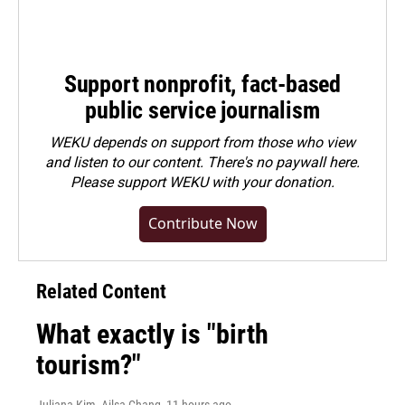
Support nonprofit, fact-based
public service journalism
WEKU depends on support from those who view
and listen to our content. There's no paywall here.
Please
support WEKU with your donation
.
Contribute Now
Related Content
What exactly is "birth
tourism?"