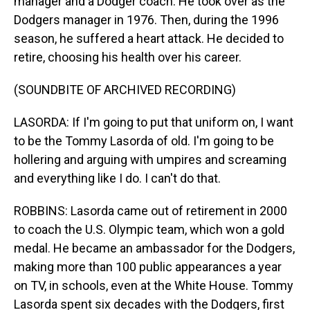
manager and a Dodger coach. He took over as the
Dodgers manager in 1976. Then, during the 1996
season, he suffered a heart attack. He decided to
retire, choosing his health over his career.
(SOUNDBITE OF ARCHIVED RECORDING)
LASORDA: If I'm going to put that uniform on, I want
to be the Tommy Lasorda of old. I'm going to be
hollering and arguing with umpires and screaming
and everything like I do. I can't do that.
ROBBINS: Lasorda came out of retirement in 2000
to coach the U.S. Olympic team, which won a gold
medal. He became an ambassador for the Dodgers,
making more than 100 public appearances a year
on TV, in schools, even at the White House. Tommy
Lasorda spent six decades with the Dodgers, first