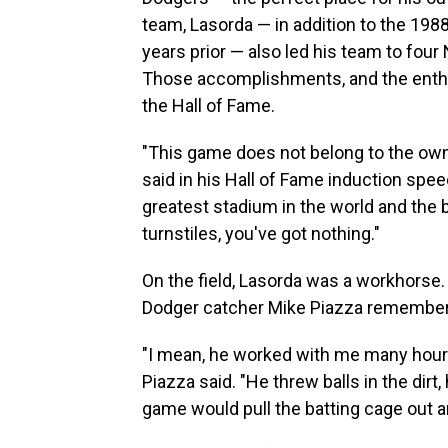
team, Lasorda — in addition to the 19
years prior — also led his team to four
Those accomplishments, and the enthu
the Hall of Fame.
"This game does not belong to the own
said in his Hall of Fame induction speec
greatest stadium in the world and the 
turnstiles, you've got nothing."
On the field, Lasorda was a workhorse.
Dodger catcher Mike Piazza remembe
"I mean, he worked with me many hours 
Piazza said. "He threw balls in the dir
game would pull the batting cage out an