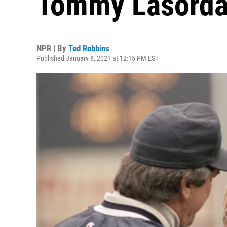
Tommy Lasorda 
NPR | By
Ted Robbins
Published January 8, 2021 at 12:15 PM EST