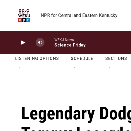
Skip to main content
NPR for Central and Eastern Kentucky
WEKU News
Science Friday
LISTENING OPTIONS
SCHEDULE
SECTIONS
Legendary Dod