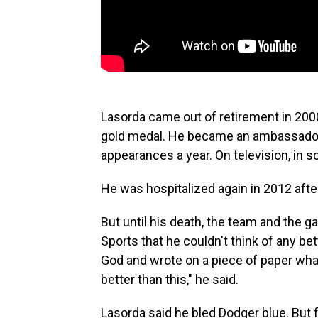
Lasorda came out of retirement in 200
gold medal. He became an ambassador
appearances a year. On television, in 
He was hospitalized again in 2012 after
But until his death, the team and the 
Sports that he couldn't think of any bet
God and wrote on a piece of paper what 
better than this," he said.
Lasorda said he bled Dodger blue. But f