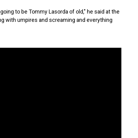
m going to be Tommy Lasorda of old," he said at the
uing with umpires and screaming and everything