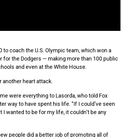
0 to coach the U.S. Olympic team, which won a
 for the Dodgers — making more than 100 public
schools and even at the White House.
 another heart attack.
game were everything to Lasorda, who told Fox
ter way to have spent his life. "If I could've seen
I wanted to be for my life, it couldn't be any
ew people did a better job of promoting all of