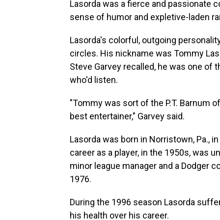
Lasorda was a fierce and passionate c
sense of humor and expletive-laden ra
Lasorda's colorful, outgoing personalit
circles. His nickname was Tommy Lasag
Steve Garvey recalled, he was one of 
who'd listen.
"Tommy was sort of the P.T. Barnum of b
best entertainer," Garvey said.
Lasorda was born in Norristown, Pa., in
career as a player, in the 1950s, was 
minor league manager and a Dodger co
1976.
During the 1996 season Lasorda suffere
his health over his career.