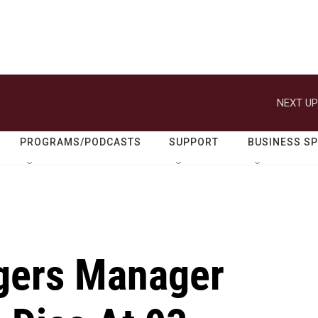
NEXT UP
PROGRAMS/PODCASTS
SUPPORT
BUSINESS S
gers Manager