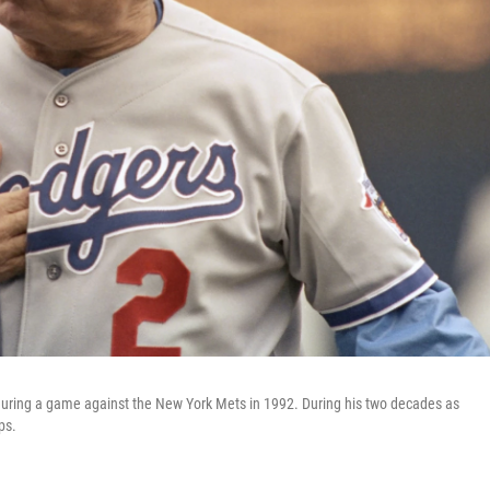
ring a game against the New York Mets in 1992. During his two decades as
ps.