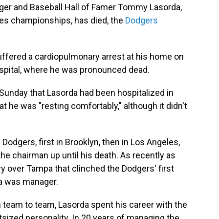
er and Baseball Hall of Famer Tommy Lasorda,
es championships, has died, the
Dodgers
uffered a cardiopulmonary arrest at his home on
spital, where he was pronounced dead.
unday that Lasorda had been hospitalized in
t he was "resting comfortably," although it didn't
odgers, first in Brooklyn, then in Los Angeles,
o the chairman up until his death. As recently as
ry over Tampa that clinched the Dodgers' first
a was manager.
eam to team, Lasorda spent his career with the
tsized personality. In 20 years of managing the