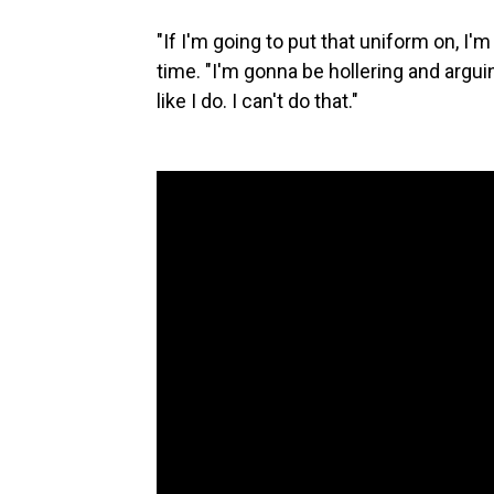
"If I'm going to put that uniform on, I'
time. "I'm gonna be hollering and arg
like I do. I can't do that."