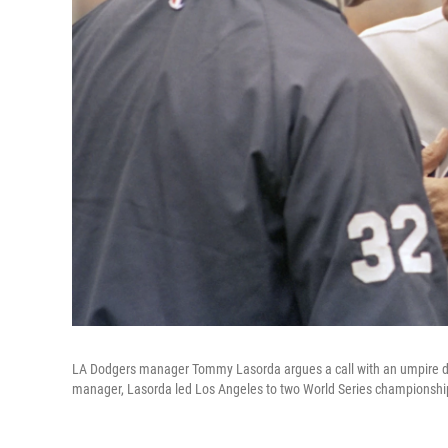
LA Dodgers manager Tommy Lasorda argues a call with an umpire du
manager, Lasorda led Los Angeles to two World Series championshi