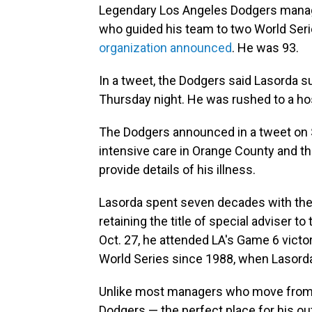
Legendary Los Angeles Dodgers manag
who guided his team to two World Seri
organization announced
. He was 93.
In a tweet, the Dodgers said Lasorda s
Thursday night. He was rushed to a ho
The Dodgers announced in a tweet on S
intensive care in Orange County and tha
provide details of his illness.
Lasorda spent seven decades with the D
retaining the title of special adviser t
Oct. 27, he attended LA's Game 6 victo
World Series since 1988, when Lasord
Unlike most managers who move from t
Dodgers — the perfect place for his ou