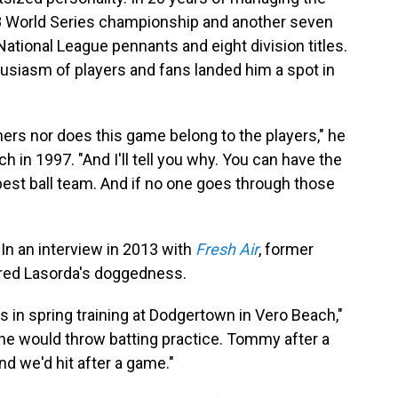
88 World Series championship and another seven
 National League pennants and eight division titles.
siasm of players and fans landed him a spot in
ers nor does this game belong to the players," he
h in 1997. "And I'll tell you why. You can have the
best ball team. And if no one goes through those
 In an interview in 2013 with
Fresh Air
, former
red Lasorda's doggedness.
in spring training at Dodgertown in Vero Beach,"
t, he would throw batting practice. Tommy after a
d we'd hit after a game."