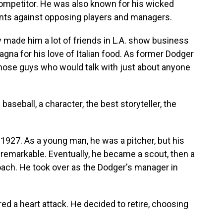
ompetitor. He was also known for his wicked
nts against opposing players and managers.
y made him a lot of friends in L.A. show business
na for his love of Italian food. As former Dodger
those guys who would talk with just about anyone
aseball, a character, the best storyteller, the
 1927. As a young man, he was a pitcher, but his
unremarkable. Eventually, he became a scout, then a
ach. He took over as the Dodger's manager in
d a heart attack. He decided to retire, choosing