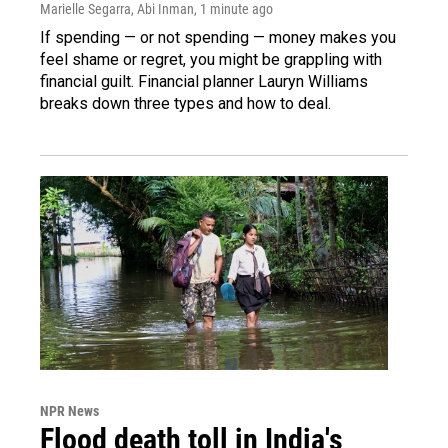
Marielle Segarra, Abi Inman
, 1 minute ago
If spending — or not spending — money makes you
feel shame or regret, you might be grappling with
financial guilt. Financial planner Lauryn Williams
breaks down three types and how to deal.
NPR News
Flood death toll in India's