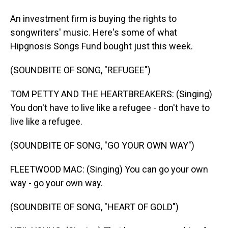
An investment firm is buying the rights to
songwriters' music. Here's some of what
Hipgnosis Songs Fund bought just this week.
(SOUNDBITE OF SONG, "REFUGEE")
TOM PETTY AND THE HEARTBREAKERS: (Singing)
You don't have to live like a refugee - don't have to
live like a refugee.
(SOUNDBITE OF SONG, "GO YOUR OWN WAY")
FLEETWOOD MAC: (Singing) You can go your own
way - go your own way.
(SOUNDBITE OF SONG, "HEART OF GOLD")