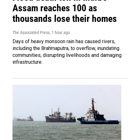
Assam reaches 100 as
thousands lose their homes
The Associated Press
, 1 hour ago
Days of heavy monsoon rain has caused rivers,
including the Brahmaputra, to overflow, inundating
communities, disrupting livelihoods and damaging
infrastructure.