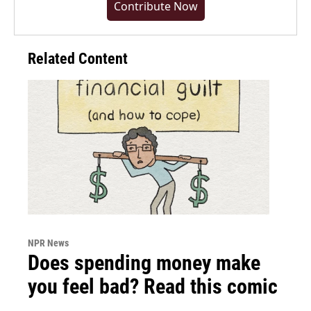
Contribute Now
Related Content
NPR News
Does spending money make
you feel bad? Read this comic