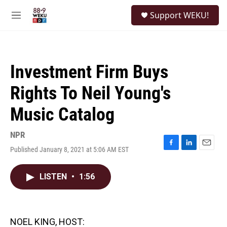
Skip to main content
S
Support WEKU!
e
M
a
e
r
n
c
u
h
Investment Firm Buys
u
e
Rights To Neil Young's
r
y
Music Catalog
NPR
Published January 8, 2021 at 5:06 AM EST
F
L
E
a
i
m
c
n
a
LISTEN
•
1:56
e
k
i
b
e
l
o
d
o
I
k
n
NOEL KING, HOST: