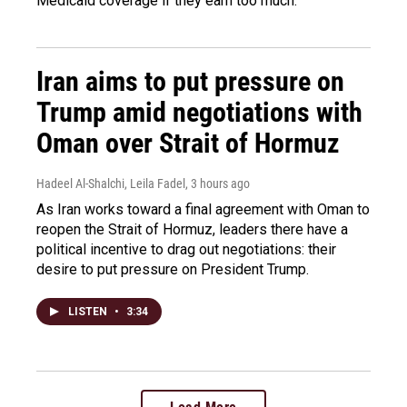
Medicaid coverage if they earn too much.
Iran aims to put pressure on
Trump amid negotiations with
Oman over Strait of Hormuz
Hadeel Al-Shalchi, Leila Fadel
, 3 hours ago
As Iran works toward a final agreement with Oman to
reopen the Strait of Hormuz, leaders there have a
political incentive to drag out negotiations: their
desire to put pressure on President Trump.
LISTEN
•
3:34