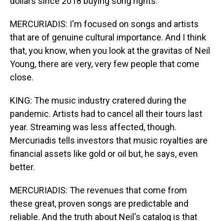
dollars since 2018 buying song rights.
MERCURIADIS: I'm focused on songs and artists
that are of genuine cultural importance. And I think
that, you know, when you look at the gravitas of Neil
Young, there are very, very few people that come
close.
KING: The music industry cratered during the
pandemic. Artists had to cancel all their tours last
year. Streaming was less affected, though.
Mercuriadis tells investors that music royalties are
financial assets like gold or oil but, he says, even
better.
MERCURIADIS: The revenues that come from
these great, proven songs are predictable and
reliable. And the truth about Neil's catalog is that