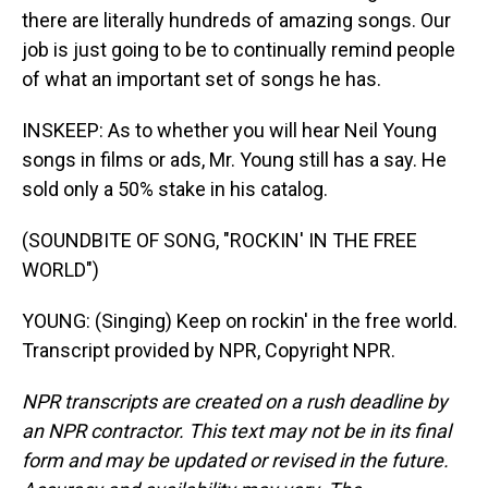
there are literally hundreds of amazing songs. Our
job is just going to be to continually remind people
of what an important set of songs he has.
INSKEEP: As to whether you will hear Neil Young
songs in films or ads, Mr. Young still has a say. He
sold only a 50% stake in his catalog.
(SOUNDBITE OF SONG, "ROCKIN' IN THE FREE
WORLD")
YOUNG: (Singing) Keep on rockin' in the free world.
Transcript provided by NPR, Copyright NPR.
NPR transcripts are created on a rush deadline by
an NPR contractor. This text may not be in its final
form and may be updated or revised in the future.