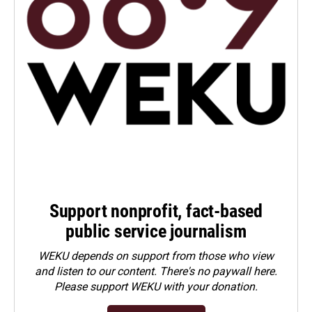
Support nonprofit, fact-based
public service journalism
WEKU depends on support from those who view
and listen to our content. There's no paywall here.
Please
support WEKU with your donation
.