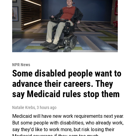
NPR News
Some disabled people want to
advance their careers. They
say Medicaid rules stop them
Natalie Krebs
, 3 hours ago
Medicaid will have new work requirements next year.
But some people with disabilities, who already work,
say they'd like to work more, but risk losing their