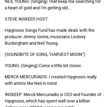
NEIL YOUNG: (Singing) That keep me searching for
a heart of gold and I'm getting old...
STEVE INSKEEP, HOST:
Hipgnosis Songs Fund has made deals with the
producer Jimmy Iovine, musicians Lindsey
Buckingham and Neil Young.
(SOUNDBITE OF SONG, "HARVEST MOON")
YOUNG: (Singing) Come a little bit closer.
MERCK MERCURIADIS: I created Hipgnosis really
with artists like Neil in mind.
INSKEEP: Merck Mercuriadis is CEO and founder of
Hipgnosis, which has spent well over a billion