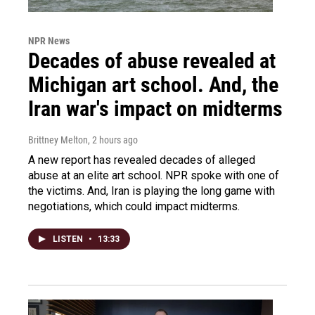
NPR News
Decades of abuse revealed at
Michigan art school. And, the
Iran war's impact on midterms
Brittney Melton
, 2 hours ago
A new report has revealed decades of alleged
abuse at an elite art school. NPR spoke with one of
the victims. And, Iran is playing the long game with
negotiations, which could impact midterms.
LISTEN
•
13:33