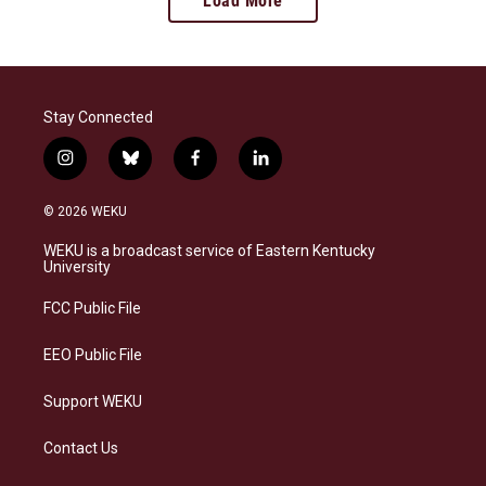
Load More
Stay Connected
i
b
f
l
n
l
a
i
s
u
c
n
© 2026 WEKU
t
e
e
k
a
s
b
e
WEKU is a broadcast service of Eastern Kentucky
g
k
o
d
University
r
y
o
i
a
k
n
FCC Public File
m
EEO Public File
Support WEKU
Contact Us