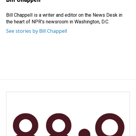
b
e
l
o
d
o
I
Bill Chappell is a writer and editor on the News Desk in
k
n
the heart of NPR's newsroom in Washington, D.C.
See stories by Bill Chappell