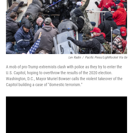
Lev Radin
/
Pacific Press/LightRocket Via Ge
A mob of pro-Trump extremists clash with police as they try to enter the
U.S. Capitol, hoping to overthrow the results of the 2020 election.
Washington, D.C., Mayor Muriel Bowser calls the violent takeover of the
Capitol building a case of "domestic terrorism."