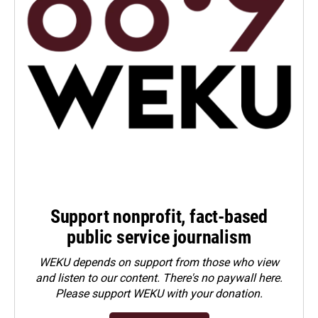
Support nonprofit, fact-based
public service journalism
WEKU depends on support from those who view
and listen to our content. There's no paywall here.
Please
support WEKU with your donation
.