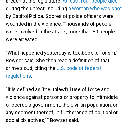
breach at the legislature.
At least four people died
during the unrest, including
a woman who was shot
by Capitol Police. Scores of police officers were
wounded in the violence. Thousands of people
were involved in the attack; more than 80 people
were arrested.
"What happened yesterday is textbook terrorism,"
Bowser said. She then read a definition of that
crime aloud, citing the
U.S. code of federal
regulations
.
"It is defined as 'the unlawful use of force and
violence against persons or property to intimidate
or coerce a government, the civilian population, or
any segment thereof, in furtherance of political or
social objectives,' " Bowser said.