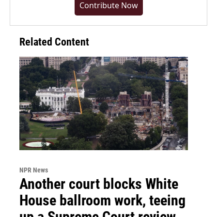
Contribute Now
Related Content
NPR News
Another court blocks White
House ballroom work, teeing
up a Supreme Court review