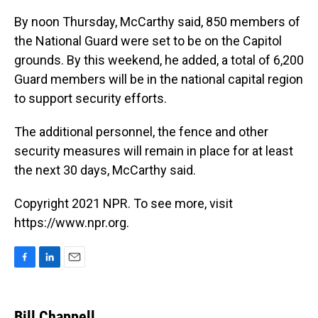
By noon Thursday, McCarthy said, 850 members of
the National Guard were set to be on the Capitol
grounds. By this weekend, he added, a total of 6,200
Guard members will be in the national capital region
to support security efforts.
The additional personnel, the fence and other
security measures will remain in place for at least
the next 30 days, McCarthy said.
Copyright 2021 NPR. To see more, visit
https://www.npr.org.
F
L
E
a
i
m
c
n
a
e
k
i
Bill Chappell