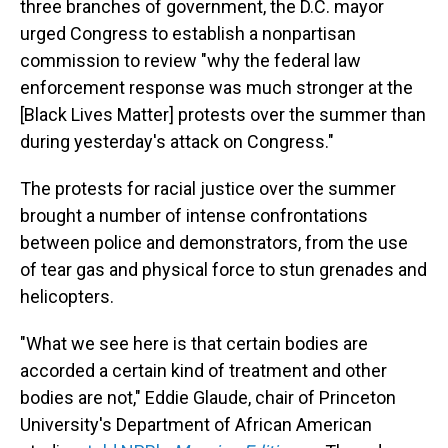
three branches of government, the D.C. mayor
urged Congress to establish a nonpartisan
commission to review "why the federal law
enforcement response was much stronger at the
[Black Lives Matter] protests over the summer than
during yesterday's attack on Congress."
The protests for racial justice over the summer
brought a number of intense confrontations
between police and demonstrators, from the use
of tear gas and physical force to stun grenades and
helicopters.
"What we see here is that certain bodies are
accorded a certain kind of treatment and other
bodies are not," Eddie Glaude, chair of Princeton
University's Department of African American