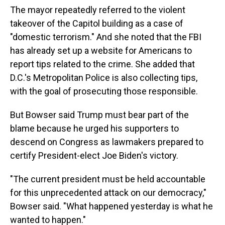
The mayor repeatedly referred to the violent
takeover of the Capitol building as a case of
"domestic terrorism." And she noted that the FBI
has already set up a website for Americans to
report tips related to the crime. She added that
D.C.'s Metropolitan Police is also collecting tips,
with the goal of prosecuting those responsible.
But Bowser said Trump must bear part of the
blame because he urged his supporters to
descend on Congress as lawmakers prepared to
certify President-elect Joe Biden's victory.
"The current president must be held accountable
for this unprecedented attack on our democracy,"
Bowser said. "What happened yesterday is what he
wanted to happen."