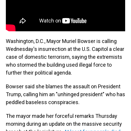
Washington, D.C., Mayor Muriel Bowser is calling
Wednesday's insurrection at the U.S. Capitol a clear
case of domestic terrorism, saying the extremists
who stormed the building used illegal force to
further their political agenda.
Bowser said she blames the assault on President
Trump, calling him an "unhinged president" who has
peddled baseless conspiracies.
The mayor made her forceful remarks Thursday
morning during an update on the massive security