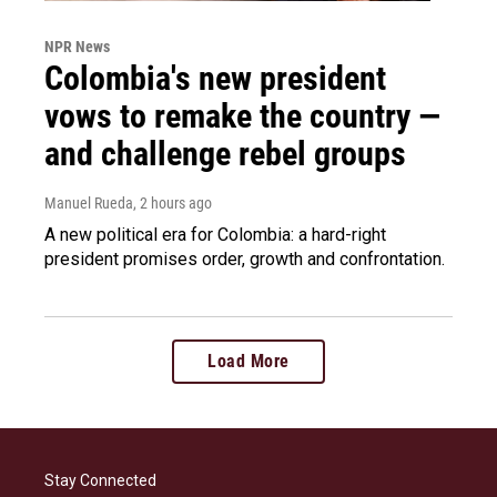
NPR News
Colombia's new president
vows to remake the country —
and challenge rebel groups
Manuel Rueda
, 2 hours ago
A new political era for Colombia: a hard-right
president promises order, growth and confrontation.
Load More
Stay Connected