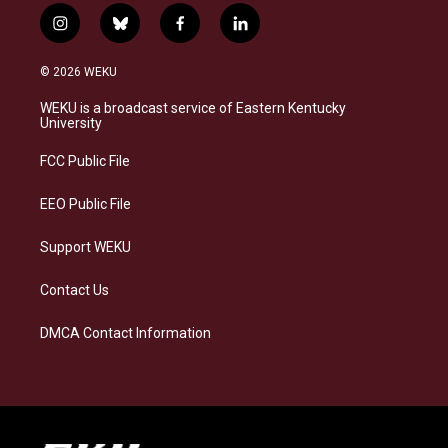
i
b
f
l
n
l
a
i
s
u
c
n
© 2026 WEKU
t
e
e
k
a
s
b
e
WEKU is a broadcast service of Eastern Kentucky
g
k
o
d
University
r
y
o
i
a
k
n
FCC Public File
m
EEO Public File
Support WEKU
Contact Us
DMCA Contact Information