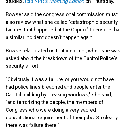
studies,
told NPR's
Morning Edition
on Thursday.
Bowser said the congressional commission must
also review what she called "catastrophic security
failures that happened at the Capitol" to ensure that
a similar incident doesn't happen again.
Bowser elaborated on that idea later, when she was
asked about the breakdown of the Capitol Police's
security effort.
"Obviously it was a failure, or you would not have
had police lines breached and people enter the
Capitol building by breaking windows," she said,
"and terrorizing the people, the members of
Congress who were doing a very sacred
constitutional requirement of their jobs. So clearly,
there was failure there."