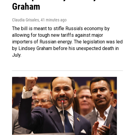
Graham
Claudia Grisales
, 41 minutes ago
The bill is meant to stifle Russia's economy by
allowing for tough new tariffs against major
importers of Russian energy. The legislation was led
by Lindsey Graham before his unexpected death in
July.