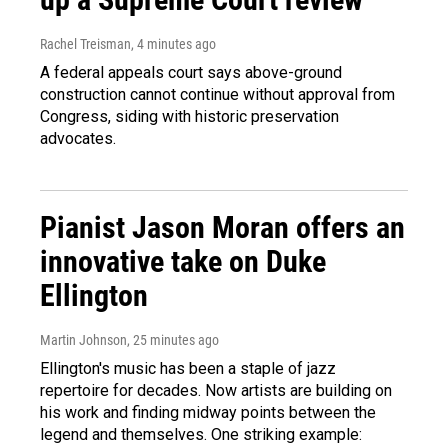
Rachel Treisman
, 4 minutes ago
A federal appeals court says above-ground
construction cannot continue without approval from
Congress, siding with historic preservation
advocates.
Pianist Jason Moran offers an
innovative take on Duke
Ellington
Martin Johnson
, 25 minutes ago
Ellington's music has been a staple of jazz
repertoire for decades. Now artists are building on
his work and finding midway points between the
legend and themselves. One striking example: