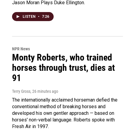
Jason Moran Plays Duke Ellington.
LISTEN
•
7:26
NPR News
Monty Roberts, who trained
horses through trust, dies at
91
Terry Gross
, 26 minutes ago
The internationally acclaimed horseman defied the
conventional method of breaking horses and
developed his own gentler approach — based on
horses' non-verbal language. Roberts spoke with
Fresh Air in 1997.