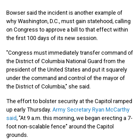
Bowser said the incident is another example of
why Washington, D.C., must gain statehood, calling
on Congress to approve a bill to that effect within
the first 100 days of its new session.
"Congress must immediately transfer command of
the District of Columbia National Guard from the
president of the United States and put it squarely
under the command and control of the mayor of
the District of Columbia," she said.
The effort to bolster security at the Capitol ramped
up early Thursday.
Army Secretary Ryan McCarthy
said
, "At 9 a.m. this morning, we began erecting a 7-
foot non-scalable fence" around the Capitol
grounds.