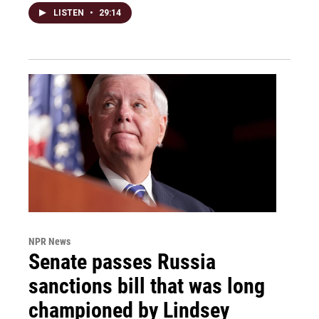
LISTEN
•
29:14
NPR News
Senate passes Russia
sanctions bill that was long
championed by Lindsey