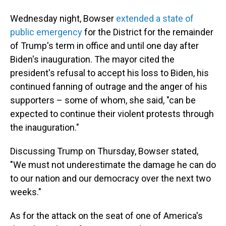
Wednesday night, Bowser
extended a state of
public emergency
for the District for the remainder
of Trump's term in office and until one day after
Biden's inauguration. The mayor cited the
president's refusal to accept his loss to Biden, his
continued fanning of outrage and the anger of his
supporters – some of whom, she said, "can be
expected to continue their violent protests through
the inauguration."
Discussing Trump on Thursday, Bowser stated,
"We must not underestimate the damage he can do
to our nation and our democracy over the next two
weeks."
As for the attack on the seat of one of America's