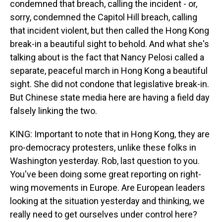
condemned that breach, calling the incident - or,
sorry, condemned the Capitol Hill breach, calling
that incident violent, but then called the Hong Kong
break-in a beautiful sight to behold. And what she's
talking about is the fact that Nancy Pelosi called a
separate, peaceful march in Hong Kong a beautiful
sight. She did not condone that legislative break-in.
But Chinese state media here are having a field day
falsely linking the two.
KING: Important to note that in Hong Kong, they are
pro-democracy protesters, unlike these folks in
Washington yesterday. Rob, last question to you.
You've been doing some great reporting on right-
wing movements in Europe. Are European leaders
looking at the situation yesterday and thinking, we
really need to get ourselves under control here?