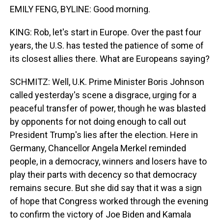
EMILY FENG, BYLINE: Good morning.
KING: Rob, let's start in Europe. Over the past four
years, the U.S. has tested the patience of some of
its closest allies there. What are Europeans saying?
SCHMITZ: Well, U.K. Prime Minister Boris Johnson
called yesterday's scene a disgrace, urging for a
peaceful transfer of power, though he was blasted
by opponents for not doing enough to call out
President Trump's lies after the election. Here in
Germany, Chancellor Angela Merkel reminded
people, in a democracy, winners and losers have to
play their parts with decency so that democracy
remains secure. But she did say that it was a sign
of hope that Congress worked through the evening
to confirm the victory of Joe Biden and Kamala