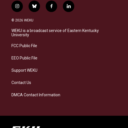
i
b
f
l
n
l
a
i
s
u
c
n
© 2026 WEKU
t
e
e
k
a
s
b
e
WEKU is a broadcast service of Eastern Kentucky
g
k
o
d
University
r
y
o
i
a
k
n
FCC Public File
m
EEO Public File
Support WEKU
Contact Us
DMCA Contact Information