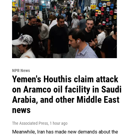
NPR News
Yemen's Houthis claim attack
on Aramco oil facility in Saudi
Arabia, and other Middle East
news
The Associated Press
, 1 hour ago
Meanwhile, Iran has made new demands about the