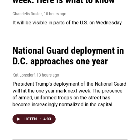
Chandelis Duster
, 10 hours ago
It will be visible in parts of the U.S. on Wednesday.
National Guard deployment in
D.C. approaches one year
Kat Lonsdorf
, 13 hours ago
President Trump's deployment of the National Guard
will hit the one year mark next week. The presence
of armed, uniformed troops on the street has
become increasingly normalized in the capital.
LISTEN
•
4:03