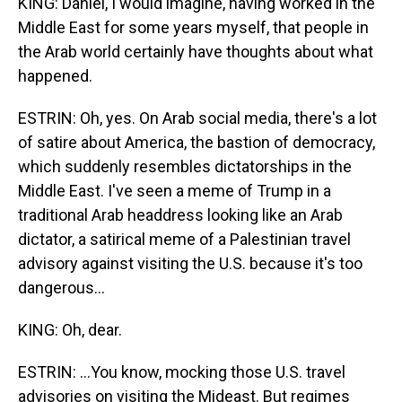
KING: Daniel, I would imagine, having worked in the
Middle East for some years myself, that people in
the Arab world certainly have thoughts about what
happened.
ESTRIN: Oh, yes. On Arab social media, there's a lot
of satire about America, the bastion of democracy,
which suddenly resembles dictatorships in the
Middle East. I've seen a meme of Trump in a
traditional Arab headdress looking like an Arab
dictator, a satirical meme of a Palestinian travel
advisory against visiting the U.S. because it's too
dangerous...
KING: Oh, dear.
ESTRIN: ...You know, mocking those U.S. travel
advisories on visiting the Mideast. But regimes