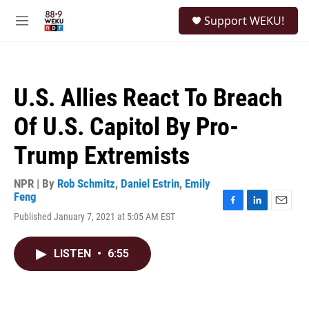
Skip to main content
S
Support WEKU!
e
M
a
e
r
n
c
u
h
U.S. Allies React To Breach
u
e
Of U.S. Capitol By Pro-
r
y
Trump Extremists
NPR | By
Rob Schmitz
,
Daniel Estrin
,
Emily
Feng
F
L
E
Published January 7, 2021 at 5:05 AM EST
a
i
m
c
n
a
e
k
i
LISTEN
•
6:55
b
e
l
o
d
o
I
k
n