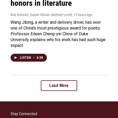
honors in literature
Rob Schmitz, Daniel Ofman, Michael Levitt
, 13 hours ago
Wang Jibing, a writer and delivery driver, has won
one of China's most prestigious award for poetry.
Professor Eileen Cheng-yin Chow of Duke
University explains why his work has had such huge
impact.
LISTEN
•
6:38
Load More
Stay Connected