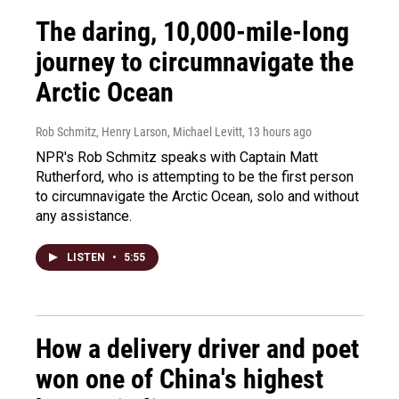
The daring, 10,000-mile-long
journey to circumnavigate the
Arctic Ocean
Rob Schmitz, Henry Larson, Michael Levitt
, 13 hours ago
NPR's Rob Schmitz speaks with Captain Matt
Rutherford, who is attempting to be the first person
to circumnavigate the Arctic Ocean, solo and without
any assistance.
LISTEN
•
5:55
How a delivery driver and poet
won one of China's highest