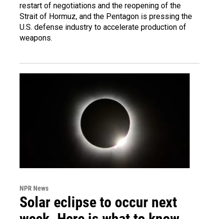
restart of negotiations and the reopening of the
Strait of Hormuz, and the Pentagon is pressing the
U.S. defense industry to accelerate production of
weapons.
NPR News
Solar eclipse to occur next
week. Here is what to know