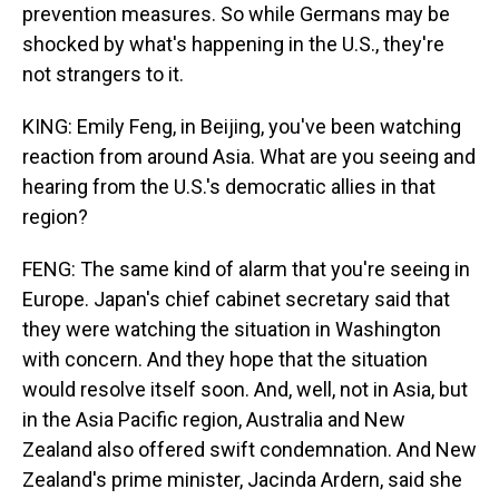
prevention measures. So while Germans may be
shocked by what's happening in the U.S., they're
not strangers to it.
KING: Emily Feng, in Beijing, you've been watching
reaction from around Asia. What are you seeing and
hearing from the U.S.'s democratic allies in that
region?
FENG: The same kind of alarm that you're seeing in
Europe. Japan's chief cabinet secretary said that
they were watching the situation in Washington
with concern. And they hope that the situation
would resolve itself soon. And, well, not in Asia, but
in the Asia Pacific region, Australia and New
Zealand also offered swift condemnation. And New
Zealand's prime minister, Jacinda Ardern, said she