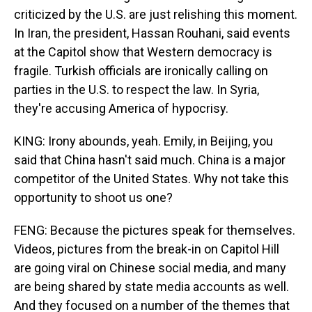
criticized by the U.S. are just relishing this moment.
In Iran, the president, Hassan Rouhani, said events
at the Capitol show that Western democracy is
fragile. Turkish officials are ironically calling on
parties in the U.S. to respect the law. In Syria,
they're accusing America of hypocrisy.
KING: Irony abounds, yeah. Emily, in Beijing, you
said that China hasn't said much. China is a major
competitor of the United States. Why not take this
opportunity to shoot us one?
FENG: Because the pictures speak for themselves.
Videos, pictures from the break-in on Capitol Hill
are going viral on Chinese social media, and many
are being shared by state media accounts as well.
And they focused on a number of the themes that