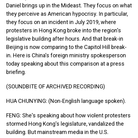
Daniel brings up in the Mideast. They focus on what
they perceive as American hypocrisy. In particular,
they focus on an incident in July 2019, where
protesters in Hong Kong broke into the region's
legislative building after hours. And that break-in
Beijing is now comparing to the Capitol Hill break-
in. Here is China's foreign ministry spokesperson
today speaking about this comparison at a press
briefing.
(SOUNDBITE OF ARCHIVED RECORDING)
HUA CHUNYING: (Non-English language spoken).
FENG: She's speaking about how violent protesters
stormed Hong Kong's legislature, vandalized the
building. But mainstream media in the U.S.