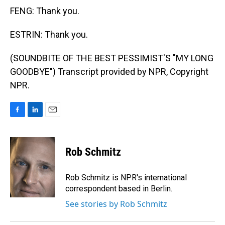
FENG: Thank you.
ESTRIN: Thank you.
(SOUNDBITE OF THE BEST PESSIMIST'S "MY LONG
GOODBYE") Transcript provided by NPR, Copyright
NPR.
F
L
E
a
i
m
c
n
a
e
k
i
Rob Schmitz
b
e
l
o
d
o
I
Rob Schmitz is NPR's international
k
n
correspondent based in Berlin.
See stories by Rob Schmitz