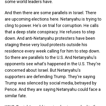
some world leaders have.
And then there are some parallels in Israel. There
are upcoming elections here. Netanyahu is trying to
cling to power. He's on trial for corruption. He calls
that a deep state conspiracy. He refuses to step
down. And anti-Netanyahu protesters have been
staging these very loud protests outside his
residence every week calling for him to step down.
So there are parallels to the U.S. And Netanyahu's
opponents see what's happened in the U.S. They're
concerned about Israel. But Netanyahu's
supporters are defending Trump. They're saying
Trump was silenced by social media, betrayed by
Pence. And they are saying Netanyahu could face a
similar fate.