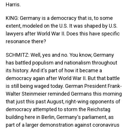
Harris.
KING: Germany is a democracy that is, to some
extent, modeled on the U.S. It was shaped by U.S.
lawyers after World War II. Does this have specific
resonance there?
SCHMITZ: Well, yes and no. You know, Germany
has battled populism and nationalism throughout
its history. And it's part of how it became a
democracy again after World War II. But that battle
is still being waged today. German President Frank-
Walter Steinmeier reminded Germans this morning
that just this past August, right-wing opponents of
democracy attempted to storm the Reichstag
building here in Berlin, Germany's parliament, as
part of a larger demonstration against coronavirus