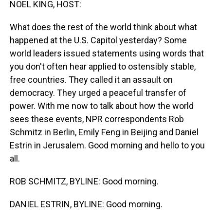
NOEL KING, HOST:
What does the rest of the world think about what
happened at the U.S. Capitol yesterday? Some
world leaders issued statements using words that
you don't often hear applied to ostensibly stable,
free countries. They called it an assault on
democracy. They urged a peaceful transfer of
power. With me now to talk about how the world
sees these events, NPR correspondents Rob
Schmitz in Berlin, Emily Feng in Beijing and Daniel
Estrin in Jerusalem. Good morning and hello to you
all.
ROB SCHMITZ, BYLINE: Good morning.
DANIEL ESTRIN, BYLINE: Good morning.