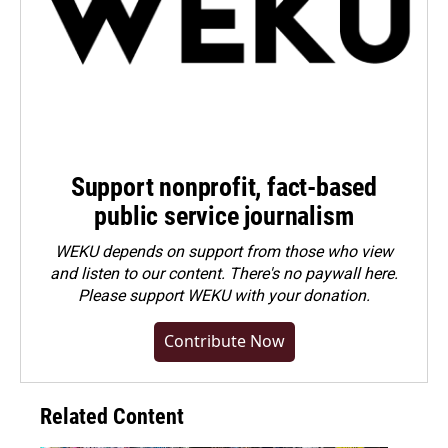
Support nonprofit, fact-based
public service journalism
WEKU depends on support from those who view
and listen to our content. There's no paywall here.
Please
support WEKU with your donation
.
Contribute Now
Related Content