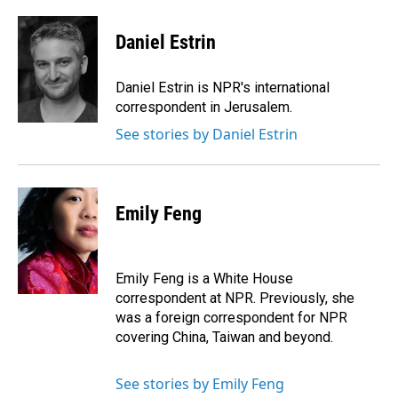
Daniel Estrin
Daniel Estrin is NPR's international
correspondent in Jerusalem.
See stories by Daniel Estrin
Emily Feng
Emily Feng is a White House
correspondent at NPR. Previously, she
was a foreign correspondent for NPR
covering China, Taiwan and beyond.
See stories by Emily Feng