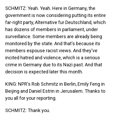
SCHMITZ: Yeah. Yeah. Here in Germany, the
government is now considering putting its entire
far-right party, Alternative fur Deutschland, which
has dozens of members in parliament, under
surveillance. Some members are already being
monitored by the state. And that's because its
members espouse racist views. And they've
incited hatred and violence, which is a serious
crime in Germany due to its Nazi past. And that
decision is expected later this month.
KING: NPR's Rob Schmitz in Berlin, Emily Feng in
Beijing and Daniel Estrin in Jerusalem. Thanks to
you all for your reporting.
SCHMITZ: Thank you.