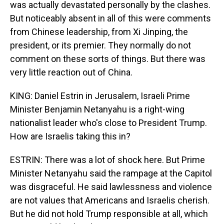
was actually devastated personally by the clashes.
But noticeably absent in all of this were comments
from Chinese leadership, from Xi Jinping, the
president, or its premier. They normally do not
comment on these sorts of things. But there was
very little reaction out of China.
KING: Daniel Estrin in Jerusalem, Israeli Prime
Minister Benjamin Netanyahu is a right-wing
nationalist leader who's close to President Trump.
How are Israelis taking this in?
ESTRIN: There was a lot of shock here. But Prime
Minister Netanyahu said the rampage at the Capitol
was disgraceful. He said lawlessness and violence
are not values that Americans and Israelis cherish.
But he did not hold Trump responsible at all, which