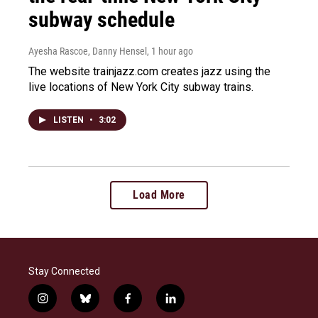
subway schedule
Ayesha Rascoe, Danny Hensel
, 1 hour ago
The website trainjazz.com creates jazz using the
live locations of New York City subway trains.
LISTEN
•
3:02
Load More
Stay Connected
i
b
f
l
n
l
a
i