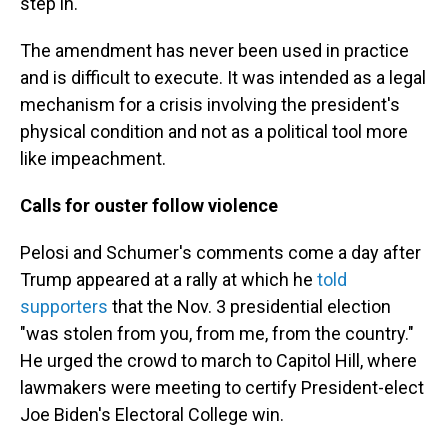
step in.
The amendment has never been used in practice
and is difficult to execute. It was intended as a legal
mechanism for a crisis involving the president's
physical condition and not as a political tool more
like impeachment.
Calls for ouster follow violence
Pelosi and Schumer's comments come a day after
Trump appeared at a rally at which he
told
supporters
that the Nov. 3 presidential election
"was stolen from you, from me, from the country."
He urged the crowd to march to Capitol Hill, where
lawmakers were meeting to certify President-elect
Joe Biden's Electoral College win.