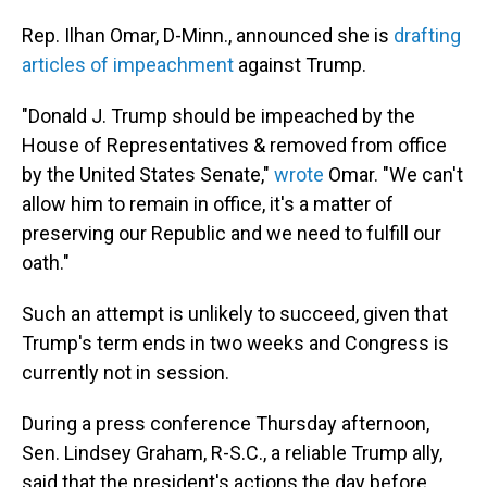
Rep. Ilhan Omar, D-Minn., announced she is
drafting
articles of impeachment
against Trump.
"Donald J. Trump should be impeached by the
House of Representatives & removed from office
by the United States Senate,"
wrote
Omar. "We can't
allow him to remain in office, it's a matter of
preserving our Republic and we need to fulfill our
oath."
Such an attempt is unlikely to succeed, given that
Trump's term ends in two weeks and Congress is
currently not in session.
During a press conference Thursday afternoon,
Sen. Lindsey Graham, R-S.C., a reliable Trump ally,
said that the president's actions the day before