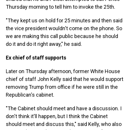
Thursday morning to tell him to invoke the 25th.
"They kept us on hold for 25 minutes and then said
the vice president wouldn't come on the phone. So
we are making this call public because he should
do it and do it right away," he said.
Ex chief of staff supports
Later on Thursday afternoon, former White House
chief of staff John Kelly said that he would support
removing Trump from office if he were still in the
Republican's cabinet.
"The Cabinet should meet and have a discussion. I
don't think it'll happen, but I think the Cabinet
should meet and discuss this," said Kelly, who also