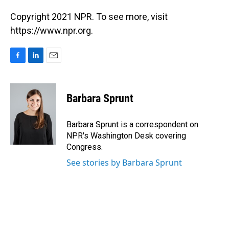
Copyright 2021 NPR. To see more, visit
https://www.npr.org.
F
L
E
a
i
m
c
n
a
e
k
i
Barbara Sprunt
b
e
l
o
d
o
I
Barbara Sprunt is a correspondent on
k
n
NPR's Washington Desk covering
Congress.
See stories by Barbara Sprunt