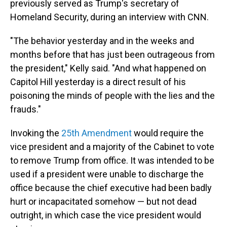
previously served as Trump's secretary of
Homeland Security, during an interview with CNN.
"The behavior yesterday and in the weeks and
months before that has just been outrageous from
the president," Kelly said. "And what happened on
Capitol Hill yesterday is a direct result of his
poisoning the minds of people with the lies and the
frauds."
Invoking the
25th Amendment
would require the
vice president and a majority of the Cabinet to vote
to remove Trump from office. It was intended to be
used if a president were unable to discharge the
office because the chief executive had been badly
hurt or incapacitated somehow — but not dead
outright, in which case the vice president would