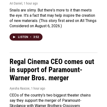
Ari Daniel
, 1 hour ago
Snails are slimy. But there's more to it than meets
the eye. It's a fact that may help inspire the creation
of new materials. (This story first aired on All Things
Considered on August 6, 2026.)
LISTEN
•
3:52
Regal Cinema CEO comes out
in support of Paramount-
Warner Bros. merger
Ayesha Rascoe
, 1 hour ago
CEOs of the country's two biggest theater chains
say they support the merger of Paramount-
Skydance with Warner Brothers-Discovery.