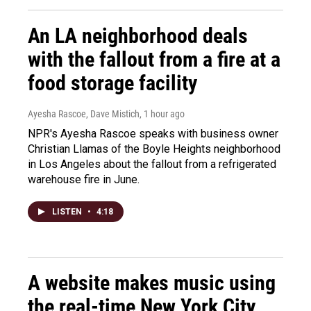
An LA neighborhood deals
with the fallout from a fire at a
food storage facility
Ayesha Rascoe, Dave Mistich
, 1 hour ago
NPR's Ayesha Rascoe speaks with business owner
Christian Llamas of the Boyle Heights neighborhood
in Los Angeles about the fallout from a refrigerated
warehouse fire in June.
LISTEN
•
4:18
A website makes music using
the real-time New York City