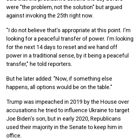
were "the problem, not the solution" but argued
against invoking the 25th right now.
"I do not believe that's appropriate at this point. I'm
looking for a peaceful transfer of power. I'm looking
for the next 14 days to reset and we hand off
power in a traditional sense, by it being a peaceful
transfer," he told reporters.
But he later added: "Now, if something else
happens, all options would be on the table."
Trump was impeached in 2019 by the House over
accusations he tried to influence Ukraine to target
Joe Biden's son, but in early 2020, Republicans
used their majority in the Senate to keep him in
office.