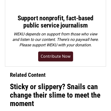
Support nonprofit, fact-based
public service journalism
WEKU depends on support from those who view
and listen to our content. There's no paywall here.
Please
support WEKU with your donation
.
Contribute Now
Related Content
Sticky or slippery? Snails can
change their slime to meet the
moment