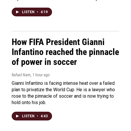
LISTEN
•
4:19
How FIFA President Gianni
Infantino reached the pinnacle
of power in soccer
Rafael Nam
, 1 hour ago
Gianni Infantino is facing intense heat over a failed
plan to privatize the World Cup. He is a lawyer who
rose to the pinnacle of soccer and is now trying to
hold onto his job.
LISTEN
•
4:43