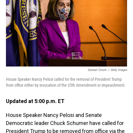
o
I
k
n
Samuel Corum
/
Getty Images
House Speaker Nancy Pelosi called for the removal of President Trump
from office either by invocation of the 25th Amendment or impeachment.
Updated at 5:00 p.m. ET
House Speaker Nancy Pelosi and Senate
Democratic leader Chuck Schumer have called for
President Trump to be removed from office via the