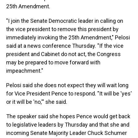
25th Amendment.
"I join the Senate Democratic leader in calling on
the vice president to remove this president by
immediately invoking the 25th Amendment," Pelosi
said at a news conference Thursday. "If the vice
president and Cabinet do not act, the Congress
may be prepared to move forward with
impeachment."
Pelosi said she does not expect they will wait long
for Vice President Pence to respond. "It will be 'yes'
or it will be 'no,'" she said.
The speaker said she hopes Pence would get back
to legislative leaders by Thursday and that she and
incoming Senate Majority Leader Chuck Schumer