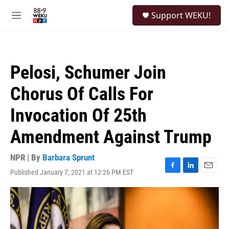
Skip to main content
S
Support WEKU!
e
M
a
e
r
n
c
u
h
Pelosi, Schumer Join
u
e
Chorus Of Calls For
r
y
Invocation Of 25th
Amendment Against Trump
NPR | By
Barbara Sprunt
Published January 7, 2021 at 12:26 PM EST
F
L
E
a
i
m
c
n
a
e
k
i
b
e
l
o
d