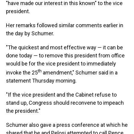
"have made our interest in this known" to the vice
president.
Her remarks followed similar comments earlier in
the day by Schumer.
"The quickest and most effective way — it can be
done today — to remove this president from office
would be for the vice president to immediately
th
invoke the 25
amendment," Schumer said in a
statement Thursday morning.
"If the vice president and the Cabinet refuse to
stand up, Congress should reconvene to impeach
the president."
Schumer also gave a press conference at which he
shared that he and Pelosi attempted to call Pence