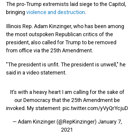
The pro-Trump extremists laid siege to the Capitol,
bringing
violence and destruction
.
Illinois Rep. Adam Kinzinger, who has been among
the most outspoken Republican critics of the
president, also called for Trump to be removed
from office via the 25th Amendment.
"The president is unfit. The president is unwell," he
said in a video statement.
It’s with a heavy heart I am calling for the sake of
our Democracy that the 25th Amendment be
invoked. My statement:
pic.twitter.com/yVyQrYcjuD
— Adam Kinzinger (@RepKinzinger)
January 7,
2021