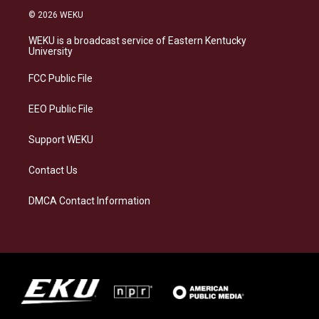
s
u
c
n
© 2026 WEKU
t
e
e
k
a
s
b
e
WEKU is a broadcast service of Eastern Kentucky
g
k
o
d
University
r
y
o
i
a
k
n
FCC Public File
m
EEO Public File
Support WEKU
Contact Us
DMCA Contact Information