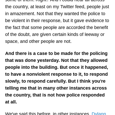
the country, at least on my Twitter feed, people just
in amazement. Not that they wanted the police to
be violent in their response, but it gave evidence to
the fact that some people are accorded the benefit
of the doubt, are given certain kinds of leeway or
space, and other people are not.
And there is a case to be made for the policing
that was done yesterday. Not that they allowed
people into the building. But once it happened,
to have a nonviolent response to it, to respond
slowly, to respond carefully. But I think you're
telling me that in many other instances across
the country, that is not how police responded
at all.
We've said this before, in other instances.
Dylann