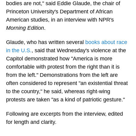
bodies are not," said Eddie Glaude, the chair of
Princeton University's Department of African
American studies, in an interview with NPR's
Morning Edition
.
Glaude, who has written several
books about race
in the U.S.
, said that Wednesday's violence at the
Capitol demonstrated how "America is more
comfortable with protest from the right than it is
from the left." Demonstrations from the left are
often considered to represent "an existential threat
to the country," he said, whereas right-wing
protests are taken "as a kind of patriotic gesture."
Following are excerpts from the interview, edited
for length and clarity.