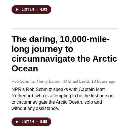
LISTEN
•
4:03
The daring, 10,000-mile-
long journey to
circumnavigate the Arctic
Ocean
Rob Schmitz, Henry Larson, Michael Levitt
, 10 hours ago
NPR's Rob Schmitz speaks with Captain Matt
Rutherford, who is attempting to be the first person
to circumnavigate the Arctic Ocean, solo and
without any assistance.
LISTEN
•
5:55