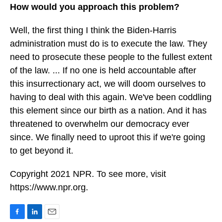
How would you approach this problem?
Well, the first thing I think the Biden-Harris
administration must do is to execute the law. They
need to prosecute these people to the fullest extent
of the law. ... If no one is held accountable after
this insurrectionary act, we will doom ourselves to
having to deal with this again. We've been coddling
this element since our birth as a nation. And it has
threatened to overwhelm our democracy ever
since. We finally need to uproot this if we're going
to get beyond it.
Copyright 2021 NPR. To see more, visit
https://www.npr.org.