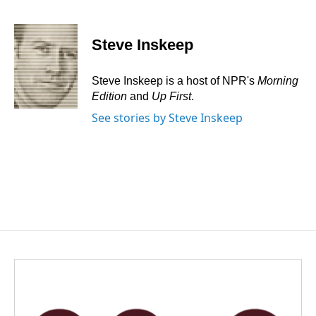
F
L
E
a
i
m
c
n
a
e
k
i
Steve Inskeep
b
e
l
o
d
o
I
Steve Inskeep is a host of NPR's
Morning
k
n
Edition
and
Up First
.
See stories by Steve Inskeep