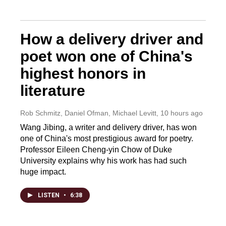
How a delivery driver and
poet won one of China's
highest honors in
literature
Rob Schmitz, Daniel Ofman, Michael Levitt
, 10 hours ago
Wang Jibing, a writer and delivery driver, has won
one of China's most prestigious award for poetry.
Professor Eileen Cheng-yin Chow of Duke
University explains why his work has had such
huge impact.
LISTEN
•
6:38