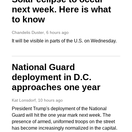
next week. Here is what
to know
Chandelis Duster
, 6 hours ago
It will be visible in parts of the U.S. on Wednesday.
National Guard
deployment in D.C.
approaches one year
Kat Lonsdorf
, 10 hours ago
President Trump's deployment of the National
Guard will hit the one year mark next week. The
presence of armed, uniformed troops on the street
has become increasingly normalized in the capital.