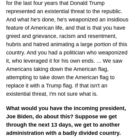
for the last four years that Donald Trump
represented an existential threat to the republic.
And what he's done, he's weaponized an insidious
feature of American life, and that is that you have
greed and grievance, racism and resentment,
hubris and hatred animating a large portion of this
country. And you had a politician who weaponized
it, who leveraged it for his own ends. ... We saw
Americans taking down the American flag,
attempting to take down the American flag to
replace it with a Trump flag. If that isn't an
existential threat, I'm not sure what is.
What would you have the incoming president,
Joe Biden, do about this? Suppose we get
through the next 13 days, we get to another
administration with a badly divided country.