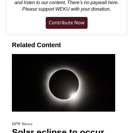
and listen to our content. There's no paywall here.
Please
support WEKU with your donation
.
Contribute Now
Related Content
NPR News
Solar eclipse to occur