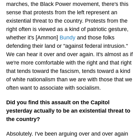
marches, the Black Power movement, there's this
sense that protests from the left represent an
existential threat to the country. Protests from the
right often is viewed as a kind of patriotic gesture,
whether it's [Ammon]
Bundy
and those folks
defending their land or "against federal intrusion."
We can hear it over and over again. It's almost as if
we're more comfortable with the right and that right
that tends toward the fascism, tends toward a kind
of white nationalism than we are with those that we
often want to associate with socialism.
Did you find this assault on the Capitol
yesterday actually to be an existential threat to
the country?
Absolutely. I've been arguing over and over again