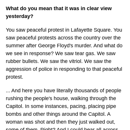
What do you mean that it was in clear view
yesterday?
You saw peaceful protest in Lafayette Square. You
saw peaceful protests across the country over the
summer after George Floyd's murder. And what do
we see in response? We saw tear gas. We saw
rubber bullets. We saw the vitriol. We saw the
aggression of police in responding to that peaceful
protest.
... And here you have literally thousands of people
rushing the people's house, walking through the
Capitol. In some instances, pacing, placing pipe
bombs and other things around the Capitol. A
woman was shot and then they just walked out,
some of them. Right? And I could hear all across