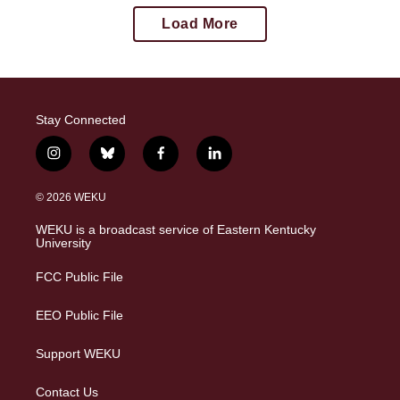
Load More
Stay Connected
i
b
f
l
n
l
a
i
s
u
c
n
© 2026 WEKU
t
e
e
k
a
s
b
e
WEKU is a broadcast service of Eastern Kentucky
g
k
o
d
University
r
y
o
i
a
k
n
FCC Public File
m
EEO Public File
Support WEKU
Contact Us