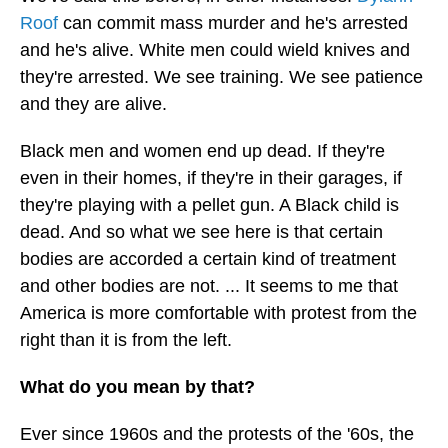
Roof
can commit mass murder and he's arrested
and he's alive. White men could wield knives and
they're arrested. We see training. We see patience
and they are alive.
Black men and women end up dead. If they're
even in their homes, if they're in their garages, if
they're playing with a pellet gun. A Black child is
dead. And so what we see here is that certain
bodies are accorded a certain kind of treatment
and other bodies are not. ... It seems to me that
America is more comfortable with protest from the
right than it is from the left.
What do you mean by that?
Ever since 1960s and the protests of the '60s, the