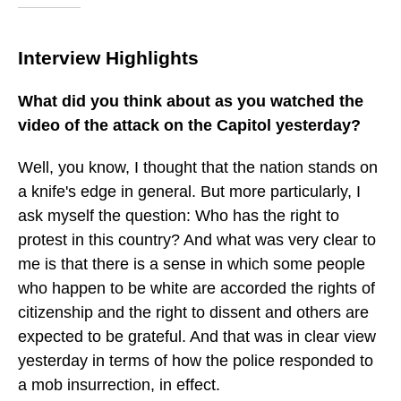
Interview Highlights
What did you think about as you watched the
video of the attack on the Capitol yesterday?
Well, you know, I thought that the nation stands on
a knife's edge in general. But more particularly, I
ask myself the question: Who has the right to
protest in this country? And what was very clear to
me is that there is a sense in which some people
who happen to be white are accorded the rights of
citizenship and the right to dissent and others are
expected to be grateful. And that was in clear view
yesterday in terms of how the police responded to
a mob insurrection, in effect.