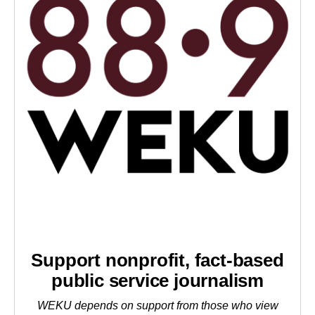
Support nonprofit, fact-based
public service journalism
WEKU depends on support from those who view