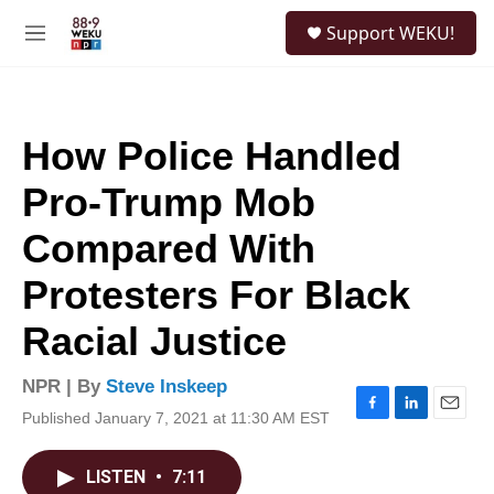
Skip to main content
S
Support WEKU!
e
M
a
e
r
n
c
u
h
How Police Handled
u
e
Pro-Trump Mob
r
y
Compared With
Protesters For Black
Racial Justice
NPR | By
Steve Inskeep
Published January 7, 2021 at 11:30 AM EST
F
L
E
a
i
m
c
n
a
LISTEN
•
7:11
e
k
i