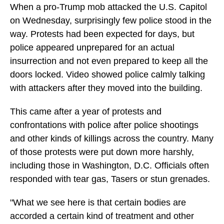
When a pro-Trump mob attacked the U.S. Capitol
on Wednesday, surprisingly few police stood in the
way. Protests had been expected for days, but
police appeared unprepared for an actual
insurrection and not even prepared to keep all the
doors locked. Video showed police calmly talking
with attackers after they moved into the building.
This came after a year of protests and
confrontations with police after police shootings
and other kinds of killings across the country. Many
of those protests were put down more harshly,
including those in Washington, D.C. Officials often
responded with tear gas, Tasers or stun grenades.
"What we see here is that certain bodies are
accorded a certain kind of treatment and other