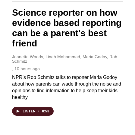
Science reporter on how
evidence based reporting
can be a parent's best
friend
Jeanette Woods, Linah Mohammad, Maria Godoy, Rob
Schmitz
, 10 hours ago
NPR's Rob Schmitz talks to reporter Maria Godoy
about how parents can wade through the noise and
opinions to find information to help keep their kids
healthy.
LISTEN
•
8:53