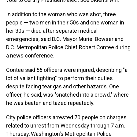
In addition to the woman who was shot, three
people — two men in their 50s and one woman in
her 30s — died after separate medical
emergencies, said D.C. Mayor Muriel Bowser and
D.C. Metropolitan Police Chief Robert Contee during
a news conference.
Contee said 56 officers were injured, describing "a
lot of valiant fighting" to perform their duties
despite facing tear gas and other hazards. One
officer, he said, was "snatched into a crowd," where
he was beaten and tazed repeatedly.
City police officers arrested 70 people on charges
related to unrest from Wednesday through 7 a.m.
Thursday, Washington's Metropolitan Police