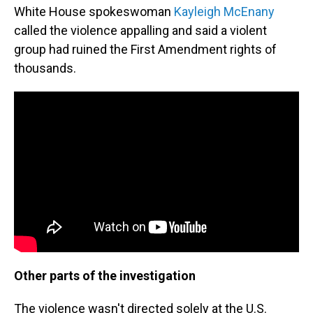
White House spokeswoman
Kayleigh McEnany
called the violence appalling and said a violent
group had ruined the First Amendment rights of
thousands.
Other parts of the investigation
The violence wasn't directed solely at the U.S.