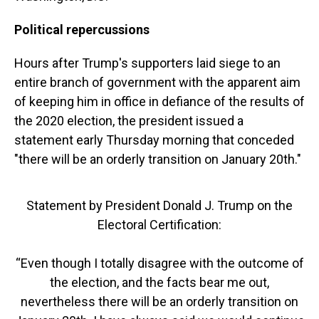
Political repercussions
Hours after Trump's supporters laid siege to an
entire branch of government with the apparent aim
of keeping him in office in defiance of the results of
the 2020 election, the president issued a
statement early Thursday morning that conceded
"there will be an orderly transition on January 20th."
Statement by President Donald J. Trump on the
Electoral Certification:
“Even though I totally disagree with the outcome of
the election, and the facts bear me out,
nevertheless there will be an orderly transition on