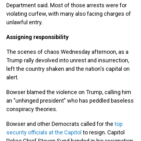
Department said. Most of those arrests were for
violating curfew, with many also facing charges of
unlawful entry.
Assigning responsibility
The scenes of chaos Wednesday afternoon, as a
Trump rally devolved into unrest and insurrection,
left the country shaken and the nation's capital on
alert.
Bowser blamed the violence on Trump, calling him
an "unhinged president" who has peddled baseless
conspiracy theories.
Bowser and other Democrats called for the
top
security officials at the Capitol
to resign. Capitol
Police Chief Steven Sund handed in his resignation,