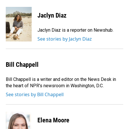
a
i
m
c
n
a
e
k
i
Jaclyn Diaz
b
e
l
o
d
o
I
Jaclyn Diaz is a reporter on Newshub.
k
n
See stories by Jaclyn Diaz
Bill Chappell
Bill Chappell is a writer and editor on the News Desk in
the heart of NPR's newsroom in Washington, D.C.
See stories by Bill Chappell
Elena Moore