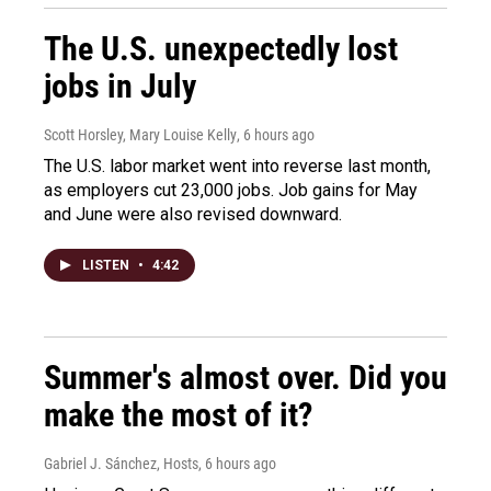
The U.S. unexpectedly lost
jobs in July
Scott Horsley, Mary Louise Kelly
, 6 hours ago
The U.S. labor market went into reverse last month,
as employers cut 23,000 jobs. Job gains for May
and June were also revised downward.
LISTEN
•
4:42
Summer's almost over. Did you
make the most of it?
Gabriel J. Sánchez, Hosts
, 6 hours ago