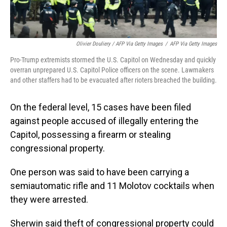
Olivier Douliery / AFP Via Getty Images
/
AFP Via Getty Images
Pro-Trump extremists stormed the U.S. Capitol on Wednesday and quickly
overran unprepared U.S. Capitol Police officers on the scene. Lawmakers
and other staffers had to be evacuated after rioters breached the building.
On the federal level, 15 cases have been filed
against people accused of illegally entering the
Capitol, possessing a firearm or stealing
congressional property.
One person was said to have been carrying a
semiautomatic rifle and 11 Molotov cocktails when
they were arrested.
Sherwin said theft of congressional property could