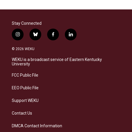
Stay Connected
i
b
f
l
n
l
a
i
s
u
c
n
© 2026 WEKU
t
e
e
k
a
s
b
e
WEKU is a broadcast service of Eastern Kentucky
g
k
o
d
University
r
y
o
i
a
k
n
FCC Public File
m
EEO Public File
Support WEKU
Contact Us
DMCA Contact Information