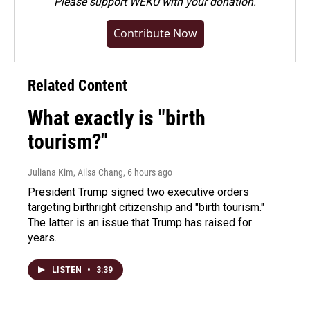
Please
support WEKU with your donation
.
Contribute Now
Related Content
What exactly is "birth
tourism?"
Juliana Kim, Ailsa Chang
, 6 hours ago
President Trump signed two executive orders
targeting birthright citizenship and "birth tourism."
The latter is an issue that Trump has raised for
years.
LISTEN
•
3:39