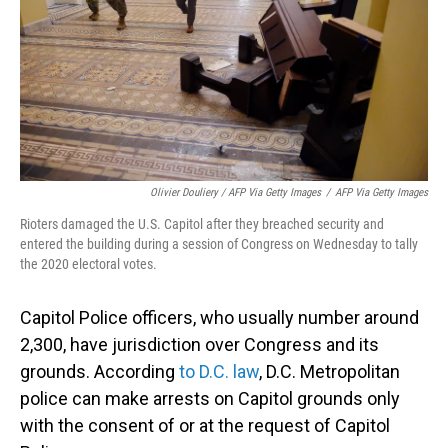
Olivier Douliery / AFP Via Getty Images
/
AFP Via Getty Images
Rioters damaged the U.S. Capitol after they breached security and
entered the building during a session of Congress on Wednesday to tally
the 2020 electoral votes.
Capitol Police officers, who usually number around
2,300, have jurisdiction over Congress and its
grounds. According
to D.C. law
, D.C. Metropolitan
police can make arrests on Capitol grounds only
with the consent of or at the request of Capitol