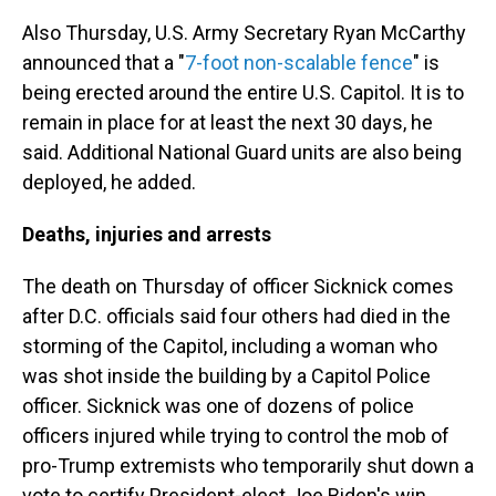
Also Thursday, U.S. Army Secretary Ryan McCarthy
announced that a "
7-foot non-scalable fence
" is
being erected around the entire U.S. Capitol. It is to
remain in place for at least the next 30 days, he
said.
Additional National Guard units are also being
deployed, he added.
Deaths, injuries and arrests
The death on Thursday of officer Sicknick comes
after D.C. officials said four others had died in the
storming of the Capitol, including a woman who
was shot inside the building by a Capitol Police
officer. Sicknick was one of dozens of police
officers injured while trying to control the mob of
pro-Trump extremists who temporarily shut down a
vote to certify President-elect Joe Biden's win.