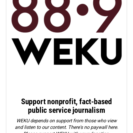
Support nonprofit, fact-based
public service journalism
WEKU depends on support from those who view
and listen to our content. There's no paywall here.