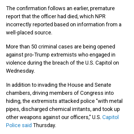
The confirmation follows an earlier, premature
report that the officer had died, which NPR
incorrectly reported based on information from a
well-placed source.
More than 50 criminal cases are being opened
against pro-Trump extremists who engaged in
violence during the breach of the U.S. Capitol on
Wednesday.
In addition to invading the House and Senate
chambers, driving members of Congress into
hiding, the extremists attacked police "with metal
pipes, discharged chemical irritants, and took up
other weapons against our officers," U.S.
Capitol
Police said
Thursday.