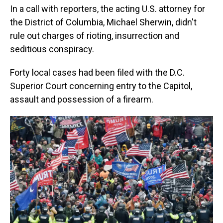
In a call with reporters, the acting U.S. attorney for
the District of Columbia, Michael Sherwin, didn't
rule out charges of rioting, insurrection and
seditious conspiracy.
Forty local cases had been filed with the D.C.
Superior Court concerning entry to the Capitol,
assault and possession of a firearm.