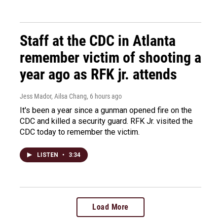
Staff at the CDC in Atlanta
remember victim of shooting a
year ago as RFK jr. attends
Jess Mador, Ailsa Chang
, 6 hours ago
It's been a year since a gunman opened fire on the
CDC and killed a security guard. RFK Jr. visited the
CDC today to remember the victim.
LISTEN
•
3:34
Load More