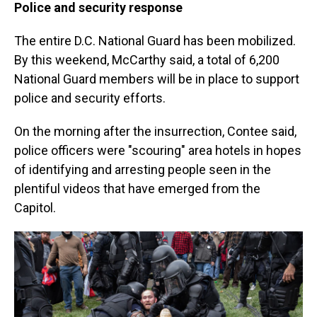
Police and security response
The entire D.C. National Guard has been mobilized.
By this weekend, McCarthy said, a total of 6,200
National Guard members will be in place to support
police and security efforts.
On the morning after the insurrection, Contee said,
police officers were "scouring" area hotels in hopes
of identifying and arresting people seen in the
plentiful videos that have emerged from the
Capitol.