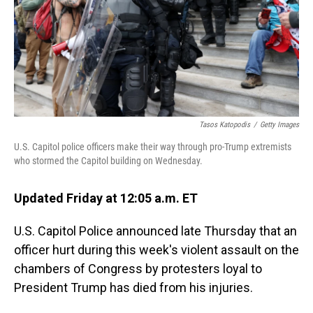
Tasos Katopodis
/
Getty Images
U.S. Capitol police officers make their way through pro-Trump extremists
who stormed the Capitol building on Wednesday.
Updated Friday at 12:05 a.m. ET
U.S. Capitol Police announced late Thursday that an
officer hurt during this week's violent assault on the
chambers of Congress by protesters loyal to
President Trump has died from his injuries.