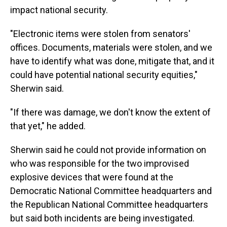
impact national security.
"Electronic items were stolen from senators'
offices. Documents, materials were stolen, and we
have to identify what was done, mitigate that, and it
could have potential national security equities,"
Sherwin said.
"If there was damage, we don't know the extent of
that yet," he added.
Sherwin said he could not provide information on
who was responsible for the two improvised
explosive devices that were found at the
Democratic National Committee headquarters and
the Republican National Committee headquarters
but said both incidents are being investigated.