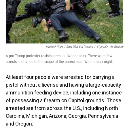
Michael Nigro / Sipa USA Via Reuters
/
Sipa USA Via Reuters
A pro-Trump protester resists arrest on Wednesday. There were few
arrests in relation to the scope of the unrest as of Wednesday night.
At least four people were arrested for carrying a
pistol without a license and having a large-capacity
ammunition feeding device, including one instance
of possessing a firearm on Capitol grounds. Those
arrested are from across the U.S., including North
Carolina, Michigan, Arizona, Georgia, Pennsylvania
and Oregon.