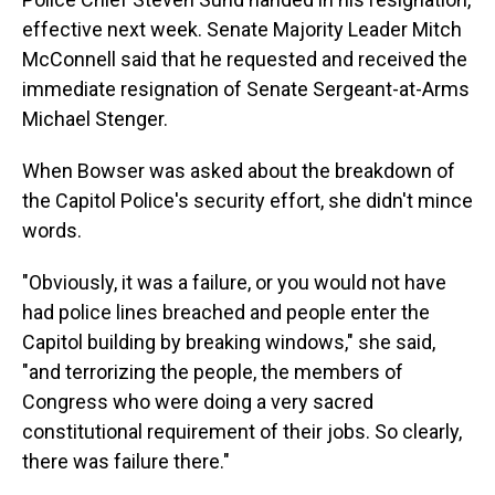
effective next week. Senate Majority Leader Mitch
McConnell said that he requested and received the
immediate resignation of Senate Sergeant-at-Arms
Michael Stenger.
When Bowser was asked about the breakdown of
the Capitol Police's security effort, she didn't mince
words.
"Obviously, it was a failure, or you would not have
had police lines breached and people enter the
Capitol building by breaking windows," she said,
"and terrorizing the people, the members of
Congress who were doing a very sacred
constitutional requirement of their jobs. So clearly,
there was failure there."