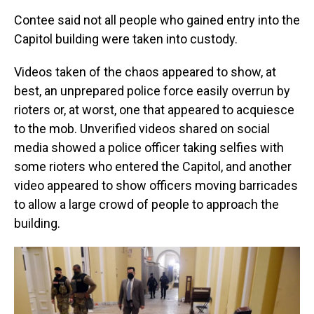
Contee said not all people who gained entry into the
Capitol building were taken into custody.
Videos taken of the chaos appeared to show, at
best, an unprepared police force easily overrun by
rioters or, at worst, one that appeared to acquiesce
to the mob. Unverified videos shared on social
media showed a police officer taking selfies with
some rioters who entered the Capitol, and another
video appeared to show officers moving barricades
to allow a large crowd of people to approach the
building.