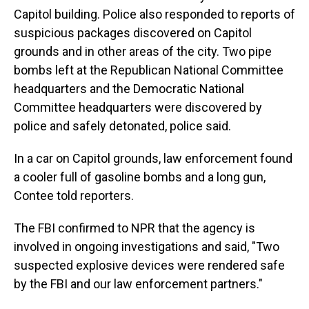
Capitol building. Police also responded to reports of
suspicious packages discovered on Capitol
grounds and in other areas of the city. Two pipe
bombs left at the Republican National Committee
headquarters and the Democratic National
Committee headquarters were discovered by
police and safely detonated, police said.
In a car on Capitol grounds, law enforcement found
a cooler full of gasoline bombs and a long gun,
Contee told reporters.
The FBI confirmed to NPR that the agency is
involved in ongoing investigations and said, "Two
suspected explosive devices were rendered safe
by the FBI and our law enforcement partners."