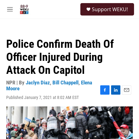
Skip to main content
S
Support WEKU!
e
M
a
e
r
n
c
u
h
Police Confirm Death Of
u
e
Officer Injured During
r
y
Attack On Capitol
NPR | By
Jaclyn Diaz
,
Bill Chappell
,
Elena
Moore
F
L
E
Published January 7, 2021 at 8:02 AM EST
a
i
m
c
n
a
e
k
i
b
e
l
o
d
o
I
k
n