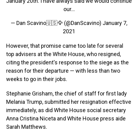
January 20th. I have always said we would continue
our...
— Dan Scavino🇺🇸🦅 (@DanScavino)
January 7,
2021
However, that promise came too late for several
top advisers at the White House, who resigned,
citing the president's response to the siege as the
reason for their departure — with less than two
weeks to go in their jobs.
Stephanie Grisham, the chief of staff for first lady
Melania Trump, submitted her resignation effective
immediately, as did White House social secretary
Anna Cristina Niceta and White House press aide
Sarah Matthews.