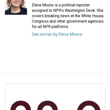
Elena Moore is a political reporter
assigned to NPR’s Washington Desk. She
covers breaking news at the White House,
Congress and other government agencies
for all NPR platforms.
See stories by Elena Moore