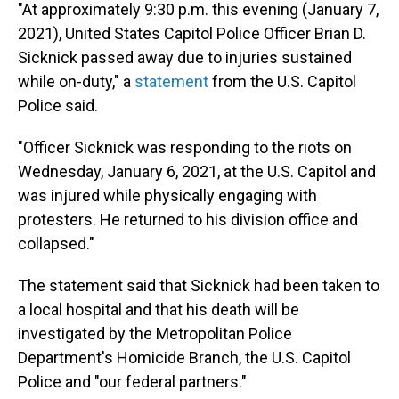
"At approximately 9:30 p.m. this evening (January 7,
2021), United States Capitol Police Officer Brian D.
Sicknick passed away due to injuries sustained
while on-duty," a
statement
from the U.S. Capitol
Police said.
"Officer Sicknick was responding to the riots on
Wednesday, January 6, 2021, at the U.S. Capitol and
was injured while physically engaging with
protesters. He returned to his division office and
collapsed."
The statement said that Sicknick had been taken to
a local hospital and that his death will be
investigated by the Metropolitan Police
Department's Homicide Branch, the U.S. Capitol
Police and "our federal partners."