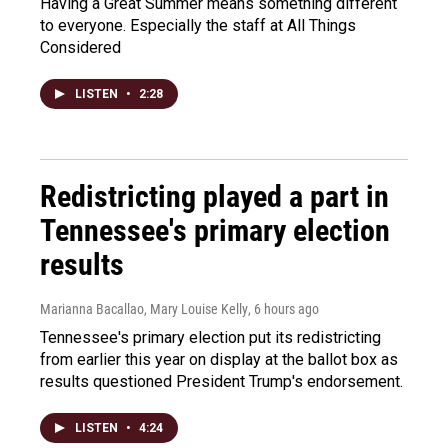
Having a Great Summer means something different
to everyone. Especially the staff at All Things
Considered
LISTEN
•
2:28
Redistricting played a part in
Tennessee's primary election
results
Marianna Bacallao, Mary Louise Kelly
, 6 hours ago
Tennessee's primary election put its redistricting
from earlier this year on display at the ballot box as
results questioned President Trump's endorsement.
LISTEN
•
4:24