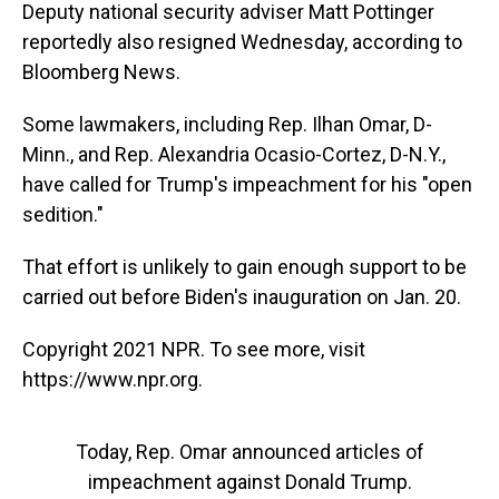
Deputy national security adviser Matt Pottinger
reportedly also resigned Wednesday, according to
Bloomberg News.
Some lawmakers, including Rep. Ilhan Omar, D-
Minn., and Rep. Alexandria Ocasio-Cortez, D-N.Y.,
have called for Trump's impeachment for his "open
sedition."
That effort is unlikely to gain enough support to be
carried out before Biden's inauguration on Jan. 20.
Copyright 2021 NPR. To see more, visit
https://www.npr.org.
Today, Rep. Omar announced articles of
impeachment against Donald Trump.