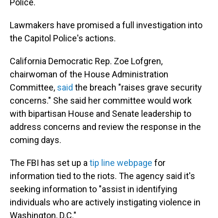
Police.
Lawmakers have promised a full investigation into
the Capitol Police's actions.
California Democratic Rep. Zoe Lofgren,
chairwoman of the House Administration
Committee,
said
the breach "raises grave security
concerns." She said her committee would work
with bipartisan House and Senate leadership to
address concerns and review the response in the
coming days.
The FBI has set up a
tip line webpage
for
information tied to the riots. The agency said it's
seeking information to "assist in identifying
individuals who are actively instigating violence in
Washington, D.C."