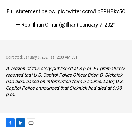
Full statement below.
pic.twitter.com/LbEPHBkv5O
— Rep. Ilhan Omar (@Ilhan)
January 7, 2021
Corrected: January 8, 2021 at 12:00 AM EST
A version of this story published at 8 p.m. ET prematurely
reported that U.S. Capitol Police Officer Brian D. Sicknick
had died, based on information from a source. Later, U.S.
Capitol Police announced that Sicknick had died at 9:30
p.m.
F
L
E