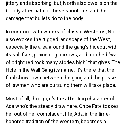
jittery and absorbing; but, North also dwells on the
bloody aftermath of these shootouts and the
damage that bullets do to the body.
In common with writers of classic Westerns, North
also evokes the rugged landscape of the West,
especially the area around the gang's hideout with
its salt flats, prairie dog burrows, and notched "wall
of bright red rock many stories high" that gives The
Hole in the Wall Gang its name. It's there that the
final showdown between the gang and the posse
of lawmen who are pursuing them will take place.
Most of all, though, it's the affecting character of
Ada who's the steady draw here. Once Fate tosses
her out of her complacent life, Ada, in the time-
honored tradition of the Western, becomes a