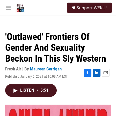
Skip to main content
S
Support WEKU!
e
M
a
e
r
n
c
u
h
'Outlawed' Frontiers Of
u
e
Gender And Sexuality
r
y
Beckon In This Sly Western
Fresh Air | By
Maureen Corrigan
Published January 6, 2021 at 10:09 AM EST
F
L
E
a
i
m
c
n
a
LISTEN
•
5:51
e
k
i
b
e
l
o
d
o
I
k
n