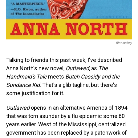
Bloomsbury
Talking to friends this past week, I've described
Anna North's new novel,
Outlawed
, as
The
Handmaid's Tale
meets
Butch Cassidy and the
Sundance Kid
. That's a glib tagline, but there's
some justification for it.
Outlawed
opens in an alternative America of 1894
that was torn asunder by a flu epidemic some 60
years earlier. West of the Mississippi, centralized
government has been replaced by a patchwork of