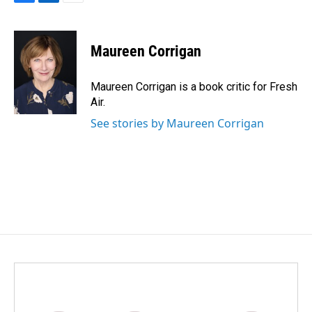
F
L
E
a
i
m
c
n
a
e
k
i
Maureen Corrigan
b
e
l
o
d
o
I
Maureen Corrigan is a book critic for Fresh
k
n
Air.
See stories by Maureen Corrigan