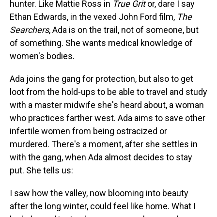
hunter. Like Mattie Ross in
True Grit
or, dare I say
Ethan Edwards, in the vexed John Ford film,
The
Searchers
, Ada is on the trail, not of someone, but
of something. She wants medical knowledge of
women's bodies.
Ada joins the gang for protection, but also to get
loot from the hold-ups to be able to travel and study
with a master midwife she's heard about, a woman
who practices farther west. Ada aims to save other
infertile women from being ostracized or
murdered. There's a moment, after she settles in
with the gang, when Ada almost decides to stay
put. She tells us:
I saw how the valley, now blooming into beauty
after the long winter, could feel like home. What I