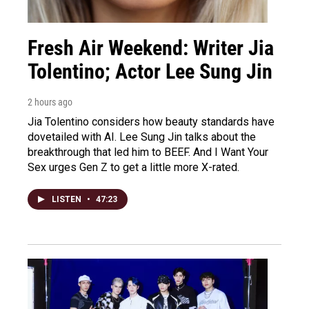
Fresh Air Weekend: Writer Jia
Tolentino; Actor Lee Sung Jin
2 hours ago
Jia Tolentino considers how beauty standards have
dovetailed with AI. Lee Sung Jin talks about the
breakthrough that led him to BEEF. And I Want Your
Sex urges Gen Z to get a little more X-rated.
LISTEN
•
47:23