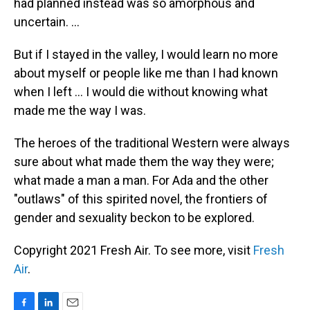
had planned instead was so amorphous and
uncertain. ...
But if I stayed in the valley, I would learn no more
about myself or people like me than I had known
when I left ... I would die without knowing what
made me the way I was.
The heroes of the traditional Western were always
sure about what made them the way they were;
what made a man a man. For Ada and the other
"outlaws" of this spirited novel, the frontiers of
gender and sexuality beckon to be explored.
Copyright 2021 Fresh Air. To see more, visit
Fresh
Air
.