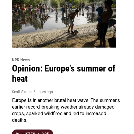
NPR News
Opinion: Europe's summer of
heat
Scott Simon
, 6 hours ago
Europe is in another brutal heat wave. The summer's
earlier record-breaking weather already damaged
crops, sparked wildfires and led to increased
deaths.