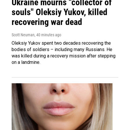
Ukraine mourns "collector of
souls" Oleksiy Yukov, killed
recovering war dead
Scott Neuman
, 40 minutes ago
Oleksiy Yukov spent two decades recovering the
bodies of soldiers – including many Russians. He
was killed during a recovery mission after stepping
on a landmine.