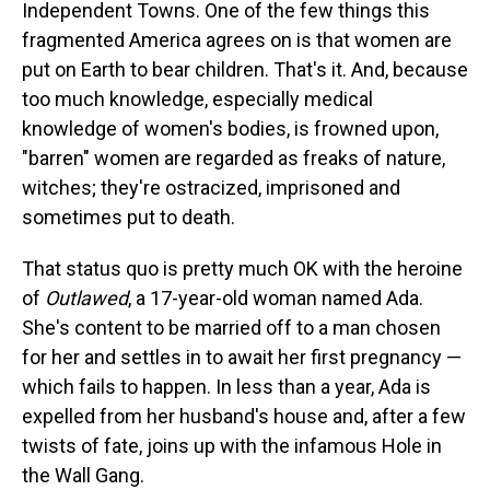
Independent Towns. One of the few things this
fragmented America agrees on is that women are
put on Earth to bear children. That's it. And, because
too much knowledge, especially medical
knowledge of women's bodies, is frowned upon,
"barren" women are regarded as freaks of nature,
witches; they're ostracized, imprisoned and
sometimes put to death.
That status quo is pretty much OK with the heroine
of
Outlawed
, a 17-year-old woman named Ada.
She's content to be married off to a man chosen
for her and settles in to await her first pregnancy —
which fails to happen. In less than a year, Ada is
expelled from her husband's house and, after a few
twists of fate, joins up with the infamous Hole in
the Wall Gang.