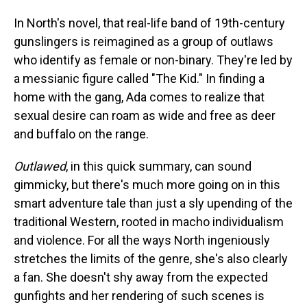
In North's novel, that real-life band of 19th-century
gunslingers is reimagined as a group of outlaws
who identify as female or non-binary. They're led by
a messianic figure called "The Kid." In finding a
home with the gang, Ada comes to realize that
sexual desire can roam as wide and free as deer
and buffalo on the range.
Outlawed
, in this quick summary, can sound
gimmicky, but there's much more going on in this
smart adventure tale than just a sly upending of the
traditional Western, rooted in macho individualism
and violence. For all the ways North ingeniously
stretches the limits of the genre, she's also clearly
a fan. She doesn't shy away from the expected
gunfights and her rendering of such scenes is