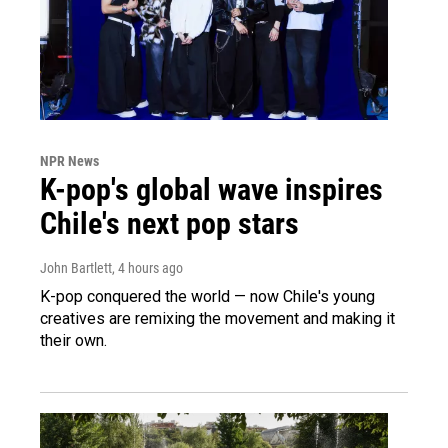
NPR News
K-pop's global wave inspires
Chile's next pop stars
John Bartlett
, 4 hours ago
K-pop conquered the world — now Chile's young
creatives are remixing the movement and making it
their own.