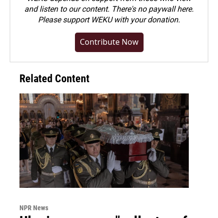
and listen to our content. There's no paywall here.
Please
support WEKU with your donation
.
Contribute Now
Related Content
NPR News