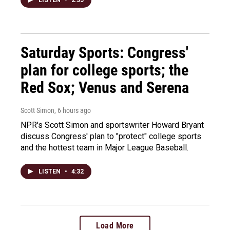
LISTEN
•
2:35
Saturday Sports: Congress'
plan for college sports; the
Red Sox; Venus and Serena
Scott Simon
, 6 hours ago
NPR's Scott Simon and sportswriter Howard Bryant
discuss Congress' plan to "protect" college sports
and the hottest team in Major League Baseball.
LISTEN
•
4:32
Load More