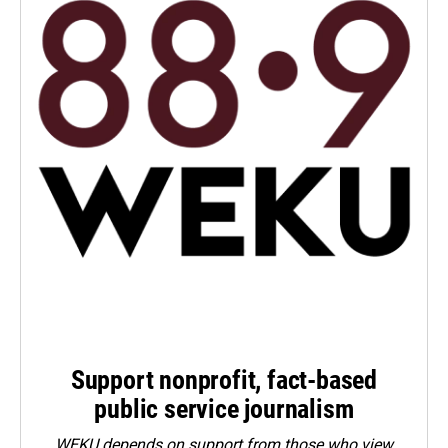
Support nonprofit, fact-based
public service journalism
WEKU depends on support from those who view