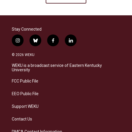
Stay Connected
i
b
f
l
n
l
a
i
s
u
c
n
© 2026 WEKU
t
e
e
k
a
s
b
e
WEKU is a broadcast service of Eastern Kentucky
g
k
o
d
University
r
y
o
i
a
k
n
FCC Public File
m
EEO Public File
Support WEKU
Contact Us
DMCA Contact Information