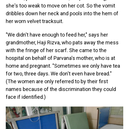
she's too weak to move on her cot. So the vomit
dribbles down her neck and pools into the hem of
her worn velvet tracksuit.
"We didn't have enough to feed her," says her
grandmother, Haji Rizva, who pats away the mess
with the fringe of her scarf. She came to the
hospital on behalf of Parvana's mother, who is at
home and pregnant. "Sometimes we only have tea
for two, three days. We don't even have bread."
(The women are only referred to by their first
names because of the discrimination they could
face if identified.)