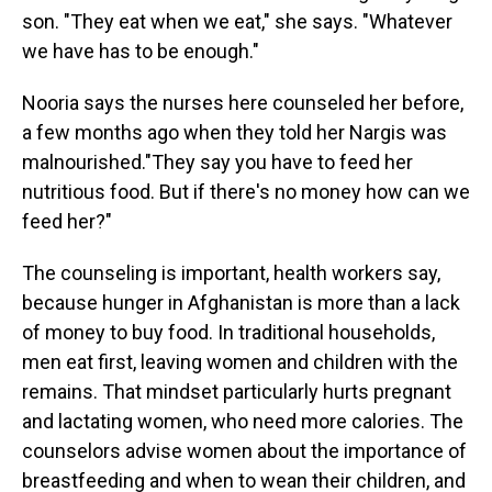
son. "They eat when we eat," she says. "Whatever
we have has to be enough."
Nooria says the nurses here counseled her before,
a few months ago when they told her Nargis was
malnourished."They say you have to feed her
nutritious food. But if there's no money how can we
feed her?"
The counseling is important, health workers say,
because hunger in Afghanistan is more than a lack
of money to buy food. In traditional households,
men eat first, leaving women and children with the
remains. That mindset particularly hurts pregnant
and lactating women, who need more calories. The
counselors advise women about the importance of
breastfeeding and when to wean their children, and