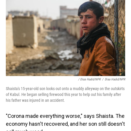
/ Diaa Hadid/NPR
/
Diaa Hadid/NPR
Shaista's 15-year-old son looks out onto a muddy alleyway on the outskirts
of Kabul. He began selling firewood this year to help out his family after
his father was injured in an accident.
"Corona made everything worse," says Shaista. The
economy hasn't recovered, and her son still doesn't