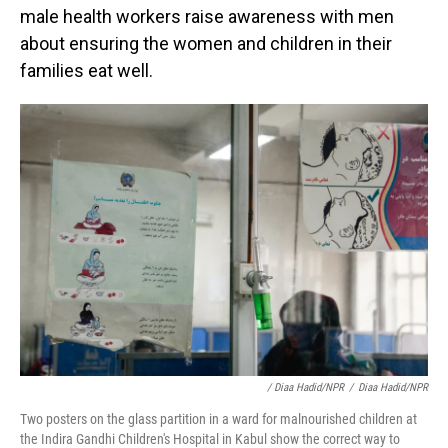
male health workers raise awareness with men
about ensuring the women and children in their
families eat well.
/ Diaa Hadid/NPR
/
Diaa Hadid/NPR
Two posters on the glass partition in a ward for malnourished children at
the Indira Gandhi Children's Hospital in Kabul show the correct way to