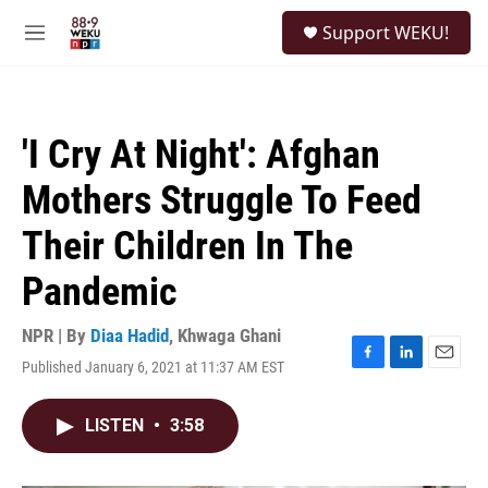
Skip to main content
S
Support WEKU!
e
M
a
e
r
n
c
u
h
'I Cry At Night': Afghan
u
e
Mothers Struggle To Feed
r
y
Their Children In The
Pandemic
NPR | By
Diaa Hadid
,
Khwaga Ghani
Published January 6, 2021 at 11:37 AM EST
F
L
E
a
i
m
c
n
a
LISTEN
•
3:58
e
k
i
b
e
l
o
d