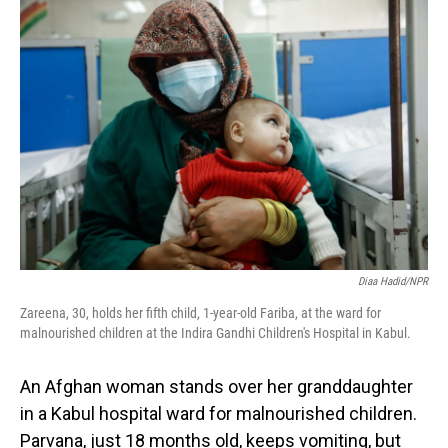
o
I
k
n
Diaa Hadid/NPR
Zareena, 30, holds her fifth child, 1-year-old Fariba, at the ward for
malnourished children at the Indira Gandhi Children's Hospital in Kabul.
An Afghan woman stands over her granddaughter
in a Kabul hospital ward for malnourished children.
Parvana, just 18 months old, keeps vomiting, but