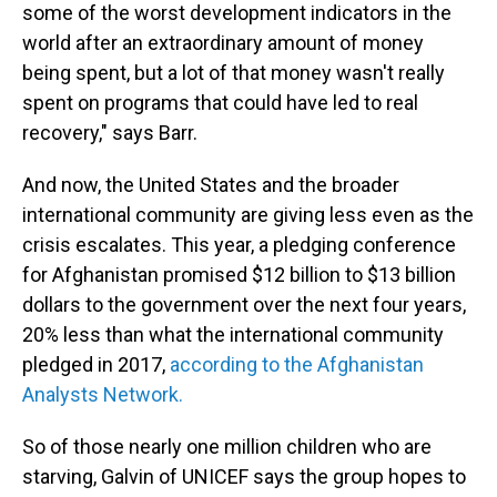
some of the worst development indicators in the
world after an extraordinary amount of money
being spent, but a lot of that money wasn't really
spent on programs that could have led to real
recovery," says Barr.
And now, the United States and the broader
international community are giving less even as the
crisis escalates. This year, a pledging conference
for Afghanistan promised $12 billion to $13 billion
dollars to the government over the next four years,
20% less than what the international community
pledged in 2017,
according to the Afghanistan
Analysts Network.
So of those nearly one million children who are
starving, Galvin of UNICEF says the group hopes to