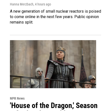
Hanna Merzbach
, 4 hours ago
A new generation of small nuclear reactors is poised
to come online in the next few years. Public opinion
remains split.
NPR News
'House of the Dragon,' Season