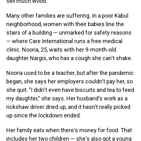
sell much wood.
Many other families are suffering. In a poor Kabul
neighborhood, women with their babies line the
stairs of a building — unmarked for safety reasons
— where Care International runs a free medical
clinic. Nooria, 25, waits with her 9-month-old
daughter Nargis, who has a cough she can't shake.
Nooria used to be a teacher, but after the pandemic
began, she says her employers couldn't pay her, so
she quit. "I didn't even have biscuits and tea to feed
my daughter," she says. Her husband's work as a
rickshaw driver dried up, and it hasn't really picked
up since the lockdown ended.
Her family eats when there's money for food. That
includes her two children — she's also got a young