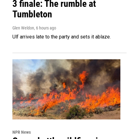
3 finale: The rumble at
Tumbleton
Glen Weldon
, 6 hours ago
Ulf arrives late to the party and sets it ablaze.
NPR News