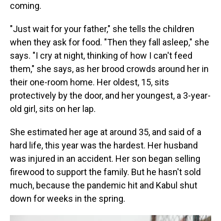
coming.
"Just wait for your father," she tells the children
when they ask for food. "Then they fall asleep," she
says. "I cry at night, thinking of how I can't feed
them," she says, as her brood crowds around her in
their one-room home. Her oldest, 15, sits
protectively by the door, and her youngest, a 3-year-
old girl, sits on her lap.
She estimated her age at around 35, and said of a
hard life, this year was the hardest. Her husband
was injured in an accident. Her son began selling
firewood to support the family. But he hasn't sold
much, because the pandemic hit and Kabul shut
down for weeks in the spring.