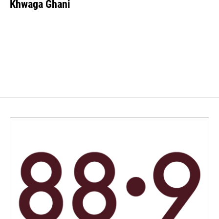
Khwaga Ghani