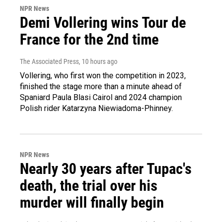
NPR News
Demi Vollering wins Tour de
France for the 2nd time
The Associated Press
, 10 hours ago
Vollering, who first won the competition in 2023,
finished the stage more than a minute ahead of
Spaniard Paula Blasi Cairol and 2024 champion
Polish rider Katarzyna Niewiadoma-Phinney.
NPR News
Nearly 30 years after Tupac's
death, the trial over his
murder will finally begin