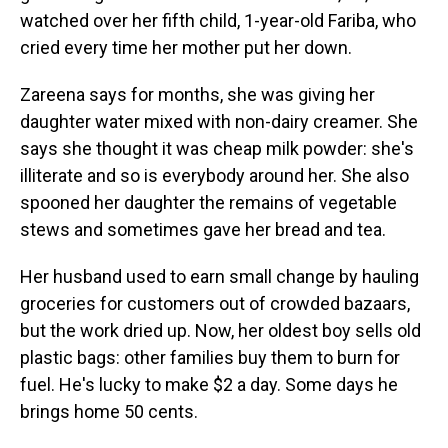
watched over her fifth child, 1-year-old Fariba, who
cried every time her mother put her down.
Zareena says for months, she was giving her
daughter water mixed with non-dairy creamer. She
says she thought it was cheap milk powder: she's
illiterate and so is everybody around her. She also
spooned her daughter the remains of vegetable
stews and sometimes gave her bread and tea.
Her husband used to earn small change by hauling
groceries for customers out of crowded bazaars,
but the work dried up. Now, her oldest boy sells old
plastic bags: other families buy them to burn for
fuel. He's lucky to make $2 a day. Some days he
brings home 50 cents.