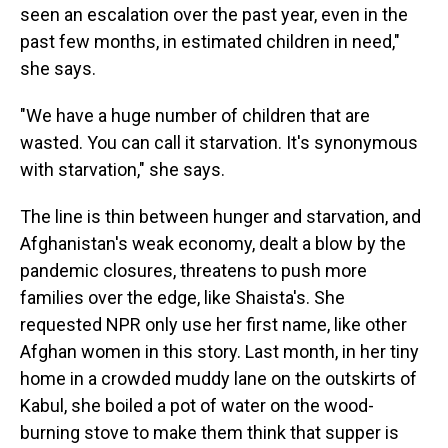
seen an escalation over the past year, even in the
past few months, in estimated children in need,"
she says.
"We have a huge number of children that are
wasted. You can call it starvation. It's synonymous
with starvation," she says.
The line is thin between hunger and starvation, and
Afghanistan's weak economy, dealt a blow by the
pandemic closures, threatens to push more
families over the edge, like Shaista's. She
requested NPR only use her first name, like other
Afghan women in this story. Last month, in her tiny
home in a crowded muddy lane on the outskirts of
Kabul, she boiled a pot of water on the wood-
burning stove to make them think that supper is