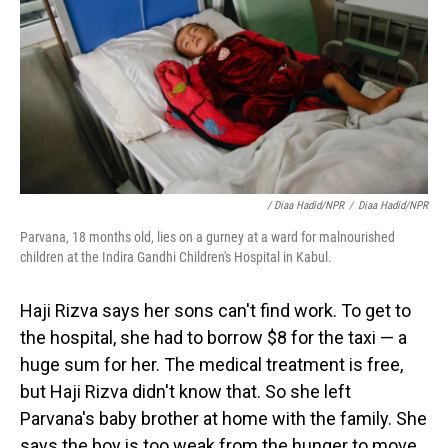
/ Diaa Hadid/NPR
/
Diaa Hadid/NPR
Parvana, 18 months old, lies on a gurney at a ward for malnourished
children at the Indira Gandhi Children's Hospital in Kabul.
Haji Rizva says her sons can't find work. To get to
the hospital, she had to borrow $8 for the taxi — a
huge sum for her. The medical treatment is free,
but Haji Rizva didn't know that. So she left
Parvana's baby brother at home with the family. She
says the boy is too weak from the hunger to move