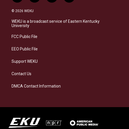
n
l
a
i
s
u
c
n
© 2026 WEKU
t
e
e
k
a
s
b
e
WEKU is a broadcast service of Eastern Kentucky
g
k
o
d
University
r
y
o
i
a
k
n
FCC Public File
m
EEO Public File
Support WEKU
Contact Us
DMCA Contact Information