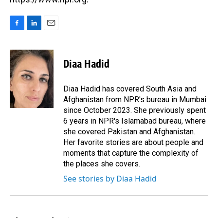
F
L
E
a
i
m
c
n
a
e
k
i
Diaa Hadid
b
e
l
o
d
o
I
Diaa Hadid has covered South Asia and
k
n
Afghanistan from NPR's bureau in Mumbai
since October 2023. She previously spent
6 years in NPR's Islamabad bureau, where
she covered Pakistan and Afghanistan.
Her favorite stories are about people and
moments that capture the complexity of
the places she covers.
See stories by Diaa Hadid