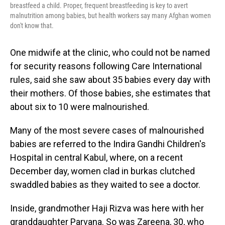
breastfeed a child. Proper, frequent breastfeeding is key to avert
malnutrition among babies, but health workers say many Afghan women
don't know that.
One midwife at the clinic, who could not be named
for security reasons following Care International
rules, said she saw about 35 babies every day with
their mothers. Of those babies, she estimates that
about six to 10 were malnourished.
Many of the most severe cases of malnourished
babies are referred to the Indira Gandhi Children's
Hospital in central Kabul, where, on a recent
December day, women clad in burkas clutched
swaddled babies as they waited to see a doctor.
Inside, grandmother Haji Rizva was here with her
granddaughter Parvana. So was Zareena, 30, who