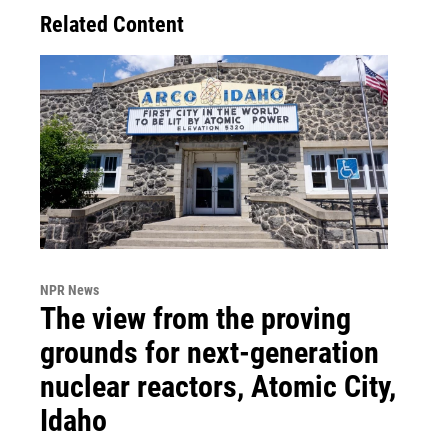
Related Content
NPR News
The view from the proving
grounds for next-generation
nuclear reactors, Atomic City,
Idaho