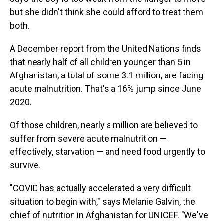
but she didn't think she could afford to treat them
both.
A December report from the United Nations finds
that nearly half of all children younger than 5 in
Afghanistan, a total of some 3.1 million, are facing
acute malnutrition. That's a 16% jump since June
2020.
Of those children, nearly a million are believed to
suffer from severe acute malnutrition —
effectively, starvation — and need food urgently to
survive.
"COVID has actually accelerated a very difficult
situation to begin with," says Melanie Galvin, the
chief of nutrition in Afghanistan for UNICEF. "We've