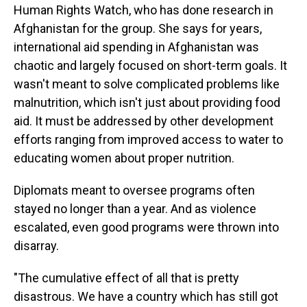
Human Rights Watch, who has done research in
Afghanistan for the group. She says for years,
international aid spending in Afghanistan was
chaotic and largely focused on short-term goals. It
wasn't meant to solve complicated problems like
malnutrition, which isn't just about providing food
aid. It must be addressed by other development
efforts ranging from improved access to water to
educating women about proper nutrition.
Diplomats meant to oversee programs often
stayed no longer than a year. And as violence
escalated, even good programs were thrown into
disarray.
"The cumulative effect of all that is pretty
disastrous. We have a country which has still got