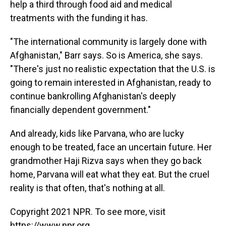
help a third through food aid and medical
treatments with the funding it has.
"The international community is largely done with
Afghanistan," Barr says. So is America, she says.
"There's just no realistic expectation that the U.S. is
going to remain interested in Afghanistan, ready to
continue bankrolling Afghanistan's deeply
financially dependent government."
And already, kids like Parvana, who are lucky
enough to be treated, face an uncertain future. Her
grandmother Haji Rizva says when they go back
home, Parvana will eat what they eat. But the cruel
reality is that often, that's nothing at all.
Copyright 2021 NPR. To see more, visit
https://www.npr.org.