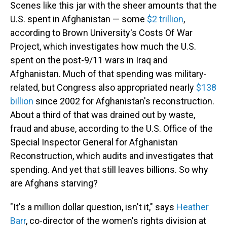
Scenes like this jar with the sheer amounts that the
U.S. spent in Afghanistan — some
$2 trillion
,
according to Brown University's Costs Of War
Project, which investigates how much the U.S.
spent on the post-9/11 wars in Iraq and
Afghanistan. Much of that spending was military-
related, but Congress also appropriated nearly
$138
billion
since 2002 for Afghanistan's reconstruction.
About a third of that was drained out by waste,
fraud and abuse, according to the U.S. Office of the
Special Inspector General for Afghanistan
Reconstruction, which audits and investigates that
spending. And yet that still leaves billions. So why
are Afghans starving?
"It's a million dollar question, isn't it," says
Heather
Barr
, co-director of the women's rights division at