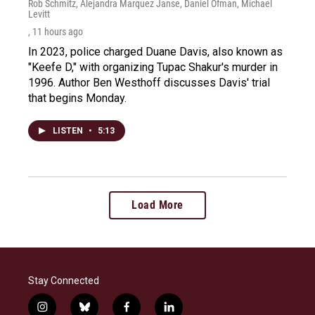
Rob Schmitz, Alejandra Marquez Janse, Daniel Ofman, Michael
Levitt
, 11 hours ago
In 2023, police charged Duane Davis, also known as
"Keefe D," with organizing Tupac Shakur's murder in
1996. Author Ben Westhoff discusses Davis' trial
that begins Monday.
LISTEN
•
5:13
Load More
Stay Connected
i
b
f
l