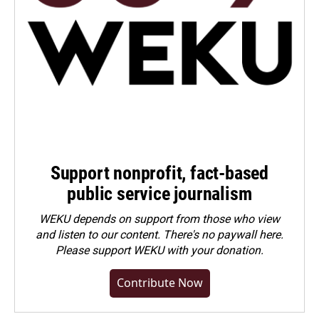
Support nonprofit, fact-based
public service journalism
WEKU depends on support from those who view
and listen to our content. There's no paywall here.
Please
support WEKU with your donation
.
Contribute Now