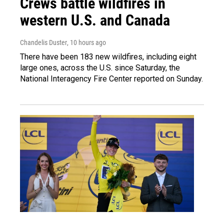
Crews battle wildfires in
western U.S. and Canada
Chandelis Duster
, 10 hours ago
There have been 183 new wildfires, including eight
large ones, across the U.S. since Saturday, the
National Interagency Fire Center reported on Sunday.