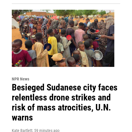
NPR News
Besieged Sudanese city faces
relentless drone strikes and
risk of mass atrocities, U.N.
warns
Kate Bartlett
, 59 minutes ago