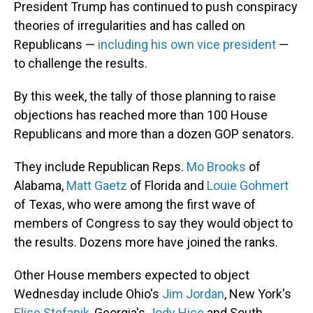
President Trump has continued to push conspiracy
theories of irregularities and has called on
Republicans —
including his own vice president
—
to challenge the results.
By this week, the tally of those planning to raise
objections has reached more than 100 House
Republicans and more than a dozen GOP senators.
They include Republican Reps.
Mo Brooks
of
Alabama,
Matt Gaetz
of Florida and
Louie Gohmert
of Texas, who were among the first wave of
members of Congress to say they would object to
the results. Dozens more have joined the ranks.
Other House members expected to object
Wednesday include Ohio's
Jim Jordan
, New York's
Elise Stefanik
, Georgia's
Jody Hice
and South