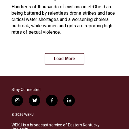
Hundreds of thousands of civilians in el-Obeid are
being battered by relentless drone strikes and face
critical water shortages and a worsening cholera
outbreak, while women and girls are reporting high
rates of sexual violence.
Load More
Stay Connected
i
b
f
l
n
l
a
i
s
u
c
n
© 2026 WEKU
t
e
e
k
a
s
b
e
WEKU is a broadcast service of Eastern Kentucky
g
k
o
d