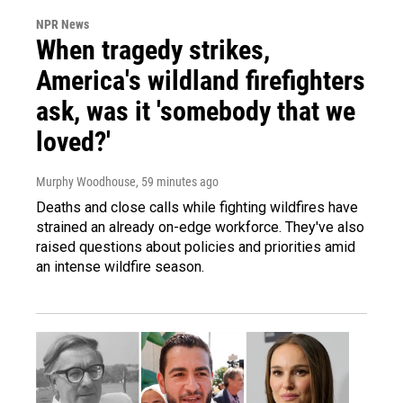
NPR News
When tragedy strikes,
America's wildland firefighters
ask, was it 'somebody that we
loved?'
Murphy Woodhouse
, 59 minutes ago
Deaths and close calls while fighting wildfires have
strained an already on-edge workforce. They've also
raised questions about policies and priorities amid
an intense wildfire season.