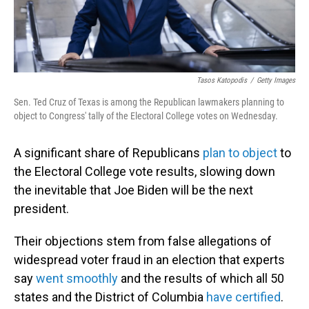
Tasos Katopodis
/
Getty Images
Sen. Ted Cruz of Texas is among the Republican lawmakers planning to
object to Congress' tally of the Electoral College votes on Wednesday.
A significant share of Republicans
plan to object
to
the Electoral College vote results, slowing down
the inevitable that Joe Biden will be the next
president.
Their objections stem from false allegations of
widespread voter fraud in an election that experts
say
went smoothly
and the results of which all 50
states and the District of Columbia
have certified
.