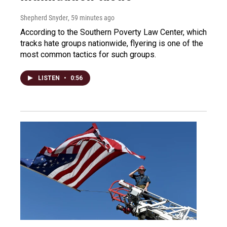
Shepherd Snyder
, 59 minutes ago
According to the Southern Poverty Law Center, which
tracks hate groups nationwide, flyering is one of the
most common tactics for such groups.
LISTEN
•
0:56