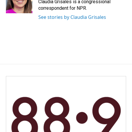
o
I
Claudia Grisales is a congressional
k
n
correspondent for NPR.
See stories by Claudia Grisales