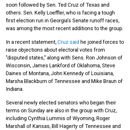
soon followed by Sen. Ted Cruz of Texas and
others. Sen. Kelly Loeffler, who is facing a tough
first election run in Georgia's Senate runoff races,
was among the most recent additions to the group.
In a recent statement,
Cruz said
he joined forces to
raise objections about electoral votes from
"disputed states," along with Sens. Ron Johnson of
Wisconsin, James Lankford of Oklahoma, Steve
Daines of Montana, John Kennedy of Louisiana,
Marsha Blackburn of Tennessee and Mike Braun of
Indiana.
Several newly elected senators who began their
terms on Sunday are also in the group with Cruz,
including Cynthia Lummis of Wyoming, Roger
Marshall of Kansas, Bill Hagerty of Tennessee and