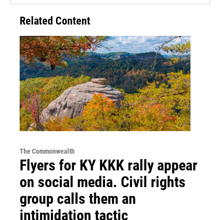
Related Content
The Commonwealth
Flyers for KY KKK rally appear
on social media. Civil rights
group calls them an
intimidation tactic