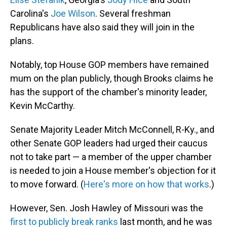
Carolina's
Joe Wilson
. Several freshman
Republicans have also said they will join in the
plans.
Notably, top House GOP members have remained
mum on the plan publicly, though Brooks claims he
has the support of the chamber's minority leader,
Kevin McCarthy.
Senate Majority Leader Mitch McConnell, R-Ky., and
other Senate GOP leaders had urged their caucus
not to take part — a member of the upper chamber
is needed to join a House member's objection for it
to move forward. (
Here's more on how that works
.)
However, Sen. Josh Hawley of Missouri was the
first to publicly break ranks
last month, and he was