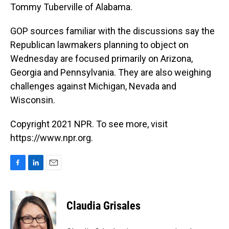
Tommy Tuberville of Alabama.
GOP sources familiar with the discussions say the
Republican lawmakers planning to object on
Wednesday are focused primarily on Arizona,
Georgia and Pennsylvania. They are also weighing
challenges against Michigan, Nevada and
Wisconsin.
Copyright 2021 NPR. To see more, visit
https://www.npr.org.
F
L
E
a
i
m
c
n
a
e
k
i
Claudia Grisales
b
e
l
o
d