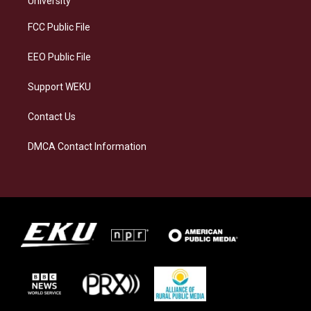
University
r
y
o
i
a
k
n
FCC Public File
m
EEO Public File
Support WEKU
Contact Us
DMCA Contact Information