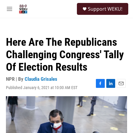
Skip to main content
S
Support WEKU!
e
M
a
e
r
n
c
u
h
Here Are The Republicans
u
e
Challenging Congress' Tally
r
y
Of Election Results
NPR | By
Claudia Grisales
Published January 6, 2021 at 10:00 AM EST
F
L
E
a
i
m
c
n
a
e
k
i
b
e
l
o
d
o
I
k
n