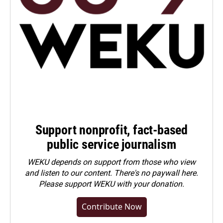
Support nonprofit, fact-based
public service journalism
WEKU depends on support from those who view
and listen to our content. There's no paywall here.
Please
support WEKU with your donation
.
Contribute Now