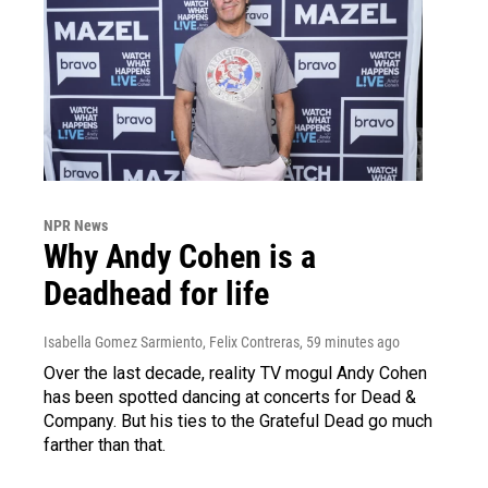
NPR News
Why Andy Cohen is a
Deadhead for life
Isabella Gomez Sarmiento, Felix Contreras
, 59 minutes ago
Over the last decade, reality TV mogul Andy Cohen
has been spotted dancing at concerts for Dead &
Company. But his ties to the Grateful Dead go much
farther than that.