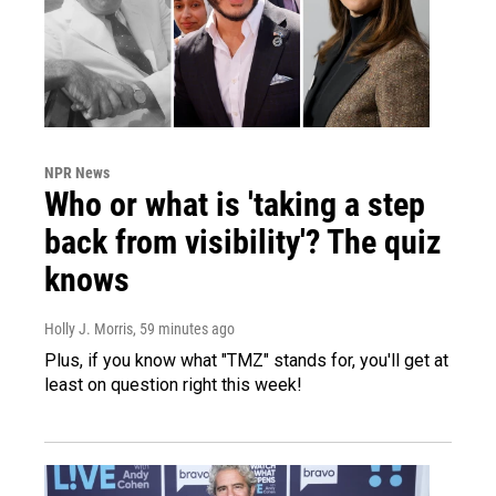
NPR News
Who or what is 'taking a step
back from visibility'? The quiz
knows
Holly J. Morris
, 59 minutes ago
Plus, if you know what "TMZ" stands for, you'll get at
least on question right this week!