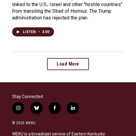
linked to the U.S., Israel and other "hostile countries"
from transiting the Strait of Hormuz. The Trump
administration has rejected the plan.
LISTEN
•
4:00
Load More
Stay Connected
i
b
f
l
n
l
a
i
s
u
c
n
© 2026 WEKU
t
e
e
k
a
s
b
e
WEKU is a broadcast service of Eastern Kentucky