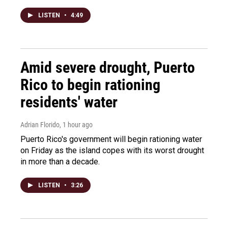
LISTEN
•
4:49
Amid severe drought, Puerto
Rico to begin rationing
residents' water
Adrian Florido
, 1 hour ago
Puerto Rico's government will begin rationing water
on Friday as the island copes with its worst drought
in more than a decade.
LISTEN
•
3:26