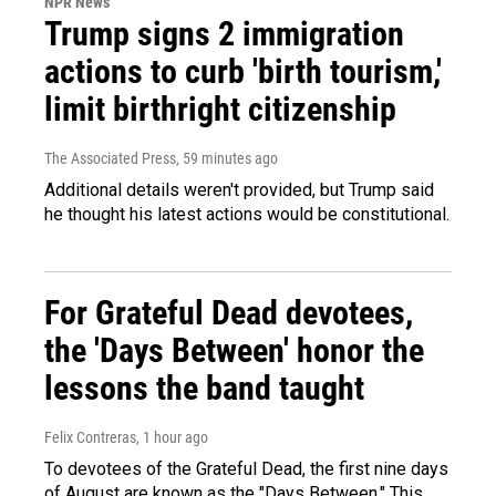
NPR News
Trump signs 2 immigration
actions to curb 'birth tourism,'
limit birthright citizenship
The Associated Press
, 59 minutes ago
Additional details weren't provided, but Trump said
he thought his latest actions would be constitutional.
For Grateful Dead devotees,
the 'Days Between' honor the
lessons the band taught
Felix Contreras
, 1 hour ago
To devotees of the Grateful Dead, the first nine days
of August are known as the "Days Between." This