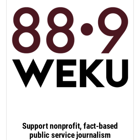
Support nonprofit, fact-based
public service journalism