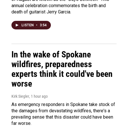
annual celebration commemorates the birth and
death of guitarist Jerry Garcia.
LISTEN
•
3:54
In the wake of Spokane
wildfires, preparedness
experts think it could've been
worse
Kirk Siegler
, 1 hour ago
As emergency responders in Spokane take stock of
the damages from devastating wildfires, there's a
prevailing sense that this disaster could have been
far worse.