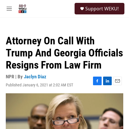
Skip to main content
S
Support WEKU!
e
M
a
e
r
n
c
u
h
Attorney On Call With
u
e
Trump And Georgia Officials
r
y
Resigns From Law Firm
NPR | By
Jaclyn Diaz
Published January 6, 2021 at 2:02 AM EST
F
L
E
a
i
m
c
n
a
e
k
i
b
e
l
o
d
o
I
k
n