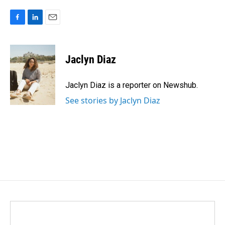
F
L
E
a
i
m
c
n
a
e
k
i
Jaclyn Diaz
b
e
l
o
d
o
I
Jaclyn Diaz is a reporter on Newshub.
k
n
See stories by Jaclyn Diaz