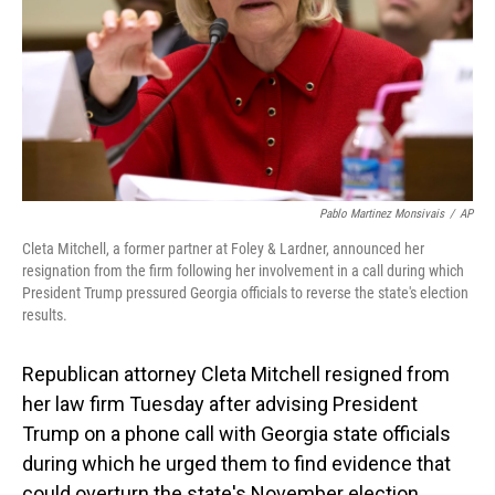
Pablo Martinez Monsivais
/
AP
Cleta Mitchell, a former partner at Foley & Lardner, announced her
resignation from the firm following her involvement in a call during which
President Trump pressured Georgia officials to reverse the state's election
results.
Republican attorney Cleta Mitchell resigned from
her law firm Tuesday after advising President
Trump on a phone call with Georgia state officials
during which he urged them to find evidence that
could overturn the state's November election