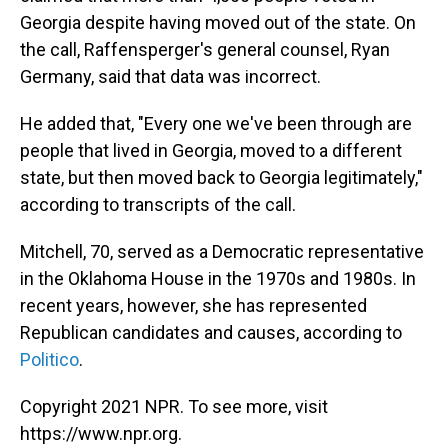
Georgia despite having moved out of the state. On
the call, Raffensperger's general counsel, Ryan
Germany, said that data was incorrect.
He added that, "Every one we've been through are
people that lived in Georgia, moved to a different
state, but then moved back to Georgia legitimately,"
according to transcripts of the call.
Mitchell, 70, served as a Democratic representative
in the Oklahoma House in the 1970s and 1980s. In
recent years, however, she has represented
Republican candidates and causes, according to
Politico
.
Copyright 2021 NPR. To see more, visit
https://www.npr.org.