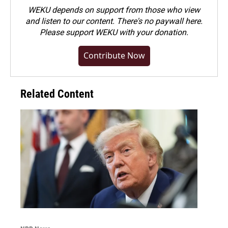
WEKU depends on support from those who view
and listen to our content. There's no paywall here.
Please
support WEKU with your donation
.
Contribute Now
Related Content