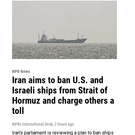
NPR News
Iran aims to ban U.S. and
Israeli ships from Strait of
Hormuz and charge others a
toll
NPR's International Desk
, 2 hours ago
Iran's parliament is reviewing a plan to ban ships