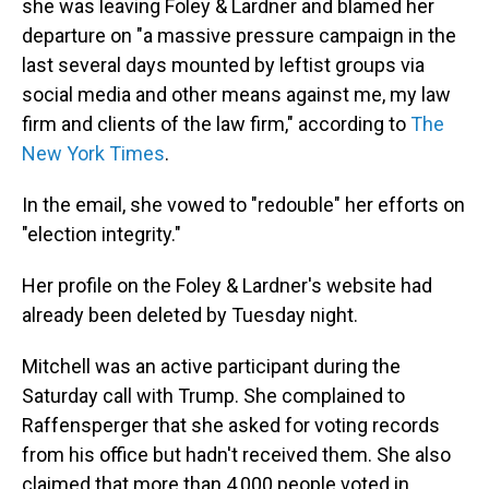
she was leaving Foley & Lardner and blamed her
departure on "a massive pressure campaign in the
last several days mounted by leftist groups via
social media and other means against me, my law
firm and clients of the law firm," according to
The
New York Times
.
In the email, she vowed to "redouble" her efforts on
"election integrity."
Her profile on the Foley & Lardner's website had
already been deleted by Tuesday night.
Mitchell was an active participant during the
Saturday call with Trump. She complained to
Raffensperger that she asked for voting records
from his office but hadn't received them. She also
claimed that more than 4,000 people voted in