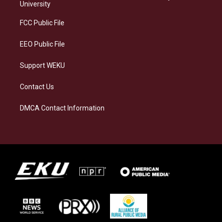
g
k
o
d
University
r
y
o
i
a
k
n
FCC Public File
m
EEO Public File
Support WEKU
Contact Us
DMCA Contact Information