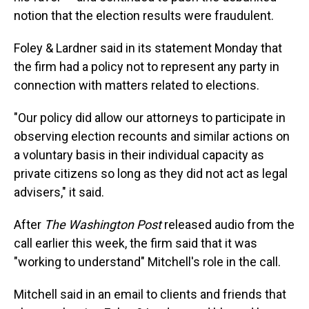
notion that the election results were fraudulent.
Foley & Lardner said in its statement Monday that
the firm had a policy not to represent any party in
connection with matters related to elections.
"Our policy did allow our attorneys to participate in
observing election recounts and similar actions on
a voluntary basis in their individual capacity as
private citizens so long as they did not act as legal
advisers," it said.
After
The Washington Post
released audio from the
call earlier this week, the firm said that it was
"working to understand" Mitchell's role in the call.
Mitchell said in an email to clients and friends that