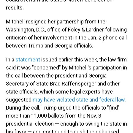
results.
Mitchell resigned her partnership from the
Washington, D.C., office of Foley & Lardner following
criticism of her involvement in the Jan. 2 phone call
between Trump and Georgia officials.
In a
statement
issued earlier this week, the law firm
said it was "concerned" by Mitchell's participation in
the call between the president and Georgia
Secretary of State Brad Raffensperger and other
state officials, which some legal experts have
suggested
may have violated state and federal law.
During the call, Trump urged the officials to "find"
more than 11,000 ballots from the Nov. 3
presidential election — enough to swing the state in
his favor — and continued to push the debunked