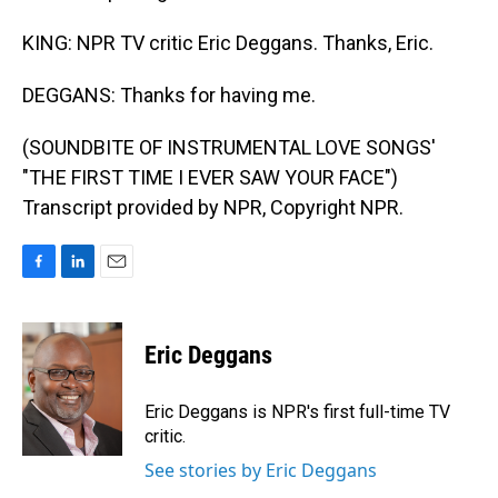
KING: NPR TV critic Eric Deggans. Thanks, Eric.
DEGGANS: Thanks for having me.
(SOUNDBITE OF INSTRUMENTAL LOVE SONGS'
"THE FIRST TIME I EVER SAW YOUR FACE")
Transcript provided by NPR, Copyright NPR.
F
L
E
a
i
m
c
n
a
e
k
i
Eric Deggans
b
e
l
o
d
o
I
Eric Deggans is NPR's first full-time TV
k
n
critic.
See stories by Eric Deggans