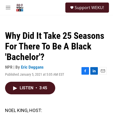
Skip to main content
S
Support WEKU!
e
M
a
e
r
n
c
u
h
Why Did It Take 25 Seasons
u
e
For There To Be A Black
r
y
'Bachelor'?
NPR | By
Eric Deggans
Published January 5, 2021 at 5:05 AM EST
F
L
E
a
i
m
c
n
a
LISTEN
•
3:45
e
k
i
b
e
l
o
d
o
I
k
n
NOEL KING, HOST: