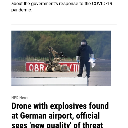
about the government's response to the COVID-19
pandemic.
NPR News
Drone with explosives found
at German airport, official
sees 'new quality' of threat