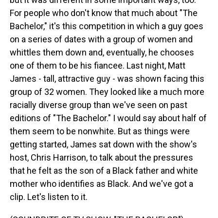
For people who don't know that much about "The
Bachelor," it's this competition in which a guy goes
on a series of dates with a group of women and
whittles them down and, eventually, he chooses
one of them to be his fiancee. Last night, Matt
James - tall, attractive guy - was shown facing this
group of 32 women. They looked like a much more
racially diverse group than we've seen on past
editions of "The Bachelor." I would say about half of
them seem to be nonwhite. But as things were
getting started, James sat down with the show's
host, Chris Harrison, to talk about the pressures
that he felt as the son of a Black father and white
mother who identifies as Black. And we've got a
clip. Let's listen to it.