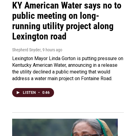
KY American Water says no to
public meeting on long-
running utility project along
Lexington road
Shepherd Snyder
, 9 hours ago
Lexington Mayor Linda Gorton is putting pressure on
Kentucky American Water, announcing in a release
the utility declined a public meeting that would
address a water main project on Fontaine Road.
LISTEN
•
0:46