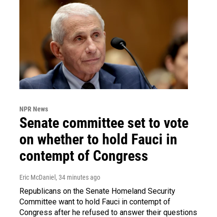
NPR News
Senate committee set to vote
on whether to hold Fauci in
contempt of Congress
Eric McDaniel
, 34 minutes ago
Republicans on the Senate Homeland Security
Committee want to hold Fauci in contempt of
Congress after he refused to answer their questions