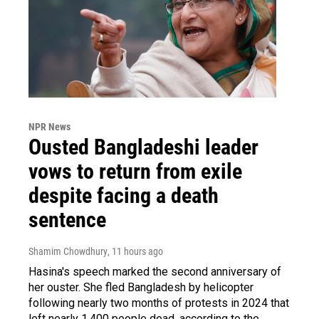
NPR News
Ousted Bangladeshi leader
vows to return from exile
despite facing a death
sentence
Shamim Chowdhury
, 11 hours ago
Hasina's speech marked the second anniversary of
her ouster. She fled Bangladesh by helicopter
following nearly two months of protests in 2024 that
left nearly 1,400 people dead, according to the