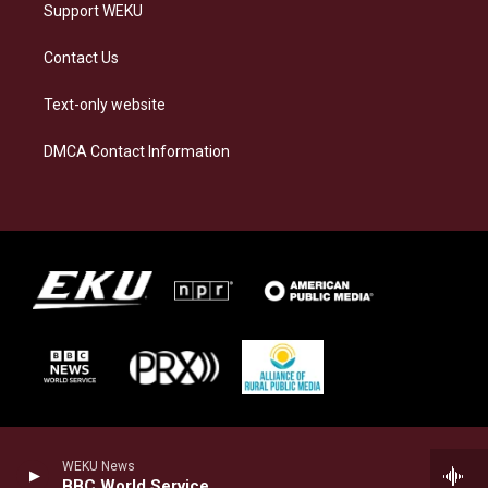
Support WEKU
Contact Us
Text-only website
DMCA Contact Information
WEKU News
BBC World Service