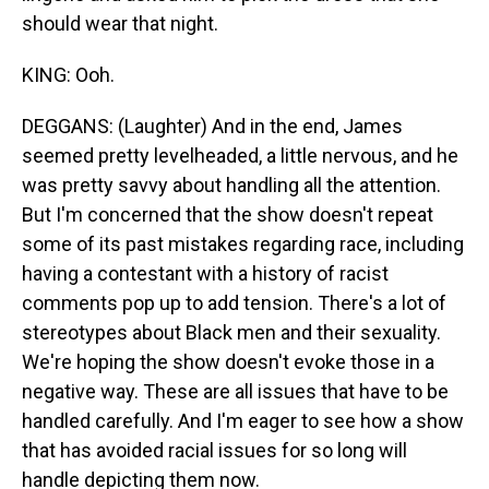
should wear that night.
KING: Ooh.
DEGGANS: (Laughter) And in the end, James
seemed pretty levelheaded, a little nervous, and he
was pretty savvy about handling all the attention.
But I'm concerned that the show doesn't repeat
some of its past mistakes regarding race, including
having a contestant with a history of racist
comments pop up to add tension. There's a lot of
stereotypes about Black men and their sexuality.
We're hoping the show doesn't evoke those in a
negative way. These are all issues that have to be
handled carefully. And I'm eager to see how a show
that has avoided racial issues for so long will
handle depicting them now.