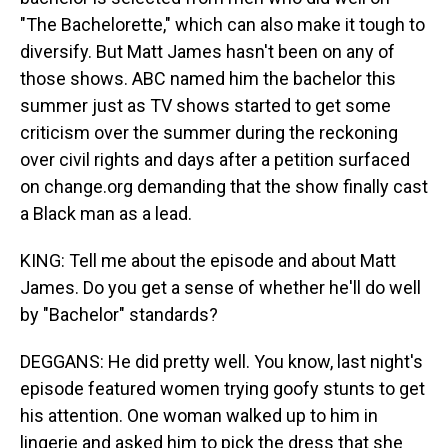
"The Bachelorette," which can also make it tough to
diversify. But Matt James hasn't been on any of
those shows. ABC named him the bachelor this
summer just as TV shows started to get some
criticism over the summer during the reckoning
over civil rights and days after a petition surfaced
on change.org demanding that the show finally cast
a Black man as a lead.
KING: Tell me about the episode and about Matt
James. Do you get a sense of whether he'll do well
by "Bachelor" standards?
DEGGANS: He did pretty well. You know, last night's
episode featured women trying goofy stunts to get
his attention. One woman walked up to him in
lingerie and asked him to pick the dress that she