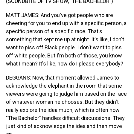
(SOUNDBITE OF TV SHOW, "THE BACHELOR")
MATT JAMES: And you've got people who are
cheering for you to end up with a specific person, a
specific person of a specific race. That's
something that kept me up at night. It's like, I don't
want to piss off Black people. I don't want to piss
off white people. But I'm both of those, you know
what I mean? It's like, how do I please everybody?
DEGGANS: Now, that moment allowed James to
acknowledge the elephant in the room that some
viewers were going to judge him based on the race
of whatever woman he chooses. But they didn't
really explore the idea much, which is often how
"The Bachelor" handles difficult discussions. They
just kind of acknowledge the idea and then move