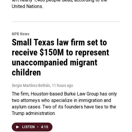
United Nations.
NPR News
Small Texas law firm set to
receive $150M to represent
unaccompanied migrant
children
Sergio Martínez-Beltrán
, 11 hours ago
The firm, Houston-based Burke Law Group has only
two attorneys who specialize in immigration and
asylum cases. Two of its founders have ties to the
Trump administration.
LISTEN
•
4:15