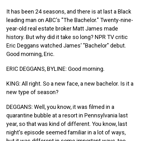
It has been 24 seasons, and there is at last a Black
leading man on ABC's "The Bachelor." Twenty-nine-
year-old real estate broker Matt James made
history. But why did it take so long? NPR TV critic
Eric Deggans watched James' "Bachelor" debut.
Good morning, Eric.
ERIC DEGGANS, BYLINE: Good morning.
KING: All right. So a new face, a new bachelor. Is it a
new type of season?
DEGGANS: Well, you know, it was filmed in a
quarantine bubble at a resort in Pennsylvania last
year, so that was kind of different. You know, last
night's episode seemed familiar in a lot of ways,
but it was different in some important ways, too.