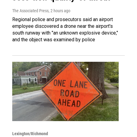
The Associated Press
, 2 hours ago
Regional police and prosecutors said an airport
employee discovered a drone near the airport's
south runway with "an unknown explosive device,"
and the object was examined by police
Lexington/Richmond