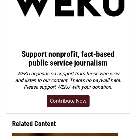
Support nonprofit, fact-based
public service journalism
WEKU depends on support from those who view
and listen to our content. There's no paywall here.
Please
support WEKU with your donation
.
Contribute Now
Related Content