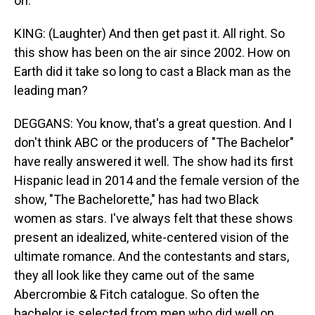
on.
KING: (Laughter) And then get past it. All right. So
this show has been on the air since 2002. How on
Earth did it take so long to cast a Black man as the
leading man?
DEGGANS: You know, that's a great question. And I
don't think ABC or the producers of "The Bachelor"
have really answered it well. The show had its first
Hispanic lead in 2014 and the female version of the
show, "The Bachelorette," has had two Black
women as stars. I've always felt that these shows
present an idealized, white-centered vision of the
ultimate romance. And the contestants and stars,
they all look like they came out of the same
Abercrombie & Fitch catalogue. So often the
bachelor is selected from men who did well on