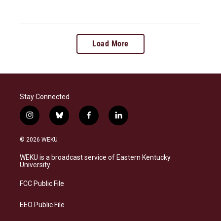
Load More
Stay Connected
i
b
f
l
n
l
a
i
s
u
c
n
© 2026 WEKU
t
e
e
k
a
s
b
e
WEKU is a broadcast service of Eastern Kentucky
g
k
o
d
University
r
y
o
i
a
k
n
FCC Public File
m
EEO Public File