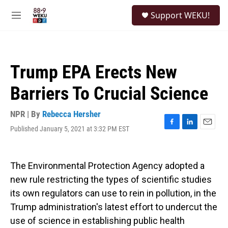
Skip to main content
S
Support WEKU!
e
M
a
e
r
n
c
u
h
Trump EPA Erects New
u
e
Barriers To Crucial Science
r
y
NPR | By
Rebecca Hersher
Published January 5, 2021 at 3:32 PM EST
F
L
E
a
i
m
c
n
a
e
k
i
The Environmental Protection Agency adopted a
b
e
l
o
d
new rule restricting the types of scientific studies
o
I
its own regulators can use to rein in pollution, in the
k
n
Trump administration's latest effort to undercut the
use of science in establishing public health