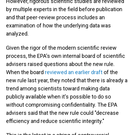
However, rigorous scientific studies are reviewed
by multiple experts in the field before publication
and that peer-review process includes an
examination of how the underlying data was
analyzed.
Given the rigor of the modern scientific review
process, the EPA's own internal board of scientific
advisers raised questions about the new rule.
When the board
reviewed an earlier draft
of the
new rule last year, they noted that there is already a
trend among scientists toward making data
publicly available when it's possible to do so
without compromising confidentiality. The EPA
advisers said that the new rule could "decrease
efficiency and reduce scientific integrity."