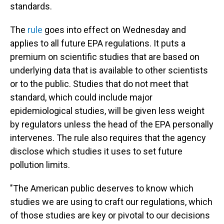
standards.
The
rule
goes into effect on Wednesday and
applies to all future EPA regulations. It puts a
premium on scientific studies that are based on
underlying data that is available to other scientists
or to the public. Studies that do not meet that
standard, which could include major
epidemiological studies, will be given less weight
by regulators unless the head of the EPA personally
intervenes. The rule also requires that the agency
disclose which studies it uses to set future
pollution limits.
"The American public deserves to know which
studies we are using to craft our regulations, which
of those studies are key or pivotal to our decisions