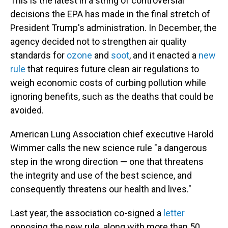
This is the latest in a string of controversial
decisions the EPA has made in the final stretch of
President Trump's administration. In December, the
agency decided not to strengthen air quality
standards for
ozone
and
soot
, and it enacted a
new
rule
that requires future clean air regulations to
weigh economic costs of curbing pollution while
ignoring benefits, such as the deaths that could be
avoided.
American Lung Association chief executive Harold
Wimmer calls the new science rule "a dangerous
step in the wrong direction — one that threatens
the integrity and use of the best science, and
consequently threatens our health and lives."
Last year, the association co-signed a
letter
opposing the new rule, along with more than 50