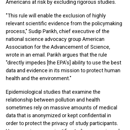
Americans at risk by excluding rigorous studies.
"This rule will enable the exclusion of highly
relevant scientific evidence from the policymaking
process," Sudip Parikh, chief executive of the
national science advocacy group American
Association for the Advancement of Science,
wrote in an email. Parikh argues that the rule
"directly impedes [the EPA's] ability to use the best
data and evidence in its mission to protect human
health and the environment."
Epidemiological studies that examine the
relationship between pollution and health
sometimes rely on massive amounts of medical
data that is anonymized or kept confidential in
order to protect the privacy of study participants.