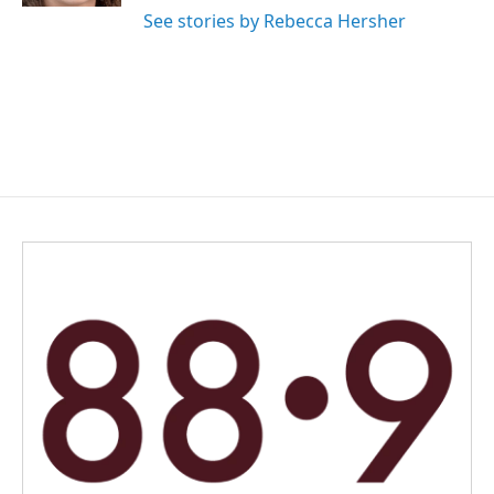
See stories by Rebecca Hersher