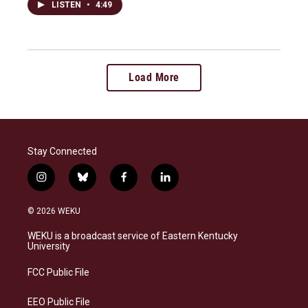
LISTEN
•
4:49
Load More
Stay Connected
i
b
f
l
n
l
a
i
s
u
c
n
© 2026 WEKU
t
e
e
k
a
s
b
e
WEKU is a broadcast service of Eastern Kentucky
g
k
o
d
University
r
y
o
i
a
k
n
FCC Public File
m
EEO Public File