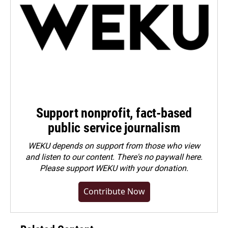
Support nonprofit, fact-based
public service journalism
WEKU depends on support from those who view
and listen to our content. There's no paywall here.
Please
support WEKU with your donation
.
Contribute Now