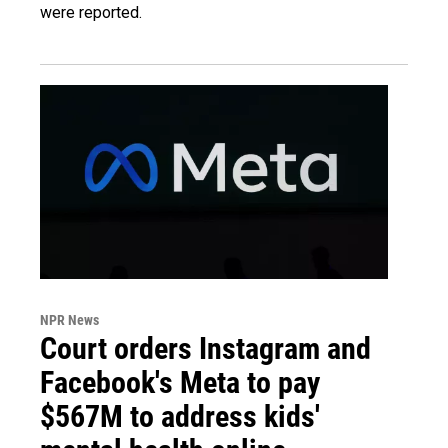
were reported.
NPR News
Court orders Instagram and
Facebook's Meta to pay
$567M to address kids'