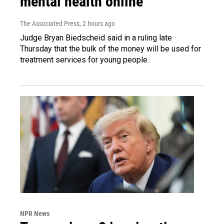
mental health online
The Associated Press
, 2 hours ago
Judge Bryan Biedscheid said in a ruling late
Thursday that the bulk of the money will be used for
treatment services for young people.
NPR News