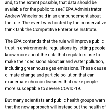
and, to the extent possible, that data should be
available for the public to see," EPA Administrator
Andrew Wheeler said in an announcement about
the rule. The event was hosted by the conservative
think tank the Competitive Enterprise Institute.
The EPA contends that the rule will improve public
trust in environmental regulations by letting people
know more about the data that regulators use to
make their decisions about air and water pollution,
including greenhouse gas emissions. These cause
climate change and particle pollution that can
exacerbate chronic diseases that make people
more susceptible to severe COVID-19.
But many scientists and public health groups warn
that the new approach will instead put the health of