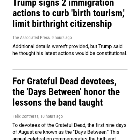
Trump signs 2 immigration
actions to curb 'birth tourism,'
limit birthright citizenship
The Associated Press
, 9 hours ago
Additional details weren't provided, but Trump said
he thought his latest actions would be constitutional.
For Grateful Dead devotees,
the 'Days Between' honor the
lessons the band taught
Felix Contreras
, 10 hours ago
To devotees of the Grateful Dead, the first nine days
of August are known as the "Days Between." This
annual celebration commemorates the birth and