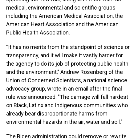
medical, environmental and scientific groups
including the American Medical Association, the
American Heart Association and the American
Public Health Association.
"It has no merits from the standpoint of science or
transparency, and it will make it vastly harder for
the agency to do its job of protecting public health
and the environment," Andrew Rosenberg of the
Union of Concerned Scientists, a national science
advocacy group, wrote in an email after the final
rule was announced. "The damage will fall hardest
on Black, Latinx and Indigenous communities who
already bear disproportionate harms from
environmental hazards in the air, water and soil."
The Biden administration could remove or rewrite