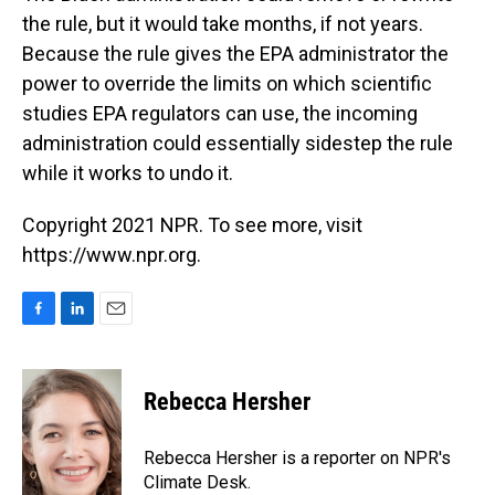
the rule, but it would take months, if not years.
Because the rule gives the EPA administrator the
power to override the limits on which scientific
studies EPA regulators can use, the incoming
administration could essentially sidestep the rule
while it works to undo it.
Copyright 2021 NPR. To see more, visit
https://www.npr.org.
F
L
E
a
i
m
c
n
a
e
k
i
Rebecca Hersher
b
e
l
o
d
o
I
Rebecca Hersher is a reporter on NPR's
k
n
Climate Desk.