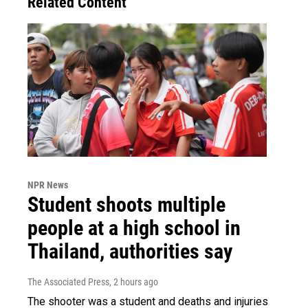
Related Content
NPR News
Student shoots multiple
people at a high school in
Thailand, authorities say
The Associated Press
, 2 hours ago
The shooter was a student and deaths and injuries