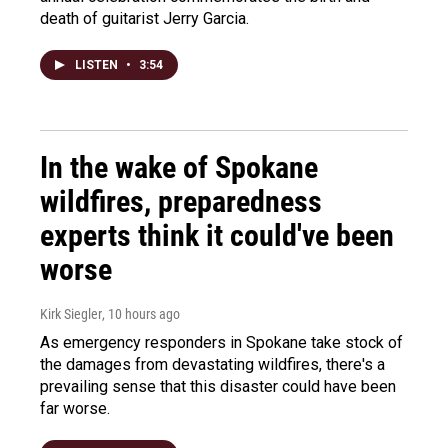
death of guitarist Jerry Garcia.
LISTEN
•
3:54
In the wake of Spokane
wildfires, preparedness
experts think it could've been
worse
Kirk Siegler
, 10 hours ago
As emergency responders in Spokane take stock of
the damages from devastating wildfires, there's a
prevailing sense that this disaster could have been
far worse.