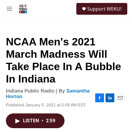
Skip to main content
S
Support WEKU!
e
M
a
e
r
n
c
u
h
NCAA Men's 2021
u
e
March Madness Will
r
y
Take Place In A Bubble
In Indiana
Indiana Public Radio | By
Samantha
Horton
F
L
E
Published January 5, 2021 at 5:05 AM EST
a
i
m
c
n
a
e
k
i
LISTEN
•
2:59
b
e
l
o
d