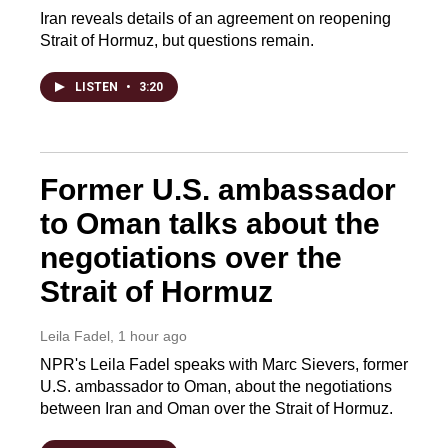
Iran reveals details of an agreement on reopening
Strait of Hormuz, but questions remain.
LISTEN
•
3:20
Former U.S. ambassador
to Oman talks about the
negotiations over the
Strait of Hormuz
Leila Fadel
, 1 hour ago
NPR's Leila Fadel speaks with Marc Sievers, former
U.S. ambassador to Oman, about the negotiations
between Iran and Oman over the Strait of Hormuz.