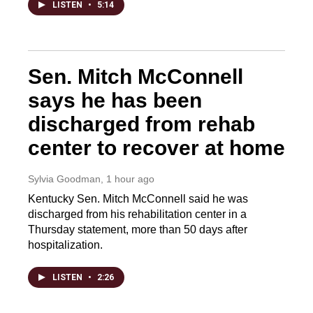
LISTEN
•
5:14
Sen. Mitch McConnell
says he has been
discharged from rehab
center to recover at home
Sylvia Goodman
, 1 hour ago
Kentucky Sen. Mitch McConnell said he was
discharged from his rehabilitation center in a
Thursday statement, more than 50 days after
hospitalization.
LISTEN
•
2:26