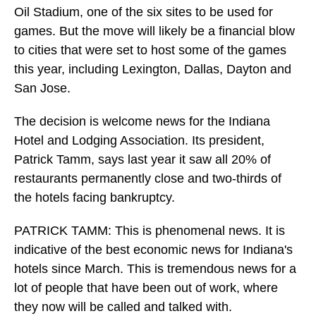
Oil Stadium, one of the six sites to be used for
games. But the move will likely be a financial blow
to cities that were set to host some of the games
this year, including Lexington, Dallas, Dayton and
San Jose.
The decision is welcome news for the Indiana
Hotel and Lodging Association. Its president,
Patrick Tamm, says last year it saw all 20% of
restaurants permanently close and two-thirds of
the hotels facing bankruptcy.
PATRICK TAMM: This is phenomenal news. It is
indicative of the best economic news for Indiana's
hotels since March. This is tremendous news for a
lot of people that have been out of work, where
they now will be called and talked with.