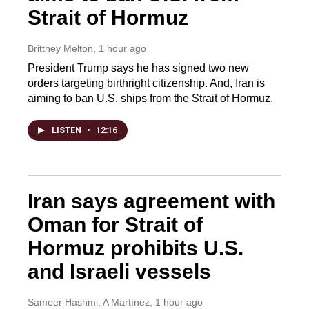
Strait of Hormuz
Brittney Melton
, 1 hour ago
President Trump says he has signed two new
orders targeting birthright citizenship. And, Iran is
aiming to ban U.S. ships from the Strait of Hormuz.
LISTEN
•
12:16
Iran says agreement with
Oman for Strait of
Hormuz prohibits U.S.
and Israeli vessels
Sameer Hashmi, A Martínez
, 1 hour ago