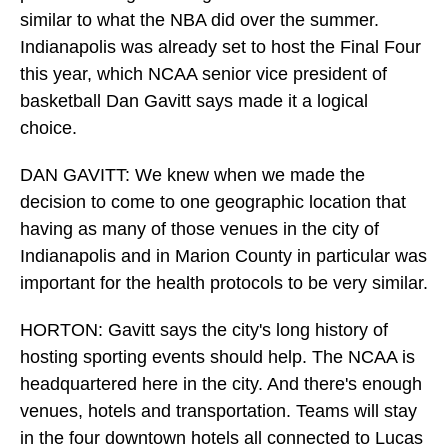
similar to what the NBA did over the summer.
Indianapolis was already set to host the Final Four
this year, which NCAA senior vice president of
basketball Dan Gavitt says made it a logical
choice.
DAN GAVITT: We knew when we made the
decision to come to one geographic location that
having as many of those venues in the city of
Indianapolis and in Marion County in particular was
important for the health protocols to be very similar.
HORTON: Gavitt says the city's long history of
hosting sporting events should help. The NCAA is
headquartered here in the city. And there's enough
venues, hotels and transportation. Teams will stay
in the four downtown hotels all connected to Lucas