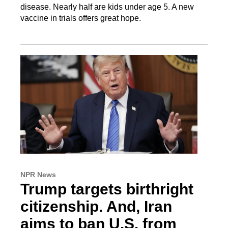
disease. Nearly half are kids under age 5. A new
vaccine in trials offers great hope.
NPR News
Trump targets birthright
citizenship. And, Iran
aims to ban U.S. from