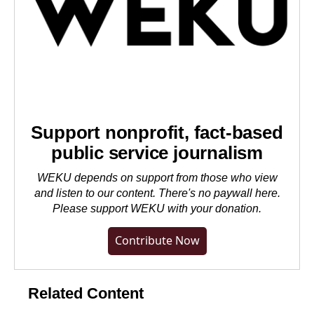
Support nonprofit, fact-based
public service journalism
WEKU depends on support from those who view
and listen to our content. There's no paywall here.
Please
support WEKU with your donation
.
Contribute Now
Related Content