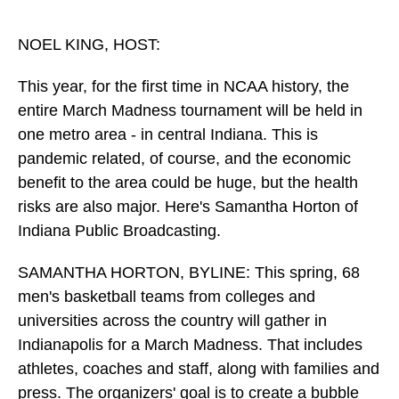
o
I
k
n
NOEL KING, HOST:
This year, for the first time in NCAA history, the
entire March Madness tournament will be held in
one metro area - in central Indiana. This is
pandemic related, of course, and the economic
benefit to the area could be huge, but the health
risks are also major. Here's Samantha Horton of
Indiana Public Broadcasting.
SAMANTHA HORTON, BYLINE: This spring, 68
men's basketball teams from colleges and
universities across the country will gather in
Indianapolis for a March Madness. That includes
athletes, coaches and staff, along with families and
press. The organizers' goal is to create a bubble