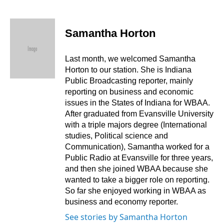
F
L
E
a
i
m
c
n
a
e
k
i
Samantha Horton
b
e
l
o
d
o
I
Last month, we welcomed Samantha
k
n
Horton to our station. She is Indiana
Public Broadcasting reporter, mainly
reporting on business and economic
issues in the States of Indiana for WBAA.
After graduated from Evansville University
with a triple majors degree (International
studies, Political science and
Communication), Samantha worked for a
Public Radio at Evansville for three years,
and then she joined WBAA because she
wanted to take a bigger role on reporting.
So far she enjoyed working in WBAA as
business and economy reporter.
See stories by Samantha Horton