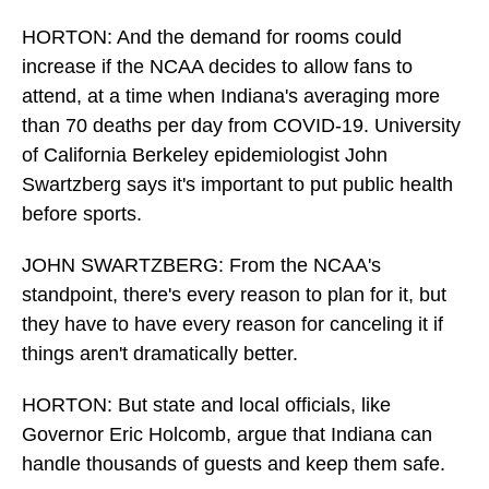
HORTON: And the demand for rooms could
increase if the NCAA decides to allow fans to
attend, at a time when Indiana's averaging more
than 70 deaths per day from COVID-19. University
of California Berkeley epidemiologist John
Swartzberg says it's important to put public health
before sports.
JOHN SWARTZBERG: From the NCAA's
standpoint, there's every reason to plan for it, but
they have to have every reason for canceling it if
things aren't dramatically better.
HORTON: But state and local officials, like
Governor Eric Holcomb, argue that Indiana can
handle thousands of guests and keep them safe.