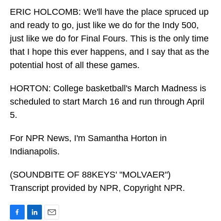
ERIC HOLCOMB: We'll have the place spruced up
and ready to go, just like we do for the Indy 500,
just like we do for Final Fours. This is the only time
that I hope this ever happens, and I say that as the
potential host of all these games.
HORTON: College basketball's March Madness is
scheduled to start March 16 and run through April
5.
For NPR News, I'm Samantha Horton in
Indianapolis.
(SOUNDBITE OF 88KEYS' "MOLVAER")
Transcript provided by NPR, Copyright NPR.