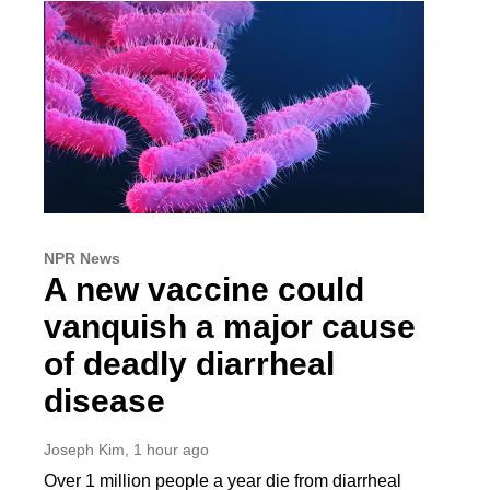
NPR News
A new vaccine could
vanquish a major cause
of deadly diarrheal
disease
Joseph Kim
, 1 hour ago
Over 1 million people a year die from diarrheal