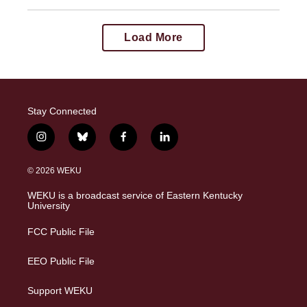
Load More
Stay Connected
i
b
f
l
n
l
a
i
s
u
c
n
© 2026 WEKU
t
e
e
k
a
s
b
e
WEKU is a broadcast service of Eastern Kentucky
g
k
o
d
University
r
y
o
i
a
k
n
FCC Public File
m
EEO Public File
Support WEKU