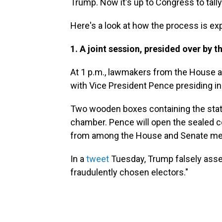
Trump. Now it's up to Congress to tall
Here's a look at how the process is exp
1. A joint session, presided over by t
At
1 p.m., lawmakers from the House a
with Vice President Pence presiding in 
Two wooden boxes containing the states
chamber. Pence will open the sealed ce
from among the House and Senate me
In a
tweet
Tuesday, Trump falsely asse
fraudulently chosen electors."