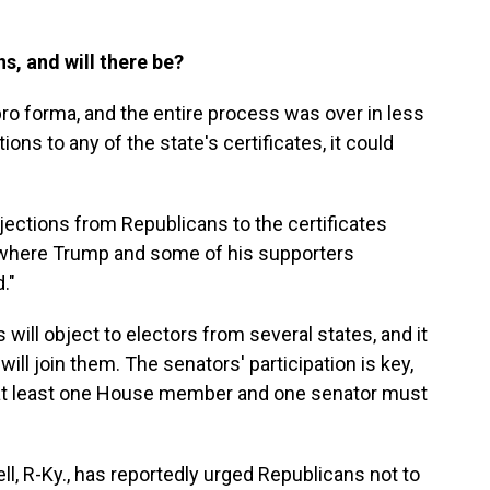
s, and will there be?
pro forma, and the entire process was over in less
tions to any of the state's certificates, it could
objections from Republicans to the certificates
 where Trump and some of his supporters
."
 will object to electors from several states, and it
ill join them. The senators' participation is key,
, at least one House member and one senator must
, R-Ky., has reportedly urged Republicans not to