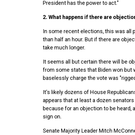
President has the power to act."
2. What happens if there are objection
In some recent elections, this was all 
than half an hour. But if there are objec
take much longer.
It seems all but certain there will be 
from some states that Biden won but
baselessly charge the vote was "rigged
It's likely dozens of House Republicans
appears that at least a dozen senators w
because for an objection to be heard
sign on.
Senate Majority Leader Mitch McConnell