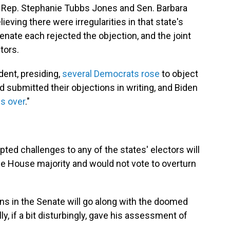
 Rep. Stephanie Tubbs Jones and Sen. Barbara
ieving there were irregularities in that state's
enate each rejected the objection, and the joint
tors.
dent, presiding,
several Democrats rose
to object
d submitted their objections in writing, and Biden
 is over
."
pted challenges to any of the states' electors will
he House majority and would not vote to overturn
ns in the Senate will go along with the doomed
ly, if a bit disturbingly, gave his assessment of