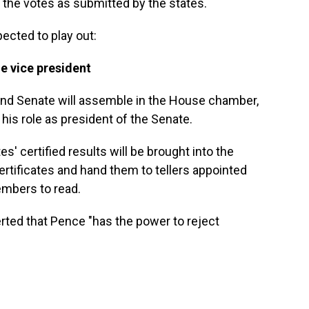
y the votes as submitted by the states.
ected to play out:
he vice president
nd Senate will assemble in the House chamber,
his role as president of the Senate.
' certified results will be brought into the
rtificates and hand them to tellers appointed
mbers to read.
rted that Pence "has the power to reject