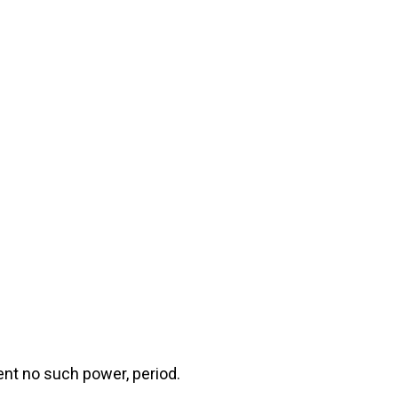
ent no such power, period.