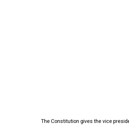
The Constitution gives the vice presid