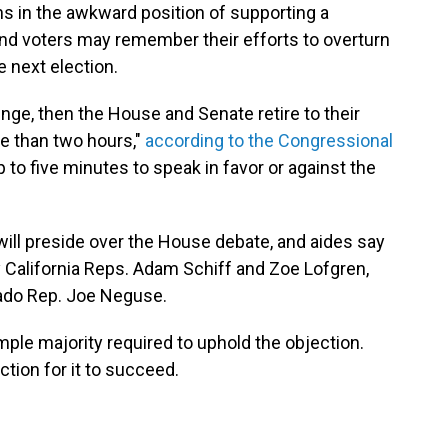
s in the awkward position of supporting a
l, and voters may remember their efforts to overturn
e next election.
enge, then the House and Senate retire to their
e than two hours,"
according to the Congressional
to five minutes to speak in favor or against the
will preside over the House debate, and aides say
 California Reps. Adam Schiff and Zoe Lofgren,
ado Rep. Joe Neguse.
mple majority required to uphold the objection.
tion for it to succeed.