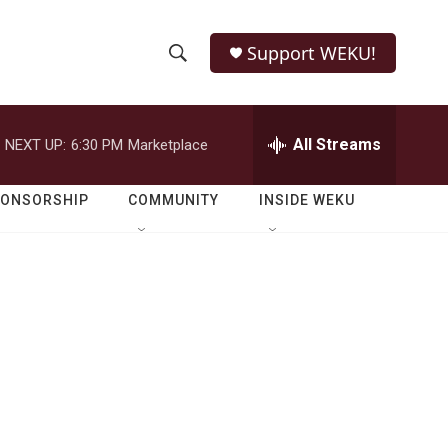
Support WEKU!
S
S
e
h
a
r
All Streams
NEXT UP:
6:30 PM
Marketplace
o
c
h
w
Q
PONSORSHIP
COMMUNITY
INSIDE WEKU
u
S
e
r
e
y
a
r
c
h