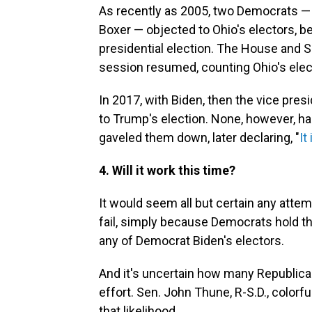
As recently as 2005, two Democrats —
Boxer — objected to Ohio's electors, bel
presidential election. The House and S
session resumed, counting Ohio's elec
In 2017, with Biden, then the vice presi
to Trump's election. None, however, ha
gaveled them down, later declaring, "
It
4. Will it work this time?
It would seem all but certain any attem
fail, simply because Democrats hold t
any of Democrat Biden's electors.
And it's uncertain how many Republica
effort. Sen. John Thune, R-S.D., colorful
that likelihood.