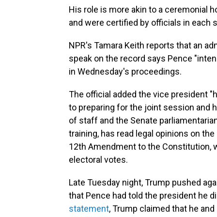
His role is more akin to a ceremonial h
and were certified by officials in each 
NPR's Tamara Keith reports that an adm
speak on the record says Pence "intend
in Wednesday's proceedings.
The official added the vice president "
to preparing for the joint session and 
of staff and the Senate parliamentarian
training, has read legal opinions on the
12th Amendment to the Constitution, w
electoral votes.
Late Tuesday night, Trump pushed agai
that Pence had told the president he di
statement
, Trump claimed that he and 