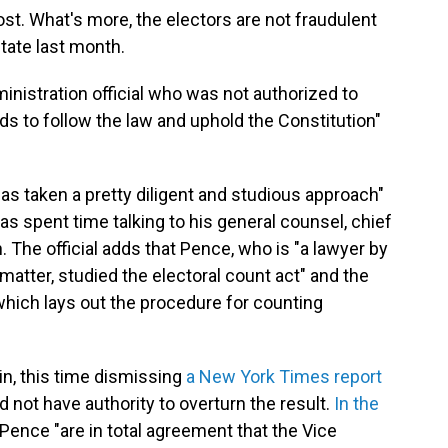
ost. What's more, the electors are not fraudulent
state last month.
inistration official who was not authorized to
s to follow the law and uphold the Constitution"
has taken a pretty diligent and studious approach"
has spent time talking to his general counsel, chief
. The official adds that Pence, who is "a lawyer by
 matter, studied the electoral count act" and the
hich lays out the procedure for counting
n, this time dismissing
a New York Times report
d not have authority to overturn the result.
In the
Pence "are in total agreement that the Vice