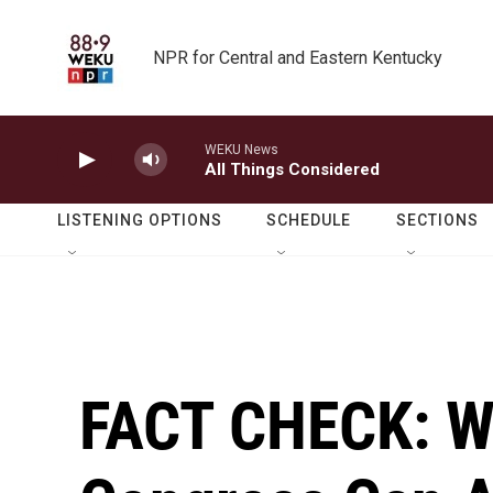
Skip to main content
NPR for Central and Eastern Kentucky
WEKU News
All Things Considered
LISTENING OPTIONS
SCHEDULE
SECTIONS
FACT CHECK: W