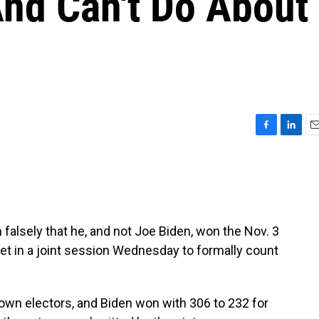
nd Can't Do About
F
L
E
a
i
m
c
n
a
e
k
i
b
e
l
o
d
o
I
falsely that he, and not Joe Biden, won the Nov. 3
k
n
eet in a joint session Wednesday to formally count
own electors, and Biden won with 306 to 232 for