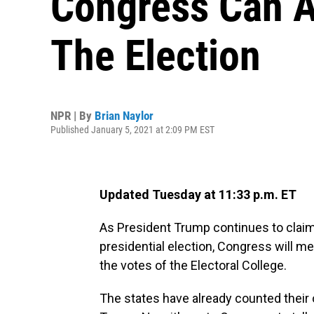
Congress Can A
The Election
NPR | By
Brian Naylor
Published January 5, 2021 at 2:09 PM EST
Updated Tuesday at 11:33 p.m. ET
As President Trump continues to claim 
presidential election, Congress will m
the votes of the Electoral College.
The states have already counted their 