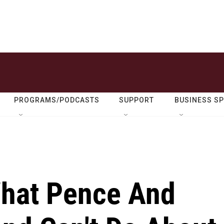
PROGRAMS/PODCASTS
SUPPORT
BUSINESS S
hat Pence And