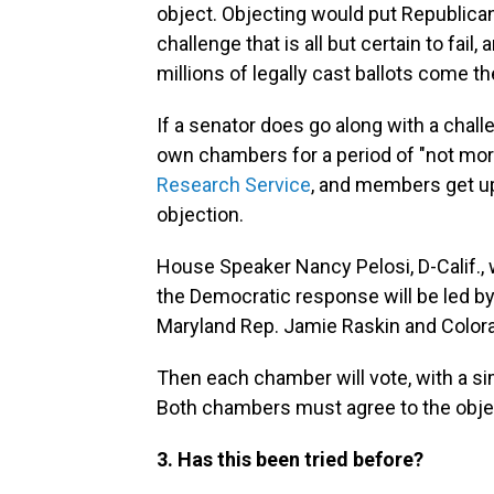
object. Objecting would put Republican
challenge that is all but certain to fai
millions of legally cast ballots come th
If a senator does go along with a chall
own chambers for a period of "not mor
Research Service
, and members get up 
objection.
House Speaker Nancy Pelosi, D-Calif., 
the Democratic response will be led by
Maryland Rep. Jamie Raskin and Color
Then each chamber will vote, with a si
Both chambers must agree to the objec
3. Has this been tried before?