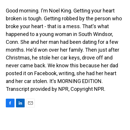
Good morning. I'm Noel King. Getting your heart
broken is tough. Getting robbed by the person who
broke your heart - that is a mess. That's what
happened to a young woman in South Windsor,
Conn. She and her man had been dating for a few
months. He'd won over her family. Then just after
Christmas, he stole her car keys, drove off and
never came back. We know this because her dad
posted it on Facebook, writing, she had her heart
and her car stolen. It's MORNING EDITION.
Transcript provided by NPR, Copyright NPR.
F
L
E
a
i
m
c
n
a
e
k
i