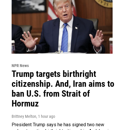
NPR News
Trump targets birthright
citizenship. And, Iran aims to
ban U.S. from Strait of
Hormuz
Brittney Melton
, 1 hour ago
President Trump says he has signed two new