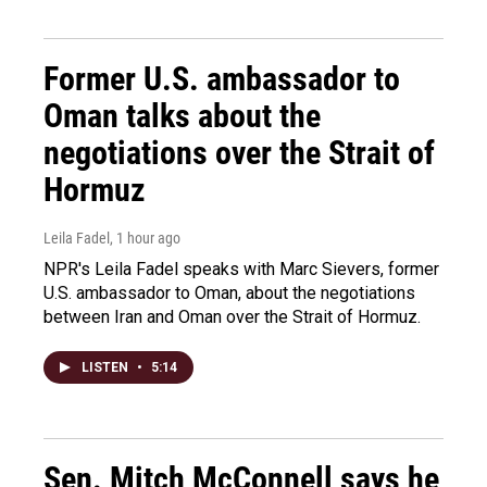
Former U.S. ambassador to
Oman talks about the
negotiations over the Strait of
Hormuz
Leila Fadel
, 1 hour ago
NPR's Leila Fadel speaks with Marc Sievers, former
U.S. ambassador to Oman, about the negotiations
between Iran and Oman over the Strait of Hormuz.
LISTEN
•
5:14
Sen. Mitch McConnell says he