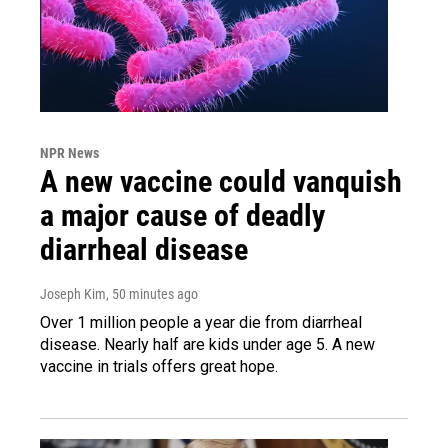
NPR News
A new vaccine could vanquish
a major cause of deadly
diarrheal disease
Joseph Kim
, 50 minutes ago
Over 1 million people a year die from diarrheal
disease. Nearly half are kids under age 5. A new
vaccine in trials offers great hope.