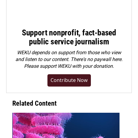
Support nonprofit, fact-based
public service journalism
WEKU depends on support from those who view
and listen to our content. There's no paywall here.
Please
support WEKU with your donation
.
Contribute Now
Related Content