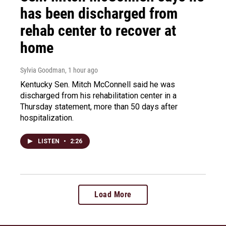
has been discharged from
rehab center to recover at
home
Sylvia Goodman
, 1 hour ago
Kentucky Sen. Mitch McConnell said he was
discharged from his rehabilitation center in a
Thursday statement, more than 50 days after
hospitalization.
LISTEN
•
2:26
Load More