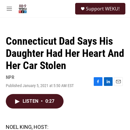
Skip to main content
S
Support WEKU!
e
M
a
e
r
n
c
u
h
Connecticut Dad Says His
u
e
Daughter Had Her Heart And
r
y
Her Car Stolen
NPR
Published January 5, 2021 at 5:50 AM EST
F
L
E
a
i
m
c
n
a
LISTEN
•
0:27
e
k
i
b
e
l
o
d
o
I
k
n
NOEL KING, HOST: