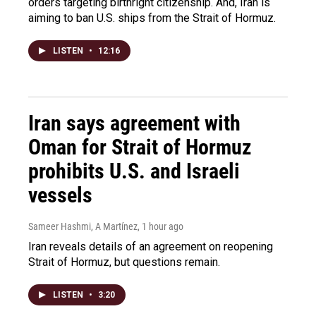
orders targeting birthright citizenship. And, Iran is
aiming to ban U.S. ships from the Strait of Hormuz.
LISTEN
•
12:16
Iran says agreement with
Oman for Strait of Hormuz
prohibits U.S. and Israeli
vessels
Sameer Hashmi, A Martínez
, 1 hour ago
Iran reveals details of an agreement on reopening
Strait of Hormuz, but questions remain.
LISTEN
•
3:20