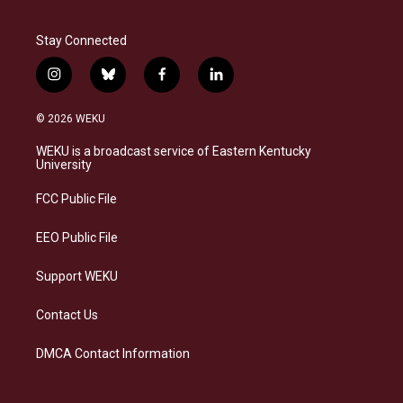
Stay Connected
i
b
f
l
n
l
a
i
s
u
c
n
© 2026 WEKU
t
e
e
k
a
s
b
e
WEKU is a broadcast service of Eastern Kentucky
g
k
o
d
University
r
y
o
i
a
k
n
FCC Public File
m
EEO Public File
Support WEKU
Contact Us
DMCA Contact Information