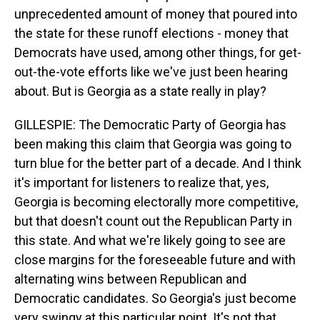
unprecedented amount of money that poured into
the state for these runoff elections - money that
Democrats have used, among other things, for get-
out-the-vote efforts like we've just been hearing
about. But is Georgia as a state really in play?
GILLESPIE: The Democratic Party of Georgia has
been making this claim that Georgia was going to
turn blue for the better part of a decade. And I think
it's important for listeners to realize that, yes,
Georgia is becoming electorally more competitive,
but that doesn't count out the Republican Party in
this state. And what we're likely going to see are
close margins for the foreseeable future and with
alternating wins between Republican and
Democratic candidates. So Georgia's just become
very swingy at this particular point. It's not that