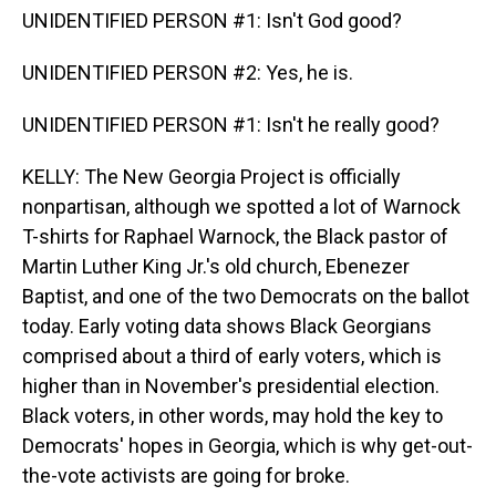
UNIDENTIFIED PERSON #1: Isn't God good?
UNIDENTIFIED PERSON #2: Yes, he is.
UNIDENTIFIED PERSON #1: Isn't he really good?
KELLY: The New Georgia Project is officially
nonpartisan, although we spotted a lot of Warnock
T-shirts for Raphael Warnock, the Black pastor of
Martin Luther King Jr.'s old church, Ebenezer
Baptist, and one of the two Democrats on the ballot
today. Early voting data shows Black Georgians
comprised about a third of early voters, which is
higher than in November's presidential election.
Black voters, in other words, may hold the key to
Democrats' hopes in Georgia, which is why get-out-
the-vote activists are going for broke.