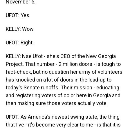
November 5.
UFOT: Yes.
KELLY: Wow.
UFOT: Right.
KELLY: Nse Ufot - she's CEO of the New Georgia
Project. That number - 2 million doors - is tough to
fact-check, but no question her army of volunteers
has knocked on a lot of doors in the lead-up to
today's Senate runoffs. Their mission - educating
and registering voters of color here in Georgia and
then making sure those voters actually vote.
UFOT: As America's newest swing state, the thing
that I've - it's become very clear to me - is that it is