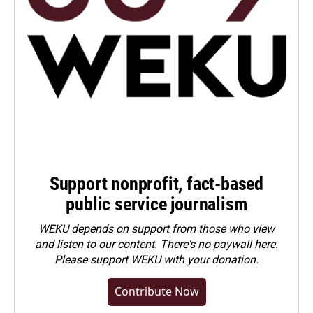
Support nonprofit, fact-based
public service journalism
WEKU depends on support from those who view
and listen to our content. There's no paywall here.
Please
support WEKU with your donation
.
Contribute Now