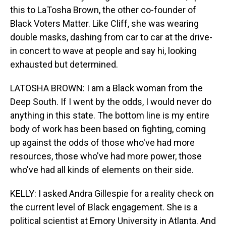
this to LaTosha Brown, the other co-founder of
Black Voters Matter. Like Cliff, she was wearing
double masks, dashing from car to car at the drive-
in concert to wave at people and say hi, looking
exhausted but determined.
LATOSHA BROWN: I am a Black woman from the
Deep South. If I went by the odds, I would never do
anything in this state. The bottom line is my entire
body of work has been based on fighting, coming
up against the odds of those who've had more
resources, those who've had more power, those
who've had all kinds of elements on their side.
KELLY: I asked Andra Gillespie for a reality check on
the current level of Black engagement. She is a
political scientist at Emory University in Atlanta. And