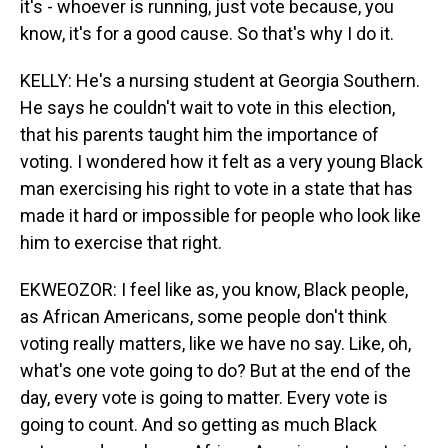
it's - whoever is running, just vote because, you
know, it's for a good cause. So that's why I do it.
KELLY: He's a nursing student at Georgia Southern.
He says he couldn't wait to vote in this election,
that his parents taught him the importance of
voting. I wondered how it felt as a very young Black
man exercising his right to vote in a state that has
made it hard or impossible for people who look like
him to exercise that right.
EKWEOZOR: I feel like as, you know, Black people,
as African Americans, some people don't think
voting really matters, like we have no say. Like, oh,
what's one vote going to do? But at the end of the
day, every vote is going to matter. Every vote is
going to count. And so getting as much Black