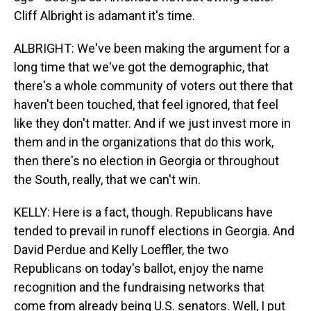
Cliff Albright is adamant it's time.
ALBRIGHT: We've been making the argument for a
long time that we've got the demographic, that
there's a whole community of voters out there that
haven't been touched, that feel ignored, that feel
like they don't matter. And if we just invest more in
them and in the organizations that do this work,
then there's no election in Georgia or throughout
the South, really, that we can't win.
KELLY: Here is a fact, though. Republicans have
tended to prevail in runoff elections in Georgia. And
David Perdue and Kelly Loeffler, the two
Republicans on today's ballot, enjoy the name
recognition and the fundraising networks that
come from already being U.S. senators. Well, I put