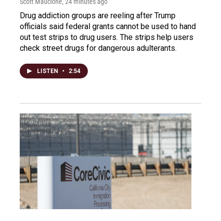
Scott Maucione
, 24 minutes ago
Drug addiction groups are reeling after Trump
officials said federal grants cannot be used to hand
out test strips to drug users. The strips help users
check street drugs for dangerous adulterants.
LISTEN
•
2:54