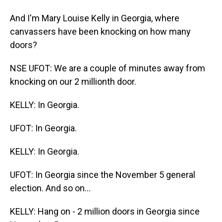
And I'm Mary Louise Kelly in Georgia, where
canvassers have been knocking on how many
doors?
NSE UFOT: We are a couple of minutes away from
knocking on our 2 millionth door.
KELLY: In Georgia.
UFOT: In Georgia.
KELLY: In Georgia.
UFOT: In Georgia since the November 5 general
election. And so on...
KELLY: Hang on - 2 million doors in Georgia since