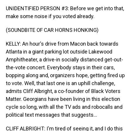
UNIDENTIFIED PERSON #3: Before we get into that,
make some noise if you voted already.
(SOUNDBITE OF CAR HORNS HONKING)
KELLY: An hour's drive from Macon back towards
Atlanta in a giant parking lot outside Lakewood
Amphitheater, a drive-in socially distanced get-out-
the-vote concert. Everybody stays in their cars,
bopping along and, organizers hope, getting fired up
to vote. Well, that last one is an uphill challenge,
admits Cliff Albright, a co-founder of Black Voters
Matter. Georgians have been living in this election
cycle so long, with all the TV ads and robocalls and
political text messages that suggests...
CLIFF ALBRIGHT: I'm tired of seeing it, and I do this