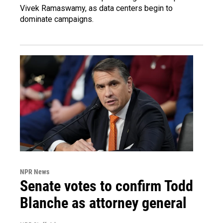
Vivek Ramaswamy, as data centers begin to
dominate campaigns.
NPR News
Senate votes to confirm Todd
Blanche as attorney general