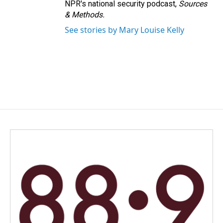
NPR's national security podcast,
Sources
& Methods.
See stories by Mary Louise Kelly