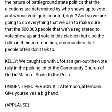
the nature of battleground state politics that the
elections are determined by who shows up to vote
and whose vote gets counted, right? And so we are
going to do everything that we can to make sure
that the 500,000 people that we've registered to
vote show up and vote in this election but also the
folks in their communities, communities that
people often don't talk to.
KELLY: We caught up with Ufot at a get-out-the-vote
rally in the parking lot of the Community Church of
God in Macon - Souls to the Polls.
UNIDENTIFIED PERSON #1: Afternoon, afternoon.
Give yourselves a big hand.
(APPLAUSE)