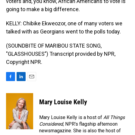
voters and, you know, African Americans to vote is
going to make a big difference.
KELLY: Chibike Ekweozor, one of many voters we
talked with as Georgians went to the polls today.
(SOUNDBITE OF MARIBOU STATE SONG,
"GLASSHOUSES") Transcript provided by NPR,
Copyright NPR.
F
L
E
a
i
m
c
n
a
e
k
i
Mary Louise Kelly
b
e
l
o
d
o
I
Mary Louise Kelly is a host of
All Things
k
n
Considered,
NPR's flagship afternoon
newsmagazine. She is also the host of