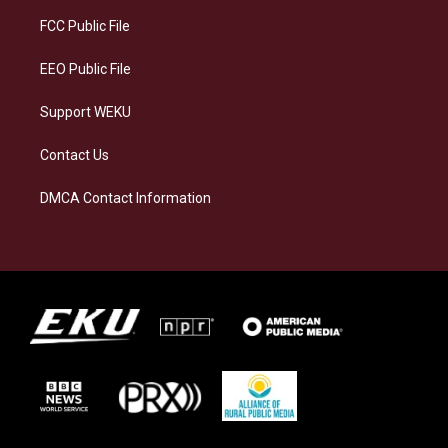
r
y
o
i
a
k
n
FCC Public File
m
EEO Public File
Support WEKU
Contact Us
DMCA Contact Information