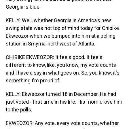
Georgia is blue.
KELLY: Well, whether Georgia is America's new
swing state was not top of mind today for Chibike
Ekweozor when we bumped into him at a polling
station in Smyrna, northwest of Atlanta.
CHIBIKE EKWEOZOR: It feels good. It feels
different to know, like, you know, my vote counts
and I have a say in what goes on. So, you know, it's
something I'm proud of.
KELLY: Ekweozor turned 18 in December. He had
just voted - first time in his life. His mom drove him
to the polls.
EKWEOZOR: Any vote, every vote counts, whether