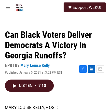
Skip to main content
S
Support WEKU!
e
M
a
e
r
n
c
u
h
Can Black Voters Deliver
u
e
Democrats A Victory In
r
y
Georgia Runoffs?
NPR | By
Mary Louise Kelly
Published January 5, 2021 at 3:52 PM EST
F
L
E
a
i
m
c
n
a
LISTEN
•
7:10
e
k
i
b
e
l
o
d
o
I
k
n
MARY LOUISE KELLY, HOST: