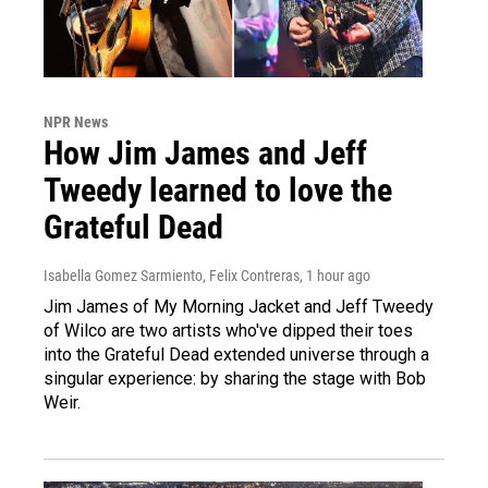
NPR News
How Jim James and Jeff
Tweedy learned to love the
Grateful Dead
Isabella Gomez Sarmiento, Felix Contreras
, 1 hour ago
Jim James of My Morning Jacket and Jeff Tweedy
of Wilco are two artists who've dipped their toes
into the Grateful Dead extended universe through a
singular experience: by sharing the stage with Bob
Weir.