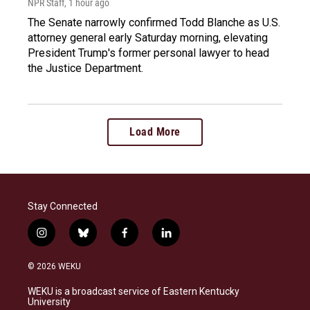
NPR Staff
, 1 hour ago
The Senate narrowly confirmed Todd Blanche as U.S.
attorney general early Saturday morning, elevating
President Trump's former personal lawyer to head
the Justice Department.
Load More
Stay Connected
i
b
f
l
n
l
a
i
s
u
c
n
© 2026 WEKU
t
e
e
k
a
s
b
e
WEKU is a broadcast service of Eastern Kentucky
g
k
o
d
University