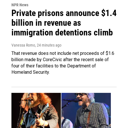
NPR News
Private prisons announce $1.4
billion in revenue as
immigration detentions climb
Vanessa Romo
, 24 minutes ago
That revenue does not include net proceeds of $1.6
billion made by CoreCivic after the recent sale of
four of their facilities to the Department of
Homeland Security.