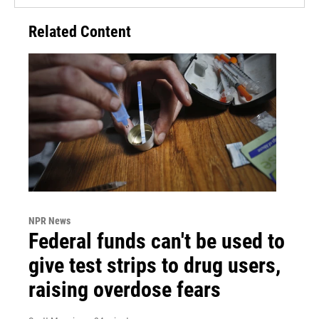
Related Content
NPR News
Federal funds can't be used to
give test strips to drug users,
raising overdose fears