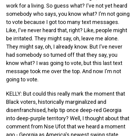
work for a living. So guess what? I've not yet heard
somebody who says, you know what? I'm not going
to vote because I got too many text messages.
Like, I've never heard that, right? Like, people might
be irritated. They might say, oh, leave me alone.
They might say, oh, I already know. But I've never
had somebody so turned off that they say, you
know what? I was going to vote, but this last text
message took me over the top. And now I'm not
going to vote.
KELLY: But could this really mark the moment that
Black voters, historically marginalized and
disenfranchised, help tip once deep-red Georgia
into deep-purple territory? Well, I thought about that
comment from Nse Ufot that we heard a moment
ago - Georgia as America's newest swing state.