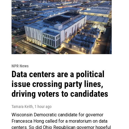
NPR News
Data centers are a political
issue crossing party lines,
driving voters to candidates
Tamara Keith
, 1 hour ago
Wisconsin Democratic candidate for governor
Francesca Hong called for a moratorium on data
centers. So did Ohio Republican governor hopeful