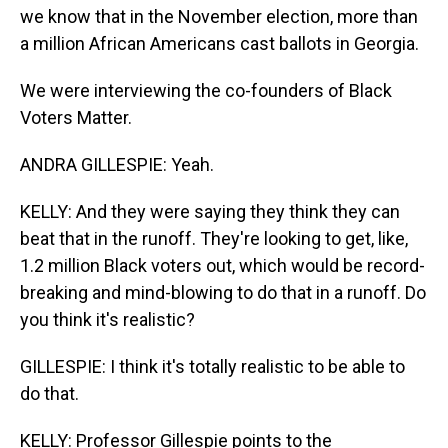
we know that in the November election, more than
a million African Americans cast ballots in Georgia.
We were interviewing the co-founders of Black
Voters Matter.
ANDRA GILLESPIE: Yeah.
KELLY: And they were saying they think they can
beat that in the runoff. They're looking to get, like,
1.2 million Black voters out, which would be record-
breaking and mind-blowing to do that in a runoff. Do
you think it's realistic?
GILLESPIE: I think it's totally realistic to be able to
do that.
KELLY: Professor Gillespie points to the