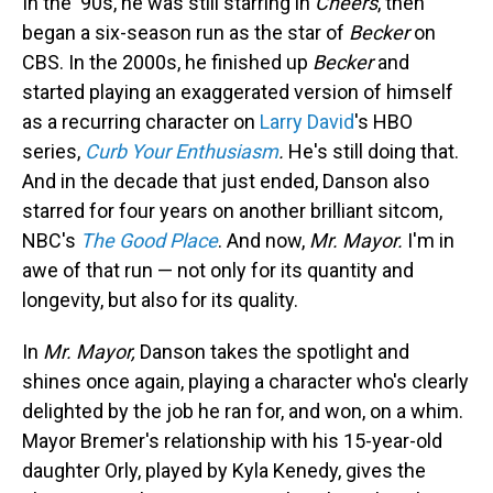
In the '90s, he was still starring in
Cheers
, then
began a six-season run as the star of
Becker
on
CBS. In the 2000s, he finished up
Becker
and
started playing an exaggerated version of himself
as a recurring character on
Larry David
's HBO
series,
Curb Your Enthusiasm
.
He's still doing that.
And in the decade that just ended, Danson also
starred for four years on another brilliant sitcom,
NBC's
The Good Place
. And now,
Mr. Mayor.
I'm in
awe of that run — not only for its quantity and
longevity, but also for its quality.
In
Mr. Mayor,
Danson takes the spotlight and
shines once again, playing a character who's clearly
delighted by the job he ran for, and won, on a whim.
Mayor Bremer's relationship with his 15-year-old
daughter Orly, played by Kyla Kenedy, gives the