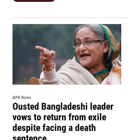
NPR News
Ousted Bangladeshi leader
vows to return from exile
despite facing a death
sentence