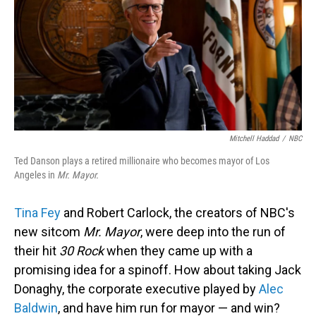
Mitchell Haddad
/
NBC
Ted Danson plays a retired millionaire who becomes mayor of Los
Angeles in
Mr. Mayor.
Tina Fey
and Robert Carlock, the creators of NBC's
new sitcom
Mr. Mayor
, were deep into the run of
their hit
30 Rock
when they came up with a
promising idea for a spinoff. How about taking Jack
Donaghy, the corporate executive played by
Alec
Baldwin
, and have him run for mayor — and win?