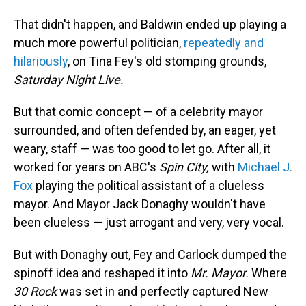
That didn't happen, and Baldwin ended up playing a
much more powerful politician,
repeatedly and
hilariously
, on Tina Fey's old stomping grounds,
Saturday Night Live.
But that comic concept — of a celebrity mayor
surrounded, and often defended by, an eager, yet
weary, staff — was too good to let go. After all, it
worked for years on ABC's
Spin City,
with
Michael J.
Fox
playing the political assistant of a clueless
mayor. And Mayor Jack Donaghy wouldn't have
been clueless — just arrogant and very, very vocal.
But with Donaghy out, Fey and Carlock dumped the
spinoff idea and reshaped it into
Mr. Mayor.
Where
30 Rock
was set in and perfectly captured New