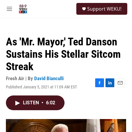
Skip to main content
S
Support WEKU!
e
M
a
e
r
n
c
u
h
As 'Mr. Mayor,' Ted Danson
u
e
Sustains His Stellar Sitcom
r
y
Streak
Fresh Air | By
David Bianculli
Published January 5, 2021 at 11:09 AM EST
F
L
E
a
i
m
c
n
a
LISTEN
•
6:02
e
k
i
b
e
l
o
d
o
I
k
n