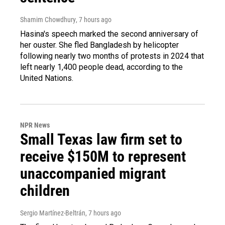
Shamim Chowdhury
, 7 hours ago
Hasina's speech marked the second anniversary of
her ouster. She fled Bangladesh by helicopter
following nearly two months of protests in 2024 that
left nearly 1,400 people dead, according to the
United Nations.
NPR News
Small Texas law firm set to
receive $150M to represent
unaccompanied migrant
children
Sergio Martínez-Beltrán
, 7 hours ago