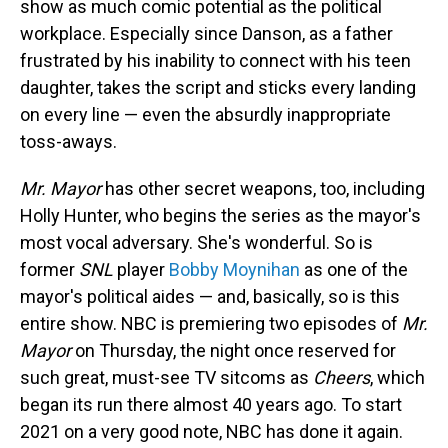
show as much comic potential as the political
workplace. Especially since Danson, as a father
frustrated by his inability to connect with his teen
daughter, takes the script and sticks every landing
on every line — even the absurdly inappropriate
toss-aways.
Mr. Mayor
has other secret weapons, too, including
Holly Hunter, who begins the series as the mayor's
most vocal adversary. She's wonderful. So is
former
SNL
player
Bobby Moynihan
as one of the
mayor's political aides — and, basically, so is this
entire show. NBC is premiering two episodes of
Mr.
Mayor
on Thursday, the night once reserved for
such great, must-see TV sitcoms as
Cheers
, which
began its run there almost 40 years ago. To start
2021 on a very good note, NBC has done it again.