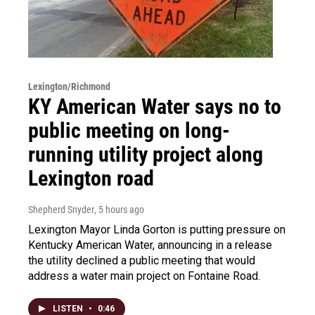
Lexington/Richmond
KY American Water says no to
public meeting on long-
running utility project along
Lexington road
Shepherd Snyder
, 5 hours ago
Lexington Mayor Linda Gorton is putting pressure on
Kentucky American Water, announcing in a release
the utility declined a public meeting that would
address a water main project on Fontaine Road.
LISTEN
•
0:46