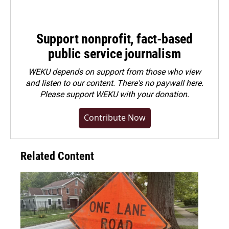
Support nonprofit, fact-based
public service journalism
WEKU depends on support from those who view
and listen to our content. There's no paywall here.
Please
support WEKU with your donation
.
Contribute Now
Related Content