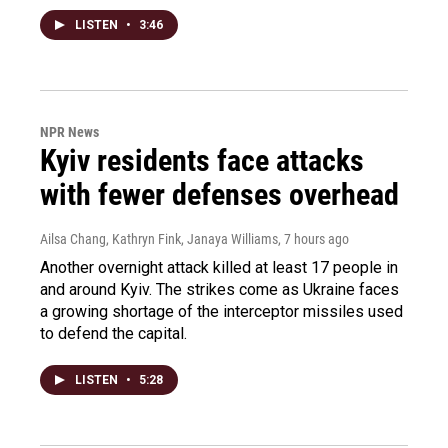
LISTEN
•
3:46
NPR News
Kyiv residents face attacks
with fewer defenses overhead
Ailsa Chang, Kathryn Fink, Janaya Williams
, 7 hours ago
Another overnight attack killed at least 17 people in
and around Kyiv. The strikes come as Ukraine faces
a growing shortage of the interceptor missiles used
to defend the capital.
LISTEN
•
5:28