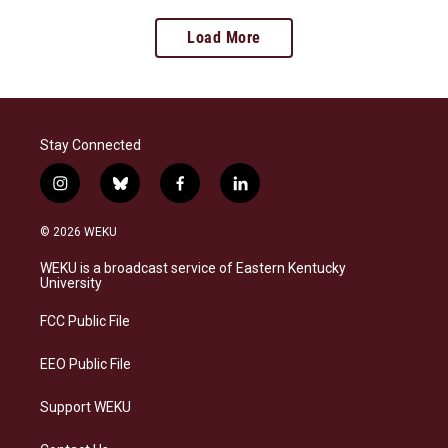
Load More
Stay Connected
i
b
f
l
n
l
a
i
s
u
c
n
© 2026 WEKU
t
e
e
k
a
s
b
e
WEKU is a broadcast service of Eastern Kentucky
g
k
o
d
University
r
y
o
i
a
k
n
FCC Public File
m
EEO Public File
Support WEKU