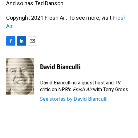
And so has Ted Danson.
Copyright 2021 Fresh Air. To see more, visit
Fresh
Air
.
F
L
E
a
i
m
c
n
a
e
k
i
David Bianculli
b
e
l
o
d
o
I
David Bianculli is a guest host and TV
k
n
critic on NPR's
Fresh Air
with Terry Gross.
See stories by David Bianculli