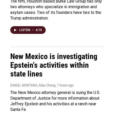
The firm, Houston-based Burke Law Group has only
two attorneys who specialize in immigration and
asylum cases. Two of its founders have ties to the
Trump administration.
LISTEN
•
4:15
New Mexico is investigating
Epstein's activities within
state lines
DANIEL MONTANO, Ailsa Chang
, 7 hours ago
The New Mexico attorney general is suing the U.S.
Department of Justice for more information about
Jeffrey Epstein and his activities at a ranch near
Santa Fe.