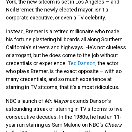
York, the new sitcom
is set in Los Angeles — and
Neil Bremer, the newly elected mayor, isn't a
corporate executive, or even a TV celebrity.
Instead, Bremer is a retired millionaire who made
his fortune plastering billboards all along Southern
California's streets and highways. He's not clueless
or arrogant, but he does come to the job without
credentials or experience.
Ted Danson
, the actor
who plays Bremer, is the exact opposite – with so
many credentials, and so much experience at
starring in TV sitcoms, that it's almost ridiculous.
NBC's launch of
Mr. Mayor
extends Danson's
astounding streak of starring in TV sitcoms to five
consecutive decades. In the 1980s, he had an 11-
year run starring as Sam Malone on NBC's
Cheers
.