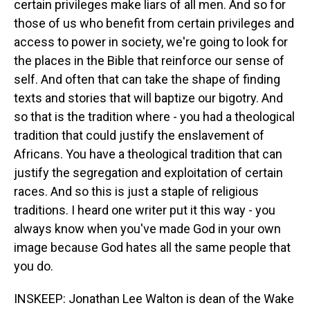
certain privileges make liars of all men. And so for
those of us who benefit from certain privileges and
access to power in society, we're going to look for
the places in the Bible that reinforce our sense of
self. And often that can take the shape of finding
texts and stories that will baptize our bigotry. And
so that is the tradition where - you had a theological
tradition that could justify the enslavement of
Africans. You have a theological tradition that can
justify the segregation and exploitation of certain
races. And so this is just a staple of religious
traditions. I heard one writer put it this way - you
always know when you've made God in your own
image because God hates all the same people that
you do.
INSKEEP: Jonathan Lee Walton is dean of the Wake