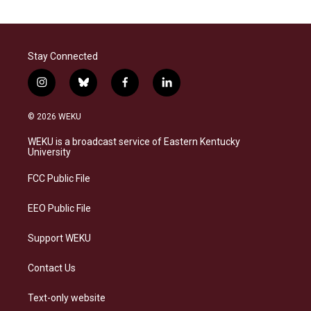
Stay Connected
i
b
f
l
n
l
a
i
s
u
c
n
© 2026 WEKU
t
e
e
k
a
s
b
e
WEKU is a broadcast service of Eastern Kentucky
g
k
o
d
University
r
y
o
i
a
k
n
FCC Public File
m
EEO Public File
Support WEKU
Contact Us
Text-only website