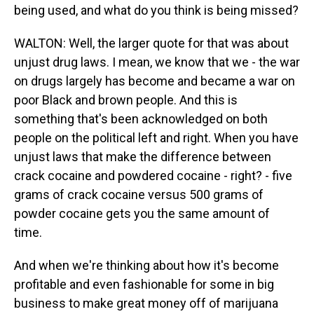
being used, and what do you think is being missed?
WALTON: Well, the larger quote for that was about
unjust drug laws. I mean, we know that we - the war
on drugs largely has become and became a war on
poor Black and brown people. And this is
something that's been acknowledged on both
people on the political left and right. When you have
unjust laws that make the difference between
crack cocaine and powdered cocaine - right? - five
grams of crack cocaine versus 500 grams of
powder cocaine gets you the same amount of
time.
And when we're thinking about how it's become
profitable and even fashionable for some in big
business to make great money off of marijuana