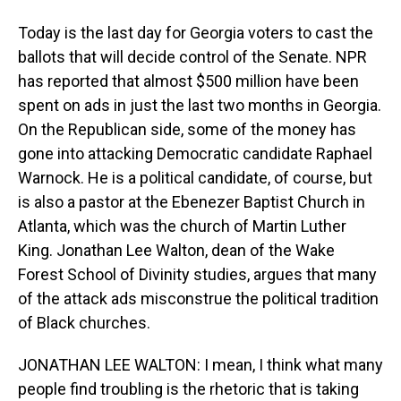
Today is the last day for Georgia voters to cast the
ballots that will decide control of the Senate. NPR
has reported that almost $500 million have been
spent on ads in just the last two months in Georgia.
On the Republican side, some of the money has
gone into attacking Democratic candidate Raphael
Warnock. He is a political candidate, of course, but
is also a pastor at the Ebenezer Baptist Church in
Atlanta, which was the church of Martin Luther
King. Jonathan Lee Walton, dean of the Wake
Forest School of Divinity studies, argues that many
of the attack ads misconstrue the political tradition
of Black churches.
JONATHAN LEE WALTON: I mean, I think what many
people find troubling is the rhetoric that is taking