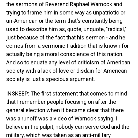
the sermons of Reverend Raphael Warnock and
trying to frame him in some way as unpatriotic or
un-American or the term that's constantly being
used to describe him as, quote, unquote, "radical,"
just because of the fact that his sermon - and he
comes from a sermonic tradition that is known for
actually being a moral conscience of this nation.
And so to equate any level of criticism of American
society with a lack of love or disdain for American
society is just a specious argument.
INSKEEP: The first statement that comes to mind
that I remember people focusing on after the
general election when it became clear that there
was a runoff was a video of Warnock saying, I
believe in the pulpit, nobody can serve God and the
military, which was taken as an anti-military