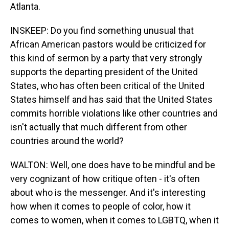
Atlanta.
INSKEEP: Do you find something unusual that
African American pastors would be criticized for
this kind of sermon by a party that very strongly
supports the departing president of the United
States, who has often been critical of the United
States himself and has said that the United States
commits horrible violations like other countries and
isn't actually that much different from other
countries around the world?
WALTON: Well, one does have to be mindful and be
very cognizant of how critique often - it's often
about who is the messenger. And it's interesting
how when it comes to people of color, how it
comes to women, when it comes to LGBTQ, when it