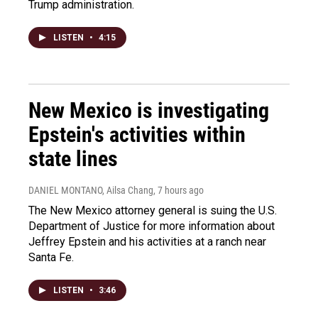
Trump administration.
LISTEN
•
4:15
New Mexico is investigating
Epstein's activities within
state lines
DANIEL MONTANO, Ailsa Chang
, 7 hours ago
The New Mexico attorney general is suing the U.S.
Department of Justice for more information about
Jeffrey Epstein and his activities at a ranch near
Santa Fe.
LISTEN
•
3:46