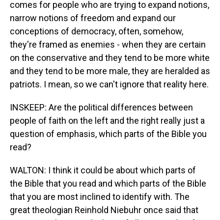
comes for people who are trying to expand notions,
narrow notions of freedom and expand our
conceptions of democracy, often, somehow,
they're framed as enemies - when they are certain
on the conservative and they tend to be more white
and they tend to be more male, they are heralded as
patriots. I mean, so we can't ignore that reality here.
INSKEEP: Are the political differences between
people of faith on the left and the right really just a
question of emphasis, which parts of the Bible you
read?
WALTON: I think it could be about which parts of
the Bible that you read and which parts of the Bible
that you are most inclined to identify with. The
great theologian Reinhold Niebuhr once said that