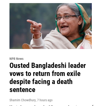
NPR News
Ousted Bangladeshi leader
vows to return from exile
despite facing a death
sentence
Shamim Chowdhury
, 7 hours ago