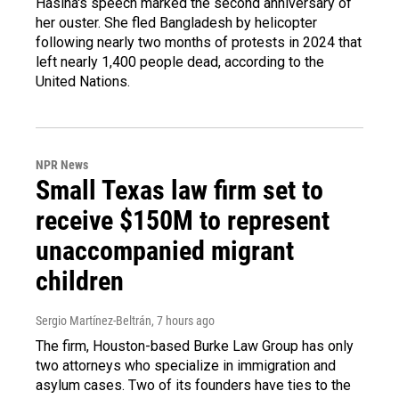
Hasina's speech marked the second anniversary of
her ouster. She fled Bangladesh by helicopter
following nearly two months of protests in 2024 that
left nearly 1,400 people dead, according to the
United Nations.
NPR News
Small Texas law firm set to
receive $150M to represent
unaccompanied migrant
children
Sergio Martínez-Beltrán
, 7 hours ago
The firm, Houston-based Burke Law Group has only
two attorneys who specialize in immigration and
asylum cases. Two of its founders have ties to the