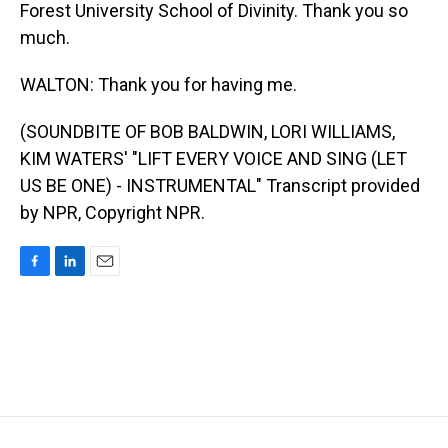
Forest University School of Divinity. Thank you so
much.
WALTON: Thank you for having me.
(SOUNDBITE OF BOB BALDWIN, LORI WILLIAMS,
KIM WATERS' "LIFT EVERY VOICE AND SING (LET
US BE ONE) - INSTRUMENTAL" Transcript provided
by NPR, Copyright NPR.
F
L
E
a
i
m
c
n
a
e
k
i
b
e
l
o
d
o
I
k
n