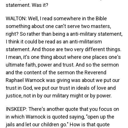
statement. Was it?
WALTON: Well, I read somewhere in the Bible
something about one can't serve two masters,
right? So rather than being a anti-military statement,
I think it could be read as an anti-militarism
statement. And those are two very different things.
I mean, it's one thing about where one places one's
ultimate faith, power and trust. And so the sermon
and the content of the sermon the Reverend
Raphael Warnock was giving was about we put our
trust in God, we put our trust in ideals of love and
justice, not in by our military might or by power.
INSKEEP: There's another quote that you focus on
in which Warnock is quoted saying, "open up the
jails and let our children go." How is that quote