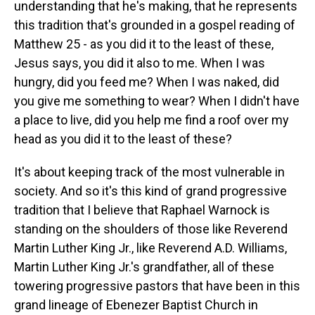
understanding that he's making, that he represents
this tradition that's grounded in a gospel reading of
Matthew 25 - as you did it to the least of these,
Jesus says, you did it also to me. When I was
hungry, did you feed me? When I was naked, did
you give me something to wear? When I didn't have
a place to live, did you help me find a roof over my
head as you did it to the least of these?
It's about keeping track of the most vulnerable in
society. And so it's this kind of grand progressive
tradition that I believe that Raphael Warnock is
standing on the shoulders of those like Reverend
Martin Luther King Jr., like Reverend A.D. Williams,
Martin Luther King Jr.'s grandfather, all of these
towering progressive pastors that have been in this
grand lineage of Ebenezer Baptist Church in