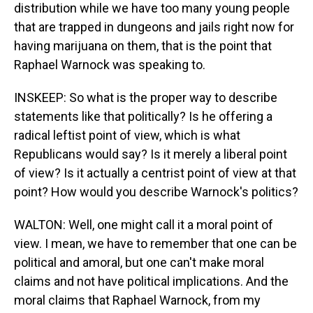
distribution while we have too many young people
that are trapped in dungeons and jails right now for
having marijuana on them, that is the point that
Raphael Warnock was speaking to.
INSKEEP: So what is the proper way to describe
statements like that politically? Is he offering a
radical leftist point of view, which is what
Republicans would say? Is it merely a liberal point
of view? Is it actually a centrist point of view at that
point? How would you describe Warnock's politics?
WALTON: Well, one might call it a moral point of
view. I mean, we have to remember that one can be
political and amoral, but one can't make moral
claims and not have political implications. And the
moral claims that Raphael Warnock, from my