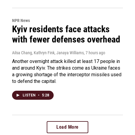
NPR News
Kyiv residents face attacks
with fewer defenses overhead
Ailsa Chang, Kathryn Fink, Janaya Williams
, 7 hours ago
Another overnight attack killed at least 17 people in
and around Kyiv. The strikes come as Ukraine faces
a growing shortage of the interceptor missiles used
to defend the capital.
LISTEN
•
5:28
Load More