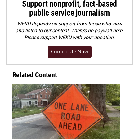
Support nonprofit, fact-based
public service journalism
WEKU depends on support from those who view
and listen to our content. There's no paywall here.
Please
support WEKU with your donation
.
Contribute Now
Related Content