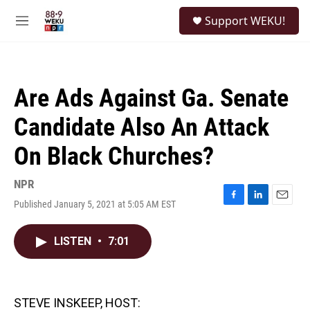
Skip to main content
S
Support WEKU!
e
M
a
e
r
n
c
u
h
Are Ads Against Ga. Senate
u
e
Candidate Also An Attack
r
y
On Black Churches?
NPR
Published January 5, 2021 at 5:05 AM EST
F
L
E
a
i
m
c
n
a
LISTEN
•
7:01
e
k
i
b
e
l
o
d
o
I
k
n
STEVE INSKEEP, HOST: