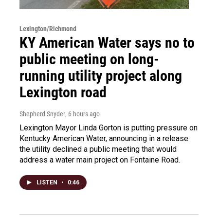
Lexington/Richmond
KY American Water says no to
public meeting on long-
running utility project along
Lexington road
Shepherd Snyder
, 6 hours ago
Lexington Mayor Linda Gorton is putting pressure on
Kentucky American Water, announcing in a release
the utility declined a public meeting that would
address a water main project on Fontaine Road.
LISTEN
•
0:46