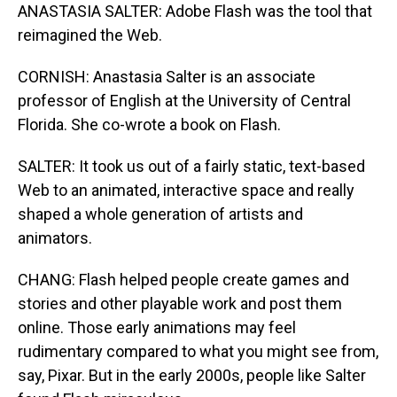
ANASTASIA SALTER: Adobe Flash was the tool that
reimagined the Web.
CORNISH: Anastasia Salter is an associate
professor of English at the University of Central
Florida. She co-wrote a book on Flash.
SALTER: It took us out of a fairly static, text-based
Web to an animated, interactive space and really
shaped a whole generation of artists and
animators.
CHANG: Flash helped people create games and
stories and other playable work and post them
online. Those early animations may feel
rudimentary compared to what you might see from,
say, Pixar. But in the early 2000s, people like Salter