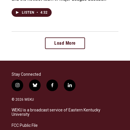
LISTEN
•
4:32
Load More
Stay Connected
i
b
f
l
n
l
a
i
s
u
c
n
© 2026 WEKU
t
e
e
k
a
s
b
e
WEKU is a broadcast service of Eastern Kentucky
g
k
o
d
University
r
y
o
i
a
k
n
FCC Public File
m