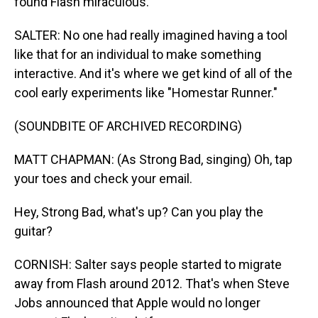
found Flash miraculous.
SALTER: No one had really imagined having a tool
like that for an individual to make something
interactive. And it's where we get kind of all of the
cool early experiments like "Homestar Runner."
(SOUNDBITE OF ARCHIVED RECORDING)
MATT CHAPMAN: (As Strong Bad, singing) Oh, tap
your toes and check your email.
Hey, Strong Bad, what's up? Can you play the
guitar?
CORNISH: Salter says people started to migrate
away from Flash around 2012. That's when Steve
Jobs announced that Apple would no longer