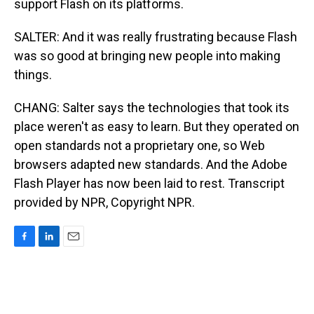
support Flash on its platforms.
SALTER: And it was really frustrating because Flash
was so good at bringing new people into making
things.
CHANG: Salter says the technologies that took its
place weren't as easy to learn. But they operated on
open standards not a proprietary one, so Web
browsers adapted new standards. And the Adobe
Flash Player has now been laid to rest. Transcript
provided by NPR, Copyright NPR.
F
L
E
a
i
m
c
n
a
e
k
i
b
e
l