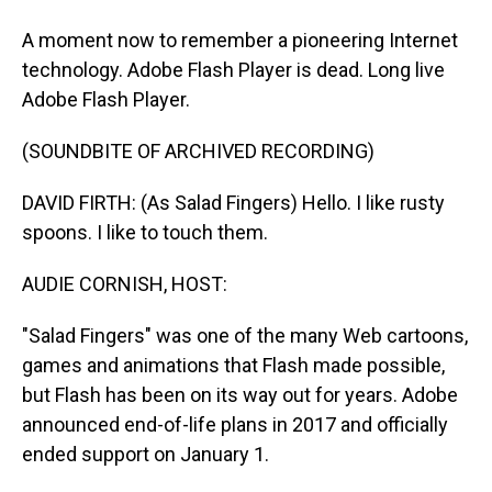
A moment now to remember a pioneering Internet
technology. Adobe Flash Player is dead. Long live
Adobe Flash Player.
(SOUNDBITE OF ARCHIVED RECORDING)
DAVID FIRTH: (As Salad Fingers) Hello. I like rusty
spoons. I like to touch them.
AUDIE CORNISH, HOST:
"Salad Fingers" was one of the many Web cartoons,
games and animations that Flash made possible,
but Flash has been on its way out for years. Adobe
announced end-of-life plans in 2017 and officially
ended support on January 1.