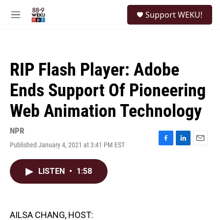
Skip to main content
S
Support WEKU!
e
M
a
e
r
n
c
u
h
RIP Flash Player: Adobe
u
e
Ends Support Of Pioneering
r
y
Web Animation Technology
NPR
Published January 4, 2021 at 3:41 PM EST
F
L
E
a
i
m
c
n
a
LISTEN
•
1:58
e
k
i
b
e
l
o
d
o
I
k
n
AILSA CHANG, HOST: