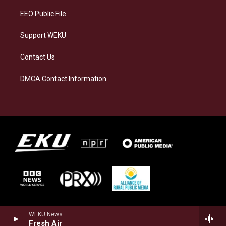
EEO Public File
Support WEKU
Contact Us
DMCA Contact Information
WEKU News
Fresh Air