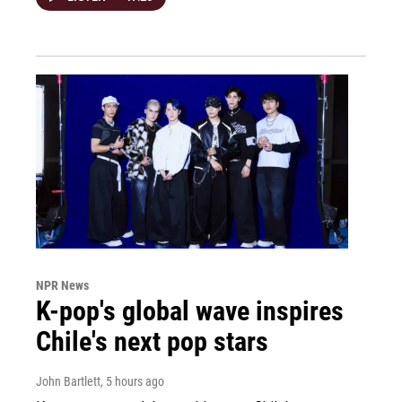
NPR News
K-pop's global wave inspires
Chile's next pop stars
John Bartlett
, 5 hours ago