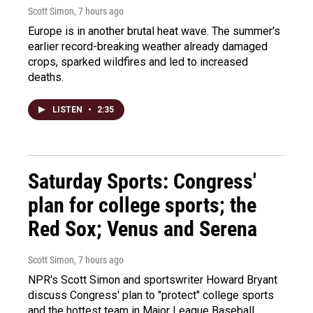
Scott Simon
, 7 hours ago
Europe is in another brutal heat wave. The summer's
earlier record-breaking weather already damaged
crops, sparked wildfires and led to increased
deaths.
LISTEN
•
2:35
Saturday Sports: Congress'
plan for college sports; the
Red Sox; Venus and Serena
Scott Simon
, 7 hours ago
NPR's Scott Simon and sportswriter Howard Bryant
discuss Congress' plan to "protect" college sports
and the hottest team in Major League Baseball.