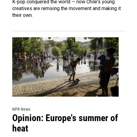
K-pop conquered the world — now Chile's young
creatives are remixing the movement and making it
their own.
NPR News
Opinion: Europe's summer of
heat