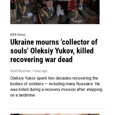
NPR News
Ukraine mourns 'collector of
souls' Oleksiy Yukov, killed
recovering war dead
Scott Neuman
, 1 hour ago
Oleksiy Yukov spent two decades recovering the
bodies of soldiers — including many Russians. He
was killed during a recovery mission after stepping
on a landmine.