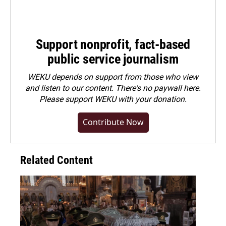
Support nonprofit, fact-based
public service journalism
WEKU depends on support from those who view
and listen to our content. There's no paywall here.
Please
support WEKU with your donation
.
Contribute Now
Related Content