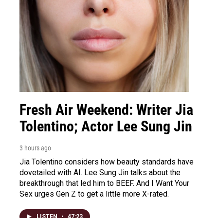
Fresh Air Weekend: Writer Jia
Tolentino; Actor Lee Sung Jin
3 hours ago
Jia Tolentino considers how beauty standards have
dovetailed with AI. Lee Sung Jin talks about the
breakthrough that led him to BEEF. And I Want Your
Sex urges Gen Z to get a little more X-rated.
LISTEN
•
47:23