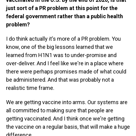
just sort of a PR problem at this point for the
federal government rather than a public health
problem?
I do think actually it's more of a PR problem. You
know, one of the big lessons learned that we
learned from H1N1 was to under-promise and
over-deliver. And I feel like we're in a place where
there were perhaps promises made of what could
be administered. And that was probably not a
realistic time frame.
We are getting vaccine into arms. Our systems are
all committed to making sure that people are
getting vaccinated. And I think once we're getting
the vaccine on a regular basis, that will make a huge
difference.