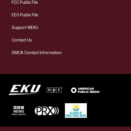
a
k
n
FCC Public File
m
EEO Public File
Support WEKU
Contact Us
DMCA Contact Information