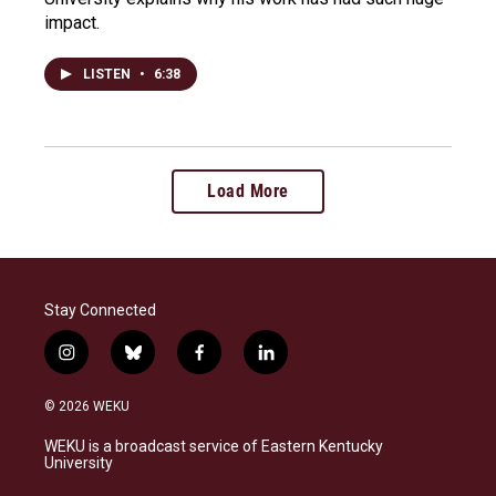
impact.
LISTEN
•
6:38
Load More
Stay Connected
i
b
f
l
n
l
a
i
s
u
c
n
© 2026 WEKU
t
e
e
k
a
s
b
e
WEKU is a broadcast service of Eastern Kentucky
g
k
o
d
University
r
y
o
i