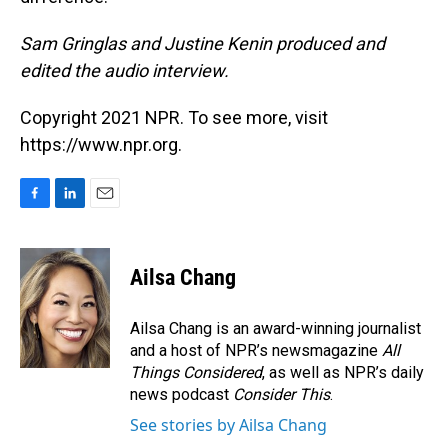
Sam Gringlas and Justine Kenin produced and
edited the audio interview.
Copyright 2021 NPR. To see more, visit
https://www.npr.org.
F
L
E
a
i
m
c
n
a
e
k
i
Ailsa Chang
b
e
l
o
d
o
I
Ailsa Chang is an award-winning journalist
k
n
and a host of NPR’s newsmagazine
All
Things Considered
, as well as NPR’s daily
news podcast
Consider This
.
See stories by Ailsa Chang