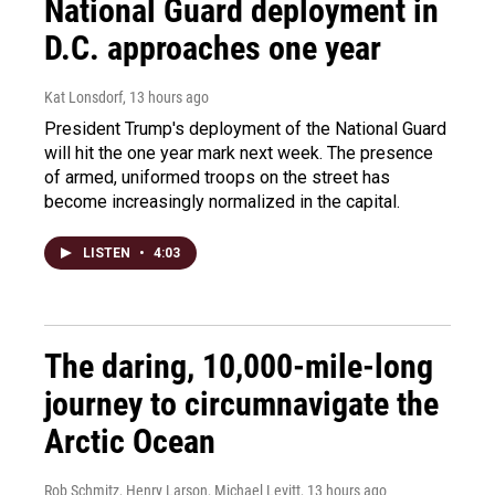
National Guard deployment in
D.C. approaches one year
Kat Lonsdorf
, 13 hours ago
President Trump's deployment of the National Guard
will hit the one year mark next week. The presence
of armed, uniformed troops on the street has
become increasingly normalized in the capital.
LISTEN
•
4:03
The daring, 10,000-mile-long
journey to circumnavigate the
Arctic Ocean
Rob Schmitz, Henry Larson, Michael Levitt
, 13 hours ago