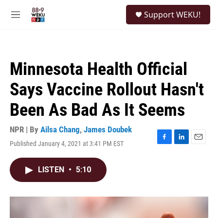
Skip to main content
S
Support WEKU!
e
M
a
e
r
n
c
u
h
Minnesota Health Official
u
e
Says Vaccine Rollout Hasn't
r
y
Been As Bad As It Seems
NPR | By
Ailsa Chang
,
James Doubek
Published January 4, 2021 at 3:41 PM EST
F
L
E
a
i
m
c
n
a
LISTEN
•
5:10
e
k
i
b
e
l
o
d
o
I
k
n