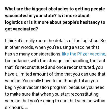
What are the biggest obstacles to getting people
vaccinated in your state? Is it more about
logistics or is it more about people's hesitancy to
get vaccinated?
I think it's really more the details of the logistics. So
in other words, when you're using a vaccine that
has so many considerations,
like the Pfizer vaccine
,
for instance, with the storage and handling, the fact
that it's reconstituted and once reconstituted, you
have a limited amount of time that you can use that
vaccine. You really have to be thoughtful as you
begin your vaccination program, because you need
to make sure that when you start reconstituting
vaccine that you're going to use that vaccine within
six hours. ...