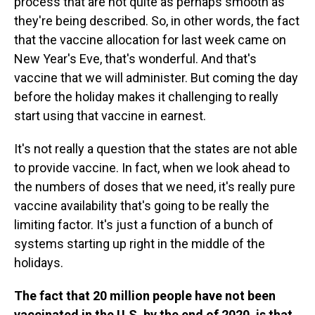
process that are not quite as perhaps smooth as
they're being described. So, in other words, the fact
that the vaccine allocation for last week came on
New Year's Eve, that's wonderful. And that's
vaccine that we will administer. But coming the day
before the holiday makes it challenging to really
start using that vaccine in earnest.
It's not really a question that the states are not able
to provide vaccine. In fact, when we look ahead to
the numbers of doses that we need, it's really pure
vaccine availability that's going to be really the
limiting factor. It's just a function of a bunch of
systems starting up right in the middle of the
holidays.
The fact that 20 million people have not been
vaccinated in the U.S. by the end of 2020, is that