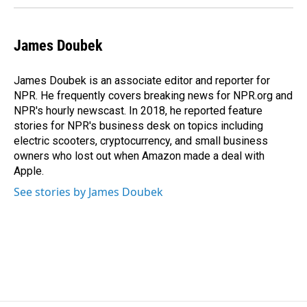
James Doubek
James Doubek is an associate editor and reporter for
NPR. He frequently covers breaking news for NPR.org and
NPR's hourly newscast. In 2018, he reported feature
stories for NPR's business desk on topics including
electric scooters, cryptocurrency, and small business
owners who lost out when Amazon made a deal with
Apple.
See stories by James Doubek