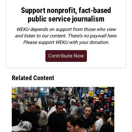
Support nonprofit, fact-based
public service journalism
WEKU depends on support from those who view
and listen to our content. There's no paywall here.
Please
support WEKU with your donation
.
Contribute Now
Related Content