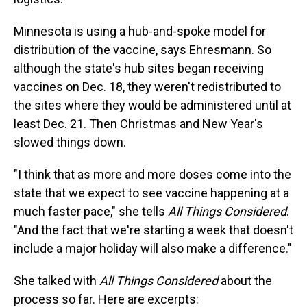
Minnesota is using a hub-and-spoke model for
distribution of the vaccine, says Ehresmann. So
although the state's hub sites began receiving
vaccines on Dec. 18, they weren't redistributed to
the sites where they would be administered until at
least Dec. 21. Then Christmas and New Year's
slowed things down.
"I think that as more and more doses come into the
state that we expect to see vaccine happening at a
much faster pace," she tells
All Things Considered
.
"And the fact that we're starting a week that doesn't
include a major holiday will also make a difference."
She talked with
All Things Considered
about the
process so far. Here are excerpts: