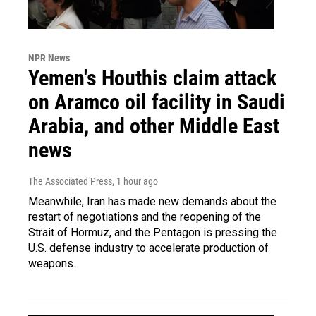
NPR News
Yemen's Houthis claim attack
on Aramco oil facility in Saudi
Arabia, and other Middle East
news
The Associated Press
, 1 hour ago
Meanwhile, Iran has made new demands about the
restart of negotiations and the reopening of the
Strait of Hormuz, and the Pentagon is pressing the
U.S. defense industry to accelerate production of
weapons.