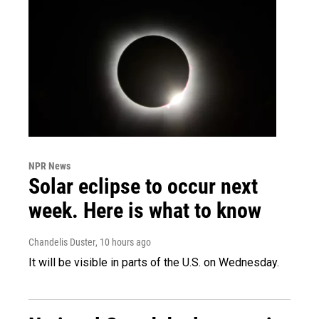
NPR News
Solar eclipse to occur next
week. Here is what to know
Chandelis Duster
, 10 hours ago
It will be visible in parts of the U.S. on Wednesday.