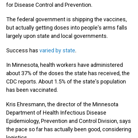
for Disease Control and Prevention.
The federal government is shipping the vaccines,
but actually getting doses into people's arms falls
largely upon state and local governments.
Success has
varied by state
.
In Minnesota, health workers have administered
about 37% of the doses the state has received, the
CDC reports. About 1.5% of the state's population
has been vaccinated.
Kris Ehresmann, the director of the Minnesota
Department of Health Infectious Disease
Epidemiology, Prevention and Control Division, says
the pace so far has actually been good, considering
logistics.