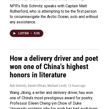
NPR's Rob Schmitz speaks with Captain Matt
Rutherford, who is attempting to be the first person
to circumnavigate the Arctic Ocean, solo and without
any assistance.
LISTEN
•
5:55
How a delivery driver and poet
won one of China's highest
honors in literature
Rob Schmitz, Daniel Ofman, Michael Levitt
, 13 hours ago
Wang Jibing, a writer and delivery driver, has won
one of China's most prestigious award for poetry.
Professor Eileen Cheng-yin Chow of Duke
University explains why his work has had such huge