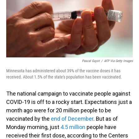
Pascal Guyot
/
AFP Via Getty Images
Minnesota has administered about 39% of the vaccine doses it has
received. About 1.5% of the state's population has been vaccinated.
The national campaign to vaccinate people against
COVID-19 is off to a rocky start. Expectations just a
month ago were for 20 million people to be
vaccinated by the
end of December
. But as of
Monday morning, just
4.5 million
people have
received their first dose, according to the Centers