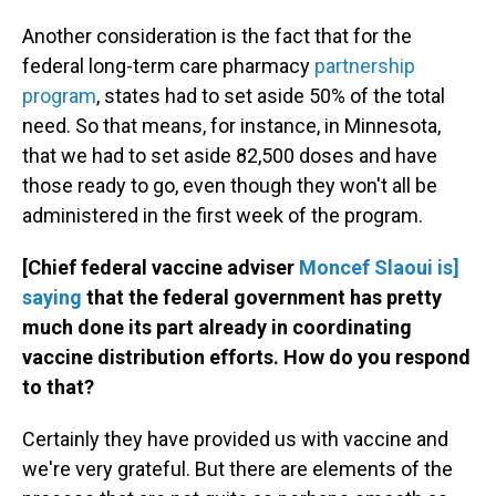
Another consideration is the fact that for the
federal long-term care pharmacy
partnership
program
, states had to set aside 50% of the total
need. So that means, for instance, in Minnesota,
that we had to set aside 82,500 doses and have
those ready to go, even though they won't all be
administered in the first week of the program.
[Chief federal vaccine adviser
Moncef Slaoui is]
saying
that the federal government has pretty
much done its part already in coordinating
vaccine distribution efforts. How do you respond
to that?
Certainly they have provided us with vaccine and
we're very grateful. But there are elements of the