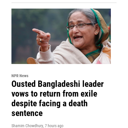
NPR News
Ousted Bangladeshi leader
vows to return from exile
despite facing a death
sentence
Shamim Chowdhury
, 7 hours ago