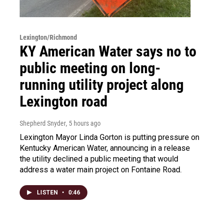
Lexington/Richmond
KY American Water says no to
public meeting on long-
running utility project along
Lexington road
Shepherd Snyder
, 5 hours ago
Lexington Mayor Linda Gorton is putting pressure on
Kentucky American Water, announcing in a release
the utility declined a public meeting that would
address a water main project on Fontaine Road.
LISTEN
•
0:46