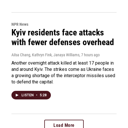
NPR News
Kyiv residents face attacks
with fewer defenses overhead
Ailsa Chang, Kathryn Fink, Janaya Williams
, 7 hours ago
Another overnight attack killed at least 17 people in
and around Kyiv. The strikes come as Ukraine faces
a growing shortage of the interceptor missiles used
to defend the capital.
LISTEN
•
5:28
Load More