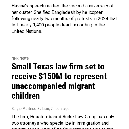
Hasina's speech marked the second anniversary of
her ouster. She fled Bangladesh by helicopter
following nearly two months of protests in 2024 that
left nearly 1,400 people dead, according to the
United Nations.
NPR News
Small Texas law firm set to
receive $150M to represent
unaccompanied migrant
children
Sergio Martínez-Beltrán
, 7 hours ago
The firm, Houston-based Burke Law Group has only
two attorneys who specialize in immigration and