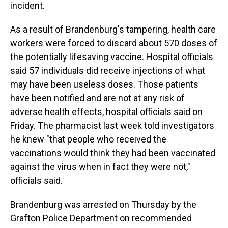
incident.
As a result of Brandenburg's tampering, health care
workers were forced to discard about 570 doses of
the potentially lifesaving vaccine. Hospital officials
said 57 individuals did receive injections of what
may have been useless doses. Those patients
have been notified and are not at any risk of
adverse health effects, hospital officials said on
Friday. The pharmacist last week told investigators
he knew "that people who received the
vaccinations would think they had been vaccinated
against the virus when in fact they were not,"
officials said.
Brandenburg was arrested on Thursday by the
Grafton Police Department on recommended