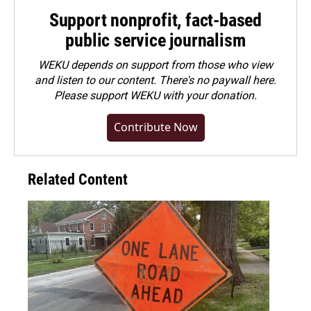
Support nonprofit, fact-based
public service journalism
WEKU depends on support from those who view
and listen to our content. There's no paywall here.
Please
support WEKU with your donation
.
Contribute Now
Related Content