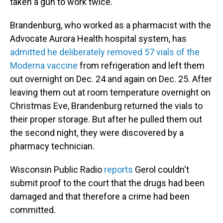
taken a gun to work twice.
Brandenburg, who worked as a pharmacist with the
Advocate Aurora Health hospital system, has
admitted he deliberately removed 57 vials of the
Moderna vaccine
from refrigeration and left them
out overnight on Dec. 24 and again on Dec. 25. After
leaving them out at room temperature overnight on
Christmas Eve, Brandenburg returned the vials to
their proper storage. But after he pulled them out
the second night, they were discovered by a
pharmacy technician.
Wisconsin Public Radio
reports
Gerol couldn't
submit proof to the court that the drugs had been
damaged and that therefore a crime had been
committed.