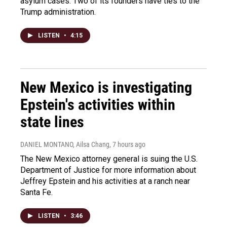
asylum cases. Two of its founders have ties to the
Trump administration.
LISTEN
•
4:15
New Mexico is investigating
Epstein's activities within
state lines
DANIEL MONTANO, Ailsa Chang
, 7 hours ago
The New Mexico attorney general is suing the U.S.
Department of Justice for more information about
Jeffrey Epstein and his activities at a ranch near
Santa Fe.
LISTEN
•
3:46