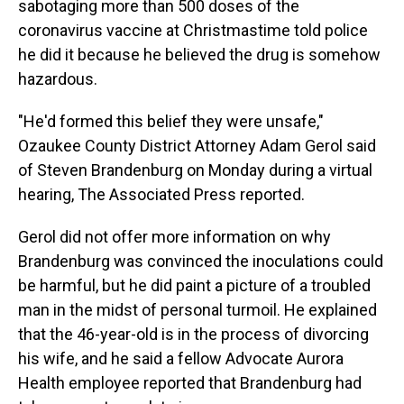
sabotaging more than 500 doses of the
coronavirus vaccine at Christmastime told police
he did it because he believed the drug is somehow
hazardous.
"He'd formed this belief they were unsafe,"
Ozaukee County District Attorney Adam Gerol said
of Steven Brandenburg on Monday during a virtual
hearing, The Associated Press reported.
Gerol did not offer more information on why
Brandenburg was convinced the inoculations could
be harmful, but he did paint a picture of a troubled
man in the midst of personal turmoil. He explained
that the 46-year-old is in the process of divorcing
his wife, and he said a fellow Advocate Aurora
Health employee reported that Brandenburg had