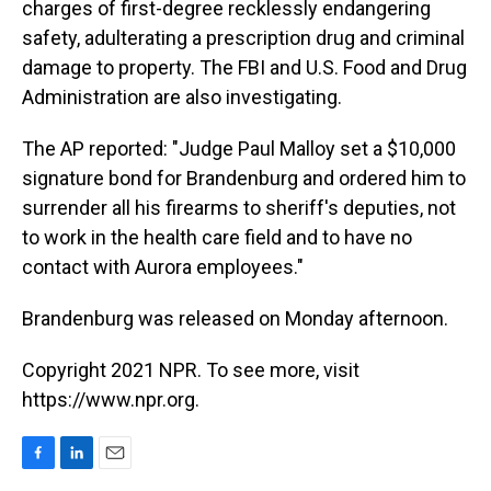
charges of first-degree recklessly endangering
safety, adulterating a prescription drug and criminal
damage to property. The FBI and U.S. Food and Drug
Administration are also investigating.
The AP reported: "Judge Paul Malloy set a $10,000
signature bond for Brandenburg and ordered him to
surrender all his firearms to sheriff's deputies, not
to work in the health care field and to have no
contact with Aurora employees."
Brandenburg was released on Monday afternoon.
Copyright 2021 NPR. To see more, visit
https://www.npr.org.
F
L
E