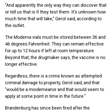
"And apparently the only way they can discover that
or tell us that is if they test them. It's unknown how
much time that will take," Gerol said, according to
the outlet.
The Moderna vials must be stored between 36 and
46 degrees Fahrenheit. They can remain effective
for up to 12 hours if left at room temperature.
Beyond that, the drugmaker says, the vaccine is no
longer effective.
Regardless, there is a crime known as attempted
criminal damage to property, Gerol said, and that
"would be a misdemeanor and that would seem to
apply at some point in time in the future."
Brandenburg has since been fired after the