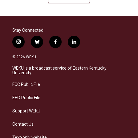
Stay Connected
i
b
f
l
n
l
a
i
s
u
c
n
© 2026 WEKU
t
e
e
k
a
s
b
e
WEKU is a broadcast service of Eastern Kentucky
g
k
o
d
University
r
y
o
i
a
k
n
FCC Public File
m
EEO Public File
Support WEKU
Contact Us
Text-only website