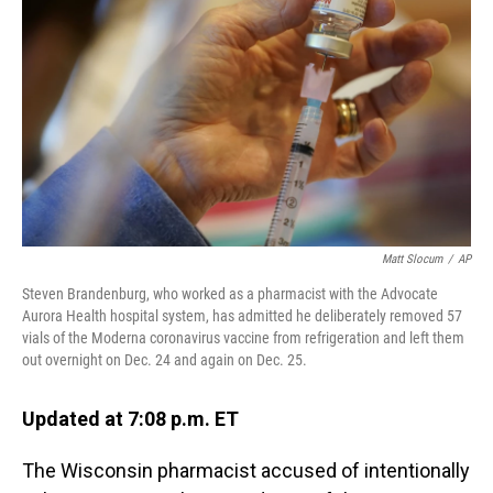
o
I
k
n
Matt Slocum
/
AP
Steven Brandenburg, who worked as a pharmacist with the Advocate
Aurora Health hospital system, has admitted he deliberately removed 57
vials of the Moderna coronavirus vaccine from refrigeration and left them
out overnight on Dec. 24 and again on Dec. 25.
Updated at 7:08 p.m. ET
The Wisconsin pharmacist accused of intentionally