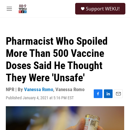
Skip to main content
S
Support WEKU!
e
M
a
e
r
n
c
u
h
Pharmacist Who Spoiled
u
e
More Than 500 Vaccine
r
y
Doses Said He Thought
They Were 'Unsafe'
NPR | By
Vanessa Romo
,
Vanessa Romo
Published January 4, 2021 at 5:16 PM EST
F
L
E
a
i
m
c
n
a
e
k
i
b
e
l
o
d