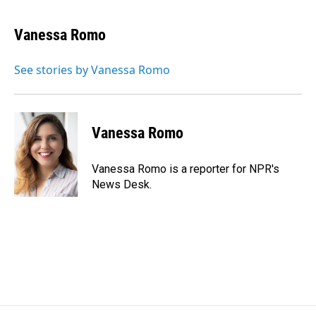
a
i
m
c
n
a
e
k
i
Vanessa Romo
b
e
l
o
d
o
I
See stories by Vanessa Romo
k
n
Vanessa Romo
Vanessa Romo is a reporter for NPR's
News Desk.