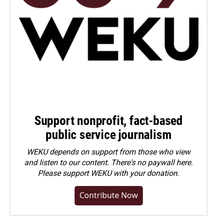
Support nonprofit, fact-based
public service journalism
WEKU depends on support from those who view
and listen to our content. There's no paywall here.
Please
support WEKU with your donation
.
Contribute Now