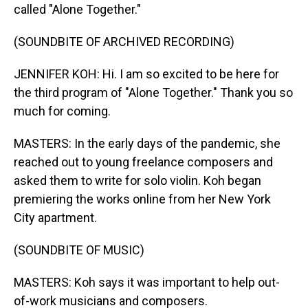
called "Alone Together."
(SOUNDBITE OF ARCHIVED RECORDING)
JENNIFER KOH: Hi. I am so excited to be here for
the third program of "Alone Together." Thank you so
much for coming.
MASTERS: In the early days of the pandemic, she
reached out to young freelance composers and
asked them to write for solo violin. Koh began
premiering the works online from her New York
City apartment.
(SOUNDBITE OF MUSIC)
MASTERS: Koh says it was important to help out-
of-work musicians and composers.