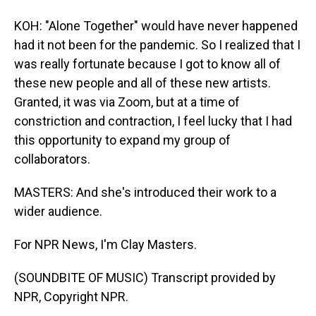
KOH: "Alone Together" would have never happened
had it not been for the pandemic. So I realized that I
was really fortunate because I got to know all of
these new people and all of these new artists.
Granted, it was via Zoom, but at a time of
constriction and contraction, I feel lucky that I had
this opportunity to expand my group of
collaborators.
MASTERS: And she's introduced their work to a
wider audience.
For NPR News, I'm Clay Masters.
(SOUNDBITE OF MUSIC) Transcript provided by
NPR, Copyright NPR.