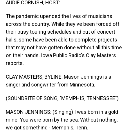
AUDIE CORNISH, HOST:
The pandemic upended the lives of musicians
across the country. While they've been forced off
their busy touring schedules and out of concert
halls, some have been able to complete projects
that may not have gotten done without all this time
on their hands. Iowa Public Radio's Clay Masters
reports.
CLAY MASTERS, BYLINE: Mason Jennings is a
singer and songwriter from Minnesota.
(SOUNDBITE OF SONG, "MEMPHIS, TENNESSEE")
MASON JENNINGS: (Singing) I was born in a gold
mine. You were born by the sea. Without nothing,
we got something - Memphis, Tenn.