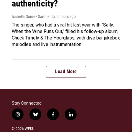
authenticity?
Isabella Gomez Sarmiento
, 2 hours ago
The singer, who had a viral hit last year with "Sally,
When the Wine Runs Out," filled his follow-up album,
Chuck Timely & The Hourglass, with dive bar jukebox
melodies and live instrumentation.
Load More
Stay Connected
i
b
f
l
n
l
a
i
s
u
c
n
© 2026 WEKU