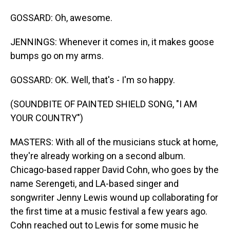
GOSSARD: Oh, awesome.
JENNINGS: Whenever it comes in, it makes goose
bumps go on my arms.
GOSSARD: OK. Well, that's - I'm so happy.
(SOUNDBITE OF PAINTED SHIELD SONG, "I AM
YOUR COUNTRY")
MASTERS: With all of the musicians stuck at home,
they're already working on a second album.
Chicago-based rapper David Cohn, who goes by the
name Serengeti, and LA-based singer and
songwriter Jenny Lewis wound up collaborating for
the first time at a music festival a few years ago.
Cohn reached out to Lewis for some music he