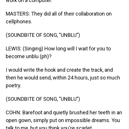
work on a computer.
MASTERS: They did all of their collaboration on
cellphones.
(SOUNDBITE OF SONG, "UNBLU")
LEWIS: (Singing) How long will I wait for you to
become unblu (ph)?
I would write the hook and create the track, and
then he would send, within 24 hours, just so much
poetry.
(SOUNDBITE OF SONG, "UNBLU")
COHN: Barefoot and quietly brushed her teeth in an
open gown, simply put on impossible dreams. You
talk to me, but you think you're scarlet.