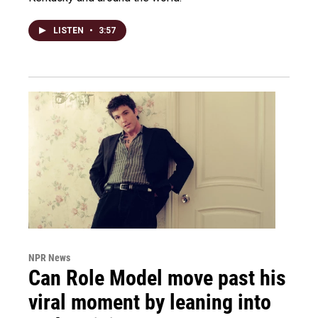
LISTEN
•
3:57
NPR News
Can Role Model move past his
viral moment by leaning into