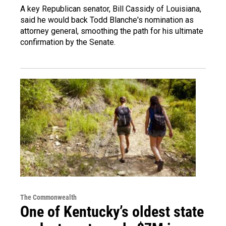
A key Republican senator, Bill Cassidy of Louisiana,
said he would back Todd Blanche's nomination as
attorney general, smoothing the path for his ultimate
confirmation by the Senate.
The Commonwealth
One of Kentucky’s oldest state