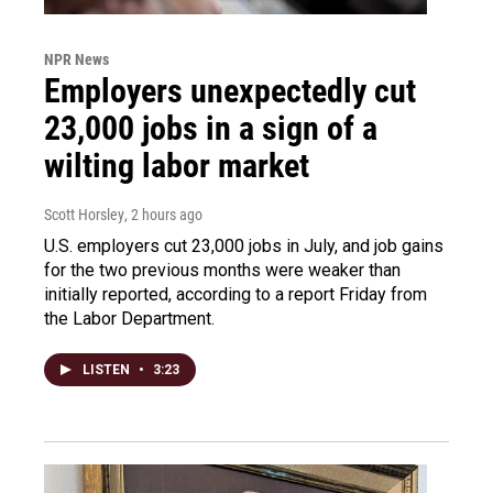
NPR News
Employers unexpectedly cut
23,000 jobs in a sign of a
wilting labor market
Scott Horsley
, 2 hours ago
U.S. employers cut 23,000 jobs in July, and job gains
for the two previous months were weaker than
initially reported, according to a report Friday from
the Labor Department.
LISTEN
•
3:23