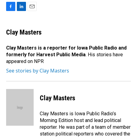
F
L
E
a
i
m
c
n
a
e
k
i
Clay Masters
b
e
l
o
d
o
I
Clay Masters
is a reporter for Iowa Public Radio and
k
n
formerly for Harvest Public Media
. His stories have
appeared on NPR
See stories by Clay Masters
Clay Masters
Clay Masters is Iowa Public Radio’s
Morning Edition host and lead political
reporter. He was part of a team of member
station political reporters who covered the