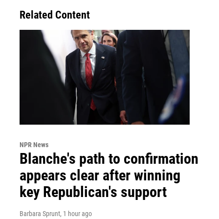
Related Content
NPR News
Blanche's path to confirmation
appears clear after winning
key Republican's support
Barbara Sprunt
, 1 hour ago