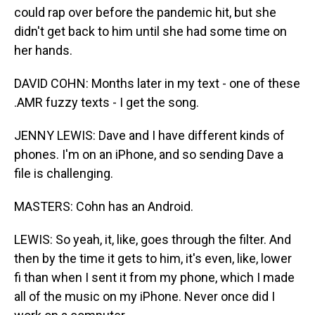
could rap over before the pandemic hit, but she
didn't get back to him until she had some time on
her hands.
DAVID COHN: Months later in my text - one of these
.AMR fuzzy texts - I get the song.
JENNY LEWIS: Dave and I have different kinds of
phones. I'm on an iPhone, and so sending Dave a
file is challenging.
MASTERS: Cohn has an Android.
LEWIS: So yeah, it, like, goes through the filter. And
then by the time it gets to him, it's even, like, lower
fi than when I sent it from my phone, which I made
all of the music on my iPhone. Never once did I