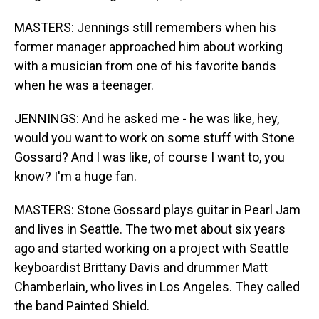
MASTERS: Jennings still remembers when his
former manager approached him about working
with a musician from one of his favorite bands
when he was a teenager.
JENNINGS: And he asked me - he was like, hey,
would you want to work on some stuff with Stone
Gossard? And I was like, of course I want to, you
know? I'm a huge fan.
MASTERS: Stone Gossard plays guitar in Pearl Jam
and lives in Seattle. The two met about six years
ago and started working on a project with Seattle
keyboardist Brittany Davis and drummer Matt
Chamberlain, who lives in Los Angeles. They called
the band Painted Shield.