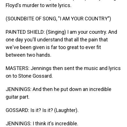
Floyd's murder to write lyrics.
(SOUNDBITE OF SONG, "I AM YOUR COUNTRY")
PAINTED SHIELD: (Singing) I am your country. And
one day you'll understand that all the pain that
we've been given is far too great to ever fit
between two hands.
MASTERS: Jennings then sent the music and lyrics
on to Stone Gossard.
JENNINGS: And then he put down an incredible
guitar part.
GOSSARD: Is it? Is it? (Laughter).
JENNINGS: I think it's incredible.