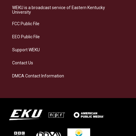
t
e
e
k
a
s
b
e
WEKU is a broadcast service of Eastern Kentucky
g
k
o
d
University
r
y
o
i
a
k
n
FCC Public File
m
EEO Public File
Support WEKU
Contact Us
DMCA Contact Information