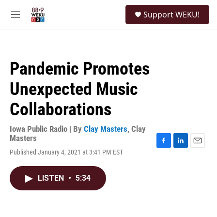
Skip to main content
S
Support WEKU!
e
M
a
e
r
n
c
u
h
Pandemic Promotes
u
e
Unexpected Music
r
y
Collaborations
Iowa Public Radio | By
Clay Masters
,
Clay
Masters
F
L
E
Published January 4, 2021 at 3:41 PM EST
a
i
m
c
n
a
e
k
i
LISTEN
•
5:34
b
e
l
o
d
o
I
k
n