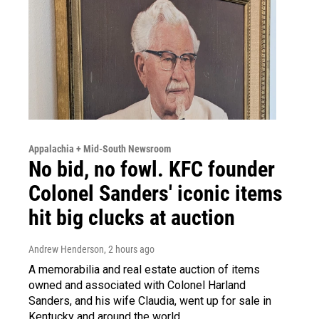
Appalachia + Mid-South Newsroom
No bid, no fowl. KFC founder
Colonel Sanders' iconic items
hit big clucks at auction
Andrew Henderson
, 2 hours ago
A memorabilia and real estate auction of items
owned and associated with Colonel Harland
Sanders, and his wife Claudia, went up for sale in
Kentucky and around the world.