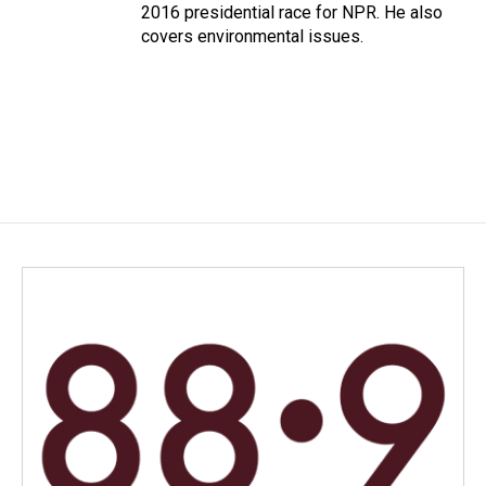
2016 presidential race for NPR. He also
covers environmental issues.