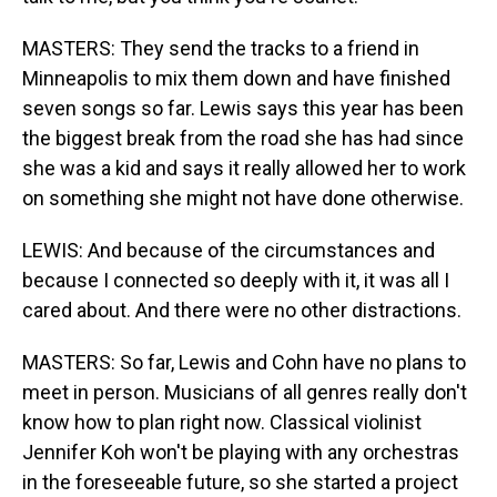
MASTERS: They send the tracks to a friend in
Minneapolis to mix them down and have finished
seven songs so far. Lewis says this year has been
the biggest break from the road she has had since
she was a kid and says it really allowed her to work
on something she might not have done otherwise.
LEWIS: And because of the circumstances and
because I connected so deeply with it, it was all I
cared about. And there were no other distractions.
MASTERS: So far, Lewis and Cohn have no plans to
meet in person. Musicians of all genres really don't
know how to plan right now. Classical violinist
Jennifer Koh won't be playing with any orchestras
in the foreseeable future, so she started a project