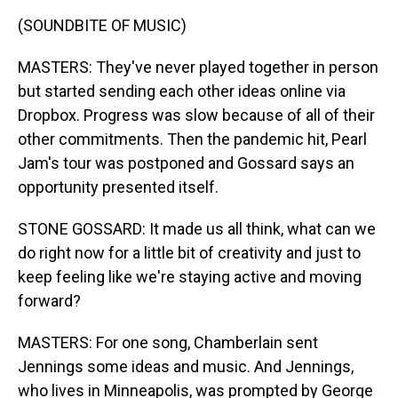
(SOUNDBITE OF MUSIC)
MASTERS: They've never played together in person
but started sending each other ideas online via
Dropbox. Progress was slow because of all of their
other commitments. Then the pandemic hit, Pearl
Jam's tour was postponed and Gossard says an
opportunity presented itself.
STONE GOSSARD: It made us all think, what can we
do right now for a little bit of creativity and just to
keep feeling like we're staying active and moving
forward?
MASTERS: For one song, Chamberlain sent
Jennings some ideas and music. And Jennings,
who lives in Minneapolis, was prompted by George