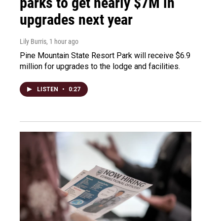
parks to get nearly $7M in
upgrades next year
Lily Burris
, 1 hour ago
Pine Mountain State Resort Park will receive $6.9
million for upgrades to the lodge and facilities.
LISTEN
•
0:27