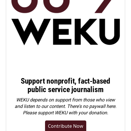
Support nonprofit, fact-based
public service journalism
WEKU depends on support from those who view
and listen to our content. There's no paywall here.
Please
support WEKU with your donation
.
Contribute Now