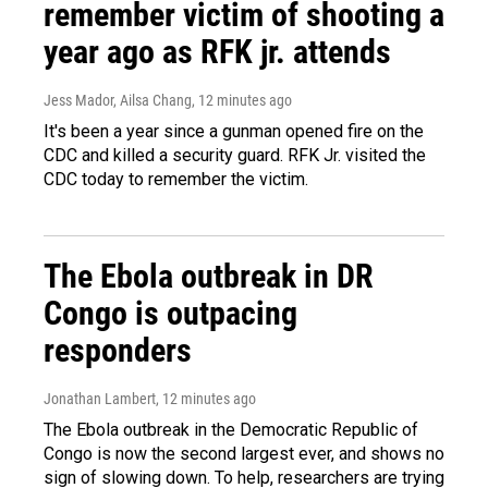
remember victim of shooting a
year ago as RFK jr. attends
Jess Mador, Ailsa Chang
, 12 minutes ago
It's been a year since a gunman opened fire on the
CDC and killed a security guard. RFK Jr. visited the
CDC today to remember the victim.
The Ebola outbreak in DR
Congo is outpacing
responders
Jonathan Lambert
, 12 minutes ago
The Ebola outbreak in the Democratic Republic of
Congo is now the second largest ever, and shows no
sign of slowing down. To help, researchers are trying