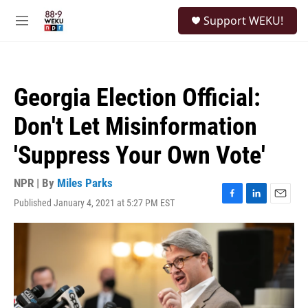
Skip to main content
S
Support WEKU!
e
M
a
e
r
n
c
u
h
Georgia Election Official:
u
e
Don't Let Misinformation
r
y
'Suppress Your Own Vote'
NPR | By
Miles Parks
Published January 4, 2021 at 5:27 PM EST
F
L
E
a
i
m
c
n
a
e
k
i
b
e
l
o
d
o
I
k
n