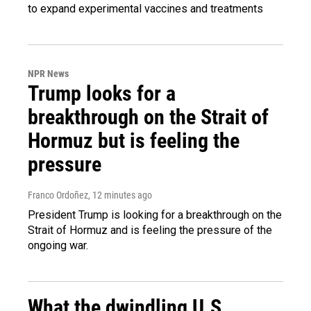
to expand experimental vaccines and treatments
NPR News
Trump looks for a
breakthrough on the Strait of
Hormuz but is feeling the
pressure
Franco Ordoñez
, 12 minutes ago
President Trump is looking for a breakthrough on the
Strait of Hormuz and is feeling the pressure of the
ongoing war.
What the dwindling U.S.