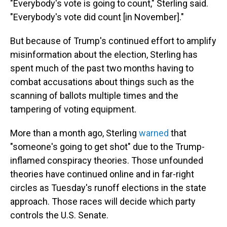
"Everybody's vote is going to count," Sterling said.
"Everybody's vote did count [in November]."
But because of Trump's continued effort to amplify
misinformation about the election, Sterling has
spent much of the past two months having to
combat accusations about things such as the
scanning of ballots multiple times and the
tampering of voting equipment.
More than a month ago, Sterling
warned
that
"someone's going to get shot" due to the Trump-
inflamed conspiracy theories. Those unfounded
theories have continued online and in far-right
circles as Tuesday's runoff elections in the state
approach. Those races will decide which party
controls the U.S. Senate.