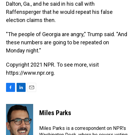
Dalton, Ga., and he said in his call with
Raffensperger that he would repeat his false
election claims then.
"The people of Georgia are angry," Trump said. "And
these numbers are going to be repeated on
Monday night."
Copyright 2021 NPR. To see more, visit
https://www.npr.org.
F
L
E
a
i
m
c
n
a
e
k
i
Miles Parks
b
e
l
o
d
o
I
Miles Parks is a correspondent on NPR's
k
n
Washington Desk, where he covers voting