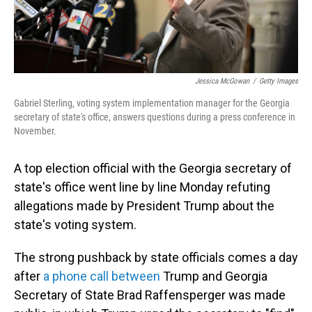
Jessica McGowan
/
Getty Images
Gabriel Sterling, voting system implementation manager for the Georgia
secretary of state's office, answers questions during a press conference in
November.
A top election official with the Georgia secretary of
state's office went line by line Monday refuting
allegations made by President Trump about the
state's voting system.
The strong pushback by state officials comes a day
after
a phone call between
Trump and Georgia
Secretary of State Brad Raffensperger was made