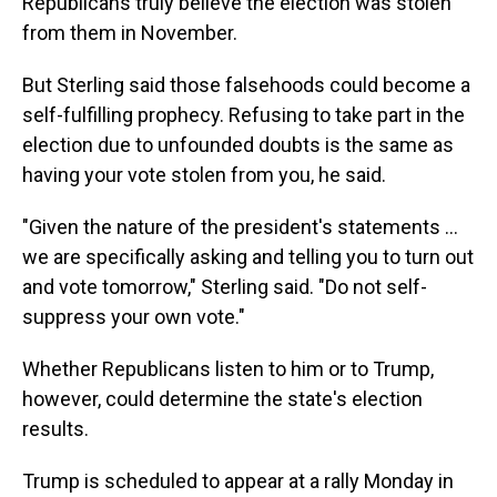
Republicans truly believe the election was stolen
from them in November.
But Sterling said those falsehoods could become a
self-fulfilling prophecy. Refusing to take part in the
election due to unfounded doubts is the same as
having your vote stolen from you, he said.
"Given the nature of the president's statements ...
we are specifically asking and telling you to turn out
and vote tomorrow," Sterling said. "Do not self-
suppress your own vote."
Whether Republicans listen to him or to Trump,
however, could determine the state's election
results.
Trump is scheduled to appear at a rally Monday in