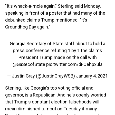
"It's whack-a-mole again," Sterling said Monday,
speaking in front of a poster that had many of the
debunked claims Trump mentioned. "It's
Groundhog Day again."
Georgia Secretary of State staff about to hold a
press conference refuting 1 by 1 the claims
President Trump made on the call with
@GaSecofState
pic.twitter.com/dFOehpxula
— Justin Gray (@JustinGrayWSB)
January 4, 2021
Sterling, like Georgia's top voting official and
governor, is a Republican. And he's openly worried
that Trump's constant election falsehoods will
mean diminished turnout on Tuesday if many