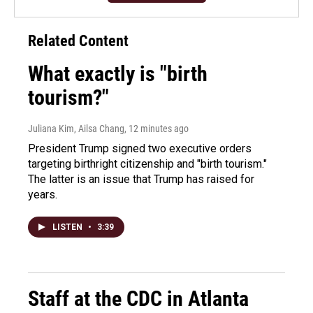
Related Content
What exactly is "birth
tourism?"
Juliana Kim, Ailsa Chang
, 12 minutes ago
President Trump signed two executive orders
targeting birthright citizenship and "birth tourism."
The latter is an issue that Trump has raised for
years.
LISTEN
•
3:39
Staff at the CDC in Atlanta