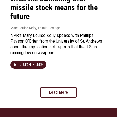
missile stock means for the
future
Mary Louise Kelly
, 12 minutes ago
NPR's Mary Louise Kelly speaks with Phillips
Payson O'Brien from the University of St. Andrews
about the implications of reports that the U.S. is
running low on weapons.
LISTEN
•
4:59
Load More