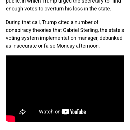
public, in which Trump urged the secretary to "find"
enough votes to overturn his loss in the state.
During that call, Trump cited a number of
conspiracy theories that Gabriel Sterling, the state's
voting system implementation manager, debunked
as inaccurate or false Monday afternoon.