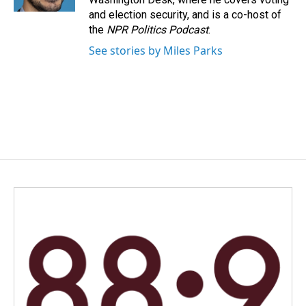
and election security, and is a co-host of
the
NPR Politics Podcast
.
See stories by Miles Parks