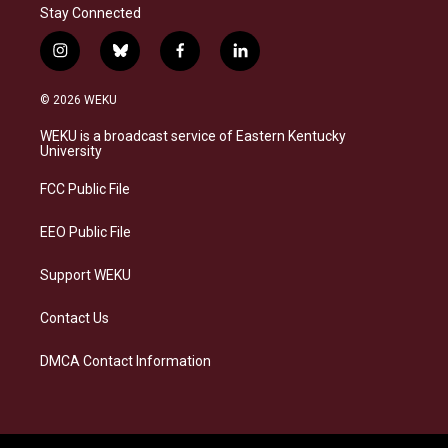
Stay Connected
i
b
f
l
n
l
a
i
s
u
c
n
© 2026 WEKU
t
e
e
k
a
s
b
e
WEKU is a broadcast service of Eastern Kentucky
g
k
o
d
University
r
y
o
i
a
k
n
FCC Public File
m
EEO Public File
Support WEKU
Contact Us
DMCA Contact Information