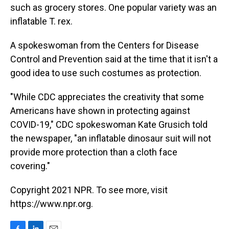
such as grocery stores. One popular variety was an
inflatable T. rex.
A spokeswoman from the Centers for Disease
Control and Prevention said at the time that it isn't a
good idea to use such costumes as protection.
"While CDC appreciates the creativity that some
Americans have shown in protecting against
COVID-19," CDC spokeswoman Kate Grusich told
the newspaper, "an inflatable dinosaur suit will not
provide more protection than a cloth face
covering."
Copyright 2021 NPR. To see more, visit
https://www.npr.org.