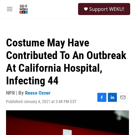
Skip to main content
S
Support WEKU!
e
M
a
e
r
n
c
u
h
Costume May Have
u
e
Contributed To An Outbreak
r
y
At California Hospital,
Infecting 44
NPR | By
Reese Oxner
Published January 4, 2021 at 3:48 PM EST
F
L
E
a
i
m
c
n
a
e
k
i
b
e
l
o
d