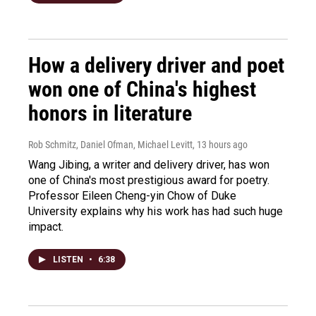
How a delivery driver and poet
won one of China's highest
honors in literature
Rob Schmitz, Daniel Ofman, Michael Levitt
, 13 hours ago
Wang Jibing, a writer and delivery driver, has won
one of China's most prestigious award for poetry.
Professor Eileen Cheng-yin Chow of Duke
University explains why his work has had such huge
impact.
LISTEN
•
6:38