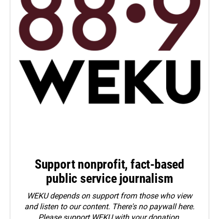
Support nonprofit, fact-based
public service journalism
WEKU depends on support from those who view
and listen to our content. There's no paywall here.
Please
support WEKU with your donation
.