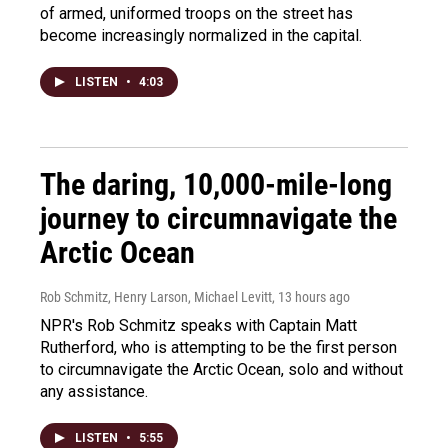
of armed, uniformed troops on the street has
become increasingly normalized in the capital.
LISTEN
•
4:03
The daring, 10,000-mile-long
journey to circumnavigate the
Arctic Ocean
Rob Schmitz, Henry Larson, Michael Levitt
, 13 hours ago
NPR's Rob Schmitz speaks with Captain Matt
Rutherford, who is attempting to be the first person
to circumnavigate the Arctic Ocean, solo and without
any assistance.
LISTEN
•
5:55