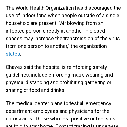
The World Health Organization has discouraged the
use of indoor fans when people outside of a single
household are present. "Air blowing from an
infected person directly at another in closed
spaces may increase the transmission of the virus
from one person to another," the organization
states
.
Chavez said the hospital is reinforcing safety
guidelines, include enforcing mask-wearing and
physical distancing and prohibiting gathering or
sharing of food and drinks.
The medical center plans to test all emergency
department employees and physicians for the
coronavirus. Those who test positive or feel sick
are told to stay home. Contact tracing is underway