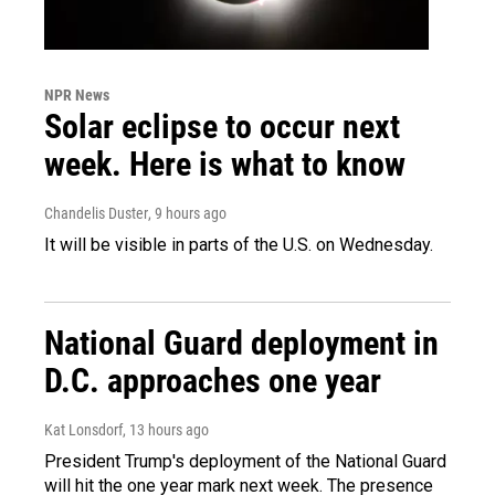
NPR News
Solar eclipse to occur next
week. Here is what to know
Chandelis Duster
, 9 hours ago
It will be visible in parts of the U.S. on Wednesday.
National Guard deployment in
D.C. approaches one year
Kat Lonsdorf
, 13 hours ago
President Trump's deployment of the National Guard
will hit the one year mark next week. The presence