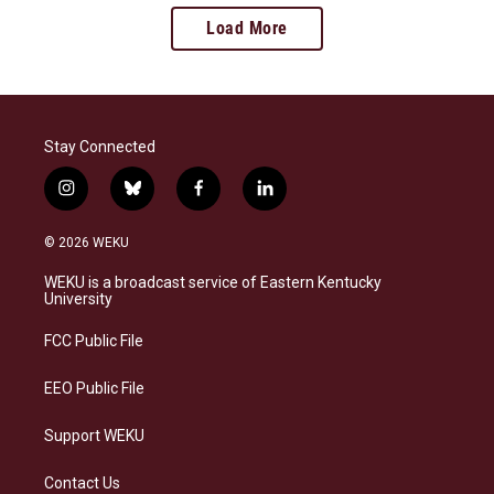
Load More
Stay Connected
i
b
f
l
n
l
a
i
s
u
c
n
© 2026 WEKU
t
e
e
k
a
s
b
e
WEKU is a broadcast service of Eastern Kentucky
g
k
o
d
University
r
y
o
i
a
k
n
FCC Public File
m
EEO Public File
Support WEKU
Contact Us