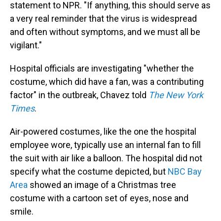
statement to NPR. "If anything, this should serve as
a very real reminder that the virus is widespread
and often without symptoms, and we must all be
vigilant."
Hospital officials are investigating "whether the
costume, which did have a fan, was a contributing
factor" in the outbreak, Chavez told
The New York
Times
.
Air-powered costumes, like the one the hospital
employee wore, typically use an internal fan to fill
the suit with air like a balloon. The hospital did not
specify what the costume depicted, but
NBC Bay
Area
showed an image of a Christmas tree
costume with a cartoon set of eyes, nose and
smile.