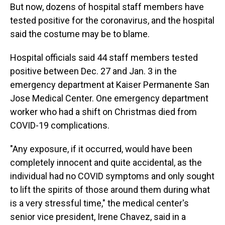
But now, dozens of hospital staff members have
tested positive for the coronavirus, and the hospital
said the costume may be to blame.
Hospital officials said 44 staff members tested
positive between Dec. 27 and Jan. 3 in the
emergency department at Kaiser Permanente San
Jose Medical Center. One emergency department
worker who had a shift on Christmas died from
COVID-19 complications.
"Any exposure, if it occurred, would have been
completely innocent and quite accidental, as the
individual had no COVID symptoms and only sought
to lift the spirits of those around them during what
is a very stressful time," the medical center's
senior vice president, Irene Chavez, said in a