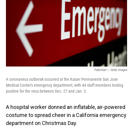
o
I
k
n
Pablohart
/
Getty Images
A coronavirus outbreak occurred at the Kaiser Permanente San Jose
Medical Center's emergency department, with 44 staff members testing
positive for the virus between Dec. 27 and Jan. 3.
A hospital worker donned an inflatable, air-powered
costume to spread cheer in a California emergency
department on Christmas Day.