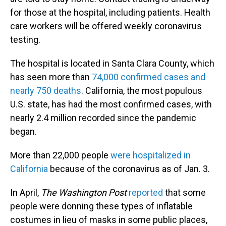
for those at the hospital, including patients. Health
care workers will be offered weekly coronavirus
testing.
The hospital is located in Santa Clara County, which
has seen more than
74,000 confirmed cases and
nearly 750 deaths
. California, the most populous
U.S. state, has had the most confirmed cases, with
nearly 2.4 million recorded since the pandemic
began.
More than 22,000 people
were hospitalized in
California
because of the coronavirus as of Jan. 3.
In April,
The Washington Post
reported
that some
people were donning these types of inflatable
costumes in lieu of masks in some public places,