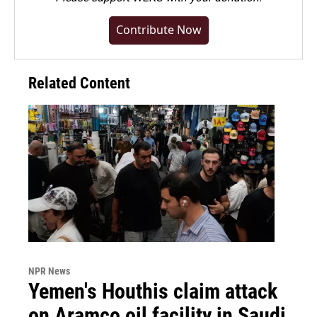
Contribute Now
Related Content
NPR News
Yemen's Houthis claim attack
on Aramco oil facility in Saudi