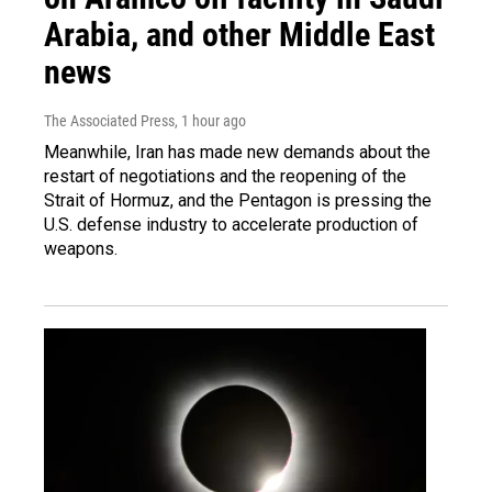
Arabia, and other Middle East
news
The Associated Press
, 1 hour ago
Meanwhile, Iran has made new demands about the
restart of negotiations and the reopening of the
Strait of Hormuz, and the Pentagon is pressing the
U.S. defense industry to accelerate production of
weapons.